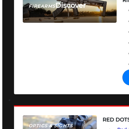
RI
Discover
FIREARMS
SEE ALL FIREARMS
RED DOTS
OPTICS & SIGHTS