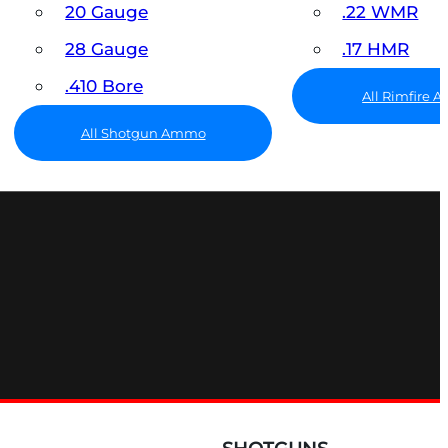
20 Gauge
.22 WMR
28 Gauge
.17 HMR
.410 Bore
All Rimfire
All Shotgun Ammo