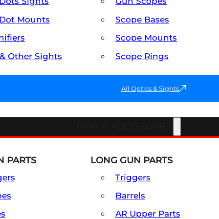
Dots Sights
Gun Scopes
Dot Mounts
Scope Bases
ifiers
Scope Mounts
 & Other Sights
Scope Rings
All Optics & Sights
PART & ACCESSORIES
 PARTS
LONG GUN PARTS
gers
Triggers
mes
Barrels
es
AR Upper Parts