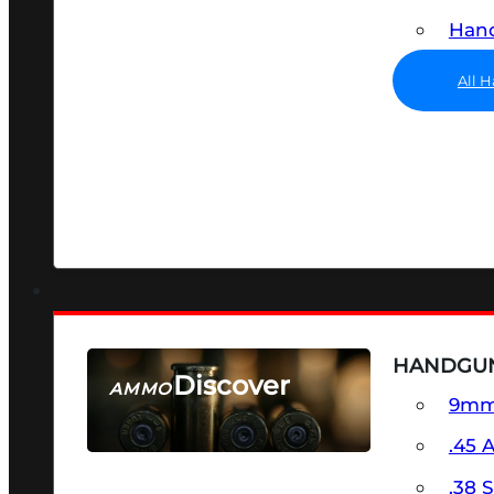
Hand
All 
HANDGU
Discover
AMMO
9m
SEE ALL AMMO
.45 
.38 