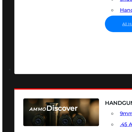
Hand
All 
HANDGU
Discover
AMMO
9m
SEE ALL AMMO
.45 