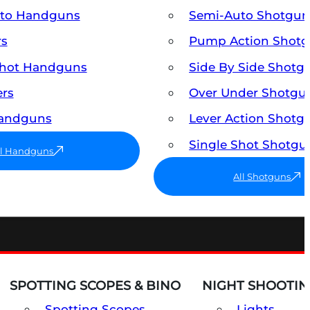
uto Handguns
Semi-Auto Shotgun
rs
Pump Action Shot
Shot Handguns
Side By Side Shotg
ers
Over Under Shotgu
Handguns
Lever Action Shotg
Single Shot Shotgu
ll Handguns
All Shotguns
SPOTTING SCOPES & BINO
NIGHT SHOOTIN
Spotting Scopes
Lights