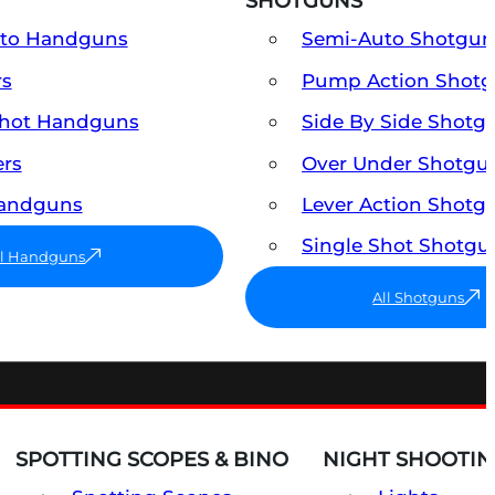
SHOTGUNS
uto Handguns
Semi-Auto Shotgun
rs
Pump Action Shot
Shot Handguns
Side By Side Shotg
ers
Over Under Shotgu
Handguns
Lever Action Shotg
Single Shot Shotgu
ll Handguns
All Shotguns
SPOTTING SCOPES & BINO
NIGHT SHOOTIN