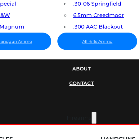
Special
.30-06 Springfield
 S&W
6.5mm Creedmoor
7 Magnum
.300 AAC Blackout
 Handgun Ammo
All Rifle Ammo
SUPPRESSORS
ABOUT
CONTACT
Firearms