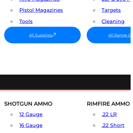
Pistol Magazines
Targets
Tools
Cleaning
All Supplies
All Range G
SHOTGUN AMMO
RIMFIRE AMMO
12 Gauge
.22 LR
16 Gauge
.22 Short