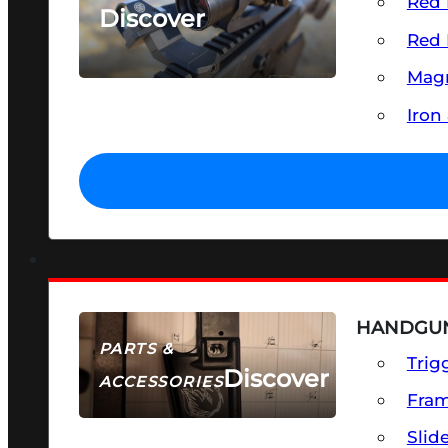
Red 
Discover
Red 
SEE ALL OPTICS & SIGHTS
Magn
Iron
HANDGUN
PARTS &
Trig
Discover
ACCESSORIES
Fra
Slid