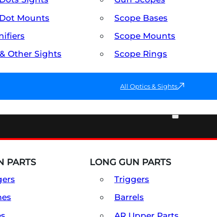
Dot Mounts
Scope Bases
ifiers
Scope Mounts
 & Other Sights
Scope Rings
All Optics & Sights
PART & ACCESSORIES
 PARTS
LONG GUN PARTS
gers
Triggers
mes
Barrels
es
AR Upper Parts