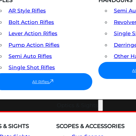
FLES
HANDGUNS
AR Style Rifles
Semi A
Bolt Action Rifles
Revolve
Lever Action Rifles
Single 
Pump Action Rifles
Derring
Semi Auto Rifles
Other 
Single Shot Rifles
A
All Rifles
Optics & Sights
 & SIGHTS
SCOPES & ACCESSORIES