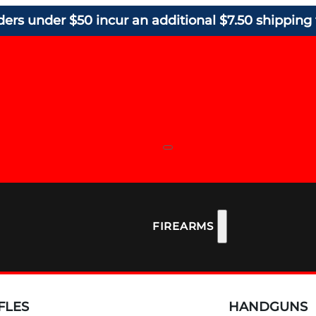
ders under $50 incur an additional $7.50 shipping 
FIREARMS
FLES
HANDGUNS