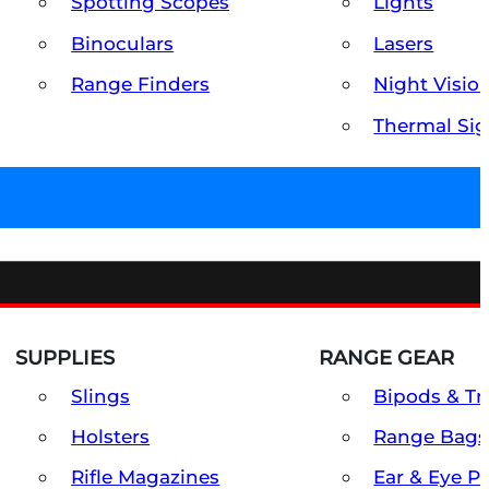
Spotting Scopes
Lights
Binoculars
Lasers
Range Finders
Night Visio
Thermal Sig
SUPPLIES
RANGE GEAR
Slings
Bipods & Tr
Holsters
Range Bags
Rifle Magazines
Ear & Eye P