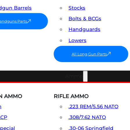
gun Barrels
Stocks
Bolts & BCGs
Handguns Parts
Handguards
Lowers
All Long Gun Parts
Ammo
N AMMO
RIFLE AMMO
m
.223 REM/5.56 NATO
ACP
.308/7.62 NATO
Special
.30-06 Springfield