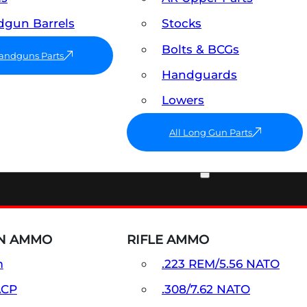
gun Barrels
Stocks
Bolts & BCGs
Handguns Parts
Handguards
Lowers
All Long Gun Parts
AMMO
N AMMO
RIFLE AMMO
m
.223 REM/5.56 NATO
ACP
.308/7.62 NATO