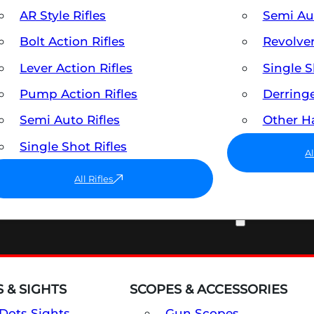
AR Style Rifles
Semi A
Bolt Action Rifles
Revolve
Lever Action Rifles
Single 
Pump Action Rifles
Derring
Semi Auto Rifles
Other 
Single Shot Rifles
A
All Rifles
OPTICS & SIGHTS
 & SIGHTS
SCOPES & ACCESSORIES
Dots Sights
Gun Scopes