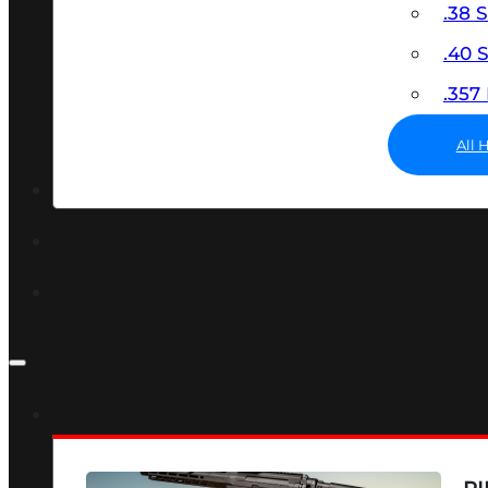
.38 
.40
.35
All