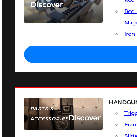
Discover
Red 
SEE ALL OPTICS & SIGHTS
Magn
Iron
HANDGUN
PARTS &
Trig
Discover
ACCESSORIES
Fra
Slid