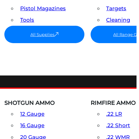
Pistol Magazines
Targets
Tools
Cleaning
All Supplies
All Range G
SHOTGUN AMMO
RIMFIRE AMMO
12 Gauge
.22 LR
16 Gauge
.22 Short
20 Gauge
.22 WMR