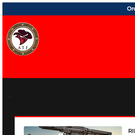
Or
RI