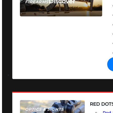
Discover
FIREARMS
SEE ALL FIREARMS
RED DOTS
OPTICS & SIGHTS
Red 