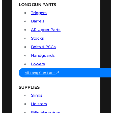
LONG GUN PARTS
Triggers
Barrels
AR Upper Parts
Stocks
Bolts & BCGs
Handguards
Lowers
All Long Gun Parts
SUPPLIES
Slings
Holsters
Rifle Magazines