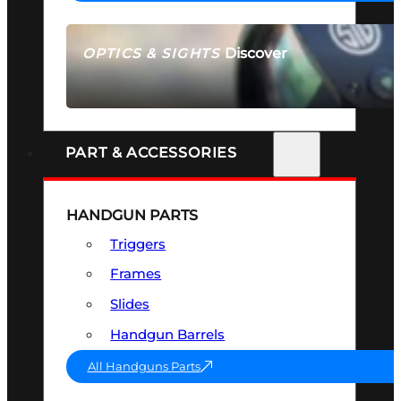
Discover
OPTICS & SIGHTS
SEE ALL OPTICS & SIGHTS
PART & ACCESSORIES
HANDGUN PARTS
Triggers
Frames
Slides
Handgun Barrels
All Handguns Parts