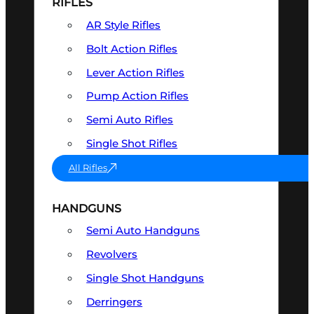
RIFLES
AR Style Rifles
Bolt Action Rifles
Lever Action Rifles
Pump Action Rifles
Semi Auto Rifles
Single Shot Rifles
All Rifles
HANDGUNS
Semi Auto Handguns
Revolvers
Single Shot Handguns
Derringers