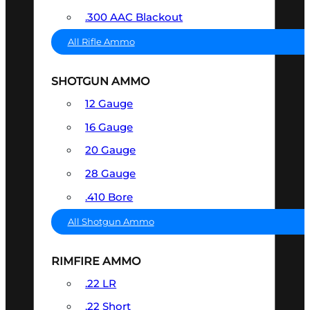
.300 AAC Blackout
All Rifle Ammo
SHOTGUN AMMO
12 Gauge
16 Gauge
20 Gauge
28 Gauge
.410 Bore
All Shotgun Ammo
RIMFIRE AMMO
.22 LR
.22 Short