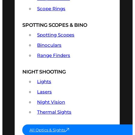
Scope Rings
SPOTTING SCOPES & BINO
Spotting Scopes
Binoculars
Range Finders
NIGHT SHOOTING
Lights
Lasers
Night Vision
Thermal Sights
All Optics & Sights