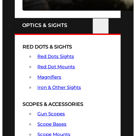
SEE ALL FIREARMS
OPTICS & SIGHTS
RED DOTS & SIGHTS
Red Dots Sights
Red Dot Mounts
Magnifiers
Iron & Other Sights
SCOPES & ACCESSORIES
Gun Scopes
Scope Bases
Scope Mounts