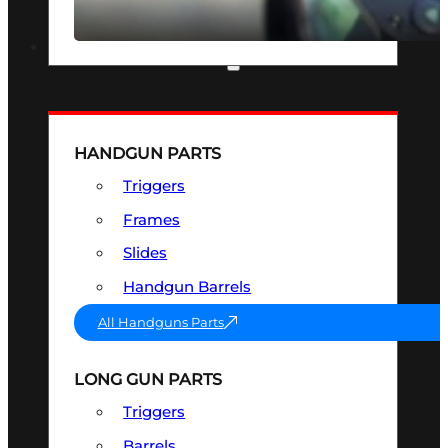
SEE ALL OPTICS & SIGHTS
PART & ACCESSORIES
HANDGUN PARTS
Triggers
Frames
Slides
Handgun Barrels
All Handguns Parts
LONG GUN PARTS
Triggers
Barrels