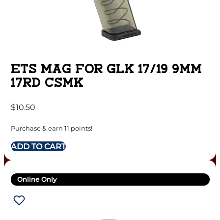
ETS MAG FOR GLK 17/19 9MM
17RD CSMK
$
10.50
Purchase & earn 11 points!
ADD TO CART
Online Only