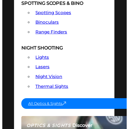
SPOTTING SCOPES & BINO
Spotting Scopes
Binoculars
Range Finders
NIGHT SHOOTING
Lights
Lasers
Night Vision
Thermal Sights
All Optics & Sights
Discover
OPTICS & SIGHTS