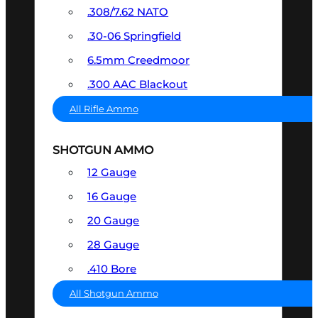
.308/7.62 NATO
.30-06 Springfield
6.5mm Creedmoor
.300 AAC Blackout
All Rifle Ammo
SHOTGUN AMMO
12 Gauge
16 Gauge
20 Gauge
28 Gauge
.410 Bore
All Shotgun Ammo