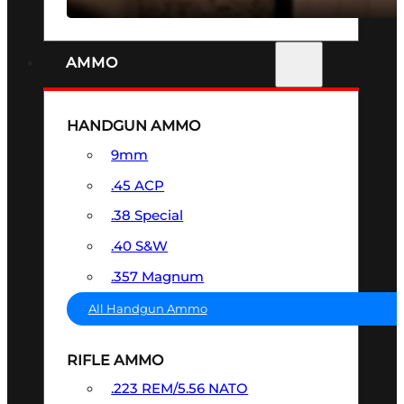
AMMO
HANDGUN AMMO
9mm
.45 ACP
.38 Special
.40 S&W
.357 Magnum
All Handgun Ammo
RIFLE AMMO
.223 REM/5.56 NATO