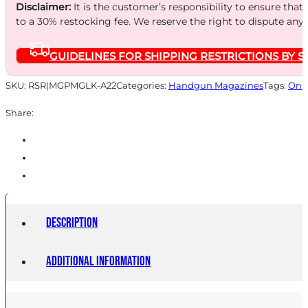
20RD
Disclaimer:
It is the customer’s responsibility to ensure that
BLUE
to a 30% restocking fee. We reserve the right to dispute any
STEEL
GUIDELINES FOR SHIPPING RESTRICTIONS BY S
quantity
SKU:
RSR|MGPMGLK-A22
Categories:
Handgun Magazines
Tags:
Onli
Share:
Description
Additional information