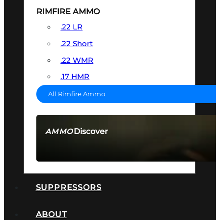
RIMFIRE AMMO
.22 LR
.22 Short
.22 WMR
.17 HMR
All Rimfire Ammo
Discover
AMMO
SEE ALL AMMO
SUPPRESSORS
ABOUT