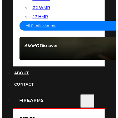
.22 WMR
.17 HMR
All Rimfire Ammo
Discover
AMMO
SEE ALL AMMO
SUPPRESSORS
ABOUT
CONTACT
FIREARMS