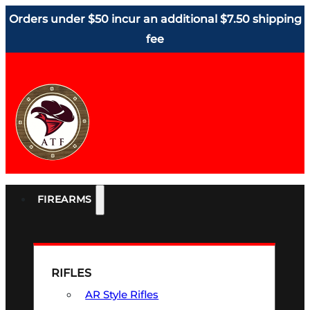
Orders under $50 incur an additional $7.50 shipping
fee
FIREARMS
RIFLES
AR Style Rifles