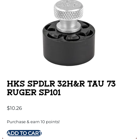
HKS SPDLR 32H&R TAU 73
RUGER SP101
$
10.26
Purchase & earn 10 points!
ADD TO CART