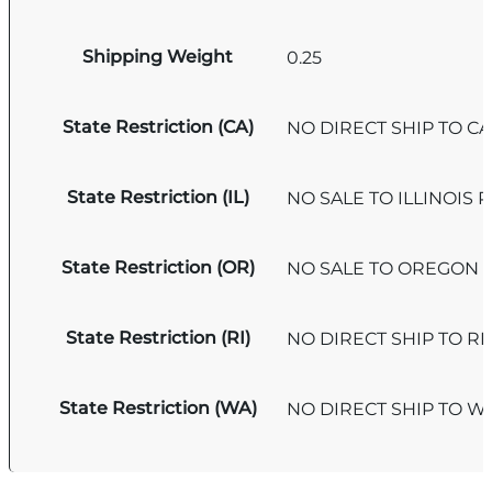
Shipping Weight
0.25
State Restriction (CA)
NO DIRECT SHIP TO C
State Restriction (IL)
NO SALE TO ILLINOIS P
State Restriction (OR)
NO SALE TO OREGON
State Restriction (RI)
NO DIRECT SHIP TO R
State Restriction (WA)
NO DIRECT SHIP TO 