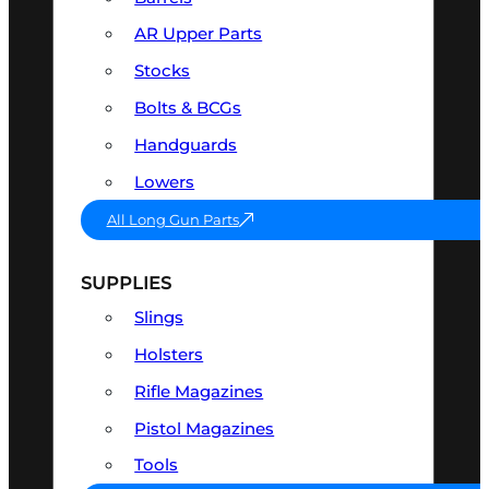
AR Upper Parts
Stocks
Bolts & BCGs
Handguards
Lowers
All Long Gun Parts
SUPPLIES
Slings
Holsters
Rifle Magazines
Pistol Magazines
Tools