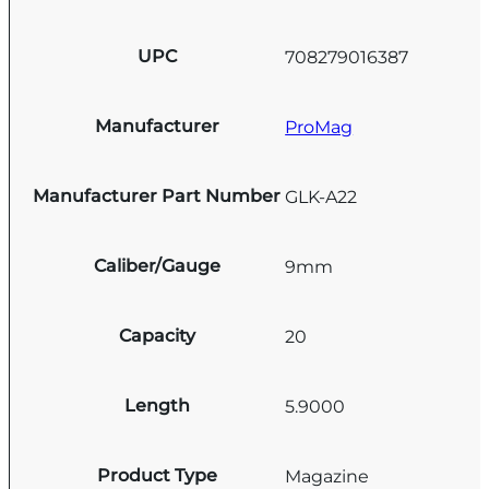
UPC
708279016387
Manufacturer
ProMag
Manufacturer Part Number
GLK-A22
Caliber/Gauge
9mm
Capacity
20
Length
5.9000
Product Type
Magazine