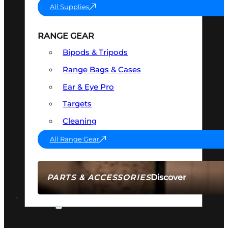
All Supplies
RANGE GEAR
Bipods & Tripods
Range Bags & Cases
Ear & Eye Pro
Targets
Cleaning
All Range Gear
Discover
PARTS & ACCESSORIES
AMMO