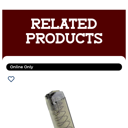
RELATED
PRODUCTS
Online Only