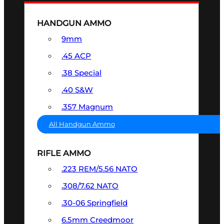
HANDGUN AMMO
9mm
.45 ACP
.38 Special
.40 S&W
.357 Magnum
All Handgun Ammo
RIFLE AMMO
.223 REM/5.56 NATO
.308/7.62 NATO
.30-06 Springfield
6.5mm Creedmoor