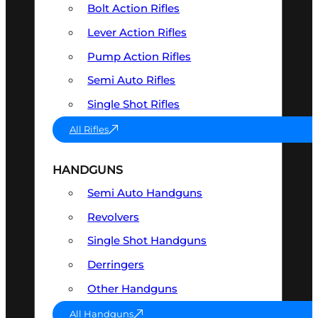
Bolt Action Rifles
Lever Action Rifles
Pump Action Rifles
Semi Auto Rifles
Single Shot Rifles
All Rifles
HANDGUNS
Semi Auto Handguns
Revolvers
Single Shot Handguns
Derringers
Other Handguns
All Handguns