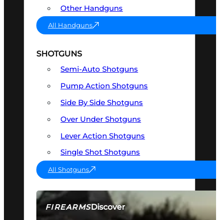
Other Handguns
All Handguns
SHOTGUNS
Semi-Auto Shotguns
Pump Action Shotguns
Side By Side Shotguns
Over Under Shotguns
Lever Action Shotguns
Single Shot Shotguns
All Shotguns
Discover
FIREARMS