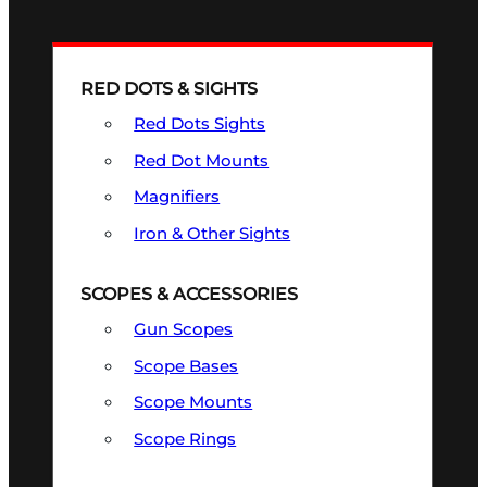
RED DOTS & SIGHTS
Red Dots Sights
Red Dot Mounts
Magnifiers
Iron & Other Sights
SCOPES & ACCESSORIES
Gun Scopes
Scope Bases
Scope Mounts
Scope Rings