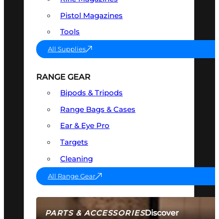
Pistol Magazines
Tools
All Supplies
RANGE GEAR
Bipods & Tripods
Range Bags & Cases
Ear & Eye Pro
Targets
Cleaning
All Range Gear
Discover
PARTS & ACCESSORIES