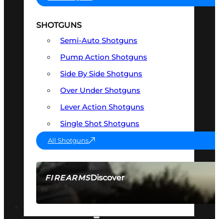
SHOTGUNS
Semi-Auto Shotguns
Pump Action Shotguns
Side By Side Shotguns
Over Under Shotguns
Lever Action Shotguns
Single Shot Shotguns
All Shotguns
Discover
FIREARMS
SEE ALL FIREARMS
OPTICS & SIGHTS