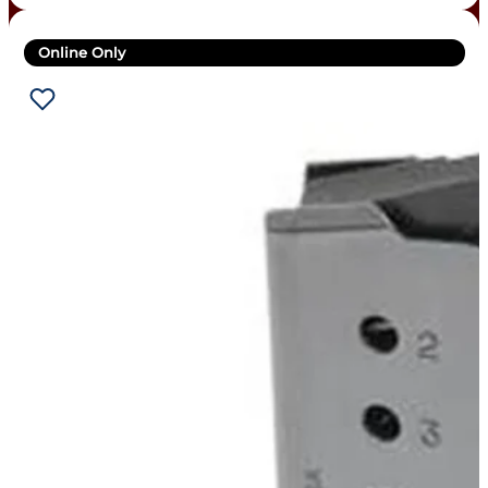
Online Only