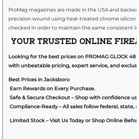
ProMag magazines are made in the USA and backed by
precision wound using heat-treated chrome silicon 
checked in order to maintain the same consistent leve
YOUR TRUSTED ONLINE FIREA
Looking for the best prices on PROMAG GLOCK 48 
with unbeatable pricing, expert service, and exclus
Best Prices in Jacksboro
Earn Rewards on Every Purchase.
Safe & Secure Checkout – Shop with confidence us
Compliance-Ready – All sales follow federal, state, a
Limited Stock – Visit Us Today or Shop Online Befo