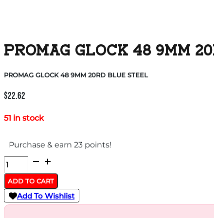
PROMAG GLOCK 48 9MM 20
PROMAG GLOCK 48 9MM 20RD BLUE STEEL
$
22.62
51 in stock
Purchase & earn 23 points!
PROMAG
GLOCK
ADD TO CART
48
Add To Wishlist
9MM