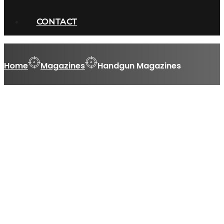
CONTACT
Home
Magazines
Handgun Magazines