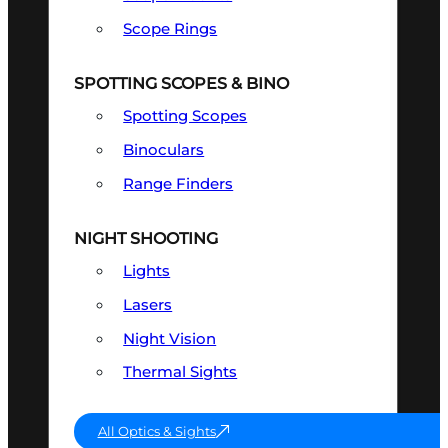
Scope Rings
SPOTTING SCOPES & BINO
Spotting Scopes
Binoculars
Range Finders
NIGHT SHOOTING
Lights
Lasers
Night Vision
Thermal Sights
All Optics & Sights