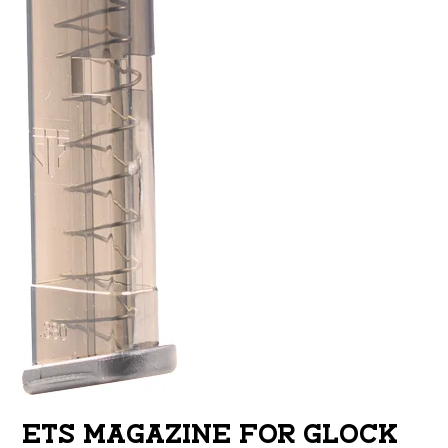
ETS MAGAZINE FOR GLOCK