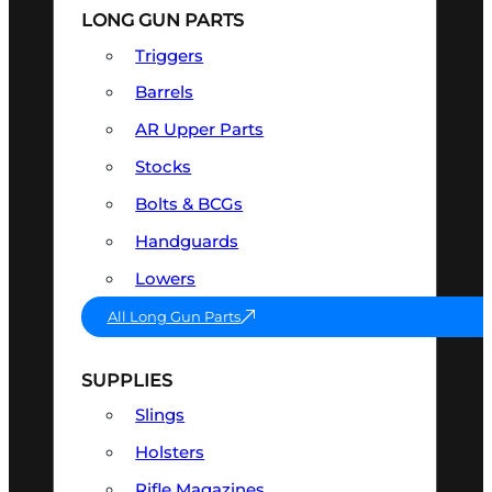
LONG GUN PARTS
Triggers
Barrels
AR Upper Parts
Stocks
Bolts & BCGs
Handguards
Lowers
All Long Gun Parts
SUPPLIES
Slings
Holsters
Rifle Magazines