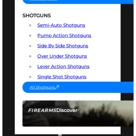
SHOTGUNS
Semi-Auto Shotguns
Pump Action Shotguns
Side By Side Shotguns
Over Under Shotguns
Lever Action Shotguns
Single Shot Shotguns
All Shotguns
Discover
FIREARMS
SEE ALL FIREARMS
OPTICS & SIGHTS