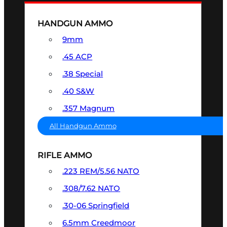
HANDGUN AMMO
9mm
.45 ACP
.38 Special
.40 S&W
.357 Magnum
All Handgun Ammo
RIFLE AMMO
.223 REM/5.56 NATO
.308/7.62 NATO
.30-06 Springfield
6.5mm Creedmoor