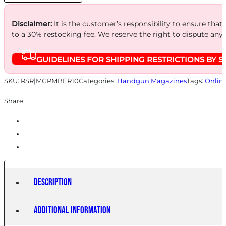
quantity
Disclaimer:
It is the customer’s responsibility to ensure that
to a 30% restocking fee. We reserve the right to dispute any
GUIDELINES FOR SHIPPING RESTRICTIONS BY S
SKU:
RSR|MGPMBER10
Categories:
Handgun Magazines
Tags:
Onlin
Share:
Description
Additional information