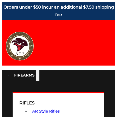
Orders under $50 incur an additional $7.50 shipping
fee
FIREARMS
RIFLES
AR Style Rifles