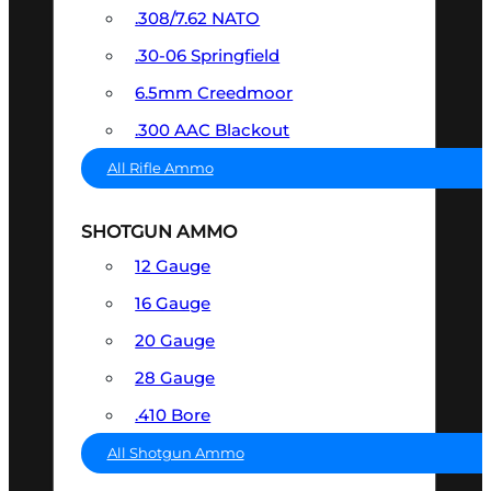
.308/7.62 NATO
.30-06 Springfield
6.5mm Creedmoor
.300 AAC Blackout
All Rifle Ammo
SHOTGUN AMMO
12 Gauge
16 Gauge
20 Gauge
28 Gauge
.410 Bore
All Shotgun Ammo