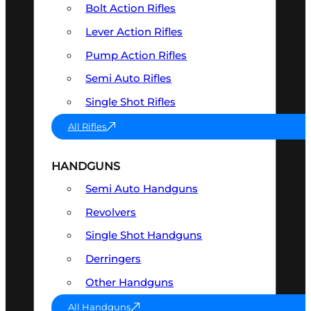
Bolt Action Rifles
Lever Action Rifles
Pump Action Rifles
Semi Auto Rifles
Single Shot Rifles
All Rifles
HANDGUNS
Semi Auto Handguns
Revolvers
Single Shot Handguns
Derringers
Other Handguns
All Handguns