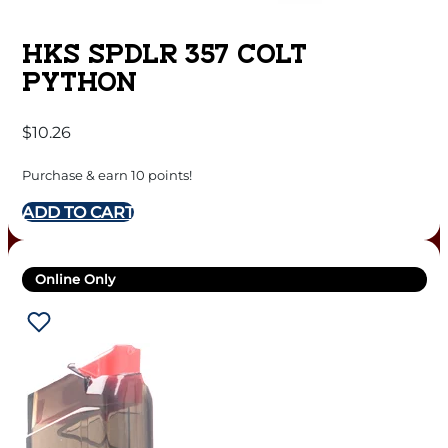
HKS SPDLR 357 COLT
PYTHON
$
10.26
Purchase & earn 10 points!
ADD TO CART
Online Only