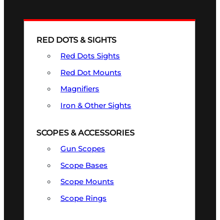
RED DOTS & SIGHTS
Red Dots Sights
Red Dot Mounts
Magnifiers
Iron & Other Sights
SCOPES & ACCESSORIES
Gun Scopes
Scope Bases
Scope Mounts
Scope Rings