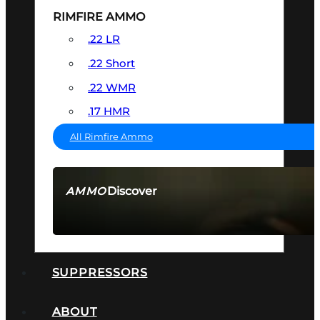
RIMFIRE AMMO
.22 LR
.22 Short
.22 WMR
.17 HMR
All Rimfire Ammo
Discover
AMMO
SEE ALL AMMO
SUPPRESSORS
ABOUT