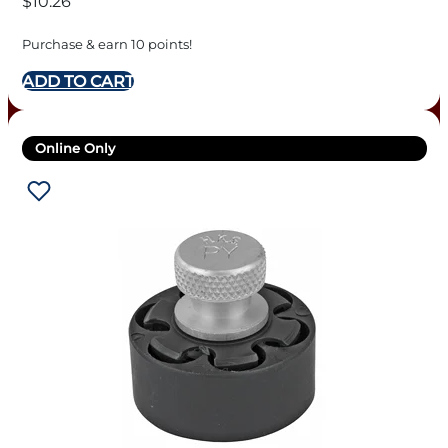
$
10.26
Purchase & earn 10 points!
ADD TO CART
Online Only