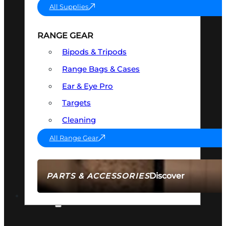
All Supplies
RANGE GEAR
Bipods & Tripods
Range Bags & Cases
Ear & Eye Pro
Targets
Cleaning
All Range Gear
Discover
PARTS & ACCESSORIES
AMMO