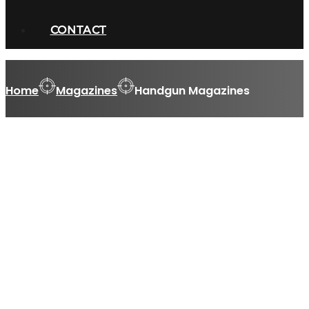
CONTACT
Home
Magazines
Handgun Magazines