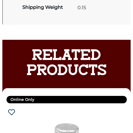
Shipping Weight
0.15
RELATED
PRODUCTS
Online Only