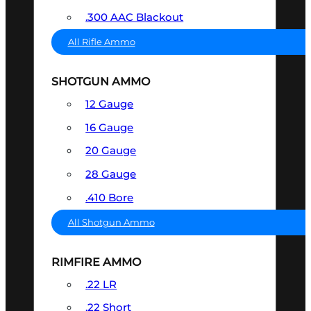
.300 AAC Blackout
All Rifle Ammo
SHOTGUN AMMO
12 Gauge
16 Gauge
20 Gauge
28 Gauge
.410 Bore
All Shotgun Ammo
RIMFIRE AMMO
.22 LR
.22 Short