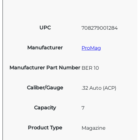
UPC
708279001284
Manufacturer
ProMag
Manufacturer Part Number
BER 10
Caliber/Gauge
.32 Auto (ACP)
Capacity
7
Product Type
Magazine