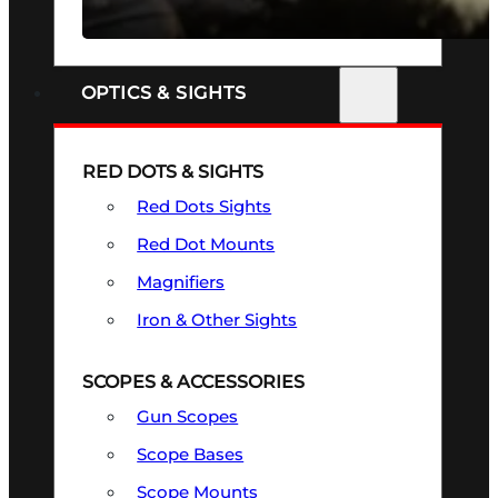
SEE ALL FIREARMS
OPTICS & SIGHTS
RED DOTS & SIGHTS
Red Dots Sights
Red Dot Mounts
Magnifiers
Iron & Other Sights
SCOPES & ACCESSORIES
Gun Scopes
Scope Bases
Scope Mounts