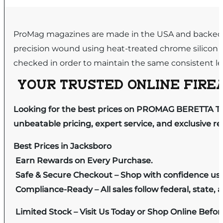
ProMag magazines are made in the USA and backed by
precision wound using heat-treated chrome silicon 
checked in order to maintain the same consistent leve
YOUR TRUSTED ONLINE FIREA
Looking for the best prices on PROMAG BERETTA T
unbeatable pricing, expert service, and exclusive r
Best Prices in Jacksboro
Earn Rewards on Every Purchase.
Safe & Secure Checkout – Shop with confidence us
Compliance-Ready – All sales follow federal, state, a
Limited Stock – Visit Us Today or Shop Online Befo