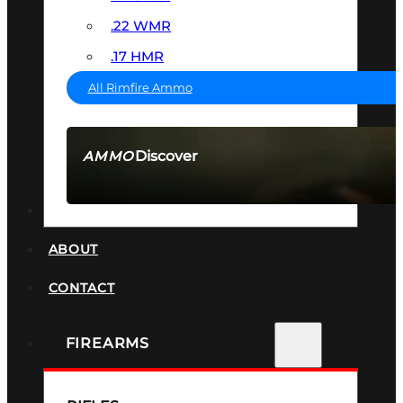
.22 WMR
.17 HMR
All Rimfire Ammo
Discover
AMMO
SEE ALL AMMO
SUPPRESSORS
ABOUT
CONTACT
FIREARMS