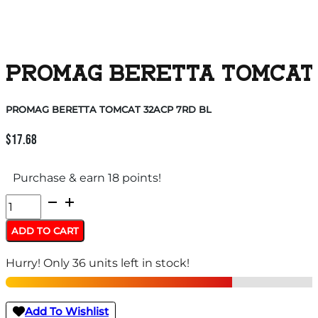
PROMAG BERETTA TOMCAT 
PROMAG BERETTA TOMCAT 32ACP 7RD BL
$
17.68
Purchase & earn 18 points!
PROMAG
BERETTA
ADD TO CART
TOMCAT
Hurry! Only 36 units left in stock!
32ACP
7RD
BL
Add To Wishlist