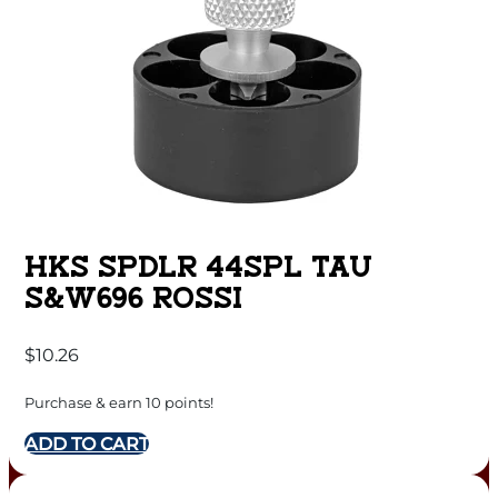
HKS SPDLR 44SPL TAU
S&W696 ROSSI
$
10.26
Purchase & earn 10 points!
ADD TO CART