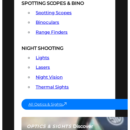
SPOTTING SCOPES & BINO
Spotting Scopes
Binoculars
Range Finders
NIGHT SHOOTING
Lights
Lasers
Night Vision
Thermal Sights
All Optics & Sights
Discover
OPTICS & SIGHTS