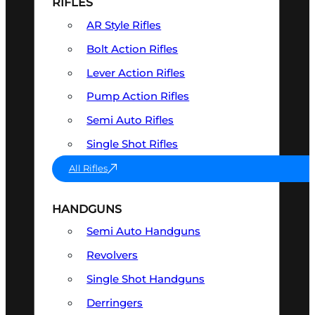
RIFLES
AR Style Rifles
Bolt Action Rifles
Lever Action Rifles
Pump Action Rifles
Semi Auto Rifles
Single Shot Rifles
All Rifles
HANDGUNS
Semi Auto Handguns
Revolvers
Single Shot Handguns
Derringers