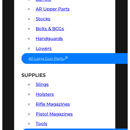
AR Upper Parts
Stocks
Bolts & BCGs
Handguards
Lowers
All Long Gun Parts
SUPPLIES
Slings
Holsters
Rifle Magazines
Pistol Magazines
Tools