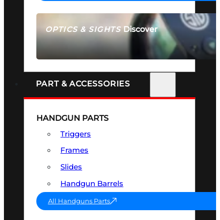
Discover
OPTICS & SIGHTS
SEE ALL OPTICS & SIGHTS
PART & ACCESSORIES
HANDGUN PARTS
Triggers
Frames
Slides
Handgun Barrels
All Handguns Parts