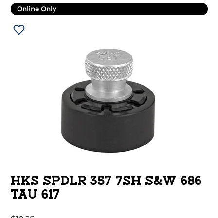
Online Only
HKS SPDLR 357 7SH S&W 686
TAU 617