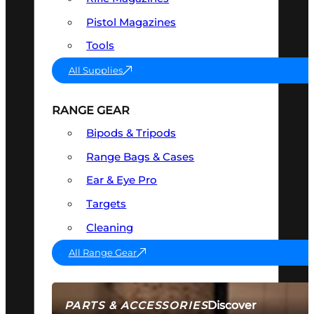
Pistol Magazines
Tools
All Supplies
RANGE GEAR
Bipods & Tripods
Range Bags & Cases
Ear & Eye Pro
Targets
Cleaning
All Range Gear
Discover
PARTS & ACCESSORIES