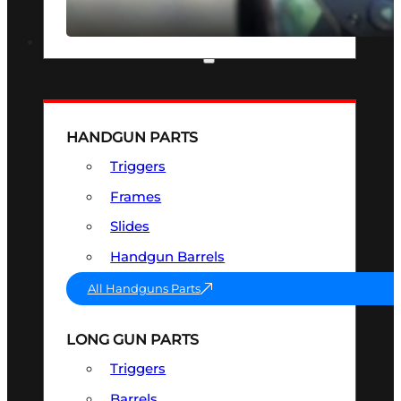
SEE ALL OPTICS & SIGHTS
PART & ACCESSORIES
HANDGUN PARTS
Triggers
Frames
Slides
Handgun Barrels
All Handguns Parts
LONG GUN PARTS
Triggers
Barrels