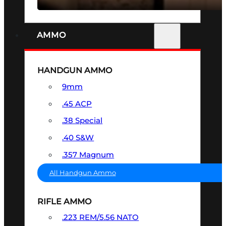
AMMO
HANDGUN AMMO
9mm
.45 ACP
.38 Special
.40 S&W
.357 Magnum
All Handgun Ammo
RIFLE AMMO
.223 REM/5.56 NATO