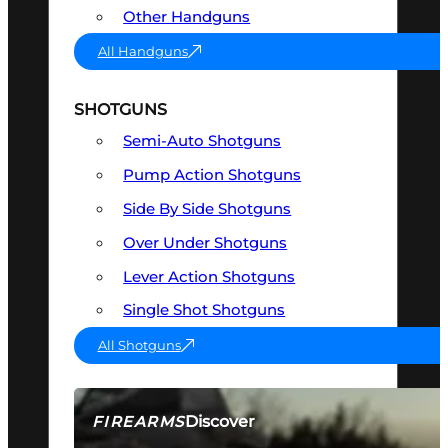
Other Handguns
All Handguns
SHOTGUNS
Semi-Auto Shotguns
Pump Action Shotguns
Side By Side Shotguns
Over Under Shotguns
Lever Action Shotguns
Single Shot Shotguns
All Shotguns
Discover
FIREARMS