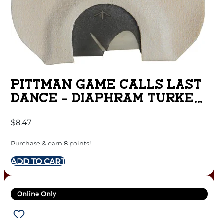
PITTMAN GAME CALLS LAST
DANCE – DIAPHRAM TURKEY
CALL 3 REED
$
8.47
Purchase & earn 8 points!
ADD TO CART
Online Only