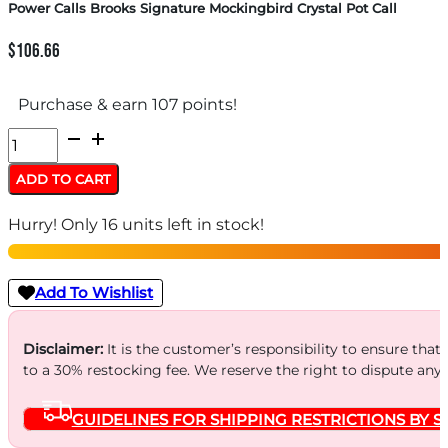
Power Calls Brooks Signature Mockingbird Crystal Pot Call
$
106.66
Purchase & earn 107 points!
Power
Calls
ADD TO CART
Brooks
Hurry! Only 16 units left in stock!
Signature
Mockingbird
Crystal
Add To Wishlist
Pot
Call
Disclaimer:
It is the customer’s responsibility to ensure that
to a 30% restocking fee. We reserve the right to dispute any
quantity
GUIDELINES FOR SHIPPING RESTRICTIONS BY S