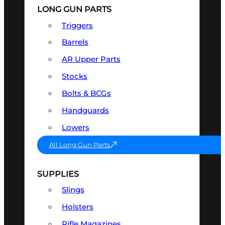
LONG GUN PARTS
Triggers
Barrels
AR Upper Parts
Stocks
Bolts & BCGs
Handguards
Lowers
All Long Gun Parts
SUPPLIES
Slings
Holsters
Rifle Magazines