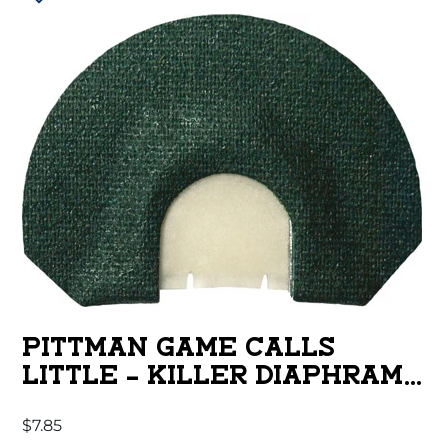
PITTMAN GAME CALLS
LITTLE – KILLER DIAPHRAM
CALL 2 REED
$
7.85