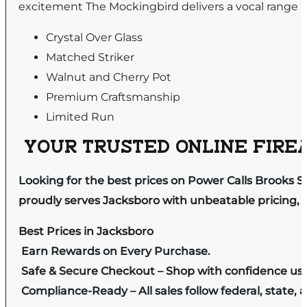
excitement The Mockingbird delivers a vocal range b
Crystal Over Glass
Matched Striker
Walnut and Cherry Pot
Premium Craftsmanship
Limited Run
YOUR TRUSTED ONLINE FIREA
Looking for the best prices on Power Calls Brooks 
proudly serves Jacksboro with unbeatable pricing, e
Best Prices in Jacksboro
Earn Rewards on Every Purchase.
Safe & Secure Checkout – Shop with confidence us
Compliance-Ready – All sales follow federal, state, a