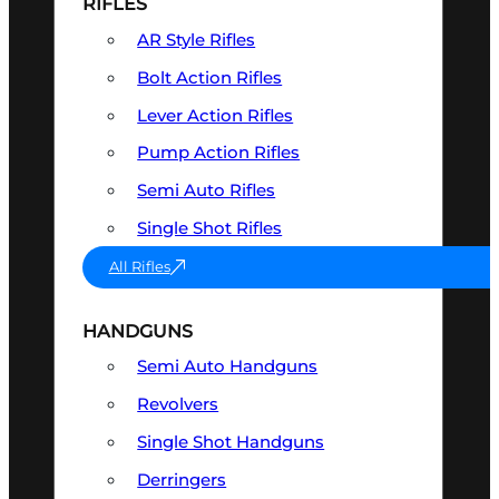
RIFLES
AR Style Rifles
Bolt Action Rifles
Lever Action Rifles
Pump Action Rifles
Semi Auto Rifles
Single Shot Rifles
All Rifles
HANDGUNS
Semi Auto Handguns
Revolvers
Single Shot Handguns
Derringers