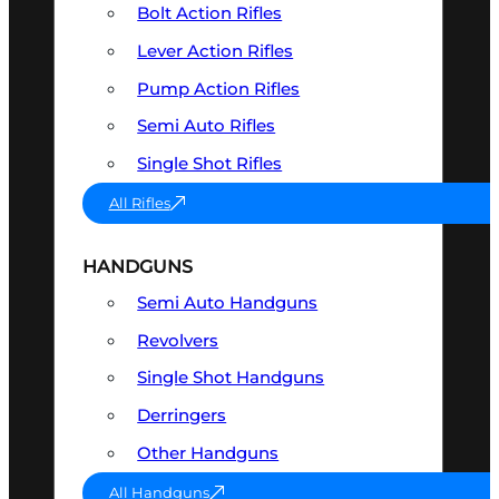
Bolt Action Rifles
Lever Action Rifles
Pump Action Rifles
Semi Auto Rifles
Single Shot Rifles
All Rifles
HANDGUNS
Semi Auto Handguns
Revolvers
Single Shot Handguns
Derringers
Other Handguns
All Handguns