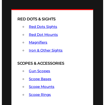
RED DOTS & SIGHTS
Red Dots Sights
Red Dot Mounts
Magnifiers
Iron & Other Sights
SCOPES & ACCESSORIES
Gun Scopes
Scope Bases
Scope Mounts
Scope Rings