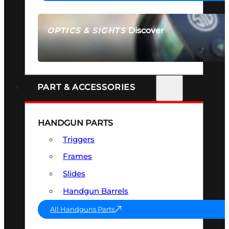
Discover
OPTICS & SIGHTS
SEE ALL OPTICS & SIGHTS
PART & ACCESSORIES
HANDGUN PARTS
Triggers
Frames
Slides
Handgun Barrels
All Handguns Parts