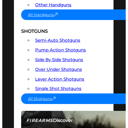
Other Handguns
All Handguns
SHOTGUNS
Semi-Auto Shotguns
Pump Action Shotguns
Side By Side Shotguns
Over Under Shotguns
Lever Action Shotguns
Single Shot Shotguns
All Shotguns
Discover
FIREARMS