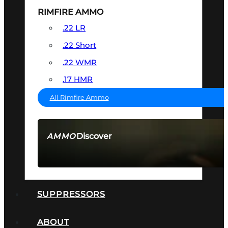
RIMFIRE AMMO
.22 LR
.22 Short
.22 WMR
.17 HMR
All Rimfire Ammo
Discover
AMMO
SEE ALL AMMO
SUPPRESSORS
ABOUT