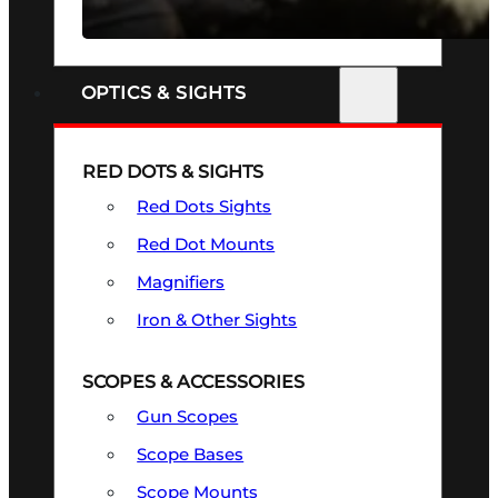
SEE ALL FIREARMS
OPTICS & SIGHTS
RED DOTS & SIGHTS
Red Dots Sights
Red Dot Mounts
Magnifiers
Iron & Other Sights
SCOPES & ACCESSORIES
Gun Scopes
Scope Bases
Scope Mounts