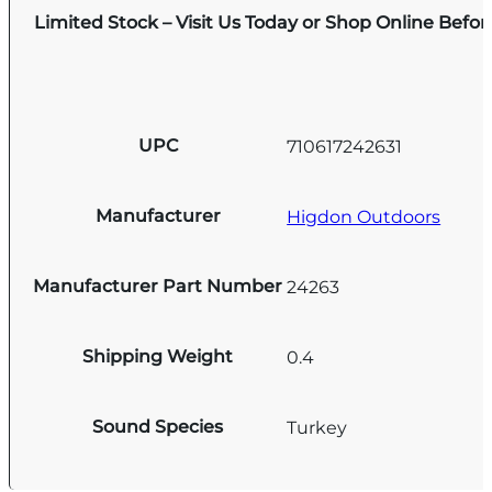
Limited Stock – Visit Us Today or Shop Online Befo
UPC
710617242631
Manufacturer
Higdon Outdoors
Manufacturer Part Number
24263
Shipping Weight
0.4
Sound Species
Turkey