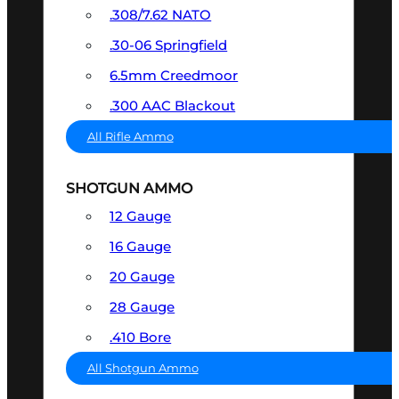
.308/7.62 NATO
.30-06 Springfield
6.5mm Creedmoor
.300 AAC Blackout
All Rifle Ammo
SHOTGUN AMMO
12 Gauge
16 Gauge
20 Gauge
28 Gauge
.410 Bore
All Shotgun Ammo