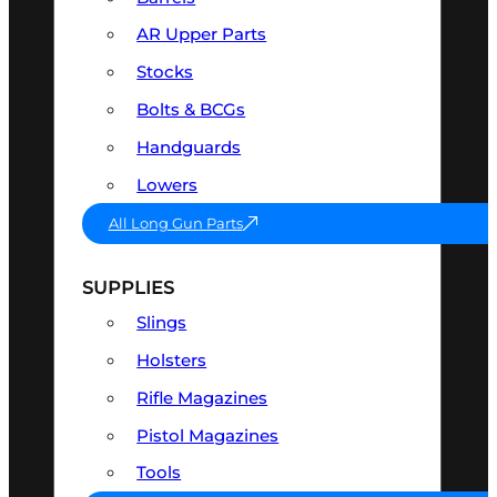
AR Upper Parts
Stocks
Bolts & BCGs
Handguards
Lowers
All Long Gun Parts
SUPPLIES
Slings
Holsters
Rifle Magazines
Pistol Magazines
Tools