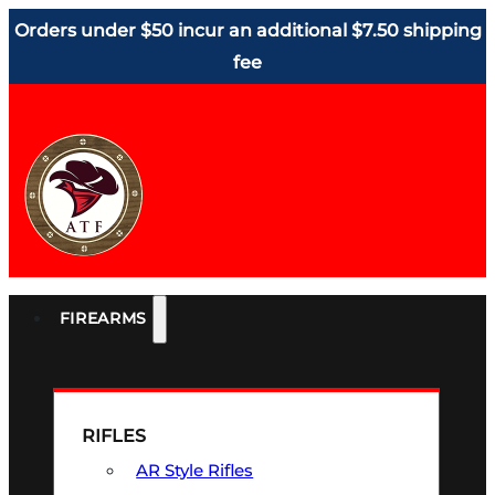
Orders under $50 incur an additional $7.50 shipping
fee
FIREARMS
RIFLES
AR Style Rifles