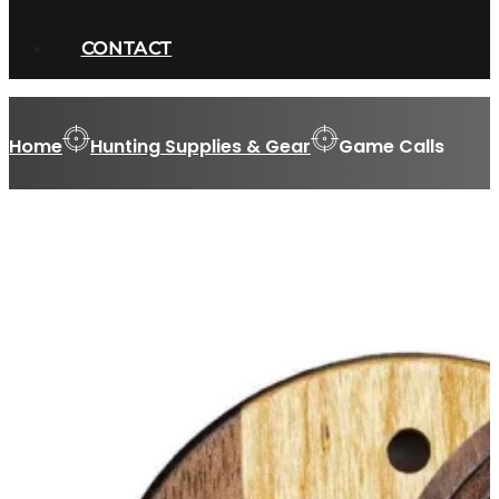
CONTACT
Home
Hunting Supplies & Gear
Game Calls