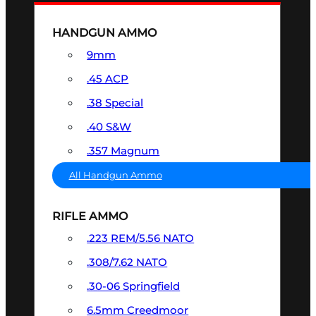
HANDGUN AMMO
9mm
.45 ACP
.38 Special
.40 S&W
.357 Magnum
All Handgun Ammo
RIFLE AMMO
.223 REM/5.56 NATO
.308/7.62 NATO
.30-06 Springfield
6.5mm Creedmoor