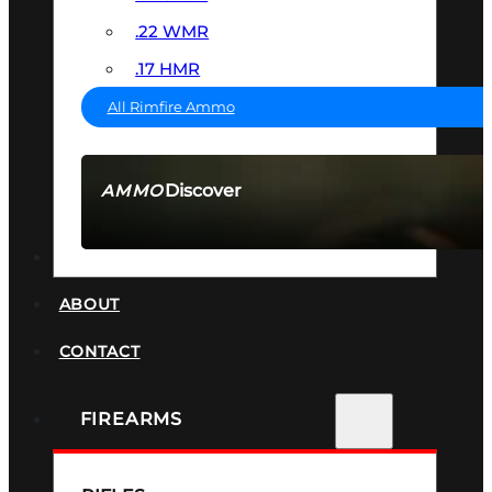
.22 WMR
.17 HMR
All Rimfire Ammo
Discover
AMMO
SEE ALL AMMO
SUPPRESSORS
ABOUT
CONTACT
FIREARMS