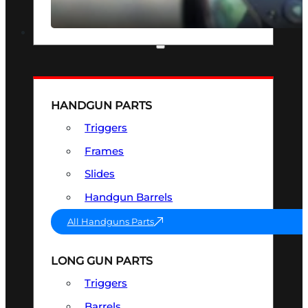
SEE ALL OPTICS & SIGHTS
PART & ACCESSORIES
HANDGUN PARTS
Triggers
Frames
Slides
Handgun Barrels
All Handguns Parts
LONG GUN PARTS
Triggers
Barrels