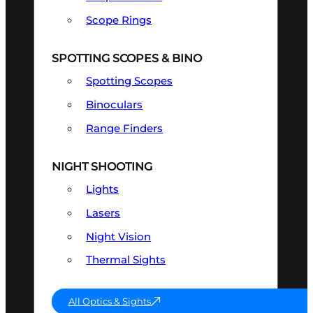
Scope Rings
SPOTTING SCOPES & BINO
Spotting Scopes
Binoculars
Range Finders
NIGHT SHOOTING
Lights
Lasers
Night Vision
Thermal Sights
All Optics & Sights