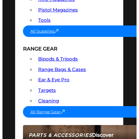
Pistol Magazines
Tools
All Supplies
RANGE GEAR
Bipods & Tripods
Range Bags & Cases
Ear & Eye Pro
Targets
Cleaning
All Range Gear
Discover
PARTS & ACCESSORIES