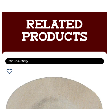
RELATED
PRODUCTS
Online Only