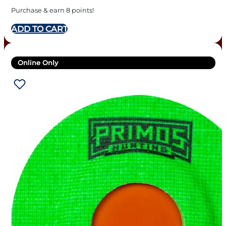
Purchase & earn 8 points!
ADD TO CART
Online Only