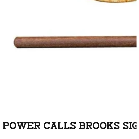
POWER CALLS BROOKS SIG