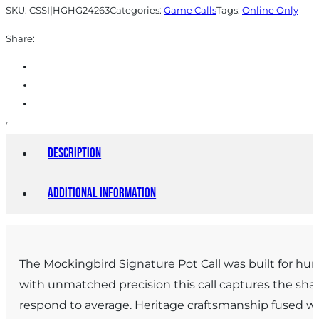
SKU:
CSSI|HGHG24263
Categories:
Game Calls
Tags:
Online Only
Share:
Description
Additional information
The Mockingbird Signature Pot Call was built for h
with unmatched precision this call captures the shar
respond to average. Heritage craftsmanship fused wit