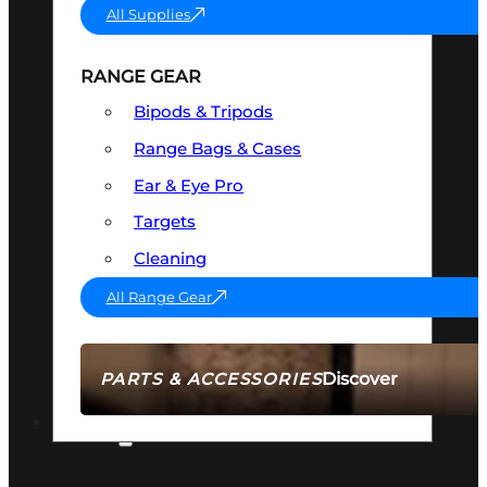
All Supplies
RANGE GEAR
Bipods & Tripods
Range Bags & Cases
Ear & Eye Pro
Targets
Cleaning
All Range Gear
Discover
PARTS & ACCESSORIES
AMMO