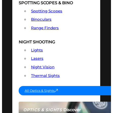
SPOTTING SCOPES & BINO
Spotting Scopes
Binoculars
Range Finders
NIGHT SHOOTING
Lights
Lasers
Night Vision
Thermal Sights
All Optics & Sights
Discover
OPTICS & SIGHTS