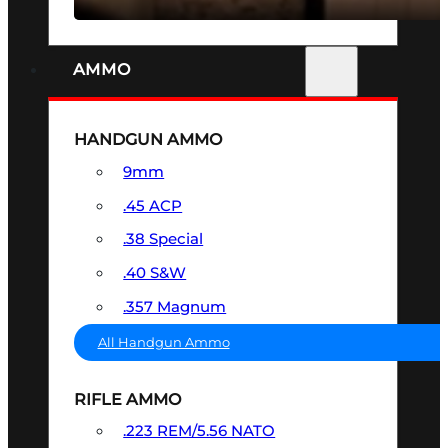
AMMO
HANDGUN AMMO
9mm
.45 ACP
.38 Special
.40 S&W
.357 Magnum
All Handgun Ammo
RIFLE AMMO
.223 REM/5.56 NATO