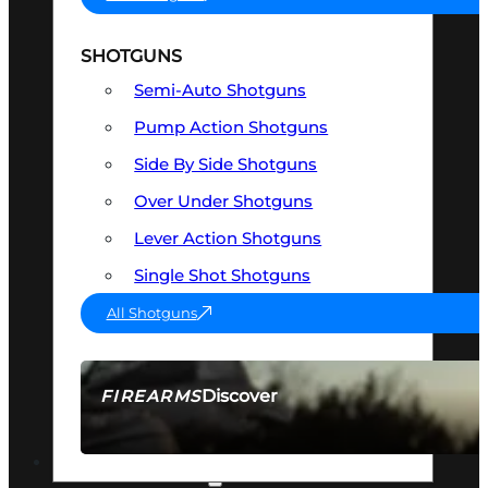
SHOTGUNS
Semi-Auto Shotguns
Pump Action Shotguns
Side By Side Shotguns
Over Under Shotguns
Lever Action Shotguns
Single Shot Shotguns
All Shotguns
Discover
FIREARMS
SEE ALL FIREARMS
OPTICS & SIGHTS