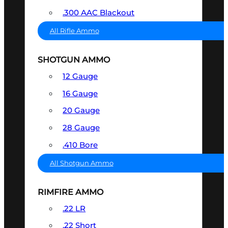
.300 AAC Blackout
All Rifle Ammo
SHOTGUN AMMO
12 Gauge
16 Gauge
20 Gauge
28 Gauge
.410 Bore
All Shotgun Ammo
RIMFIRE AMMO
.22 LR
.22 Short