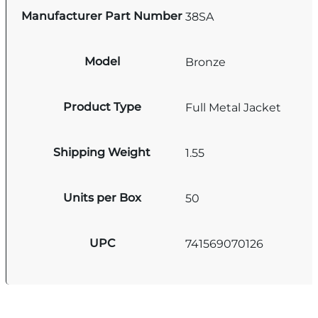
Manufacturer Part Number
38SA
Model
Bronze
Product Type
Full Metal Jacket
Shipping Weight
1.55
Units per Box
50
UPC
741569070126