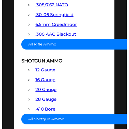
.308/7.62 NATO
.30-06 Springfield
6.5mm Creedmoor
.300 AAC Blackout
All Rifle Ammo
SHOTGUN AMMO
12 Gauge
16 Gauge
20 Gauge
28 Gauge
.410 Bore
All Shotgun Ammo