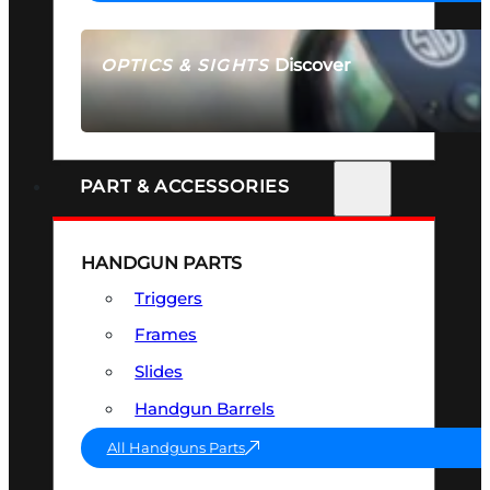
Discover
OPTICS & SIGHTS
SEE ALL OPTICS & SIGHTS
PART & ACCESSORIES
HANDGUN PARTS
Triggers
Frames
Slides
Handgun Barrels
All Handguns Parts