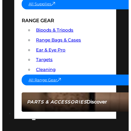
All Supplies
RANGE GEAR
Bipods & Tripods
Range Bags & Cases
Ear & Eye Pro
Targets
Cleaning
All Range Gear
Discover
PARTS & ACCESSORIES
AMMO