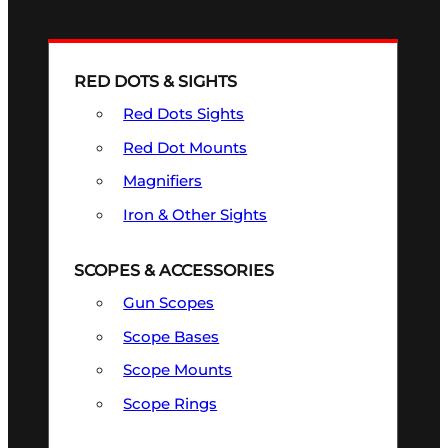
RED DOTS & SIGHTS
Red Dots Sights
Red Dot Mounts
Magnifiers
Iron & Other Sights
SCOPES & ACCESSORIES
Gun Scopes
Scope Bases
Scope Mounts
Scope Rings