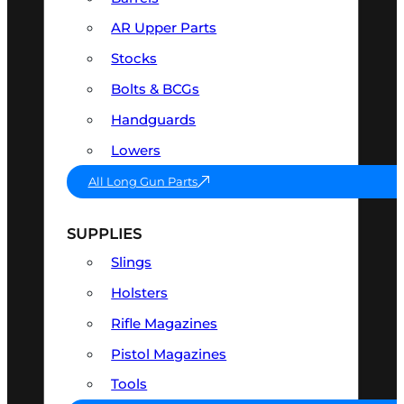
AR Upper Parts
Stocks
Bolts & BCGs
Handguards
Lowers
All Long Gun Parts
SUPPLIES
Slings
Holsters
Rifle Magazines
Pistol Magazines
Tools