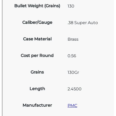
Bullet Weight (Grains)
130
Caliber/Gauge
.38 Super Auto
Case Material
Brass
Cost per Round
0.56
Grains
130Gr
Length
2.4500
Manufacturer
PMC