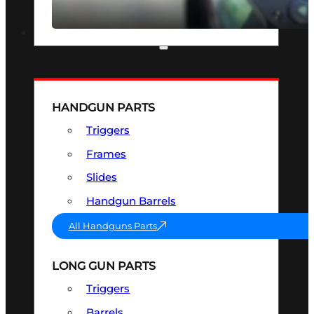
SEE ALL OPTICS & SIGHTS
PART & ACCESSORIES
HANDGUN PARTS
Triggers
Frames
Slides
Handgun Barrels
All Handguns Parts
LONG GUN PARTS
Triggers
Barrels