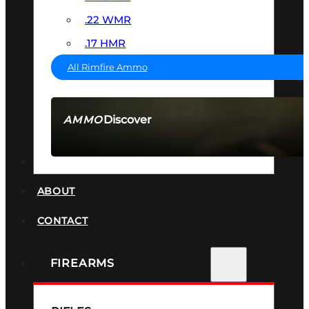
.22 WMR
.17 HMR
All Rimfire Ammo
Discover
AMMO
SEE ALL AMMO
SUPPRESSORS
ABOUT
CONTACT
FIREARMS