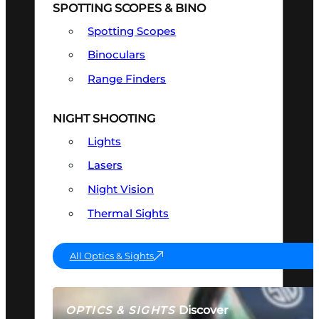
SPOTTING SCOPES & BINO
Spotting Scopes
Binoculars
Range Finders
NIGHT SHOOTING
Lights
Lasers
Night Vision
Thermal Sights
All Optics & Sights
Discover
OPTICS & SIGHTS