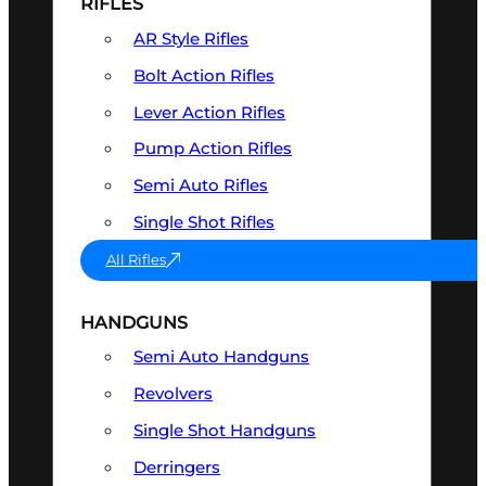
RIFLES
AR Style Rifles
Bolt Action Rifles
Lever Action Rifles
Pump Action Rifles
Semi Auto Rifles
Single Shot Rifles
All Rifles
HANDGUNS
Semi Auto Handguns
Revolvers
Single Shot Handguns
Derringers