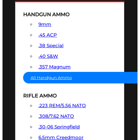
HANDGUN AMMO
9mm
.45 ACP
.38 Special
.40 S&W
.357 Magnum
All Handgun Ammo
RIFLE AMMO
.223 REM/5.56 NATO
.308/7.62 NATO
.30-06 Springfield
6.5mm Creedmoor