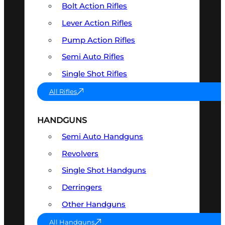
Bolt Action Rifles
Lever Action Rifles
Pump Action Rifles
Semi Auto Rifles
Single Shot Rifles
All Rifles
HANDGUNS
Semi Auto Handguns
Revolvers
Single Shot Handguns
Derringers
Other Handguns
All Handguns