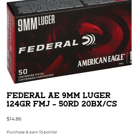
FEDERAL AE 9MM LUGER
124GR FMJ – 50RD 20BX/CS
$
14.86
Purchase & earn 15 points!