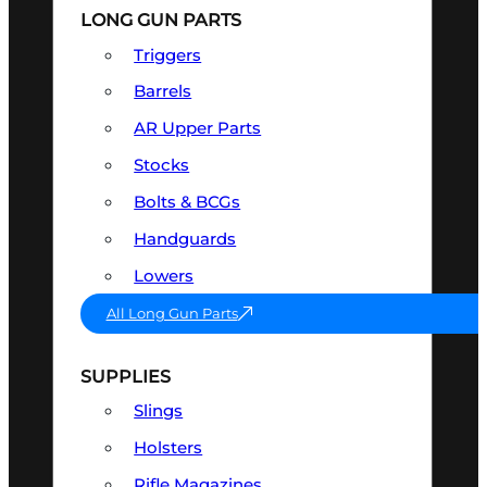
LONG GUN PARTS
Triggers
Barrels
AR Upper Parts
Stocks
Bolts & BCGs
Handguards
Lowers
All Long Gun Parts
SUPPLIES
Slings
Holsters
Rifle Magazines