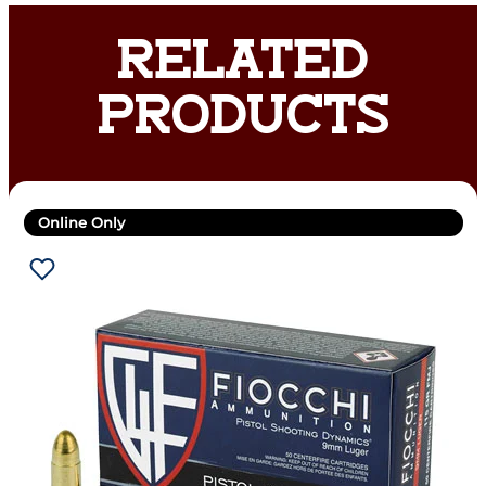
RELATED
PRODUCTS
Online Only