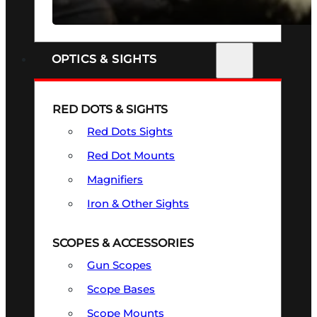
SEE ALL FIREARMS
OPTICS & SIGHTS
RED DOTS & SIGHTS
Red Dots Sights
Red Dot Mounts
Magnifiers
Iron & Other Sights
SCOPES & ACCESSORIES
Gun Scopes
Scope Bases
Scope Mounts