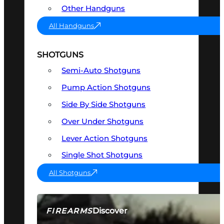
Other Handguns
All Handguns
SHOTGUNS
Semi-Auto Shotguns
Pump Action Shotguns
Side By Side Shotguns
Over Under Shotguns
Lever Action Shotguns
Single Shot Shotguns
All Shotguns
Discover
FIREARMS