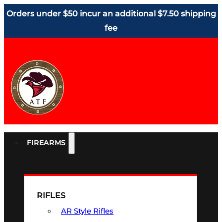
Orders under $50 incur an additional $7.50 shipping
fee
FIREARMS
RIFLES
AR Style Rifles