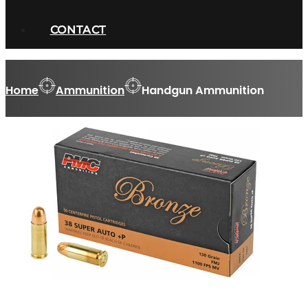
CONTACT
Home
Ammunition
Handgun Ammunition