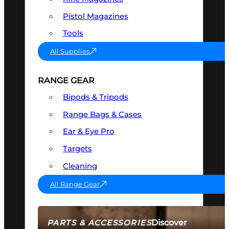
Pistol Magazines
Tools
All Supplies
RANGE GEAR
Bipods & Tripods
Range Bags & Cases
Ear & Eye Pro
Targets
Cleaning
All Range Gear
Discover
PARTS & ACCESSORIES