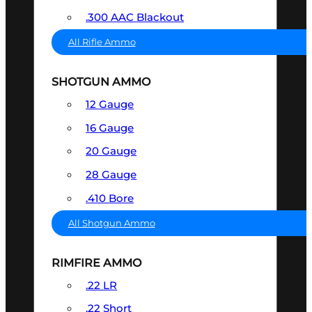
.300 AAC Blackout
All Rifle Ammo
SHOTGUN AMMO
12 Gauge
16 Gauge
20 Gauge
28 Gauge
.410 Bore
All Shotgun Ammo
RIMFIRE AMMO
.22 LR
.22 Short