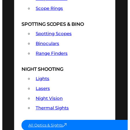
Scope Rings
SPOTTING SCOPES & BINO
Spotting Scopes
Binoculars
Range Finders
NIGHT SHOOTING
Lights
Lasers
Night Vision
Thermal Sights
All Optics & Sights