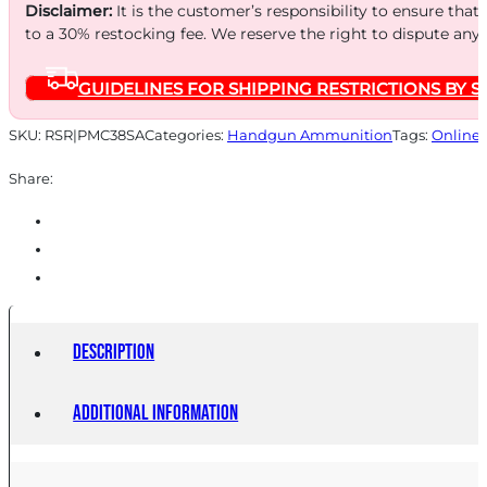
130
Disclaimer:
It is the customer’s responsibility to ensure that
FMJ
to a 30% restocking fee. We reserve the right to dispute any
50/1000
GUIDELINES FOR SHIPPING RESTRICTIONS BY S
quantity
SKU:
RSR|PMC38SA
Categories:
Handgun Ammunition
Tags:
Online 
Share:
Description
Additional information