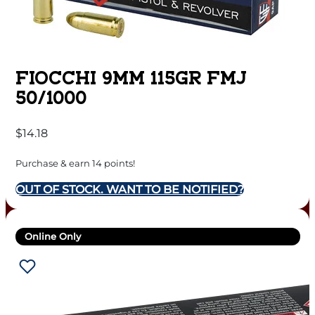
FIOCCHI 9MM 115GR FMJ
50/1000
$
14.18
Purchase & earn 14 points!
OUT OF STOCK. WANT TO BE NOTIFIED?
Online Only