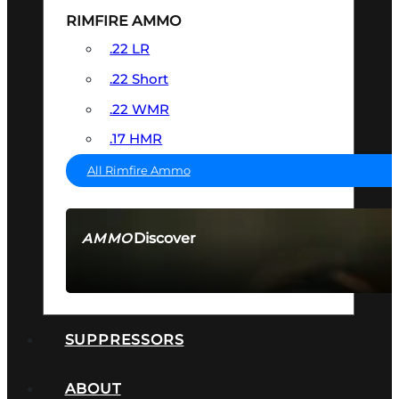
RIMFIRE AMMO
.22 LR
.22 Short
.22 WMR
.17 HMR
All Rimfire Ammo
Discover
AMMO
SEE ALL AMMO
SUPPRESSORS
ABOUT