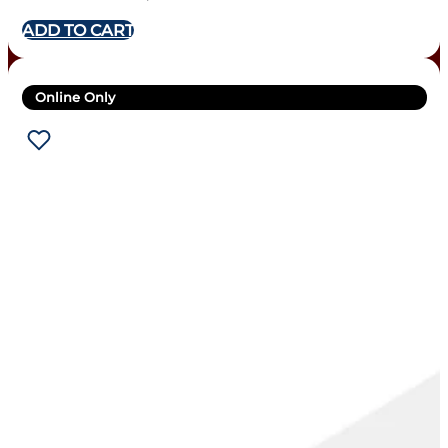
ADD TO CART
Online Only