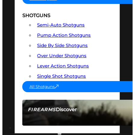
SHOTGUNS
Semi-Auto Shotguns
Pump Action Shotguns
Side By Side Shotguns
Over Under Shotguns
Lever Action Shotguns
Single Shot Shotguns
All Shotguns
Discover
FIREARMS
SEE ALL FIREARMS
OPTICS & SIGHTS