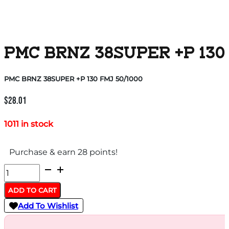
PMC BRNZ 38SUPER +P 130 
PMC BRNZ 38SUPER +P 130 FMJ 50/1000
$
28.01
1011 in stock
Purchase & earn 28 points!
PMC
BRNZ
ADD TO CART
38SUPER
Add To Wishlist
+P