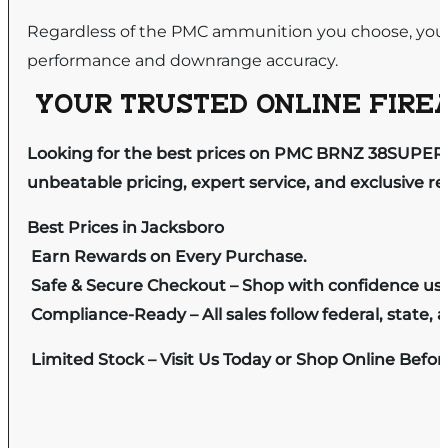
Regardless of the PMC ammunition you choose, you 
performance and downrange accuracy.
YOUR TRUSTED ONLINE FIREA
Looking for the best prices on PMC BRNZ 38SUPER +
unbeatable pricing, expert service, and exclusive r
Best Prices in Jacksboro
Earn Rewards on Every Purchase.
Safe & Secure Checkout – Shop with confidence us
Compliance-Ready – All sales follow federal, state, a
Limited Stock – Visit Us Today or Shop Online Befo