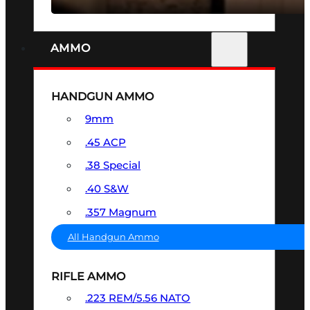
AMMO
HANDGUN AMMO
9mm
.45 ACP
.38 Special
.40 S&W
.357 Magnum
All Handgun Ammo
RIFLE AMMO
.223 REM/5.56 NATO