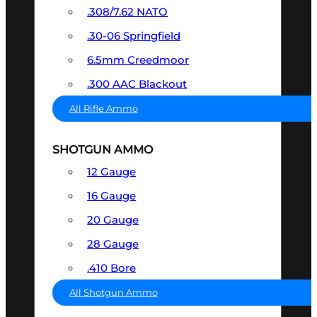
.308/7.62 NATO
.30-06 Springfield
6.5mm Creedmoor
.300 AAC Blackout
All Rifle Ammo
SHOTGUN AMMO
12 Gauge
16 Gauge
20 Gauge
28 Gauge
.410 Bore
All Shotgun Ammo