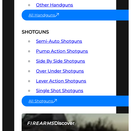
Other Handguns
All Handguns
SHOTGUNS
Semi-Auto Shotguns
Pump Action Shotguns
Side By Side Shotguns
Over Under Shotguns
Lever Action Shotguns
Single Shot Shotguns
All Shotguns
Discover
FIREARMS