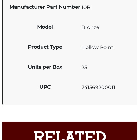
Manufacturer Part Number
10B
Model
Bronze
Product Type
Hollow Point
Units per Box
25
UPC
741569200011
RELATED