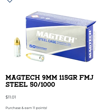
MAGTECH 9MM 115GR FMJ
STEEL 50/1000
$
11.01
Purchase & earn 11 points!