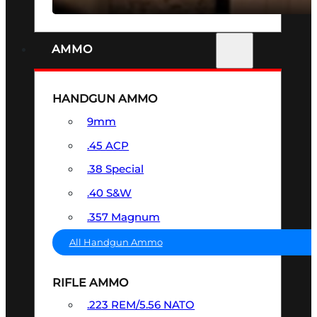
AMMO
HANDGUN AMMO
9mm
.45 ACP
.38 Special
.40 S&W
.357 Magnum
All Handgun Ammo
RIFLE AMMO
.223 REM/5.56 NATO