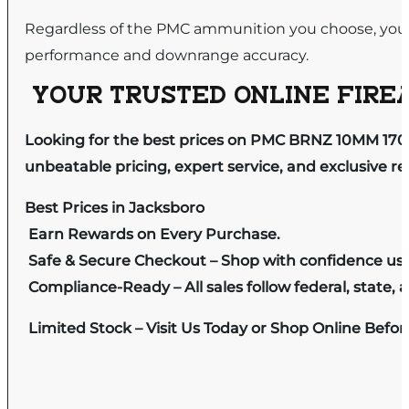
Regardless of the PMC ammunition you choose, you 
performance and downrange accuracy.
YOUR TRUSTED ONLINE FIREA
Looking for the best prices on PMC BRNZ 10MM 170
unbeatable pricing, expert service, and exclusive r
Best Prices in Jacksboro
Earn Rewards on Every Purchase.
Safe & Secure Checkout – Shop with confidence us
Compliance-Ready – All sales follow federal, state, a
Limited Stock – Visit Us Today or Shop Online Befo