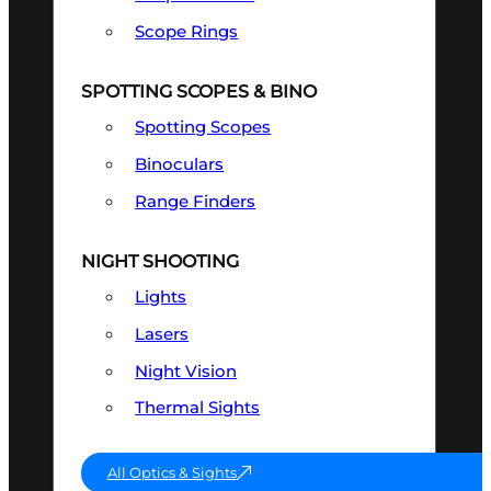
Scope Rings
SPOTTING SCOPES & BINO
Spotting Scopes
Binoculars
Range Finders
NIGHT SHOOTING
Lights
Lasers
Night Vision
Thermal Sights
All Optics & Sights