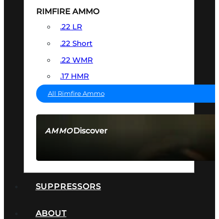
RIMFIRE AMMO
.22 LR
.22 Short
.22 WMR
.17 HMR
All Rimfire Ammo
Discover
AMMO
SEE ALL AMMO
SUPPRESSORS
ABOUT