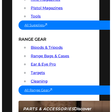
Pistol Magazines
Tools
All Supplies
RANGE GEAR
Bipods & Tripods
Range Bags & Cases
Ear & Eye Pro
Targets
Cleaning
All Range Gear
Discover
PARTS & ACCESSORIES