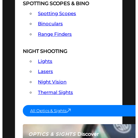
SPOTTING SCOPES & BINO
Spotting Scopes
Binoculars
Range Finders
NIGHT SHOOTING
Lights
Lasers
Night Vision
Thermal Sights
All Optics & Sights
Discover
OPTICS & SIGHTS