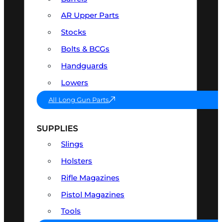
AR Upper Parts
Stocks
Bolts & BCGs
Handguards
Lowers
All Long Gun Parts
SUPPLIES
Slings
Holsters
Rifle Magazines
Pistol Magazines
Tools