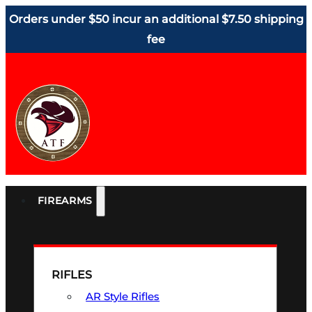
Orders under $50 incur an additional $7.50 shipping
fee
FIREARMS
RIFLES
AR Style Rifles