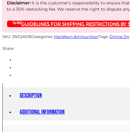
JHP
Disclaimer:
It is the customer’s responsibility to ensure that
25/500
to a 30% restocking fee. We reserve the right to dispute any
quantity
GUIDELINES FOR SHIPPING RESTRICTIONS BY S
SKU:
ZND|A10B
Categories:
Handgun Ammunition
Tags:
Online Onl
Share:
Description
Additional information