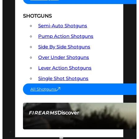
SHOTGUNS
Semi-Auto Shotguns
Pump Action Shotguns
Side By Side Shotguns
Over Under Shotguns
Lever Action Shotguns
Single Shot Shotguns
All Shotguns
Discover
FIREARMS
SEE ALL FIREARMS
OPTICS & SIGHTS