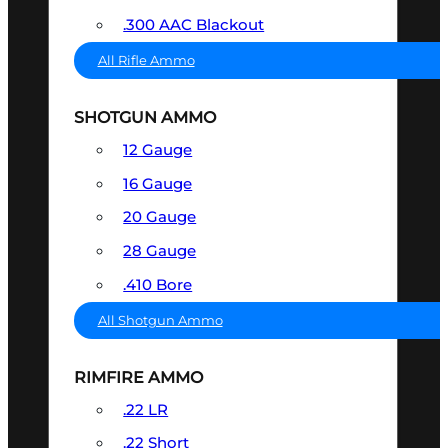
.300 AAC Blackout
All Rifle Ammo
SHOTGUN AMMO
12 Gauge
16 Gauge
20 Gauge
28 Gauge
.410 Bore
All Shotgun Ammo
RIMFIRE AMMO
.22 LR
.22 Short