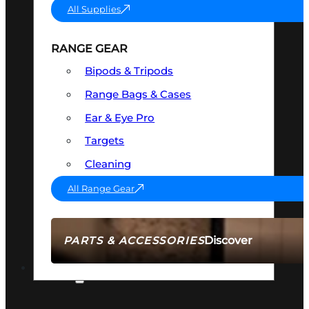
All Supplies
RANGE GEAR
Bipods & Tripods
Range Bags & Cases
Ear & Eye Pro
Targets
Cleaning
All Range Gear
Discover
PARTS & ACCESSORIES
AMMO