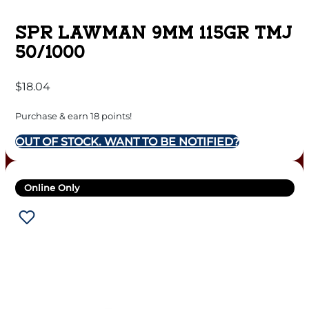
SPR LAWMAN 9MM 115GR TMJ
50/1000
$
18.04
Purchase & earn 18 points!
OUT OF STOCK. WANT TO BE NOTIFIED?
Online Only