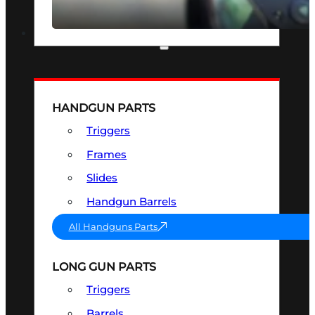
SEE ALL OPTICS & SIGHTS
PART & ACCESSORIES
HANDGUN PARTS
Triggers
Frames
Slides
Handgun Barrels
All Handguns Parts
LONG GUN PARTS
Triggers
Barrels