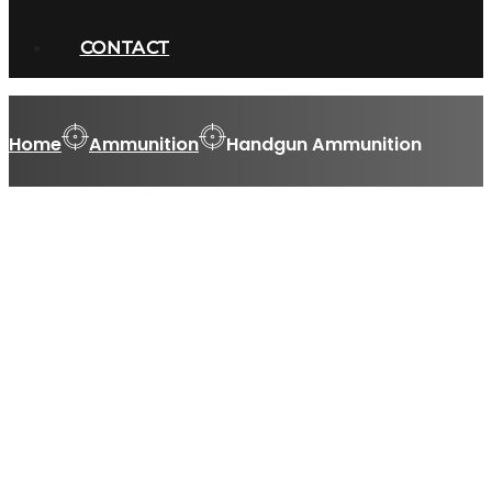
CONTACT
Home
Ammunition
Handgun Ammunition