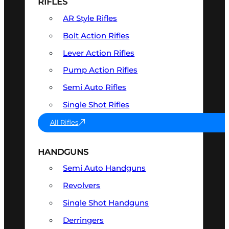
RIFLES
AR Style Rifles
Bolt Action Rifles
Lever Action Rifles
Pump Action Rifles
Semi Auto Rifles
Single Shot Rifles
All Rifles
HANDGUNS
Semi Auto Handguns
Revolvers
Single Shot Handguns
Derringers