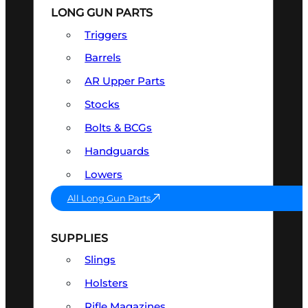
LONG GUN PARTS
Triggers
Barrels
AR Upper Parts
Stocks
Bolts & BCGs
Handguards
Lowers
All Long Gun Parts
SUPPLIES
Slings
Holsters
Rifle Magazines