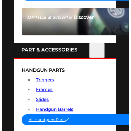
Discover
OPTICS & SIGHTS
SEE ALL OPTICS & SIGHTS
PART & ACCESSORIES
HANDGUN PARTS
Triggers
Frames
Slides
Handgun Barrels
All Handguns Parts