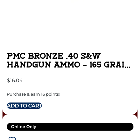
PMC BRONZE .40 S&W
HANDGUN AMMO – 165 GRAIN
| FMJ-FP | 50RD BOX
$
16.04
Purchase & earn 16 points!
ADD TO CART
Online Only