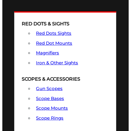
RED DOTS & SIGHTS
Red Dots Sights
Red Dot Mounts
Magnifiers
Iron & Other Sights
SCOPES & ACCESSORIES
Gun Scopes
Scope Bases
Scope Mounts
Scope Rings