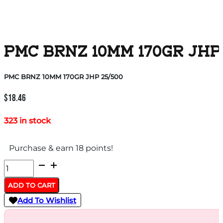
PMC BRNZ 10MM 170GR JHP
PMC BRNZ 10MM 170GR JHP 25/500
$
18.46
323 in stock
Purchase & earn 18 points!
PMC
BRNZ
ADD TO CART
10MM
Add To Wishlist
170GR