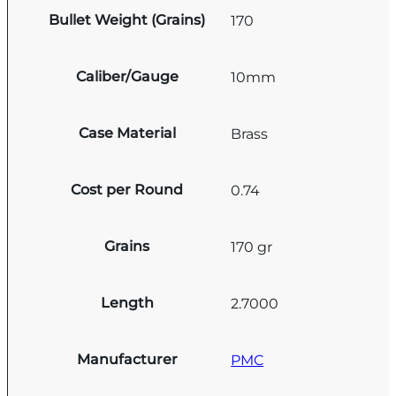
Bullet Weight (Grains)
170
Caliber/Gauge
10mm
Case Material
Brass
Cost per Round
0.74
Grains
170 gr
Length
2.7000
Manufacturer
PMC