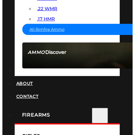
.22 WMR
.17 HMR
All Rimfire Ammo
Discover
AMMO
SEE ALL AMMO
SUPPRESSORS
ABOUT
CONTACT
FIREARMS