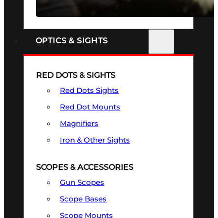
SEE ALL FIREARMS
OPTICS & SIGHTS
RED DOTS & SIGHTS
Red Dots Sights
Red Dot Mounts
Magnifiers
Iron & Other Sights
SCOPES & ACCESSORIES
Gun Scopes
Scope Bases
Scope Mounts