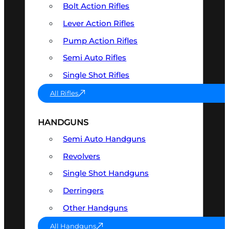
Bolt Action Rifles
Lever Action Rifles
Pump Action Rifles
Semi Auto Rifles
Single Shot Rifles
All Rifles
HANDGUNS
Semi Auto Handguns
Revolvers
Single Shot Handguns
Derringers
Other Handguns
All Handguns