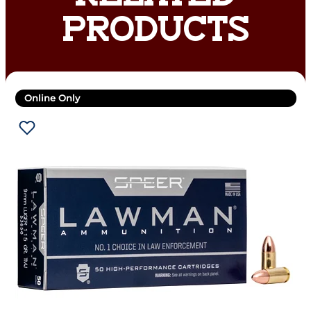
PRODUCTS
Online Only