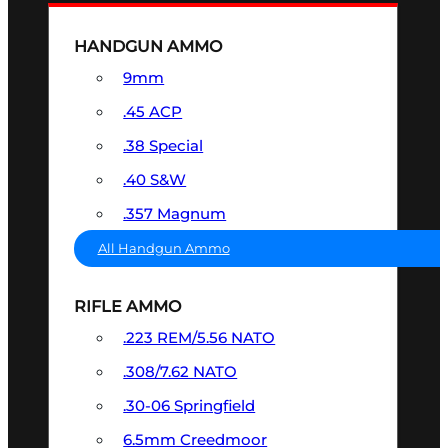
HANDGUN AMMO
9mm
.45 ACP
.38 Special
.40 S&W
.357 Magnum
All Handgun Ammo
RIFLE AMMO
.223 REM/5.56 NATO
.308/7.62 NATO
.30-06 Springfield
6.5mm Creedmoor