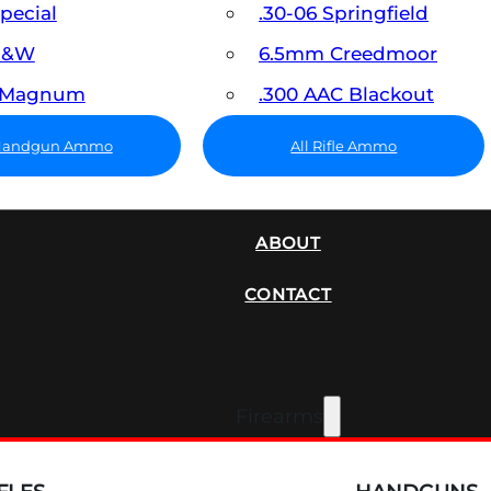
Special
.30-06 Springfield
 S&W
6.5mm Creedmoor
7 Magnum
.300 AAC Blackout
 Handgun Ammo
All Rifle Ammo
SUPPRESSORS
ABOUT
CONTACT
Firearms