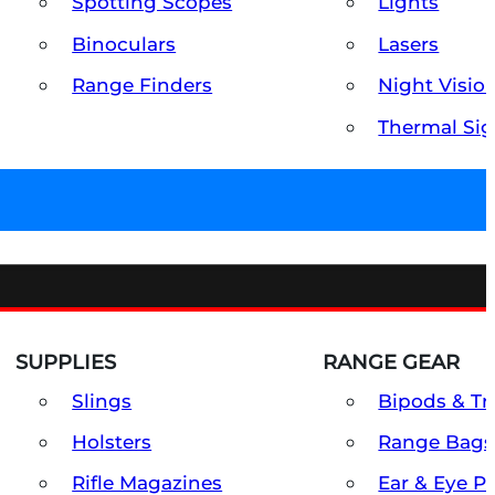
Spotting Scopes
Lights
Binoculars
Lasers
Range Finders
Night Visio
Thermal Sig
SUPPLIES
RANGE GEAR
Slings
Bipods & Tr
Holsters
Range Bags
Rifle Magazines
Ear & Eye P