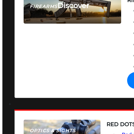
RI
Discover
FIREARMS
SEE ALL FIREARMS
RED DOTS
OPTICS & SIGHTS