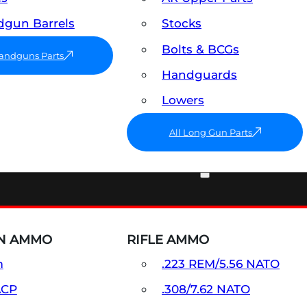
gun Barrels
Stocks
Bolts & BCGs
Handguns Parts
Handguards
Lowers
All Long Gun Parts
AMMO
N AMMO
RIFLE AMMO
m
.223 REM/5.56 NATO
ACP
.308/7.62 NATO