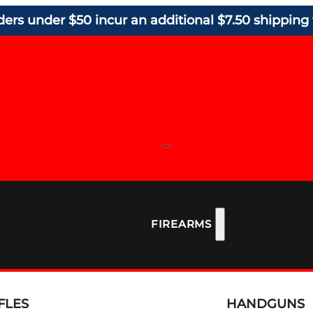
ders under $50 incur an additional $7.50 shipping 
FIREARMS
FLES
HANDGUNS