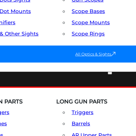
Dot Mounts
Scope Bases
ifiers
Scope Mounts
 & Other Sights
Scope Rings
All Optics & Sights
PART & ACCESSORIES
 PARTS
LONG GUN PARTS
gers
Triggers
mes
Barrels
es
AR Upper Parts