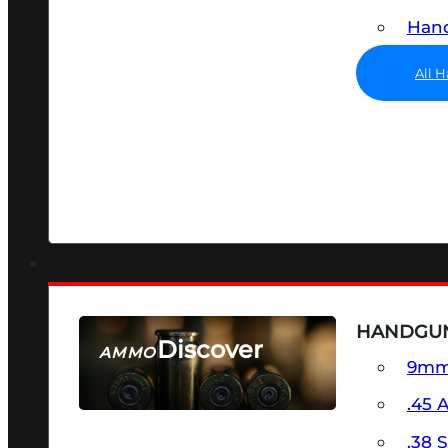
Hand
All 
HANDGU
Discover
AMMO
9m
SEE ALL AMMO
.45 
.38 