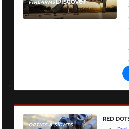
Discover
FIREARMS
SEE ALL FIREARMS
RED DOTS
OPTICS & SIGHTS
Red 