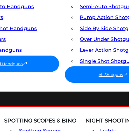
uto Handguns
Semi-Auto Shotgun
rs
Pump Action Shot
Shot Handguns
Side By Side Shotg
ers
Over Under Shotgu
Handguns
Lever Action Shotg
Single Shot Shotgu
ll Handguns
All Shotguns
SPOTTING SCOPES & BINO
NIGHT SHOOTIN
Spotting Scopes
Lights