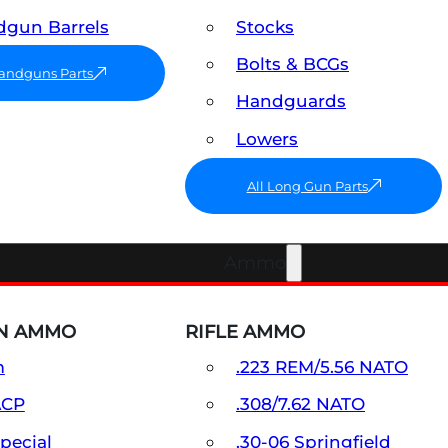
gun Barrels
Stocks
Bolts & BCGs
Handguns Parts
Handguards
Lowers
All Long Gun Parts
Ammo
N AMMO
RIFLE AMMO
m
.223 REM/5.56 NATO
ACP
.308/7.62 NATO
Special
.30-06 Springfield