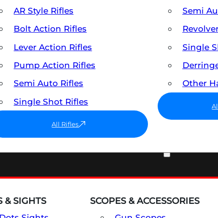
AR Style Rifles
Semi A
Bolt Action Rifles
Revolve
Lever Action Rifles
Single 
Pump Action Rifles
Derring
Semi Auto Rifles
Other 
Single Shot Rifles
A
All Rifles
OPTICS & SIGHTS
 & SIGHTS
SCOPES & ACCESSORIES
Dots Sights
Gun Scopes