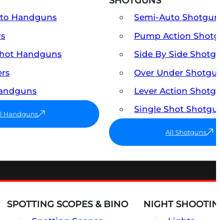
SHOTGUNS
uto Handguns
Semi-Auto Shotgun
rs
Pump Action Shot
Shot Handguns
Side By Side Shotg
ers
Over Under Shotgu
Handguns
Lever Action Shotg
Single Shot Shotgu
ll Handguns
All Shotguns
SPOTTING SCOPES & BINO
NIGHT SHOOTIN