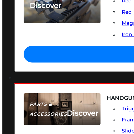
Red 
Discover
Red 
SEE ALL OPTICS & SIGHTS
Magn
Iron
HANDGUN
PARTS &
Trig
Discover
ACCESSORIES
Fra
Slid