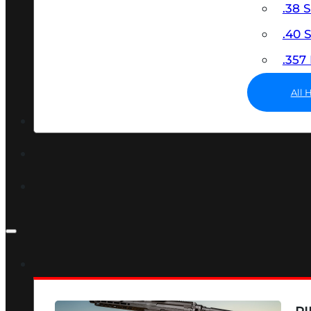
.38 
.40
.35
All