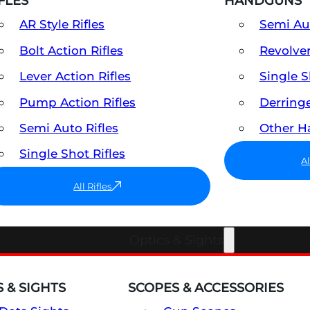
FLES
HANDGUNS
AR Style Rifles
Semi A
Bolt Action Rifles
Revolve
Lever Action Rifles
Single 
Pump Action Rifles
Derring
Semi Auto Rifles
Other 
Single Shot Rifles
A
All Rifles
Optics & Sights
 & SIGHTS
SCOPES & ACCESSORIES