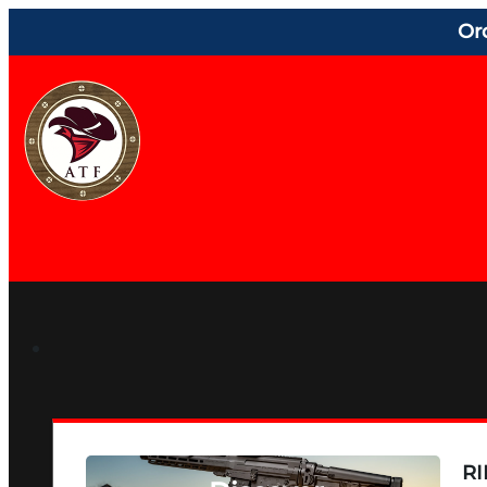
Or
RI