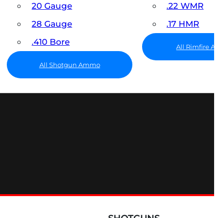
20 Gauge
.22 WMR
28 Gauge
.17 HMR
.410 Bore
All Rimfire
All Shotgun Ammo