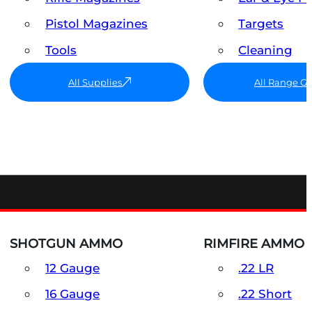
Pistol Magazines
Targets
Tools
Cleaning
All Supplies
All Range G
SHOTGUN AMMO
RIMFIRE AMMO
12 Gauge
.22 LR
16 Gauge
.22 Short