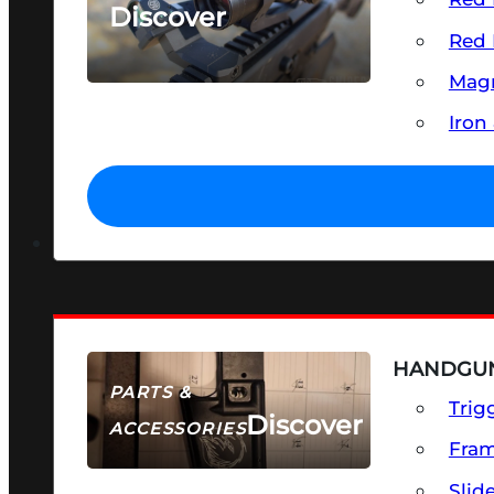
Discover
Red 
SEE ALL OPTICS & SIGHTS
Magn
Iron
HANDGUN
PARTS &
Trig
Discover
ACCESSORIES
Fra
Slid