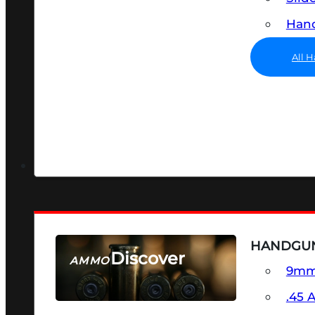
Hand
All 
HANDGU
Discover
AMMO
9m
SEE ALL AMMO
.45 