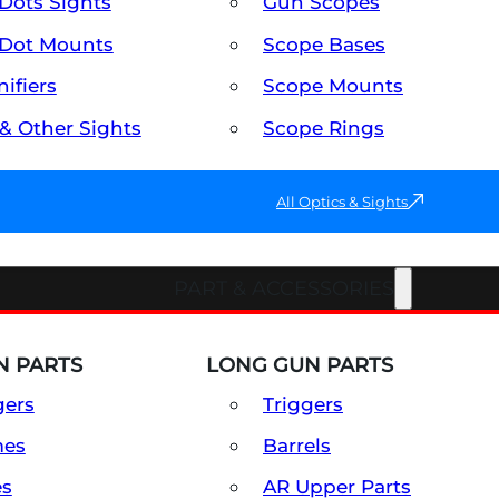
Dots Sights
Gun Scopes
Dot Mounts
Scope Bases
ifiers
Scope Mounts
 & Other Sights
Scope Rings
All Optics & Sights
PART & ACCESSORIES
 PARTS
LONG GUN PARTS
gers
Triggers
mes
Barrels
es
AR Upper Parts