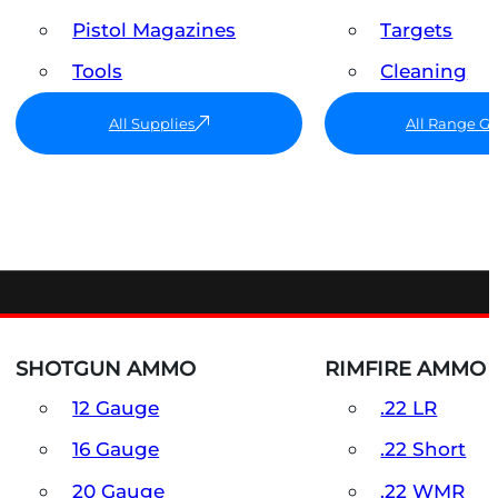
Pistol Magazines
Targets
Tools
Cleaning
All Supplies
All Range G
SHOTGUN AMMO
RIMFIRE AMMO
12 Gauge
.22 LR
16 Gauge
.22 Short
20 Gauge
.22 WMR