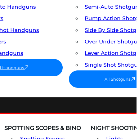
uto Handguns
Semi-Auto Shotgun
rs
Pump Action Shot
Shot Handguns
Side By Side Shotg
ers
Over Under Shotgu
Handguns
Lever Action Shotg
Single Shot Shotgu
ll Handguns
All Shotguns
SPOTTING SCOPES & BINO
NIGHT SHOOTIN
Spotting Scopes
Lights