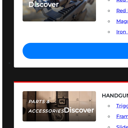
Discover
Red 
SEE ALL OPTICS & SIGHTS
Magn
Iron
HANDGUN
PARTS &
Trig
Discover
ACCESSORIES
Fra
Slid