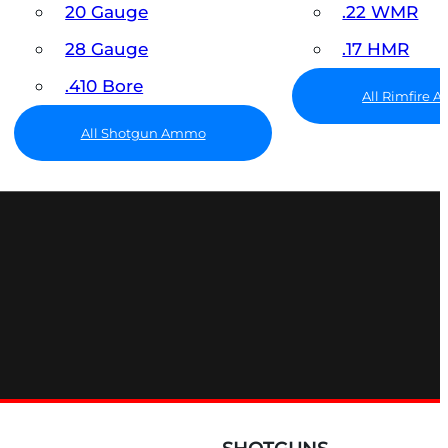
20 Gauge
.22 WMR
28 Gauge
.17 HMR
.410 Bore
All Rimfire
All Shotgun Ammo