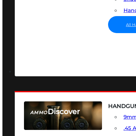
Hand
All 
HANDGU
Discover
AMMO
9m
SEE ALL AMMO
.45 