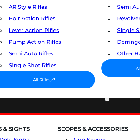
AR Style Rifles
Semi A
Bolt Action Rifles
Revolve
Lever Action Rifles
Single 
Pump Action Rifles
Derring
Semi Auto Rifles
Other 
Single Shot Rifles
A
All Rifles
OPTICS & SIGHTS
 & SIGHTS
SCOPES & ACCESSORIES
Dots Sights
Gun Scopes