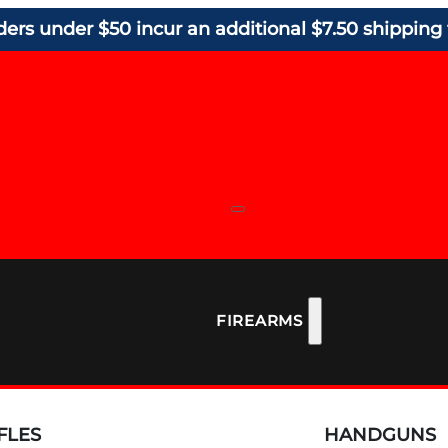
ders under $50 incur an additional $7.50 shipping 
FIREARMS
FLES
HANDGUNS