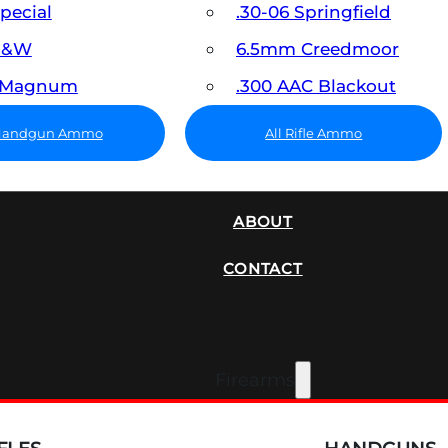
Special
.30-06 Springfield
 S&W
6.5mm Creedmoor
7 Magnum
.300 AAC Blackout
 Handgun Ammo
All Rifle Ammo
SUPPRESSORS
ABOUT
CONTACT
Firearms