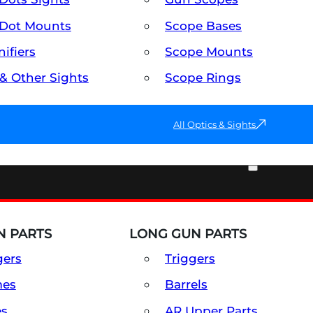
Dot Mounts
Scope Bases
ifiers
Scope Mounts
 & Other Sights
Scope Rings
All Optics & Sights
PART & ACCESSORIES
 PARTS
LONG GUN PARTS
gers
Triggers
mes
Barrels
es
AR Upper Parts