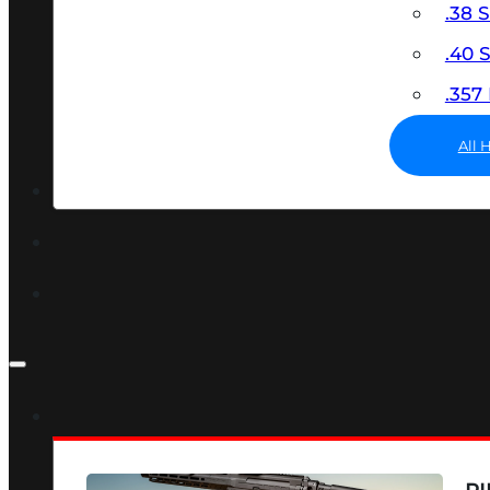
.38 
.40
.35
All