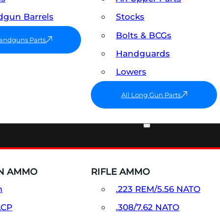
gun Barrels
Stocks
Bolts & BCGs
Handguns Parts
Handguards
Lowers
All Long Gun Parts
AMMO
N AMMO
RIFLE AMMO
m
.223 REM/5.56 NATO
ACP
.308/7.62 NATO