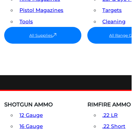
Pistol Magazines
Targets
Tools
Cleaning
All Supplies
All Range G
SHOTGUN AMMO
RIMFIRE AMMO
12 Gauge
.22 LR
16 Gauge
.22 Short