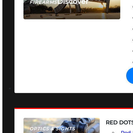
Discover
FIREARMS
SEE ALL FIREARMS
RED DOTS
OPTICS & SIGHTS
Red 