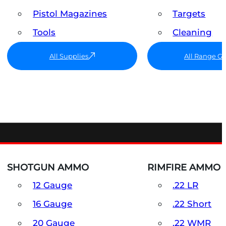
Pistol Magazines
Targets
Tools
Cleaning
All Supplies
All Range G
SHOTGUN AMMO
RIMFIRE AMMO
12 Gauge
.22 LR
16 Gauge
.22 Short
20 Gauge
.22 WMR