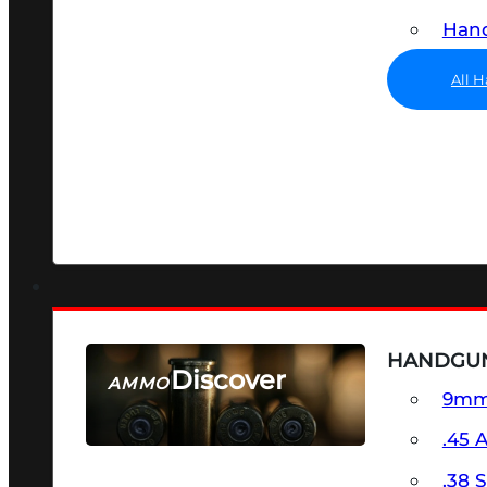
Hand
All 
HANDGU
Discover
AMMO
9m
SEE ALL AMMO
.45 
.38 