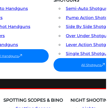
SHOTGUNS
uto Handguns
Semi-Auto Shotgun
rs
Pump Action Shot
Shot Handguns
Side By Side Shotg
ers
Over Under Shotgu
Handguns
Lever Action Shotg
Single Shot Shotgu
ll Handguns
All Shotguns
SPOTTING SCOPES & BINO
NIGHT SHOOTIN