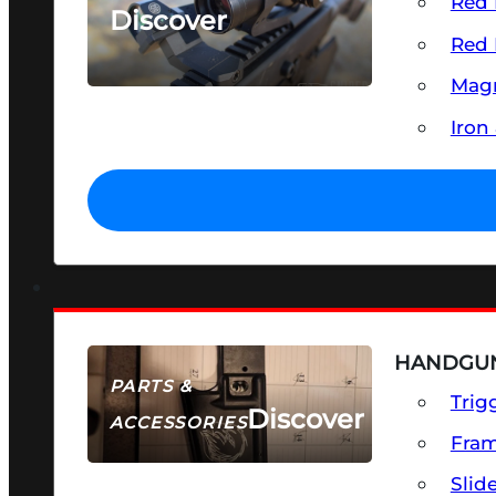
Red 
Discover
Red 
SEE ALL OPTICS & SIGHTS
Magn
Iron
HANDGUN
PARTS &
Trig
Discover
ACCESSORIES
Fra
Slid