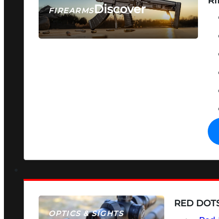
RI
Discover
FIREARMS
SEE ALL FIREARMS
RED DOTS
OPTICS & SIGHTS