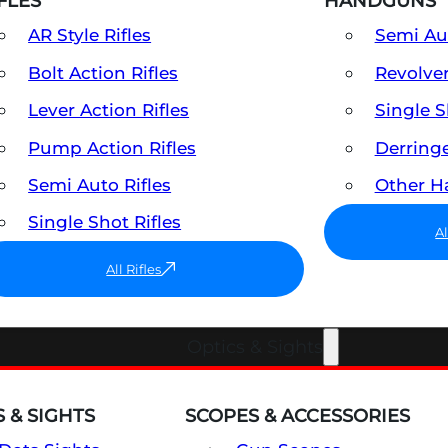
FLES
HANDGUNS
AR Style Rifles
Semi A
Bolt Action Rifles
Revolve
Lever Action Rifles
Single 
Pump Action Rifles
Derring
Semi Auto Rifles
Other 
Single Shot Rifles
A
All Rifles
Optics & Sights
 & SIGHTS
SCOPES & ACCESSORIES