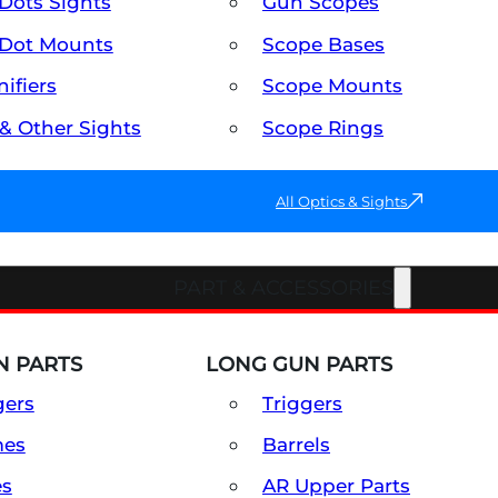
Dots Sights
Gun Scopes
Dot Mounts
Scope Bases
ifiers
Scope Mounts
 & Other Sights
Scope Rings
All Optics & Sights
PART & ACCESSORIES
 PARTS
LONG GUN PARTS
gers
Triggers
mes
Barrels
es
AR Upper Parts