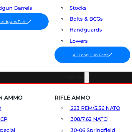
gun Barrels
Stocks
Bolts & BCGs
Handguns Parts
Handguards
Lowers
All Long Gun Parts
Ammo
N AMMO
RIFLE AMMO
m
.223 REM/5.56 NATO
ACP
.308/7.62 NATO
Special
.30-06 Springfield