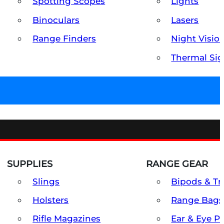
Spotting Scopes
Lights
Binoculars
Lasers
Range Finders
Night Visio
Thermal Sig
SUPPLIES
RANGE GEAR
Slings
Bipods & Tr
Holsters
Range Bags
Rifle Magazines
Ear & Eye P