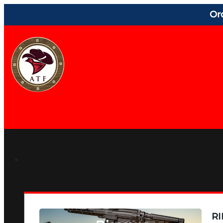
Or
RI