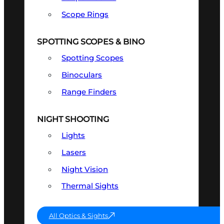
Scope Rings
SPOTTING SCOPES & BINO
Spotting Scopes
Binoculars
Range Finders
NIGHT SHOOTING
Lights
Lasers
Night Vision
Thermal Sights
All Optics & Sights