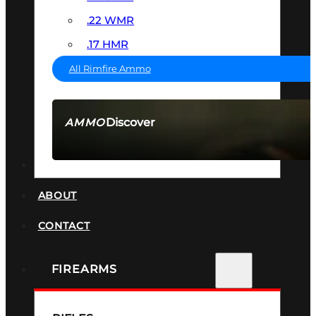
.22 WMR
.17 HMR
All Rimfire Ammo
Discover
AMMO
SEE ALL AMMO
SUPPRESSORS
ABOUT
CONTACT
FIREARMS