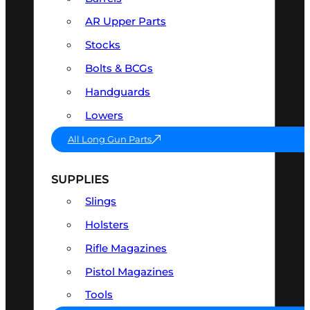
AR Upper Parts
Stocks
Bolts & BCGs
Handguards
Lowers
All Long Gun Parts
SUPPLIES
Slings
Holsters
Rifle Magazines
Pistol Magazines
Tools