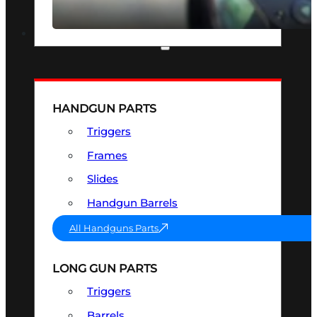
SEE ALL OPTICS & SIGHTS
PART & ACCESSORIES
HANDGUN PARTS
Triggers
Frames
Slides
Handgun Barrels
All Handguns Parts
LONG GUN PARTS
Triggers
Barrels