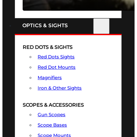
SEE ALL FIREARMS
OPTICS & SIGHTS
RED DOTS & SIGHTS
Red Dots Sights
Red Dot Mounts
Magnifiers
Iron & Other Sights
SCOPES & ACCESSORIES
Gun Scopes
Scope Bases
Scope Mounts