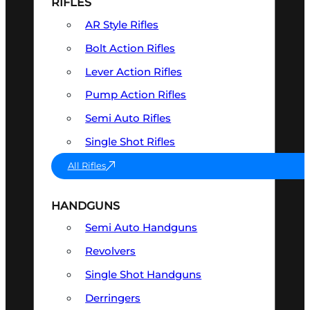
RIFLES
AR Style Rifles
Bolt Action Rifles
Lever Action Rifles
Pump Action Rifles
Semi Auto Rifles
Single Shot Rifles
All Rifles
HANDGUNS
Semi Auto Handguns
Revolvers
Single Shot Handguns
Derringers