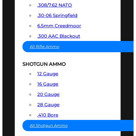
.308/7.62 NATO
.30-06 Springfield
6.5mm Creedmoor
.300 AAC Blackout
All Rifle Ammo
SHOTGUN AMMO
12 Gauge
16 Gauge
20 Gauge
28 Gauge
.410 Bore
All Shotgun Ammo