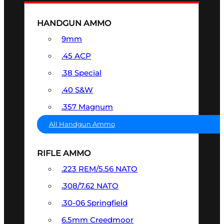
HANDGUN AMMO
9mm
.45 ACP
.38 Special
.40 S&W
.357 Magnum
All Handgun Ammo
RIFLE AMMO
.223 REM/5.56 NATO
.308/7.62 NATO
.30-06 Springfield
6.5mm Creedmoor