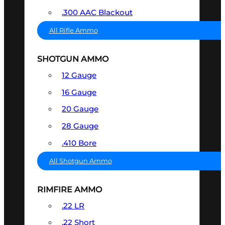
.300 AAC Blackout
All Rifle Ammo
SHOTGUN AMMO
12 Gauge
16 Gauge
20 Gauge
28 Gauge
.410 Bore
All Shotgun Ammo
RIMFIRE AMMO
.22 LR
.22 Short