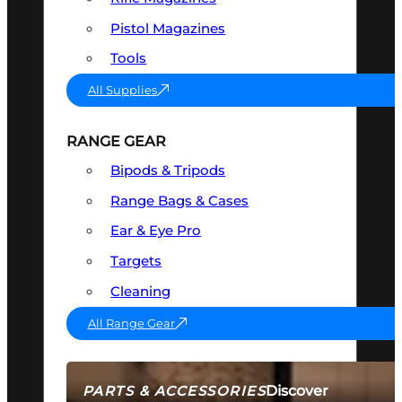
Pistol Magazines
Tools
All Supplies
RANGE GEAR
Bipods & Tripods
Range Bags & Cases
Ear & Eye Pro
Targets
Cleaning
All Range Gear
Discover
PARTS & ACCESSORIES