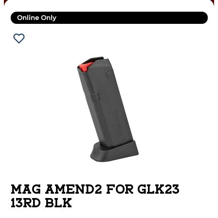
Online Only
MAG AMEND2 FOR GLK23
13RD BLK