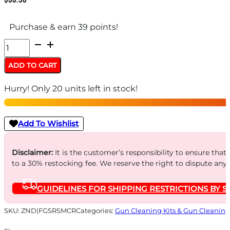
Purchase & earn 39 points!
OTIS
ROD
ADD TO CART
CLEANING
Hurry! Only 20 units left in stock!
KITS
MULTI
-
Add To Wishlist
CALIBER
RIFLE
Disclaimer:
It is the customer’s responsibility to ensure that
to a 30% restocking fee. We reserve the right to dispute any
quantity
GUIDELINES FOR SHIPPING RESTRICTIONS BY S
SKU:
ZND|FGSRSMCR
Categories:
Gun Cleaning Kits & Gun Cleaning