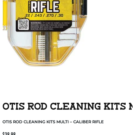
OTIS ROD CLEANING KITS M
OTIS ROD CLEANING KITS MULTI – CALIBER RIFLE
$
38.98