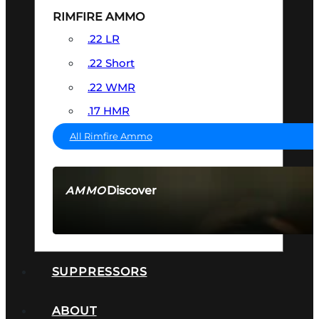
RIMFIRE AMMO
.22 LR
.22 Short
.22 WMR
.17 HMR
All Rimfire Ammo
Discover
AMMO
SEE ALL AMMO
SUPPRESSORS
ABOUT