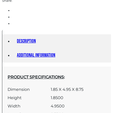
Share:
Description
Additional information
PRODUCT SPECIFICATIONS
:
Dimension
1.85 X 4.95 X 8.75
Height
1.8500
Width
4.9500