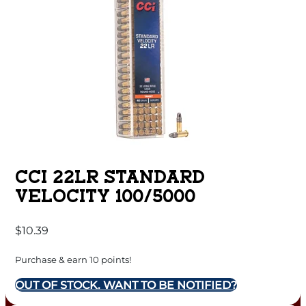
CCI 22LR STANDARD
VELOCITY 100/5000
$
10.39
Purchase & earn 10 points!
OUT OF STOCK. WANT TO BE NOTIFIED?