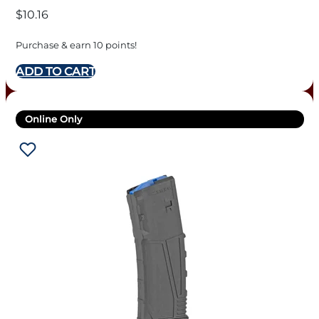
$
10.16
Purchase & earn 10 points!
ADD TO CART
Online Only