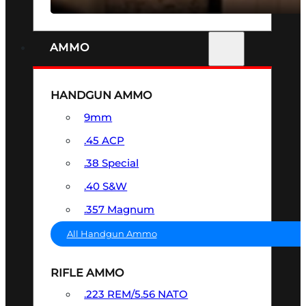
AMMO
HANDGUN AMMO
9mm
.45 ACP
.38 Special
.40 S&W
.357 Magnum
All Handgun Ammo
RIFLE AMMO
.223 REM/5.56 NATO