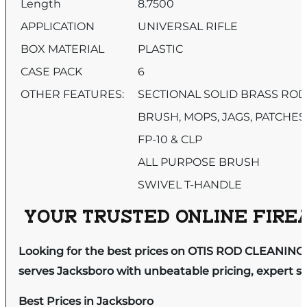
Length
8.7500
APPLICATION
UNIVERSAL RIFLE
BOX MATERIAL
PLASTIC
CASE PACK
6
OTHER FEATURES:
SECTIONAL SOLID BRASS RO
BRUSH, MOPS, JAGS, PATCHES
FP-10 & CLP
ALL PURPOSE BRUSH
SWIVEL T-HANDLE
YOUR TRUSTED ONLINE FIREA
Looking for the best prices on OTIS ROD CLEANING 
serves Jacksboro with unbeatable pricing, expert se
Best Prices in Jacksboro