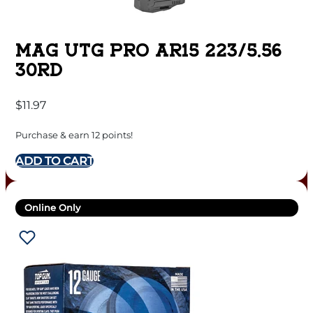
MAG UTG PRO AR15 223/5.56
30RD
$
11.97
Purchase & earn 12 points!
ADD TO CART
Online Only