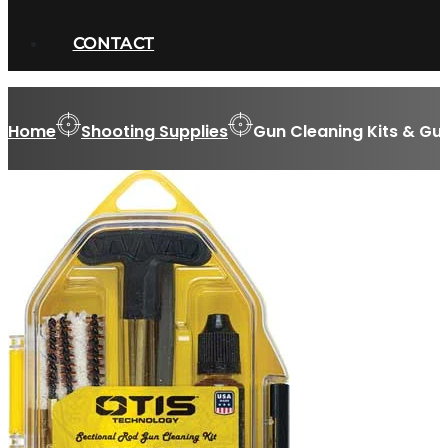
CONTACT
Home
Shooting Supplies
Gun Cleaning Kits & Gu