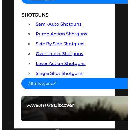
SHOTGUNS
Semi-Auto Shotguns
Pump Action Shotguns
Side By Side Shotguns
Over Under Shotguns
Lever Action Shotguns
Single Shot Shotguns
All Shotguns
Discover
FIREARMS
SEE ALL FIREARMS
OPTICS & SIGHTS