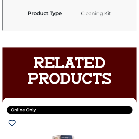
Product Type
Cleaning Kit
RELATED
PRODUCTS
Online Only