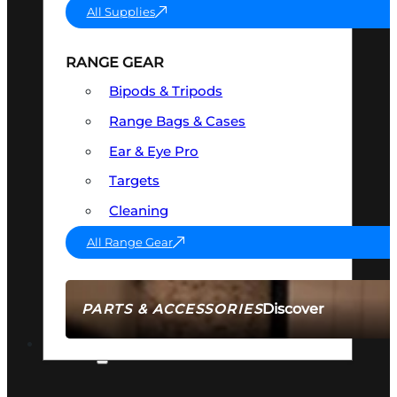
All Supplies
RANGE GEAR
Bipods & Tripods
Range Bags & Cases
Ear & Eye Pro
Targets
Cleaning
All Range Gear
Discover
PARTS & ACCESSORIES
AMMO