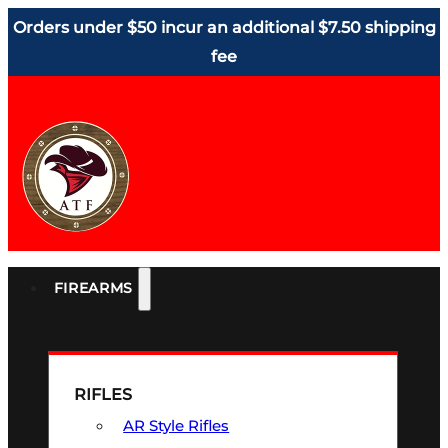
Orders under $50 incur an additional $7.50 shipping
fee
FIREARMS
RIFLES
AR Style Rifles