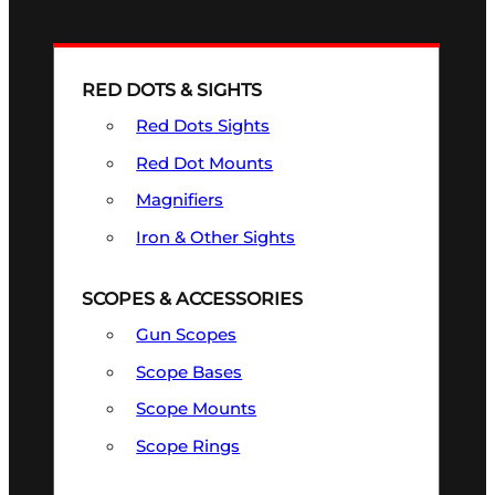
RED DOTS & SIGHTS
Red Dots Sights
Red Dot Mounts
Magnifiers
Iron & Other Sights
SCOPES & ACCESSORIES
Gun Scopes
Scope Bases
Scope Mounts
Scope Rings