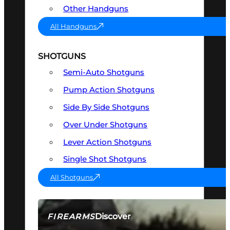
Other Handguns
All Handguns
SHOTGUNS
Semi-Auto Shotguns
Pump Action Shotguns
Side By Side Shotguns
Over Under Shotguns
Lever Action Shotguns
Single Shot Shotguns
All Shotguns
Discover
FIREARMS