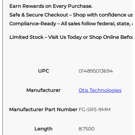
Earn Rewards on Every Purchase.
Safe & Secure Checkout – Shop with confidence us
Compliance-Ready – All sales follow federal, state, a
Limited Stock – Visit Us Today or Shop Online Befo
UPC
014895013694
Manufacturer
Otis Technologies
Manufacturer Part Number
FG-SRS-9MM
Length
8.7500