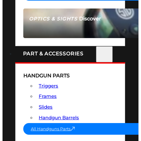
Discover
OPTICS & SIGHTS
SEE ALL OPTICS & SIGHTS
PART & ACCESSORIES
HANDGUN PARTS
Triggers
Frames
Slides
Handgun Barrels
All Handguns Parts