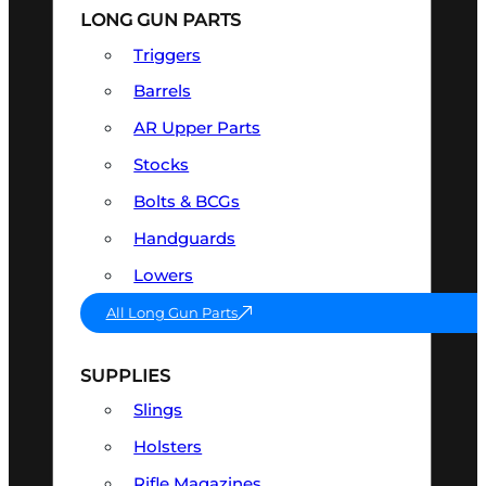
LONG GUN PARTS
Triggers
Barrels
AR Upper Parts
Stocks
Bolts & BCGs
Handguards
Lowers
All Long Gun Parts
SUPPLIES
Slings
Holsters
Rifle Magazines