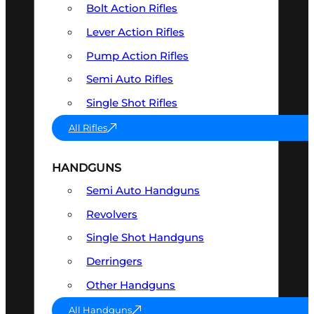
Bolt Action Rifles
Lever Action Rifles
Pump Action Rifles
Semi Auto Rifles
Single Shot Rifles
All Rifles
HANDGUNS
Semi Auto Handguns
Revolvers
Single Shot Handguns
Derringers
Other Handguns
All Handguns