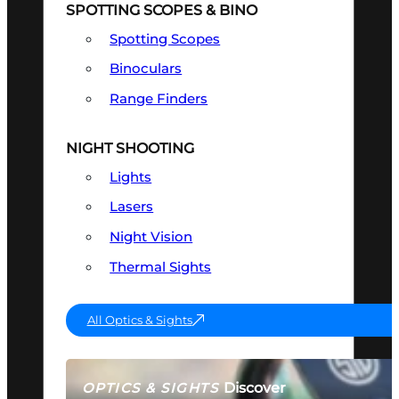
SPOTTING SCOPES & BINO
Spotting Scopes
Binoculars
Range Finders
NIGHT SHOOTING
Lights
Lasers
Night Vision
Thermal Sights
All Optics & Sights
Discover
OPTICS & SIGHTS