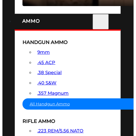
AMMO
HANDGUN AMMO
9mm
.45 ACP
.38 Special
.40 S&W
.357 Magnum
All Handgun Ammo
RIFLE AMMO
.223 REM/5.56 NATO