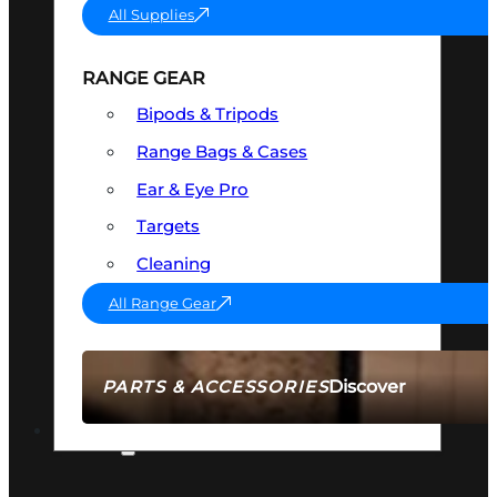
All Supplies
RANGE GEAR
Bipods & Tripods
Range Bags & Cases
Ear & Eye Pro
Targets
Cleaning
All Range Gear
Discover
PARTS & ACCESSORIES
AMMO