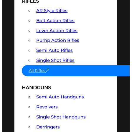
RIFLES
AR Style Rifles
Bolt Action Rifles
Lever Action Rifles
Pump Action Rifles
Semi Auto Rifles
Single Shot Rifles
All Rifles
HANDGUNS
Semi Auto Handguns
Revolvers
Single Shot Handguns
Derringers