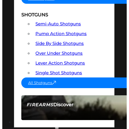
SHOTGUNS
Semi-Auto Shotguns
Pump Action Shotguns
Side By Side Shotguns
Over Under Shotguns
Lever Action Shotguns
Single Shot Shotguns
All Shotguns
Discover
FIREARMS
SEE ALL FIREARMS
OPTICS & SIGHTS