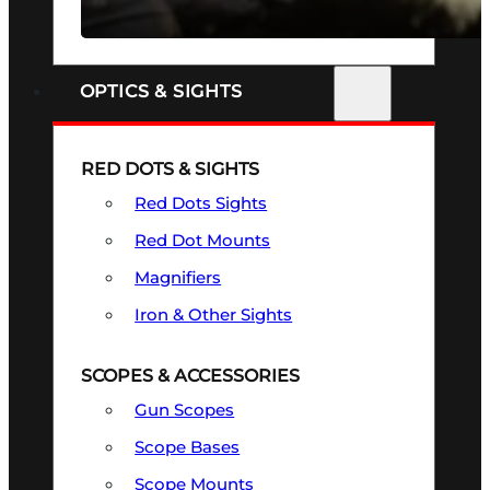
SEE ALL FIREARMS
OPTICS & SIGHTS
RED DOTS & SIGHTS
Red Dots Sights
Red Dot Mounts
Magnifiers
Iron & Other Sights
SCOPES & ACCESSORIES
Gun Scopes
Scope Bases
Scope Mounts