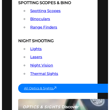
SPOTTING SCOPES & BINO
Spotting Scopes
Binoculars
Range Finders
NIGHT SHOOTING
Lights
Lasers
Night Vision
Thermal Sights
All Optics & Sights
Discover
OPTICS & SIGHTS