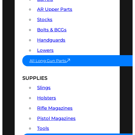
AR Upper Parts
Stocks
Bolts & BCGs
Handguards
Lowers
All Long Gun Parts
SUPPLIES
Slings
Holsters
Rifle Magazines
Pistol Magazines
Tools