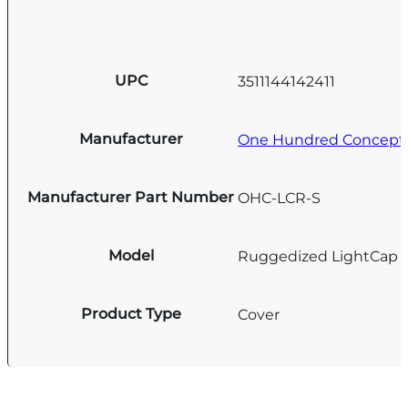
UPC
3511144142411
Manufacturer
One Hundred Concept
Manufacturer Part Number
OHC-LCR-S
Model
Ruggedized LightCap
Product Type
Cover