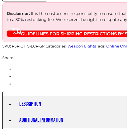
Disclaimer:
It is the customer’s responsibility to ensure that
to a 30% restocking fee. We reserve the right to dispute any
GUIDELINES FOR SHIPPING RESTRICTIONS BY S
SKU:
RSR|OHC-LCR-SM
Categories:
Weapon Lights
Tags:
Online Only
Share:
Description
Additional information