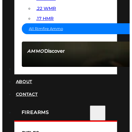
.22 WMR
.17 HMR
All Rimfire Ammo
Discover
AMMO
SEE ALL AMMO
SUPPRESSORS
ABOUT
CONTACT
FIREARMS