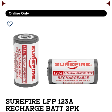
Online Only
SUREFIRE LFP 123A
RECHARGE BATT 2PK