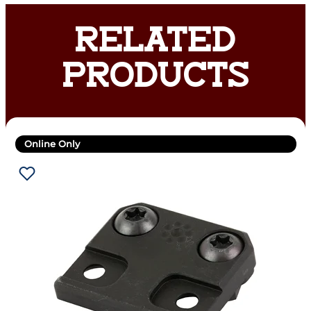
RELATED
PRODUCTS
Online Only