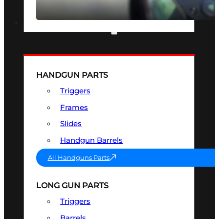
SEE ALL OPTICS & SIGHTS
PART & ACCESSORIES
HANDGUN PARTS
Triggers
Frames
Slides
Handgun Barrels
All Handguns Parts
LONG GUN PARTS
Triggers
Barrels