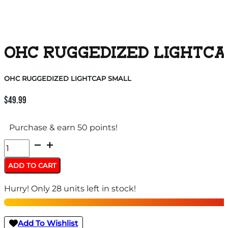
OHC RUGGEDIZED LIGHTCA
OHC RUGGEDIZED LIGHTCAP SMALL
$
49.99
Purchase & earn 50 points!
OHC
RUGGEDIZED
ADD TO CART
LIGHTCAP
Hurry! Only 28 units left in stock!
SMALL
quantity
Add To Wishlist