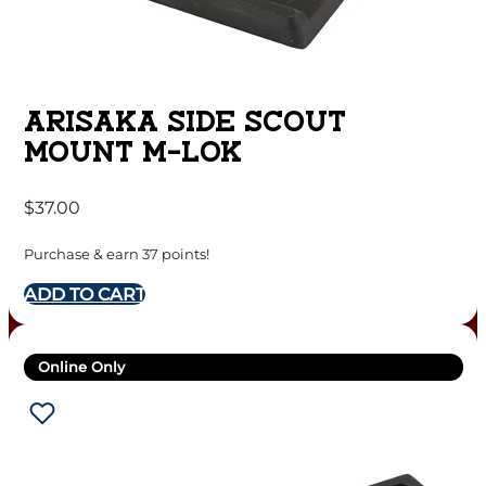
ARISAKA SIDE SCOUT
MOUNT M-LOK
$
37.00
Purchase & earn 37 points!
ADD TO CART
Online Only