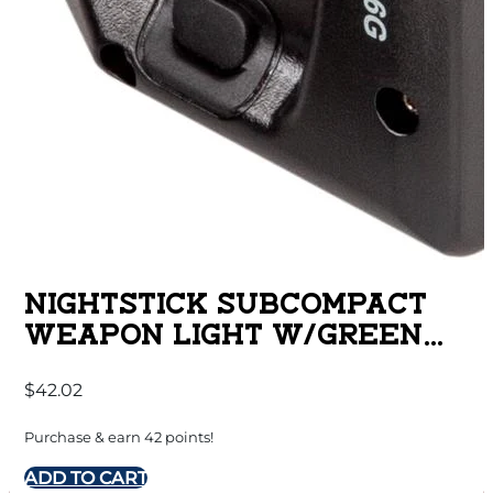
NIGHTSTICK SUBCOMPACT
WEAPON LIGHT W/GREEN
LASER FOR SPRINGFIELD
$
42.02
ARMORY HELLCAT
Purchase & earn 42 points!
ADD TO CART