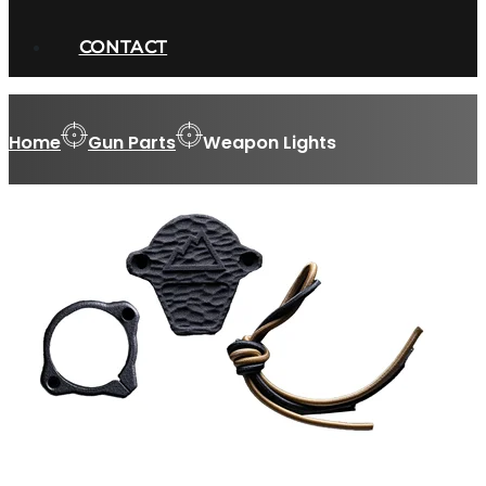
CONTACT
Home
Gun Parts
Weapon Lights