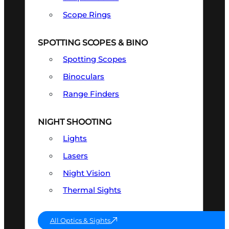
Scope Rings
SPOTTING SCOPES & BINO
Spotting Scopes
Binoculars
Range Finders
NIGHT SHOOTING
Lights
Lasers
Night Vision
Thermal Sights
All Optics & Sights