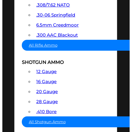
.308/7.62 NATO
.30-06 Springfield
6.5mm Creedmoor
.300 AAC Blackout
All Rifle Ammo
SHOTGUN AMMO
12 Gauge
16 Gauge
20 Gauge
28 Gauge
.410 Bore
All Shotgun Ammo