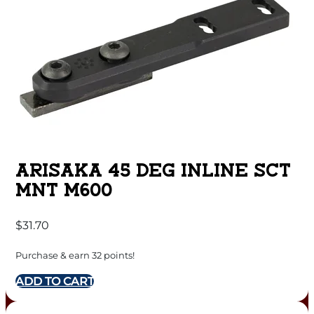
ARISAKA 45 DEG INLINE SCT
MNT M600
$
31.70
Purchase & earn 32 points!
ADD TO CART