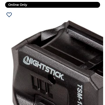
Online Only