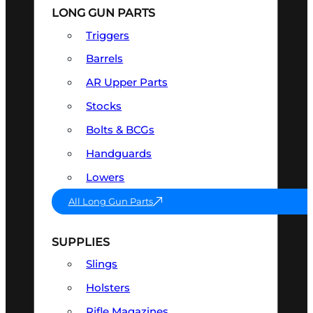
LONG GUN PARTS
Triggers
Barrels
AR Upper Parts
Stocks
Bolts & BCGs
Handguards
Lowers
All Long Gun Parts
SUPPLIES
Slings
Holsters
Rifle Magazines