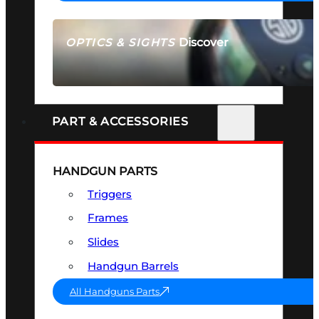
Discover
OPTICS & SIGHTS
SEE ALL OPTICS & SIGHTS
PART & ACCESSORIES
HANDGUN PARTS
Triggers
Frames
Slides
Handgun Barrels
All Handguns Parts