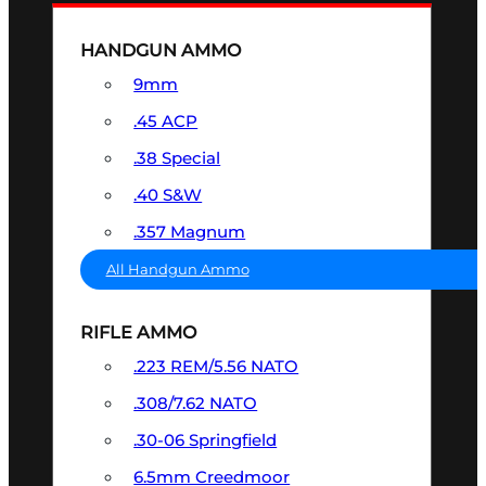
HANDGUN AMMO
9mm
.45 ACP
.38 Special
.40 S&W
.357 Magnum
All Handgun Ammo
RIFLE AMMO
.223 REM/5.56 NATO
.308/7.62 NATO
.30-06 Springfield
6.5mm Creedmoor