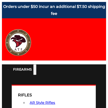
Orders under $50 incur an additional $7.50 shipping
fee
FIREARMS
RIFLES
AR Style Rifles