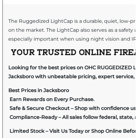
The Ruggedized LightCap is a durable, quiet, low-prof
on the market. The LightCap also serves as a safety ag
especially important when using night vision and IR 
YOUR TRUSTED ONLINE FIREA
Looking for the best prices on OHC RUGGEDIZED L
Jacksboro with unbeatable pricing, expert service, 
Best Prices in Jacksboro
Earn Rewards on Every Purchase.
Safe & Secure Checkout – Shop with confidence us
Compliance-Ready – All sales follow federal, state, a
Limited Stock – Visit Us Today or Shop Online Befo