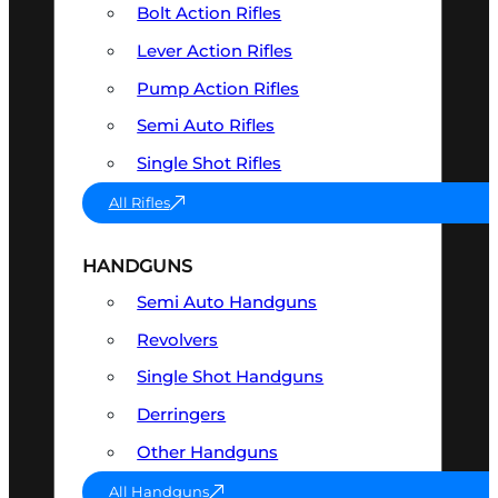
Bolt Action Rifles
Lever Action Rifles
Pump Action Rifles
Semi Auto Rifles
Single Shot Rifles
All Rifles
HANDGUNS
Semi Auto Handguns
Revolvers
Single Shot Handguns
Derringers
Other Handguns
All Handguns