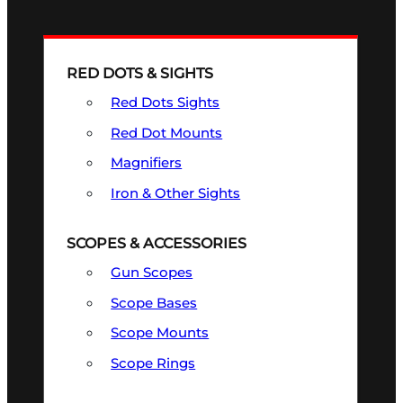
RED DOTS & SIGHTS
Red Dots Sights
Red Dot Mounts
Magnifiers
Iron & Other Sights
SCOPES & ACCESSORIES
Gun Scopes
Scope Bases
Scope Mounts
Scope Rings