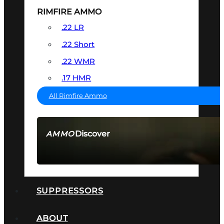
RIMFIRE AMMO
.22 LR
.22 Short
.22 WMR
.17 HMR
All Rimfire Ammo
Discover
AMMO
SEE ALL AMMO
SUPPRESSORS
ABOUT