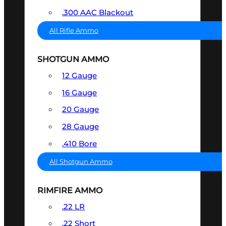
.300 AAC Blackout
All Rifle Ammo
SHOTGUN AMMO
12 Gauge
16 Gauge
20 Gauge
28 Gauge
.410 Bore
All Shotgun Ammo
RIMFIRE AMMO
.22 LR
.22 Short