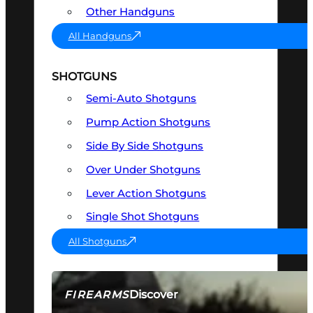
Other Handguns
All Handguns
SHOTGUNS
Semi-Auto Shotguns
Pump Action Shotguns
Side By Side Shotguns
Over Under Shotguns
Lever Action Shotguns
Single Shot Shotguns
All Shotguns
Discover
FIREARMS