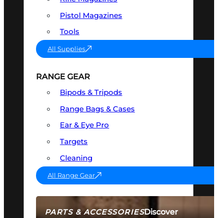
Pistol Magazines
Tools
All Supplies
RANGE GEAR
Bipods & Tripods
Range Bags & Cases
Ear & Eye Pro
Targets
Cleaning
All Range Gear
Discover
PARTS & ACCESSORIES