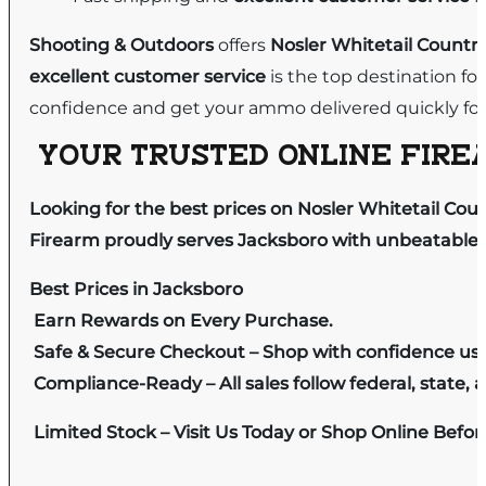
Shooting & Outdoors
offers
Nosler Whitetail Countr
excellent customer service
is the top destination fo
confidence and get your ammo delivered quickly for
YOUR TRUSTED ONLINE FIREA
Looking for the best prices on Nosler Whitetail Cou
Firearm proudly serves Jacksboro with unbeatable pr
Best Prices in Jacksboro
Earn Rewards on Every Purchase.
Safe & Secure Checkout – Shop with confidence us
Compliance-Ready – All sales follow federal, state, a
Limited Stock – Visit Us Today or Shop Online Befo