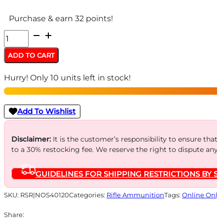
Purchase & earn 32 points!
Nosler
Whitetail
ADD TO CART
Country
Hurry! Only 10 units left in stock!
Rifle
Ammunition
.308
Add To Wishlist
Win
165gr
Disclaimer:
It is the customer’s responsibility to ensure that
to a 30% restocking fee. We reserve the right to dispute any
SP
2800
GUIDELINES FOR SHIPPING RESTRICTIONS BY S
fps
20/ct
SKU:
RSR|NOS40120
Categories:
Rifle Ammunition
Tags:
Online Only
quantity
Share: