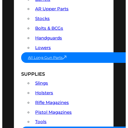
AR Upper Parts
Stocks
Bolts & BCGs
Handguards
Lowers
All Long Gun Parts
SUPPLIES
Slings
Holsters
Rifle Magazines
Pistol Magazines
Tools