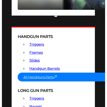
SEE ALL OPTICS & SIGHTS
PART & ACCESSORIES
HANDGUN PARTS
Triggers
Frames
Slides
Handgun Barrels
All Handguns Parts
LONG GUN PARTS
Triggers
Barrels