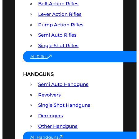
Bolt Action Rifles
Lever Action Rifles
Pump Action Rifles
Semi Auto Rifles
Single Shot Rifles
All Rifles
HANDGUNS
Semi Auto Handguns
Revolvers
Single Shot Handguns
Derringers
Other Handguns
All Handguns