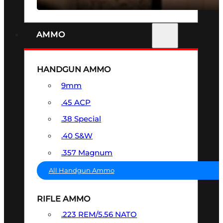
AMMO
HANDGUN AMMO
9mm
.45 ACP
.38 Special
.40 S&W
.357 Magnum
All Handgun Ammo
RIFLE AMMO
.223 REM/5.56 NATO