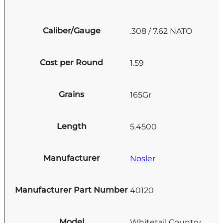
Caliber/Gauge
.308 / 7.62 NATO
Cost per Round
1.59
Grains
165Gr
Length
5.4500
Manufacturer
Nosler
Manufacturer Part Number
40120
Model
Whitetail Country