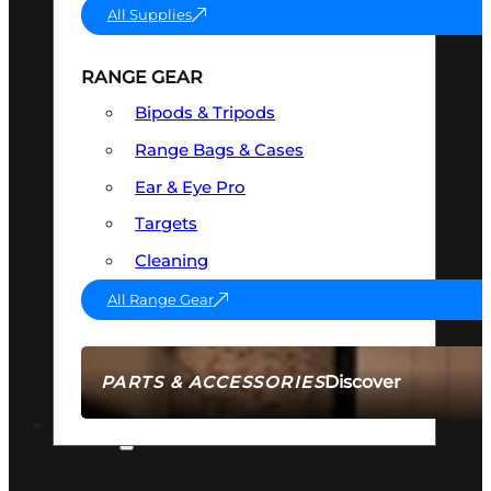
All Supplies
RANGE GEAR
Bipods & Tripods
Range Bags & Cases
Ear & Eye Pro
Targets
Cleaning
All Range Gear
Discover
PARTS & ACCESSORIES
AMMO