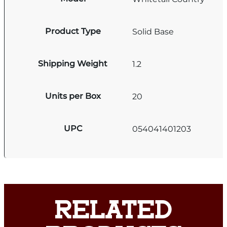
Product Type
Solid Base
Shipping Weight
1.2
Units per Box
20
UPC
054041401203
RELATED