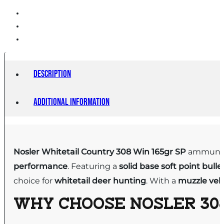
Description
Additional information
Nosler Whitetail Country 308 Win 165gr SP
ammuniti
performance
. Featuring a
solid base
soft point bulle
choice for
whitetail deer hunting
. With a
muzzle velo
WHY CHOOSE
NOSLER 308