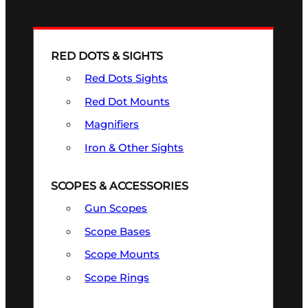
RED DOTS & SIGHTS
Red Dots Sights
Red Dot Mounts
Magnifiers
Iron & Other Sights
SCOPES & ACCESSORIES
Gun Scopes
Scope Bases
Scope Mounts
Scope Rings