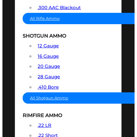
.300 AAC Blackout
All Rifle Ammo
SHOTGUN AMMO
12 Gauge
16 Gauge
20 Gauge
28 Gauge
.410 Bore
All Shotgun Ammo
RIMFIRE AMMO
.22 LR
.22 Short