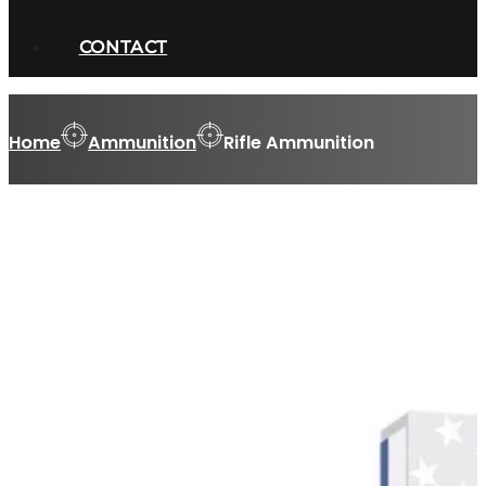
CONTACT
Home
Ammunition
Rifle Ammunition