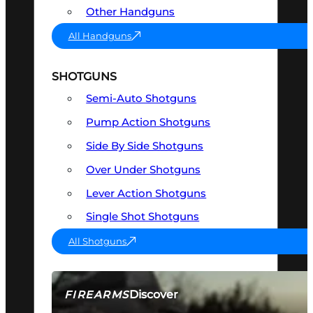
Other Handguns
All Handguns
SHOTGUNS
Semi-Auto Shotguns
Pump Action Shotguns
Side By Side Shotguns
Over Under Shotguns
Lever Action Shotguns
Single Shot Shotguns
All Shotguns
Discover
FIREARMS