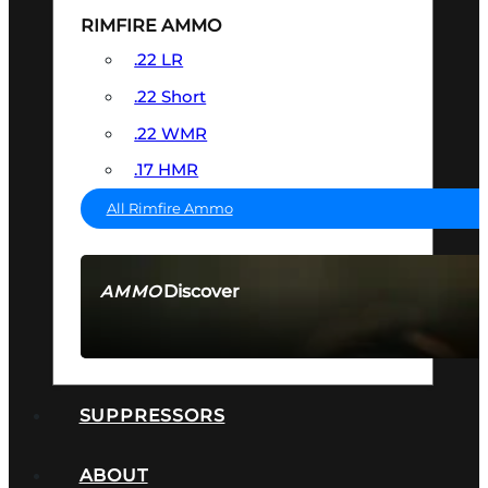
RIMFIRE AMMO
.22 LR
.22 Short
.22 WMR
.17 HMR
All Rimfire Ammo
Discover
AMMO
SEE ALL AMMO
SUPPRESSORS
ABOUT