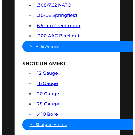
.308/7.62 NATO
.30-06 Springfield
6.5mm Creedmoor
.300 AAC Blackout
All Rifle Ammo
SHOTGUN AMMO
12 Gauge
16 Gauge
20 Gauge
28 Gauge
.410 Bore
All Shotgun Ammo