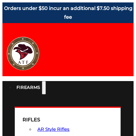
Orders under $50 incur an additional $7.50 shipping
fee
FIREARMS
RIFLES
AR Style Rifles