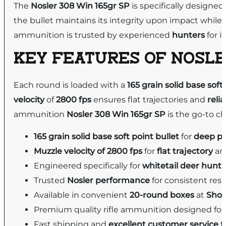
The
Nosler 308 Win 165gr SP
is specifically designed
the bullet maintains its integrity upon impact while
ammunition is trusted by experienced
hunters
for i
KEY FEATURES OF
NOSLE
Each round is loaded with a
165 grain
solid base
soft
velocity
of
2800 fps
ensures flat trajectories and
reli
ammunition
Nosler 308 Win 165gr SP
is the go-to ch
165 grain solid base soft point bullet
for
deep pe
Muzzle velocity of 2800 fps
for
flat trajectory
a
Engineered specifically for
whitetail deer hunt
Trusted
Nosler performance
for consistent resul
Available in convenient
20-round boxes
at
Shoo
Premium quality rifle ammunition designed fo
Fast shipping and
excellent customer service
f