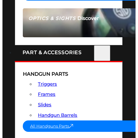
Discover
OPTICS & SIGHTS
SEE ALL OPTICS & SIGHTS
PART & ACCESSORIES
HANDGUN PARTS
Triggers
Frames
Slides
Handgun Barrels
All Handguns Parts