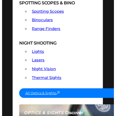
SPOTTING SCOPES & BINO
Spotting Scopes
Binoculars
Range Finders
NIGHT SHOOTING
Lights
Lasers
Night Vision
Thermal Sights
All Optics & Sights
Discover
OPTICS & SIGHTS