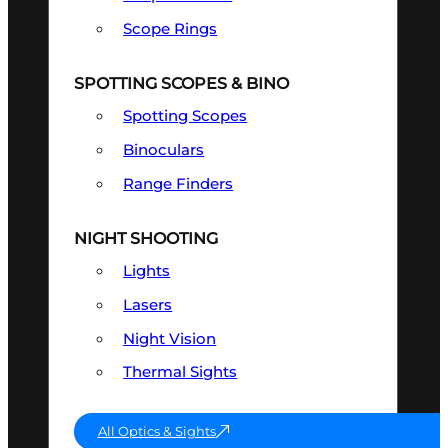
Scope Rings
SPOTTING SCOPES & BINO
Spotting Scopes
Binoculars
Range Finders
NIGHT SHOOTING
Lights
Lasers
Night Vision
Thermal Sights
All Optics & Sights