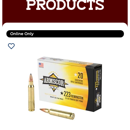
PRODUCTS
Online Only