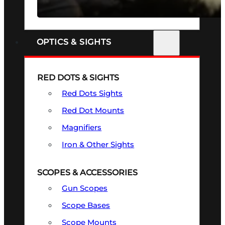
SEE ALL FIREARMS
OPTICS & SIGHTS
RED DOTS & SIGHTS
Red Dots Sights
Red Dot Mounts
Magnifiers
Iron & Other Sights
SCOPES & ACCESSORIES
Gun Scopes
Scope Bases
Scope Mounts