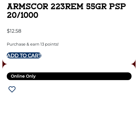
ARMSCOR 223REM 55GR PSP
20/1000
$
12.58
Purchase & earn 13 points!
ADD TO CART
Online Only