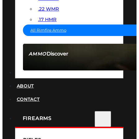
.22 WMR
.17 HMR
All Rimfire Ammo
Discover
AMMO
SEE ALL AMMO
SUPPRESSORS
ABOUT
CONTACT
FIREARMS