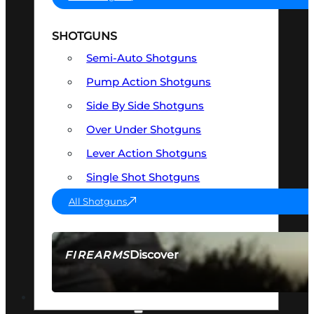
SHOTGUNS
Semi-Auto Shotguns
Pump Action Shotguns
Side By Side Shotguns
Over Under Shotguns
Lever Action Shotguns
Single Shot Shotguns
All Shotguns
Discover
FIREARMS
SEE ALL FIREARMS
OPTICS & SIGHTS