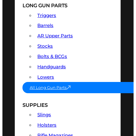
LONG GUN PARTS
Triggers
Barrels
AR Upper Parts
Stocks
Bolts & BCGs
Handguards
Lowers
All Long Gun Parts
SUPPLIES
Slings
Holsters
Rifle Magazines