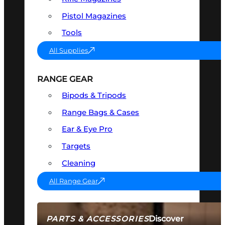
Pistol Magazines
Tools
All Supplies
RANGE GEAR
Bipods & Tripods
Range Bags & Cases
Ear & Eye Pro
Targets
Cleaning
All Range Gear
Discover
PARTS & ACCESSORIES