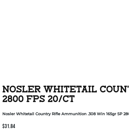
NOSLER WHITETAIL COUNTR
2800 FPS 20/CT
Nosler Whitetail Country Rifle Ammunition .308 Win 165gr SP 2800
$
31.84