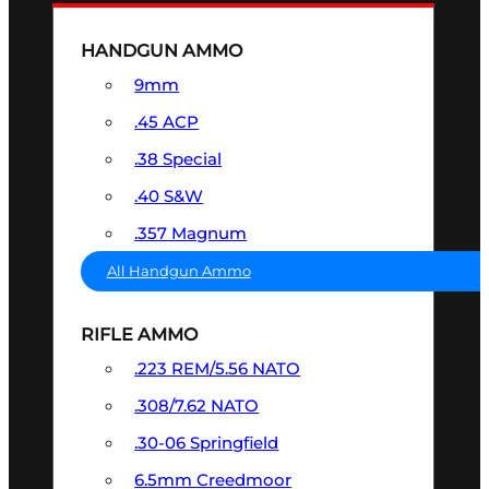
HANDGUN AMMO
9mm
.45 ACP
.38 Special
.40 S&W
.357 Magnum
All Handgun Ammo
RIFLE AMMO
.223 REM/5.56 NATO
.308/7.62 NATO
.30-06 Springfield
6.5mm Creedmoor