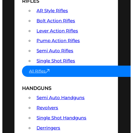
RIFLES
AR Style Rifles
Bolt Action Rifles
Lever Action Rifles
Pump Action Rifles
Semi Auto Rifles
Single Shot Rifles
All Rifles
HANDGUNS
Semi Auto Handguns
Revolvers
Single Shot Handguns
Derringers