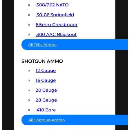
.308/7.62 NATO
.30-06 Springfield
6.5mm Creedmoor
.300 AAC Blackout
All Rifle Ammo
SHOTGUN AMMO
12 Gauge
16 Gauge
20 Gauge
28 Gauge
.410 Bore
All Shotgun Ammo