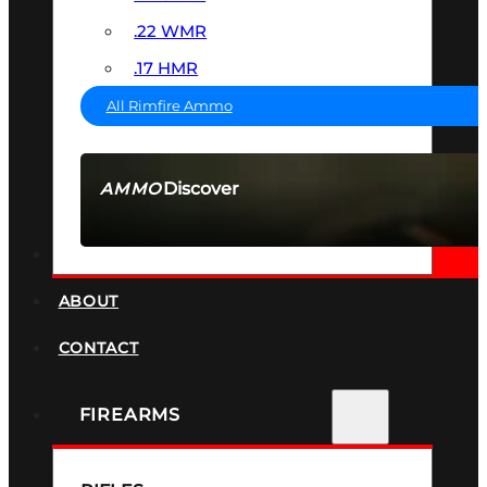
.22 WMR
.17 HMR
All Rimfire Ammo
Discover
AMMO
SEE ALL AMMO
SUPPRESSORS
ABOUT
CONTACT
FIREARMS