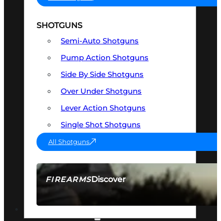
SHOTGUNS
Semi-Auto Shotguns
Pump Action Shotguns
Side By Side Shotguns
Over Under Shotguns
Lever Action Shotguns
Single Shot Shotguns
All Shotguns
Discover
FIREARMS
SEE ALL FIREARMS
OPTICS & SIGHTS