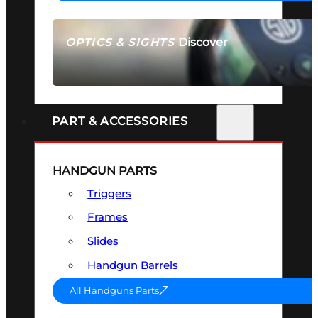
Discover
OPTICS & SIGHTS
SEE ALL OPTICS & SIGHTS
PART & ACCESSORIES
HANDGUN PARTS
Triggers
Frames
Slides
Handgun Barrels
All Handguns Parts