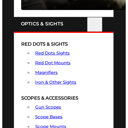
SEE ALL FIREARMS
OPTICS & SIGHTS
RED DOTS & SIGHTS
Red Dots Sights
Red Dot Mounts
Magnifiers
Iron & Other Sights
SCOPES & ACCESSORIES
Gun Scopes
Scope Bases
Scope Mounts