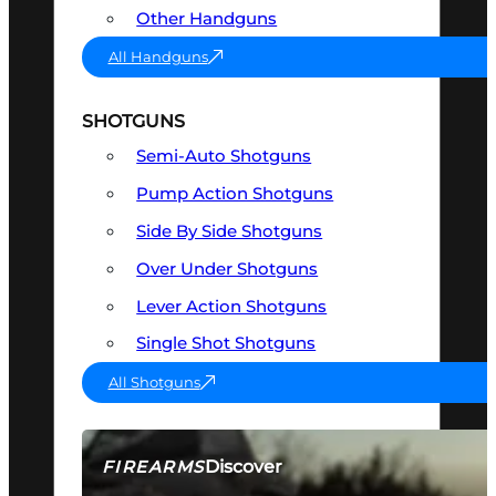
Other Handguns
All Handguns
SHOTGUNS
Semi-Auto Shotguns
Pump Action Shotguns
Side By Side Shotguns
Over Under Shotguns
Lever Action Shotguns
Single Shot Shotguns
All Shotguns
Discover
FIREARMS