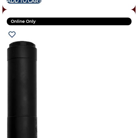
ADD TO CART
Online Only