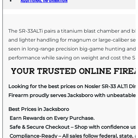
Additional information
The SR-33ALTi pairs a titanium blast chamber and b
and lighter handling for magnum or large-caliber se
seen in long-range precision big-game hunting and 
performance while saving on weight and cost the SR-3
YOUR TRUSTED ONLINE FIREA
Looking for the best prices on Nosler SR-33 ALTi D
Firearm proudly serves Jacksboro with unbeatable pr
Best Prices in Jacksboro
Earn Rewards on Every Purchase.
Safe & Secure Checkout – Shop with confidence us
Compliance-Ready – All sales follow federal, state, a