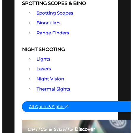
SPOTTING SCOPES & BINO
Spotting Scopes
Binoculars
Range Finders
NIGHT SHOOTING
Lights
Lasers
Night Vision
Thermal Sights
All Optics & Sights
Discover
OPTICS & SIGHTS