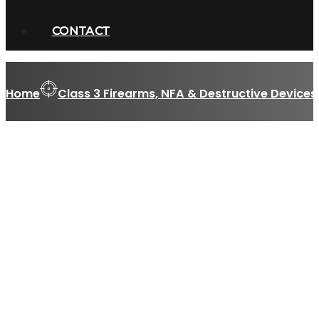
CONTACT
Home
Class 3 Firearms, NFA & Destructive Devices