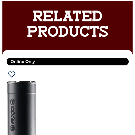
RELATED
PRODUCTS
Online Only