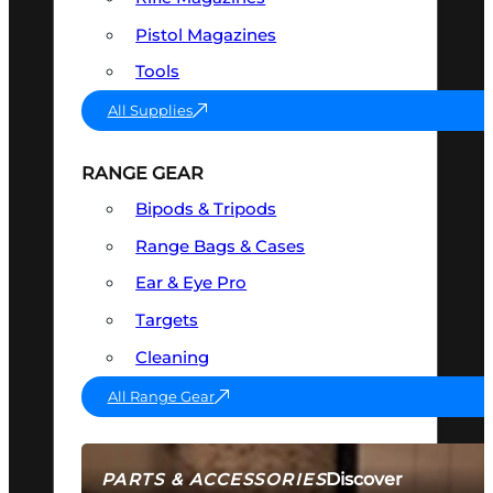
Pistol Magazines
Tools
All Supplies
RANGE GEAR
Bipods & Tripods
Range Bags & Cases
Ear & Eye Pro
Targets
Cleaning
All Range Gear
Discover
PARTS & ACCESSORIES