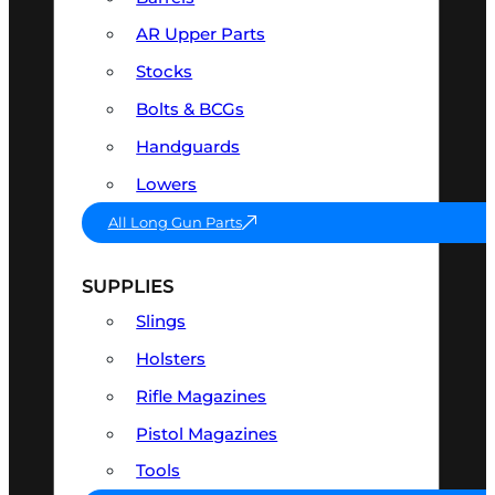
AR Upper Parts
Stocks
Bolts & BCGs
Handguards
Lowers
All Long Gun Parts
SUPPLIES
Slings
Holsters
Rifle Magazines
Pistol Magazines
Tools