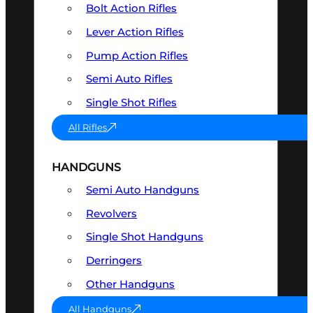
Bolt Action Rifles
Lever Action Rifles
Pump Action Rifles
Semi Auto Rifles
Single Shot Rifles
All Rifles
HANDGUNS
Semi Auto Handguns
Revolvers
Single Shot Handguns
Derringers
Other Handguns
All Handguns