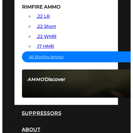
RIMFIRE AMMO
.22 LR
.22 Short
.22 WMR
.17 HMR
All Rimfire Ammo
Discover
AMMO
SEE ALL AMMO
SUPPRESSORS
ABOUT