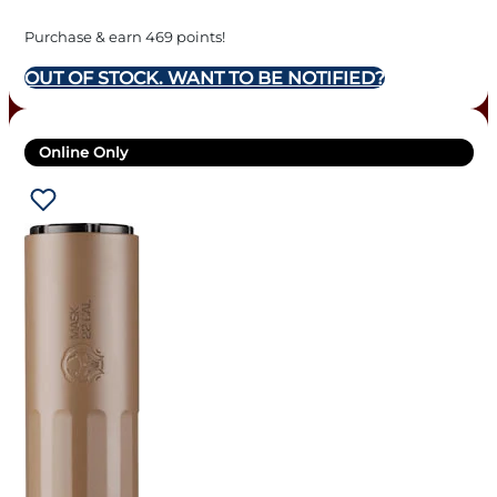
Purchase & earn 469 points!
OUT OF STOCK. WANT TO BE NOTIFIED?
Online Only