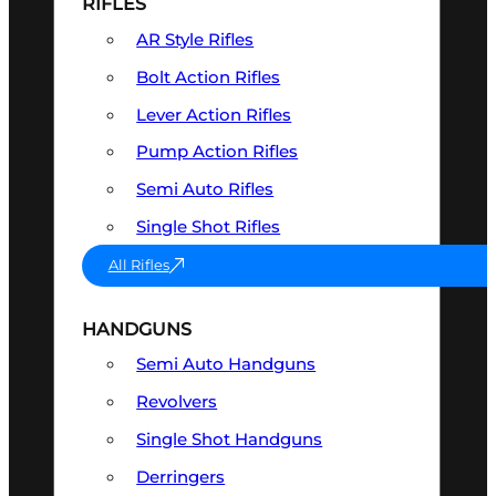
RIFLES
AR Style Rifles
Bolt Action Rifles
Lever Action Rifles
Pump Action Rifles
Semi Auto Rifles
Single Shot Rifles
All Rifles
HANDGUNS
Semi Auto Handguns
Revolvers
Single Shot Handguns
Derringers