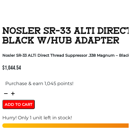
NOSLER SR-33 ALTI DIREC
BLACK W/HUB ADAPTER
Nosler SR-33 ALTi Direct Thread Suppressor .338 Magnum – Blac
$
1,044.54
Purchase & earn 1,045 points!
Nosler
SR-
ADD TO CART
33
Hurry! Only 1 unit left in stock!
ALTi
Direct