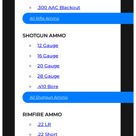
.300 AAC Blackout
All Rifle Ammo
SHOTGUN AMMO
12 Gauge
16 Gauge
20 Gauge
28 Gauge
.410 Bore
All Shotgun Ammo
RIMFIRE AMMO
.22 LR
.22 Short