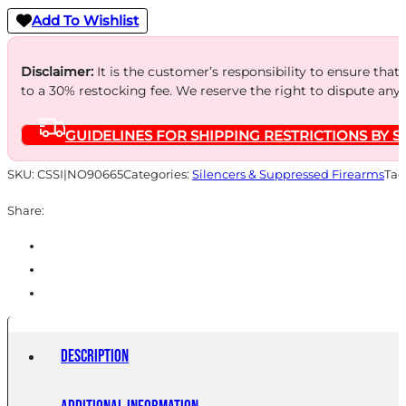
Thread
Add To Wishlist
Suppressor
.338
Disclaimer:
It is the customer’s responsibility to ensure that
to a 30% restocking fee. We reserve the right to dispute any
Magnum
-
GUIDELINES FOR SHIPPING RESTRICTIONS BY S
Black
w/HUB
SKU:
CSSI|NO90665
Categories:
Silencers & Suppressed Firearms
Tag
Adapter
Share:
quantity
Description