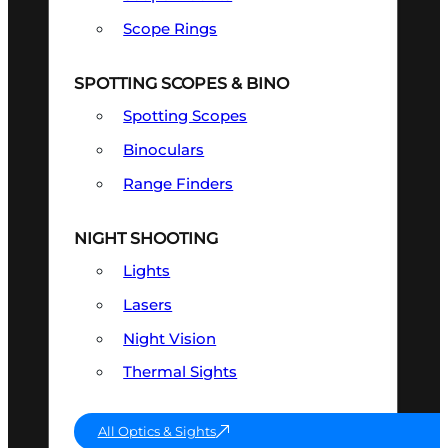
Scope Rings
SPOTTING SCOPES & BINO
Spotting Scopes
Binoculars
Range Finders
NIGHT SHOOTING
Lights
Lasers
Night Vision
Thermal Sights
All Optics & Sights