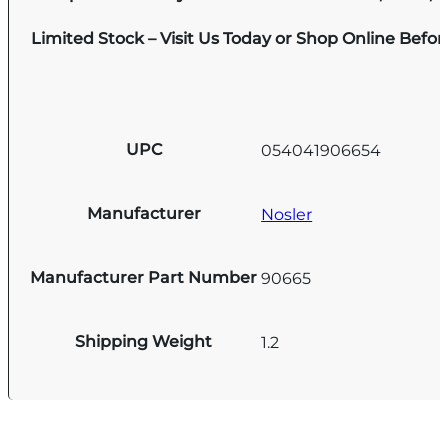
Limited Stock – Visit Us Today or Shop Online Befo
UPC
054041906654
Manufacturer
Nosler
Manufacturer Part Number
90665
Shipping Weight
1.2