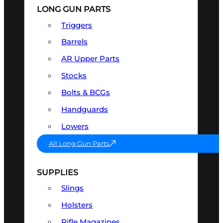
LONG GUN PARTS
Triggers
Barrels
AR Upper Parts
Stocks
Bolts & BCGs
Handguards
Lowers
All Long Gun Parts
SUPPLIES
Slings
Holsters
Rifle Magazines