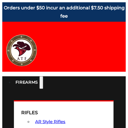
Orders under $50 incur an additional $7.50 shipping
fee
FIREARMS
RIFLES
AR Style Rifles