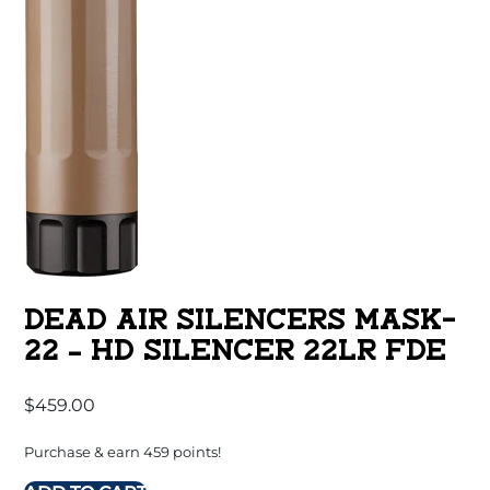
DEAD AIR SILENCERS MASK-
22 – HD SILENCER 22LR FDE
$
459.00
Purchase & earn 459 points!