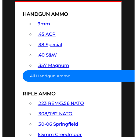
HANDGUN AMMO
9mm
.45 ACP
.38 Special
.40 S&W
.357 Magnum
All Handgun Ammo
RIFLE AMMO
.223 REM/5.56 NATO
.308/7.62 NATO
.30-06 Springfield
6.5mm Creedmoor