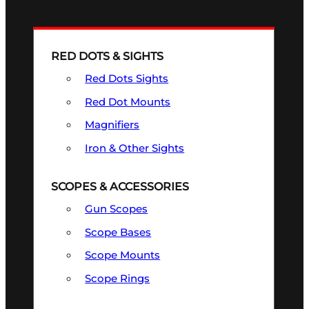
RED DOTS & SIGHTS
Red Dots Sights
Red Dot Mounts
Magnifiers
Iron & Other Sights
SCOPES & ACCESSORIES
Gun Scopes
Scope Bases
Scope Mounts
Scope Rings