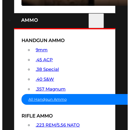
AMMO
HANDGUN AMMO
9mm
.45 ACP
.38 Special
.40 S&W
.357 Magnum
All Handgun Ammo
RIFLE AMMO
.223 REM/5.56 NATO