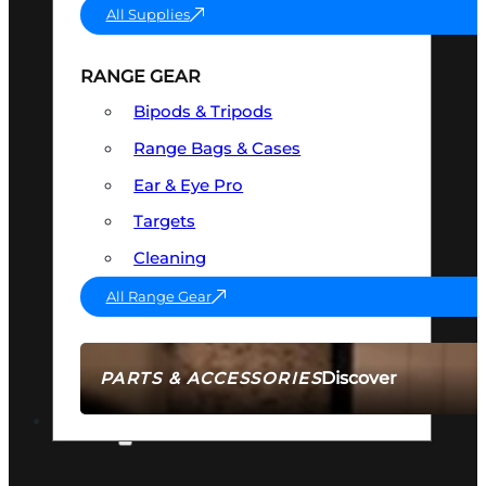
All Supplies
RANGE GEAR
Bipods & Tripods
Range Bags & Cases
Ear & Eye Pro
Targets
Cleaning
All Range Gear
Discover
PARTS & ACCESSORIES
AMMO