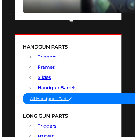
SEE ALL OPTICS & SIGHTS
PART & ACCESSORIES
HANDGUN PARTS
Triggers
Frames
Slides
Handgun Barrels
All Handguns Parts
LONG GUN PARTS
Triggers
Barrels