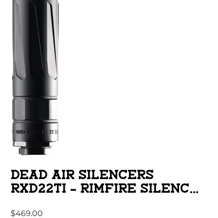
DEAD AIR SILENCERS
RXD22TI – RIMFIRE SILENCER
RUGER BLACK
$
469.00