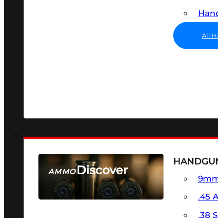
Hand
All 
HANDGU
Discover
AMMO
9m
SEE ALL AMMO
.45 
.38 