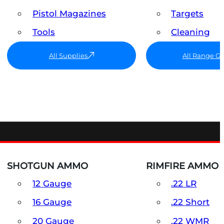
Pistol Magazines
Targets
Tools
Cleaning
All Supplies
All Range G
SHOTGUN AMMO
RIMFIRE AMMO
12 Gauge
.22 LR
16 Gauge
.22 Short
20 Gauge
.22 WMR