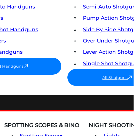
uto Handguns
Semi-Auto Shotgun
rs
Pump Action Shot
Shot Handguns
Side By Side Shotg
ers
Over Under Shotgu
Handguns
Lever Action Shotg
Single Shot Shotgu
ll Handguns
All Shotguns
SPOTTING SCOPES & BINO
NIGHT SHOOTIN
Spotting Scopes
Lights