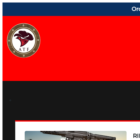
Or
RI