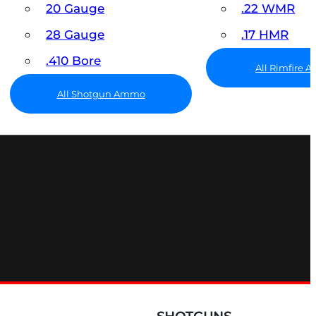
20 Gauge
.22 WMR
28 Gauge
.17 HMR
.410 Bore
All Rimfire
All Shotgun Ammo