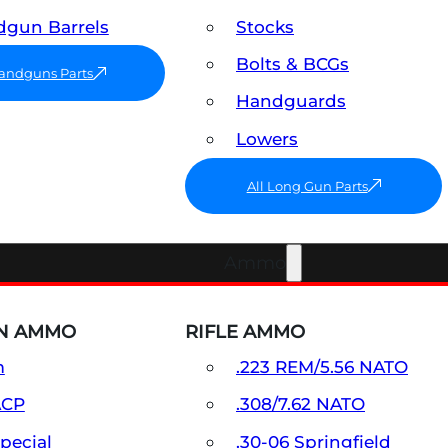
gun Barrels
Stocks
Bolts & BCGs
Handguns Parts
Handguards
Lowers
All Long Gun Parts
Ammo
N AMMO
RIFLE AMMO
m
.223 REM/5.56 NATO
ACP
.308/7.62 NATO
Special
.30-06 Springfield