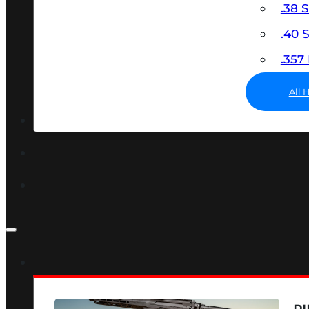
.38 
.40
.35
All