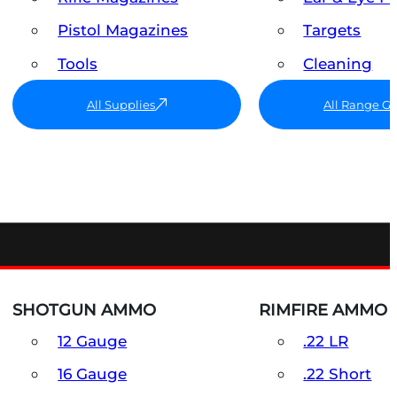
Pistol Magazines
Targets
Tools
Cleaning
All Supplies
All Range G
SHOTGUN AMMO
RIMFIRE AMMO
12 Gauge
.22 LR
16 Gauge
.22 Short