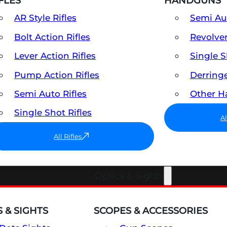
FLES
HANDGUNS
AR Style Rifles
Semi A
Bolt Action Rifles
Revolve
Lever Action Rifles
Single 
Pump Action Rifles
Derring
Semi Auto Rifles
Other 
Single Shot Rifles
A
All Rifles
Optics & Sights
 & SIGHTS
SCOPES & ACCESSORIES