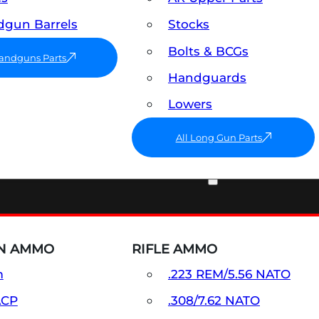
gun Barrels
Stocks
Bolts & BCGs
Handguns Parts
Handguards
Lowers
All Long Gun Parts
AMMO
N AMMO
RIFLE AMMO
m
.223 REM/5.56 NATO
ACP
.308/7.62 NATO