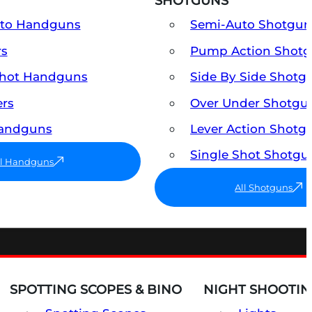
SHOTGUNS
uto Handguns
Semi-Auto Shotgun
rs
Pump Action Shot
Shot Handguns
Side By Side Shotg
ers
Over Under Shotgu
Handguns
Lever Action Shotg
Single Shot Shotgu
ll Handguns
All Shotguns
SPOTTING SCOPES & BINO
NIGHT SHOOTIN