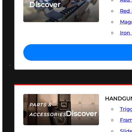
Discover
Red 
SEE ALL OPTICS & SIGHTS
Magn
Iron
HANDGUN
PARTS &
Trig
Discover
ACCESSORIES
Fra
Slid