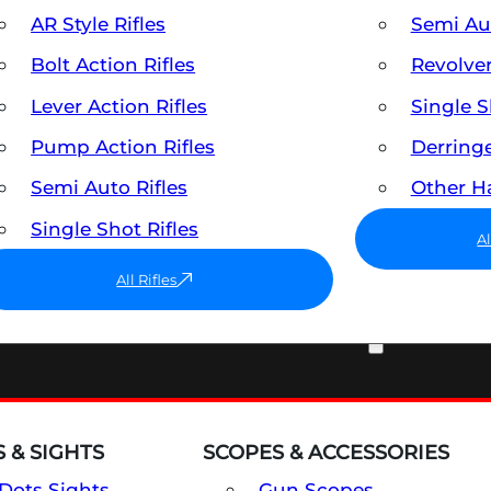
AR Style Rifles
Semi A
Bolt Action Rifles
Revolve
Lever Action Rifles
Single 
Pump Action Rifles
Derring
Semi Auto Rifles
Other 
Single Shot Rifles
A
All Rifles
OPTICS & SIGHTS
 & SIGHTS
SCOPES & ACCESSORIES
Dots Sights
Gun Scopes