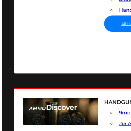
Hand
All 
HANDGU
Discover
AMMO
9m
SEE ALL AMMO
.45 