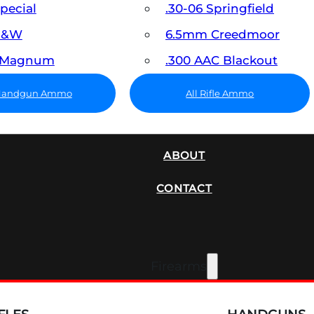
Special
.30-06 Springfield
 S&W
6.5mm Creedmoor
7 Magnum
.300 AAC Blackout
 Handgun Ammo
All Rifle Ammo
SUPPRESSORS
ABOUT
CONTACT
Firearms