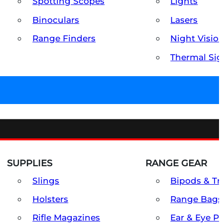
Spotting Scopes
Lights
Binoculars
Lasers
Range Finders
Night Visio
Thermal Sig
SUPPLIES
RANGE GEAR
Slings
Bipods & Tr
Holsters
Range Bags
Rifle Magazines
Ear & Eye P