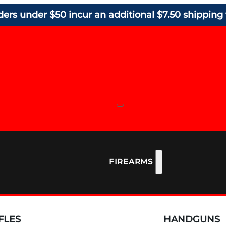
ders under $50 incur an additional $7.50 shipping 
FIREARMS
FLES
HANDGUNS