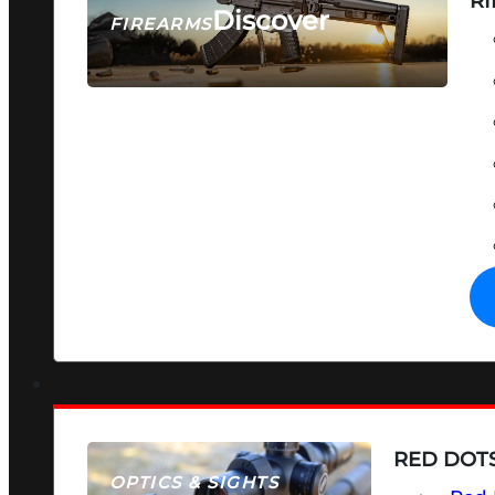
RI
Discover
FIREARMS
SEE ALL FIREARMS
RED DOTS
OPTICS & SIGHTS