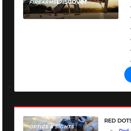
Discover
FIREARMS
SEE ALL FIREARMS
RED DOTS
OPTICS & SIGHTS
Red 