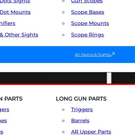
Dots Sights
Gun Scopes
Dot Mounts
Scope Bases
ifiers
Scope Mounts
 & Other Sights
Scope Rings
All Optics & Sights
PART & ACCESSORIES
 PARTS
LONG GUN PARTS
gers
Triggers
mes
Barrels
es
AR Upper Parts