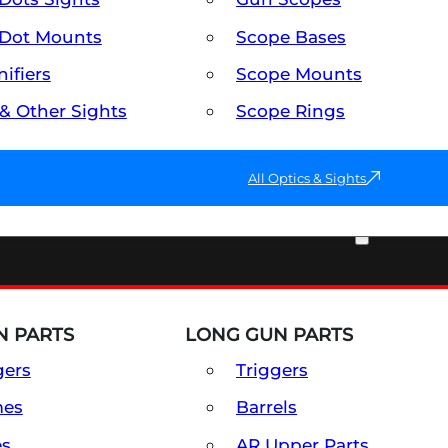
Dot Mounts
Scope Bases
ifiers
Scope Mounts
 & Other Sights
Scope Rings
All Optics & Sights
PART & ACCESSORIES
 PARTS
LONG GUN PARTS
gers
Triggers
mes
Barrels
es
AR Upper Parts