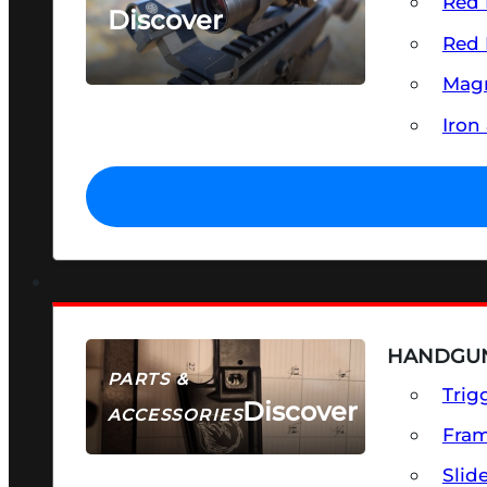
Red 
Discover
Red 
SEE ALL OPTICS & SIGHTS
Magn
Iron
HANDGUN
PARTS &
Trig
Discover
ACCESSORIES
Fra
Slid