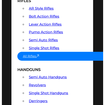
RIFLES
AR Style Rifles
Bolt Action Rifles
Lever Action Rifles
Pump Action Rifles
Semi Auto Rifles
Single Shot Rifles
All Rifles
HANDGUNS
Semi Auto Handguns
Revolvers
Single Shot Handguns
Derringers