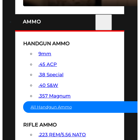
AMMO
HANDGUN AMMO
9mm
.45 ACP
.38 Special
.40 S&W
.357 Magnum
All Handgun Ammo
RIFLE AMMO
.223 REM/5.56 NATO