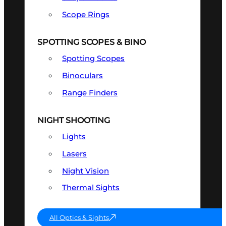
Scope Rings
SPOTTING SCOPES & BINO
Spotting Scopes
Binoculars
Range Finders
NIGHT SHOOTING
Lights
Lasers
Night Vision
Thermal Sights
All Optics & Sights