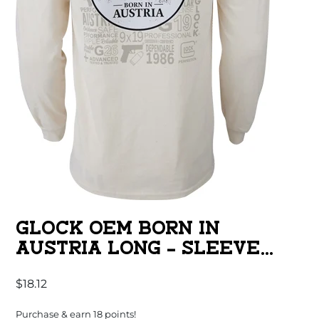
GLOCK OEM BORN IN
AUSTRIA LONG – SLEEVE
SHIRT TAN MED
$
18.12
Purchase & earn 18 points!