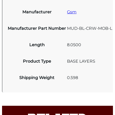
Manufacturer
Gsm
Manufacturer Part Number
MUD-BL-CRW-MOB-L
Length
8.0500
Product Type
BASE LAYERS
Shipping Weight
0.598