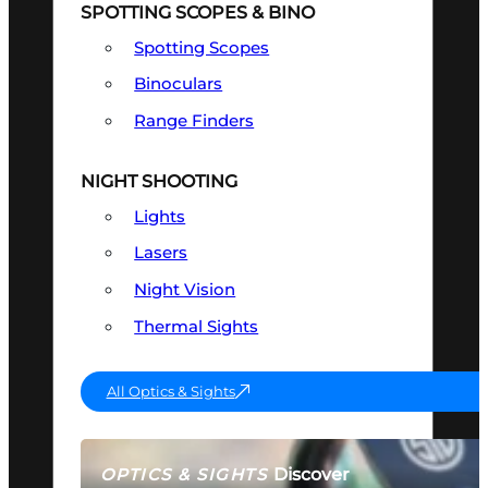
SPOTTING SCOPES & BINO
Spotting Scopes
Binoculars
Range Finders
NIGHT SHOOTING
Lights
Lasers
Night Vision
Thermal Sights
All Optics & Sights
Discover
OPTICS & SIGHTS