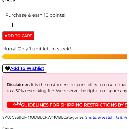
Purchase & earn 16 points!
MUDDY
BASE
ADD TO CART
LAYER
Hurry! Only 1 unit left in stock!
CREW
TOP
-
Add To Wishlist
MO
BOTTOMLAND
Disclaimer:
It is the customer’s responsibility to ensure that
to a 30% restocking fee. We reserve the right to dispute any
LARGE
quantity
GUIDELINES FOR SHIPPING RESTRICTIONS BY S
SKU:
CSSI|GMMUDBLCRWMOBL
Categories:
Shirts, Sweatshirts & Ve
Share: