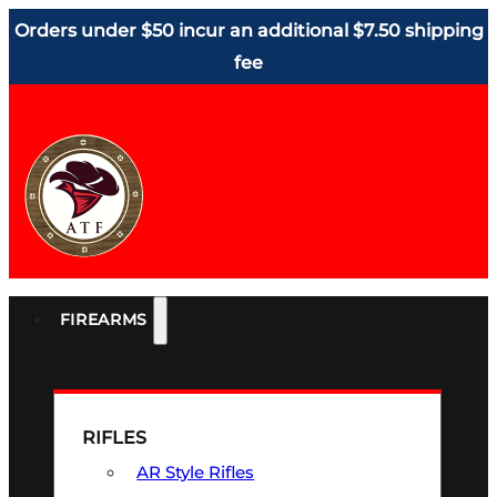
Orders under $50 incur an additional $7.50 shipping
fee
FIREARMS
RIFLES
AR Style Rifles