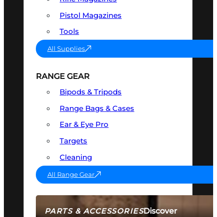
Pistol Magazines
Tools
All Supplies
RANGE GEAR
Bipods & Tripods
Range Bags & Cases
Ear & Eye Pro
Targets
Cleaning
All Range Gear
Discover
PARTS & ACCESSORIES