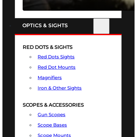
SEE ALL FIREARMS
OPTICS & SIGHTS
RED DOTS & SIGHTS
Red Dots Sights
Red Dot Mounts
Magnifiers
Iron & Other Sights
SCOPES & ACCESSORIES
Gun Scopes
Scope Bases
Scope Mounts