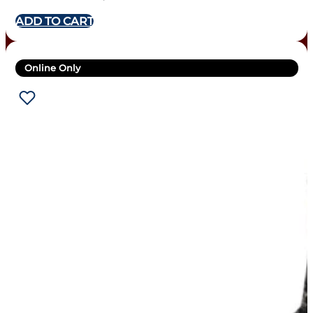
ADD TO CART
Online Only