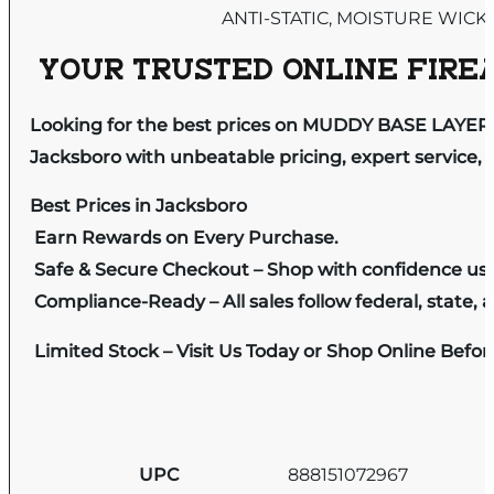
ANTI-STATIC, MOISTURE WICK
YOUR TRUSTED ONLINE FIREA
Looking for the best prices on MUDDY BASE LAYE
Jacksboro with unbeatable pricing, expert service, 
Best Prices in Jacksboro
Earn Rewards on Every Purchase.
Safe & Secure Checkout – Shop with confidence us
Compliance-Ready – All sales follow federal, state, a
Limited Stock – Visit Us Today or Shop Online Befo
UPC
888151072967