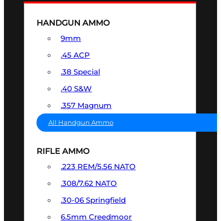
HANDGUN AMMO
9mm
.45 ACP
.38 Special
.40 S&W
.357 Magnum
All Handgun Ammo
RIFLE AMMO
.223 REM/5.56 NATO
.308/7.62 NATO
.30-06 Springfield
6.5mm Creedmoor