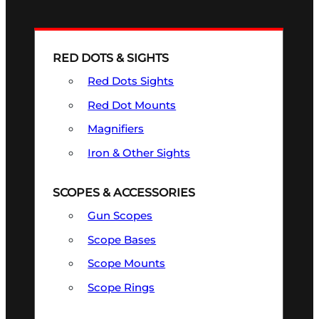
RED DOTS & SIGHTS
Red Dots Sights
Red Dot Mounts
Magnifiers
Iron & Other Sights
SCOPES & ACCESSORIES
Gun Scopes
Scope Bases
Scope Mounts
Scope Rings