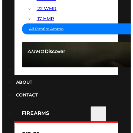
.22 WMR
.17 HMR
All Rimfire Ammo
Discover
AMMO
SEE ALL AMMO
SUPPRESSORS
ABOUT
CONTACT
FIREARMS