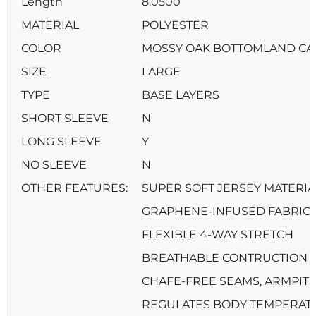
Length
8.0500
MATERIAL
POLYESTER
COLOR
MOSSY OAK BOTTOMLAND C
SIZE
LARGE
TYPE
BASE LAYERS
SHORT SLEEVE
N
LONG SLEEVE
Y
NO SLEEVE
N
OTHER FEATURES:
SUPER SOFT JERSEY MATERIA
GRAPHENE-INFUSED FABRIC
FLEXIBLE 4-WAY STRETCH
BREATHABLE CONTRUCTION
CHAFE-FREE SEAMS, ARMPIT 
REGULATES BODY TEMPERAT