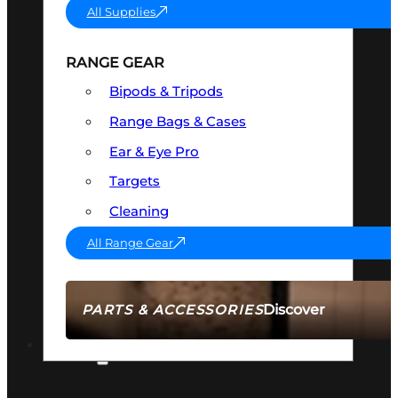
All Supplies
RANGE GEAR
Bipods & Tripods
Range Bags & Cases
Ear & Eye Pro
Targets
Cleaning
All Range Gear
Discover
PARTS & ACCESSORIES
AMMO