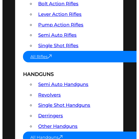
Bolt Action Rifles
Lever Action Rifles
Pump Action Rifles
Semi Auto Rifles
Single Shot Rifles
All Rifles
HANDGUNS
Semi Auto Handguns
Revolvers
Single Shot Handguns
Derringers
Other Handguns
All Handguns