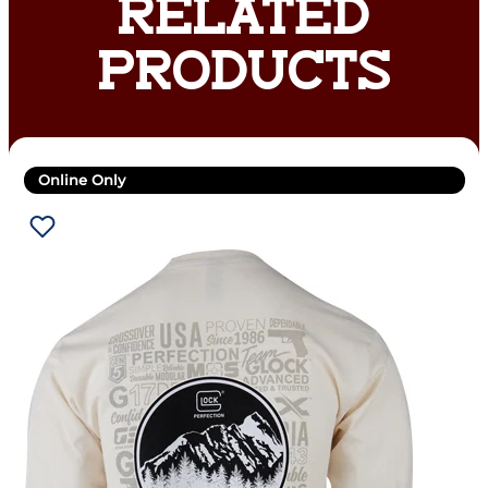
RELATED
PRODUCTS
Online Only