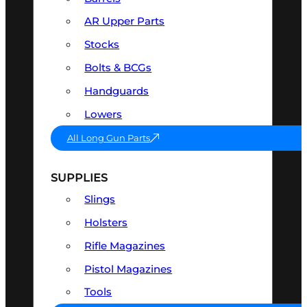
AR Upper Parts
Stocks
Bolts & BCGs
Handguards
Lowers
All Long Gun Parts
SUPPLIES
Slings
Holsters
Rifle Magazines
Pistol Magazines
Tools