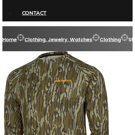
CONTACT
Home
Clothing, Jewelry, Watches
Clothing
Sh