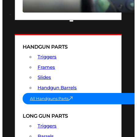
SEE ALL OPTICS & SIGHTS
PART & ACCESSORIES
HANDGUN PARTS
Triggers
Frames
Slides
Handgun Barrels
All Handguns Parts
LONG GUN PARTS
Triggers
Barrels