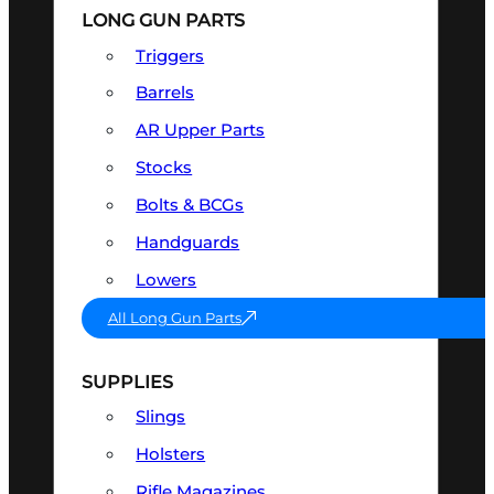
LONG GUN PARTS
Triggers
Barrels
AR Upper Parts
Stocks
Bolts & BCGs
Handguards
Lowers
All Long Gun Parts
SUPPLIES
Slings
Holsters
Rifle Magazines