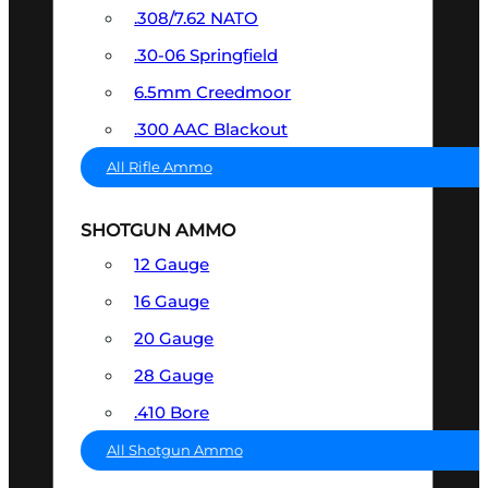
.308/7.62 NATO
.30-06 Springfield
6.5mm Creedmoor
.300 AAC Blackout
All Rifle Ammo
SHOTGUN AMMO
12 Gauge
16 Gauge
20 Gauge
28 Gauge
.410 Bore
All Shotgun Ammo