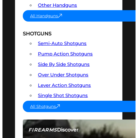
Other Handguns
All Handguns
SHOTGUNS
Semi-Auto Shotguns
Pump Action Shotguns
Side By Side Shotguns
Over Under Shotguns
Lever Action Shotguns
Single Shot Shotguns
All Shotguns
Discover
FIREARMS