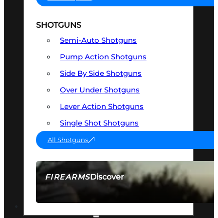
SHOTGUNS
Semi-Auto Shotguns
Pump Action Shotguns
Side By Side Shotguns
Over Under Shotguns
Lever Action Shotguns
Single Shot Shotguns
All Shotguns
Discover
FIREARMS
SEE ALL FIREARMS
OPTICS & SIGHTS