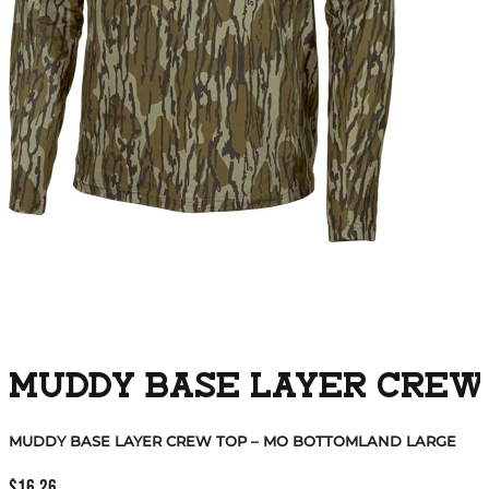
MUDDY BASE LAYER CREW
MUDDY BASE LAYER CREW TOP – MO BOTTOMLAND LARGE
$
16.26