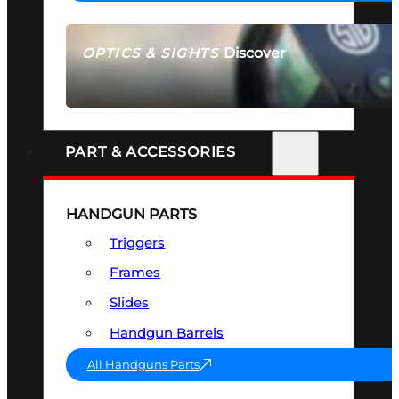
Discover
OPTICS & SIGHTS
SEE ALL OPTICS & SIGHTS
PART & ACCESSORIES
HANDGUN PARTS
Triggers
Frames
Slides
Handgun Barrels
All Handguns Parts