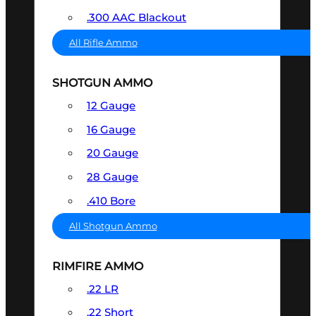
.300 AAC Blackout
All Rifle Ammo
SHOTGUN AMMO
12 Gauge
16 Gauge
20 Gauge
28 Gauge
.410 Bore
All Shotgun Ammo
RIMFIRE AMMO
.22 LR
.22 Short