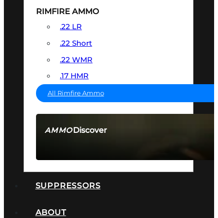
RIMFIRE AMMO
.22 LR
.22 Short
.22 WMR
.17 HMR
All Rimfire Ammo
Discover
AMMO
SEE ALL AMMO
SUPPRESSORS
ABOUT