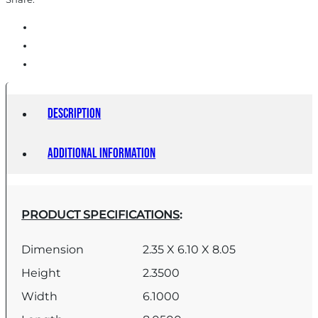
Description
Additional information
PRODUCT SPECIFICATIONS
:
Dimension
2.35 X 6.10 X 8.05
Height
2.3500
Width
6.1000