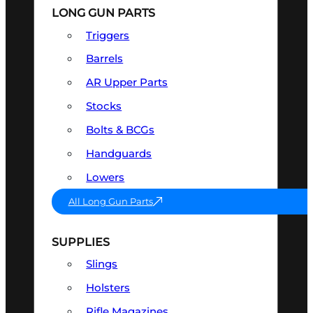
LONG GUN PARTS
Triggers
Barrels
AR Upper Parts
Stocks
Bolts & BCGs
Handguards
Lowers
All Long Gun Parts
SUPPLIES
Slings
Holsters
Rifle Magazines