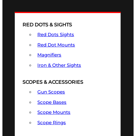
RED DOTS & SIGHTS
Red Dots Sights
Red Dot Mounts
Magnifiers
Iron & Other Sights
SCOPES & ACCESSORIES
Gun Scopes
Scope Bases
Scope Mounts
Scope Rings