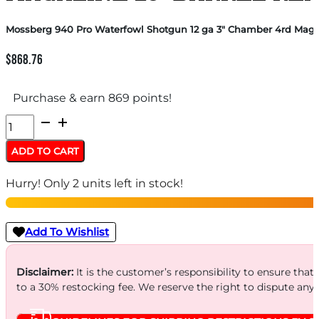
Mossberg 940 Pro Waterfowl Shotgun 12 ga 3″ Chamber 4rd Magaz
$
868.76
Purchase & earn 869 points!
Mossberg
940
ADD TO CART
Pro
Hurry! Only 2 units left in stock!
Waterfowl
Shotgun
12
Add To Wishlist
ga
3"
Disclaimer:
It is the customer’s responsibility to ensure that
to a 30% restocking fee. We reserve the right to dispute any
Chamber
4rd