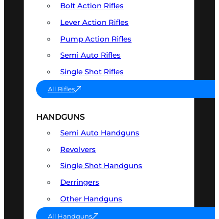
Bolt Action Rifles
Lever Action Rifles
Pump Action Rifles
Semi Auto Rifles
Single Shot Rifles
All Rifles
HANDGUNS
Semi Auto Handguns
Revolvers
Single Shot Handguns
Derringers
Other Handguns
All Handguns