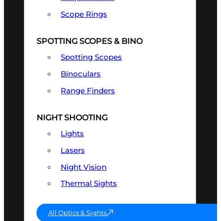
Scope Rings
SPOTTING SCOPES & BINO
Spotting Scopes
Binoculars
Range Finders
NIGHT SHOOTING
Lights
Lasers
Night Vision
Thermal Sights
All Optics & Sights