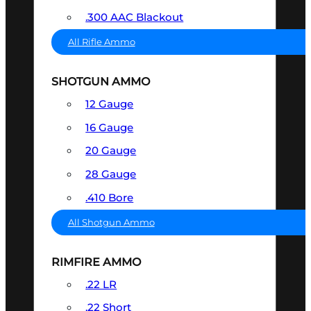
.300 AAC Blackout
All Rifle Ammo
SHOTGUN AMMO
12 Gauge
16 Gauge
20 Gauge
28 Gauge
.410 Bore
All Shotgun Ammo
RIMFIRE AMMO
.22 LR
.22 Short