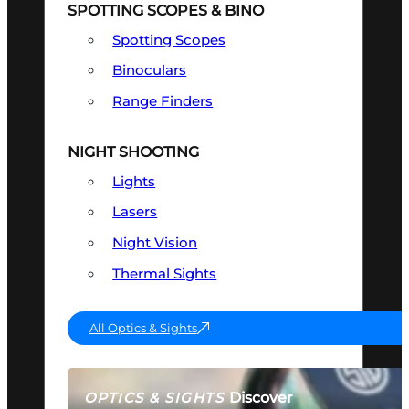
SPOTTING SCOPES & BINO
Spotting Scopes
Binoculars
Range Finders
NIGHT SHOOTING
Lights
Lasers
Night Vision
Thermal Sights
All Optics & Sights
Discover
OPTICS & SIGHTS