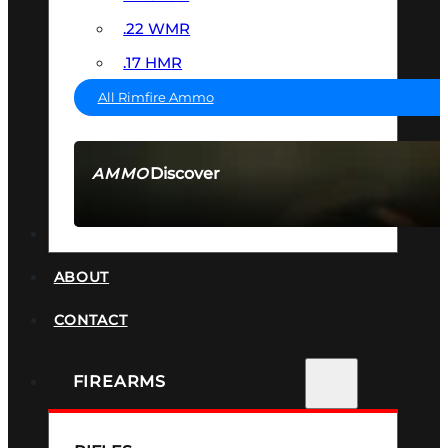
.22 WMR
.17 HMR
All Rimfire Ammo
Discover
AMMO
SEE ALL AMMO
SUPPRESSORS
ABOUT
CONTACT
FIREARMS