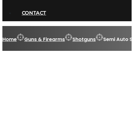
CONTACT
Home
Guns & Firearms
Shotguns
Semi Auto S