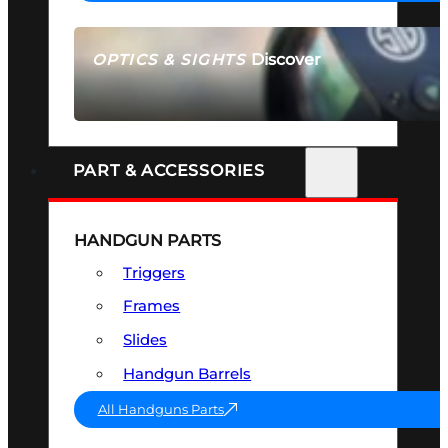
Discover
OPTICS & SIGHTS
SEE ALL OPTICS & SIGHTS
PART & ACCESSORIES
HANDGUN PARTS
Triggers
Frames
Slides
Handgun Barrels
All Handguns Parts