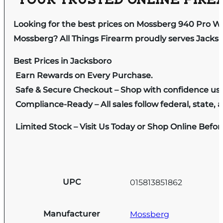
YOUR TRUSTED ONLINE FIREA
Looking for the best prices on Mossberg 940 Pro W
Mossberg? All Things Firearm proudly serves Jacksb
Best Prices in Jacksboro
Earn Rewards on Every Purchase.
Safe & Secure Checkout – Shop with confidence us
Compliance-Ready – All sales follow federal, state, a
Limited Stock – Visit Us Today or Shop Online Befo
UPC
015813851862
Manufacturer
Mossberg