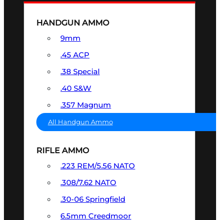
HANDGUN AMMO
9mm
.45 ACP
.38 Special
.40 S&W
.357 Magnum
All Handgun Ammo
RIFLE AMMO
.223 REM/5.56 NATO
.308/7.62 NATO
.30-06 Springfield
6.5mm Creedmoor