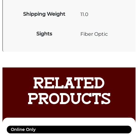
Shipping Weight
11.0
Sights
Fiber Optic
RELATED
PRODUCTS
Online Only