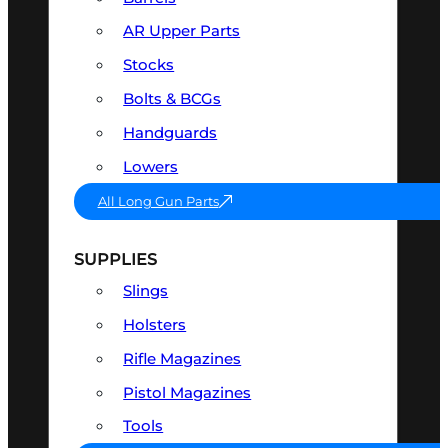
AR Upper Parts
Stocks
Bolts & BCGs
Handguards
Lowers
All Long Gun Parts
SUPPLIES
Slings
Holsters
Rifle Magazines
Pistol Magazines
Tools