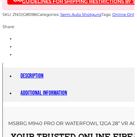
GUIDELINES FOR SHIPPING RESTRICTIONS BY S
Magazine
28"
SKU:
ZND|G85186
Categories:
Semi Auto Shotguns
Tags:
Online Only
Barrel
Share:
Realtree
Legacy
quantity
Description
Additional information
MSBRG M940 PRO OR WATERFOWL 12GA 28” VR AC 