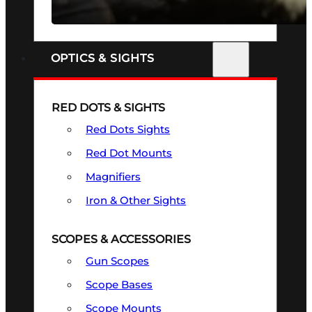
SEE ALL FIREARMS
OPTICS & SIGHTS
RED DOTS & SIGHTS
Red Dots Sights
Red Dot Mounts
Magnifiers
Iron & Other Sights
SCOPES & ACCESSORIES
Gun Scopes
Scope Bases
Scope Mounts