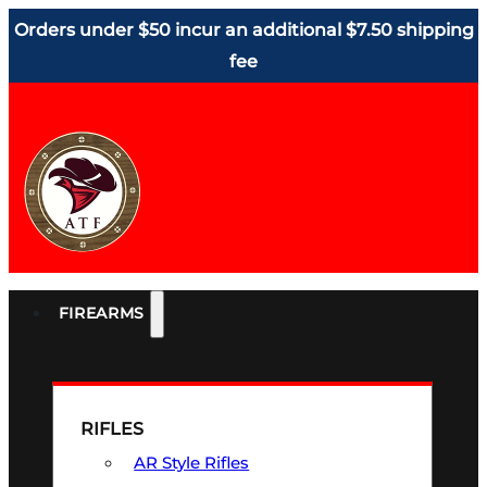
Orders under $50 incur an additional $7.50 shipping
fee
FIREARMS
RIFLES
AR Style Rifles