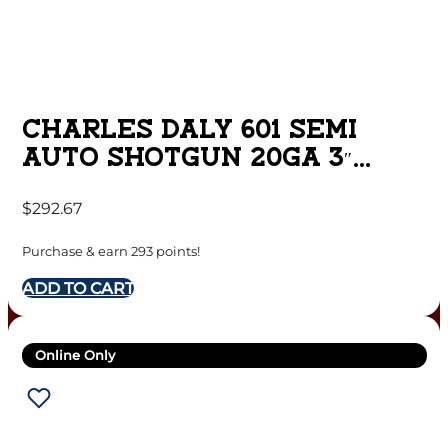
CHARLES DALY 601 SEMI
AUTO SHOTGUN 20GA 3″
CHAMBER 4RD CAPACITY 26″
$
292.67
BARREL SYNTHETIC STOCK
Purchase & earn 293 points!
ADD TO CART
Online Only