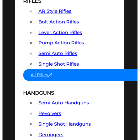
RIFLES
AR Style Rifles
Bolt Action Rifles
Lever Action Rifles
Pump Action Rifles
Semi Auto Rifles
Single Shot Rifles
All Rifles
HANDGUNS
Semi Auto Handguns
Revolvers
Single Shot Handguns
Derringers