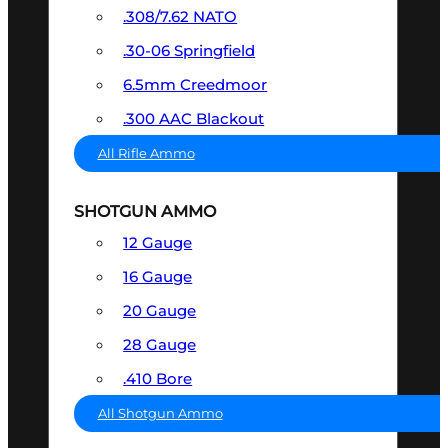
.308/7.62 NATO
.30-06 Springfield
6.5mm Creedmoor
.300 AAC Blackout
All Rifle Ammo
SHOTGUN AMMO
12 Gauge
16 Gauge
20 Gauge
28 Gauge
.410 Bore
All Shotgun Ammo