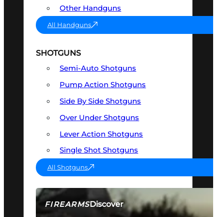
Other Handguns
All Handguns
SHOTGUNS
Semi-Auto Shotguns
Pump Action Shotguns
Side By Side Shotguns
Over Under Shotguns
Lever Action Shotguns
Single Shot Shotguns
All Shotguns
Discover
FIREARMS