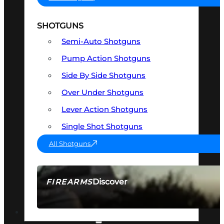
SHOTGUNS
Semi-Auto Shotguns
Pump Action Shotguns
Side By Side Shotguns
Over Under Shotguns
Lever Action Shotguns
Single Shot Shotguns
All Shotguns
Discover
FIREARMS
SEE ALL FIREARMS
OPTICS & SIGHTS