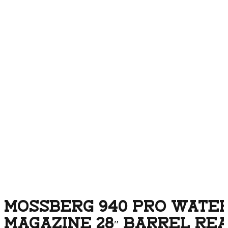
MOSSBERG 940 PRO WATER
MAGAZINE 28″ BARREL RE