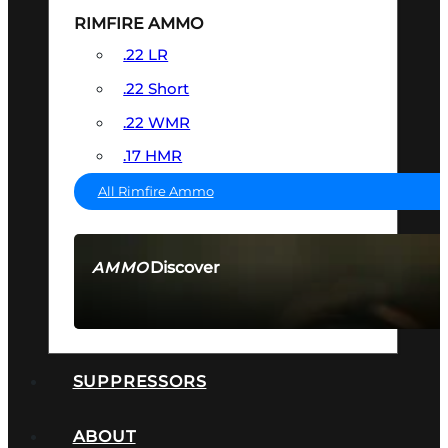
RIMFIRE AMMO
.22 LR
.22 Short
.22 WMR
.17 HMR
All Rimfire Ammo
Discover
AMMO
SEE ALL AMMO
SUPPRESSORS
ABOUT