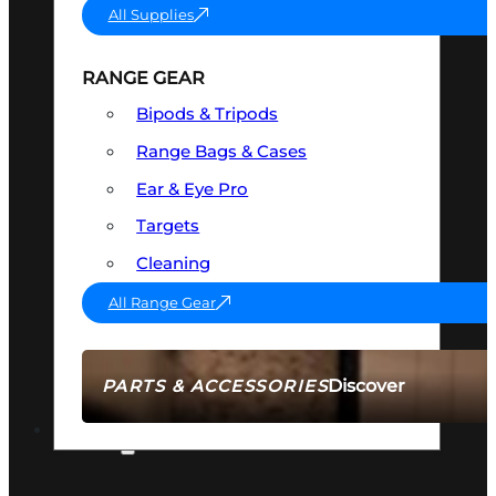
All Supplies
RANGE GEAR
Bipods & Tripods
Range Bags & Cases
Ear & Eye Pro
Targets
Cleaning
All Range Gear
Discover
PARTS & ACCESSORIES
AMMO