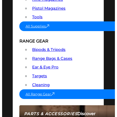
Pistol Magazines
Tools
All Supplies
RANGE GEAR
Bipods & Tripods
Range Bags & Cases
Ear & Eye Pro
Targets
Cleaning
All Range Gear
Discover
PARTS & ACCESSORIES