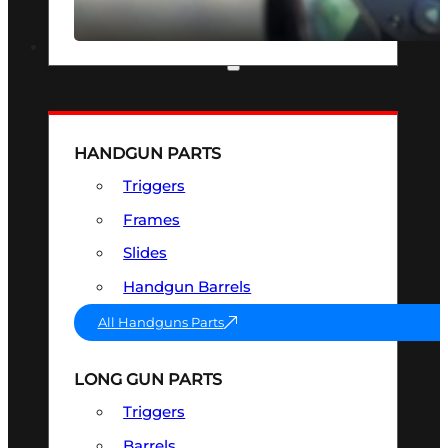
SEE ALL OPTICS & SIGHTS
PART & ACCESSORIES
HANDGUN PARTS
Triggers
Frames
Slides
Handgun Barrels
All Handguns Parts
LONG GUN PARTS
Triggers
Barrels