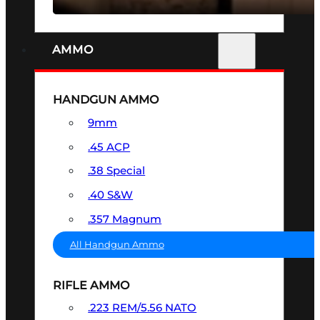
AMMO
HANDGUN AMMO
9mm
.45 ACP
.38 Special
.40 S&W
.357 Magnum
All Handgun Ammo
RIFLE AMMO
.223 REM/5.56 NATO