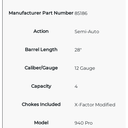
Manufacturer Part Number
85186
Action
Semi-Auto
Barrel Length
28"
Caliber/Gauge
12 Gauge
Capacity
4
Chokes Included
X-Factor Modified
Model
940 Pro