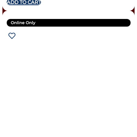
ADD TO CART
Online Only