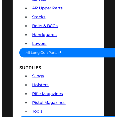
AR Upper Parts
Stocks
Bolts & BCGs
Handguards
Lowers
All Long Gun Parts
SUPPLIES
Slings
Holsters
Rifle Magazines
Pistol Magazines
Tools