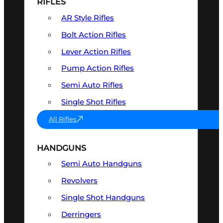
RIFLES
AR Style Rifles
Bolt Action Rifles
Lever Action Rifles
Pump Action Rifles
Semi Auto Rifles
Single Shot Rifles
All Rifles
HANDGUNS
Semi Auto Handguns
Revolvers
Single Shot Handguns
Derringers