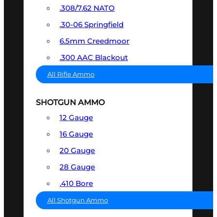
.308/7.62 NATO
.30-06 Springfield
6.5mm Creedmoor
.300 AAC Blackout
All Rifle Ammo
SHOTGUN AMMO
12 Gauge
16 Gauge
20 Gauge
28 Gauge
.410 Bore
All Shotgun Ammo