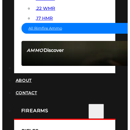
.22 WMR
.17 HMR
All Rimfire Ammo
Discover
AMMO
SEE ALL AMMO
SUPPRESSORS
ABOUT
CONTACT
FIREARMS