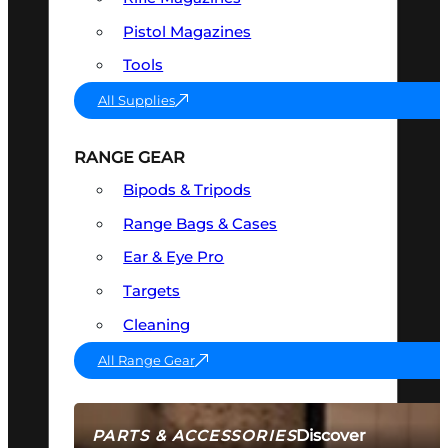
Pistol Magazines
Tools
All Supplies
RANGE GEAR
Bipods & Tripods
Range Bags & Cases
Ear & Eye Pro
Targets
Cleaning
All Range Gear
Discover
PARTS & ACCESSORIES