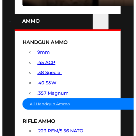
AMMO
HANDGUN AMMO
9mm
.45 ACP
.38 Special
.40 S&W
.357 Magnum
All Handgun Ammo
RIFLE AMMO
.223 REM/5.56 NATO