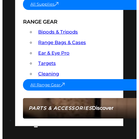
All Supplies
RANGE GEAR
Bipods & Tripods
Range Bags & Cases
Ear & Eye Pro
Targets
Cleaning
All Range Gear
Discover
PARTS & ACCESSORIES
AMMO