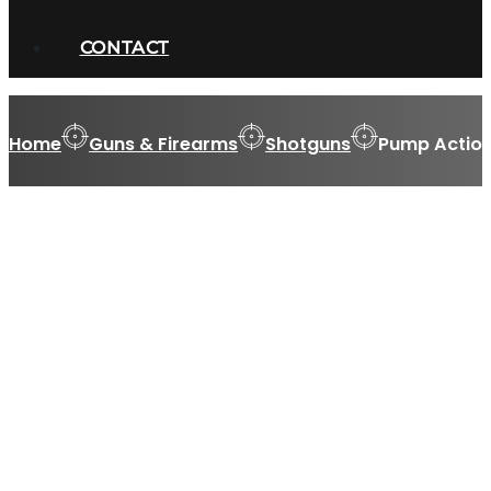
CONTACT
Home
Guns & Firearms
Shotguns
Pump Action