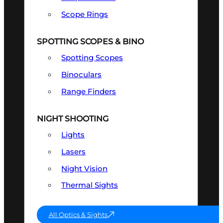
Scope Rings
SPOTTING SCOPES & BINO
Spotting Scopes
Binoculars
Range Finders
NIGHT SHOOTING
Lights
Lasers
Night Vision
Thermal Sights
All Optics & Sights