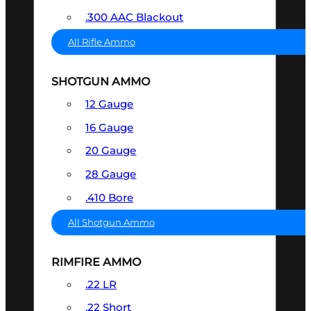
.300 AAC Blackout
All Rifle Ammo
SHOTGUN AMMO
12 Gauge
16 Gauge
20 Gauge
28 Gauge
.410 Bore
All Shotgun Ammo
RIMFIRE AMMO
.22 LR
.22 Short