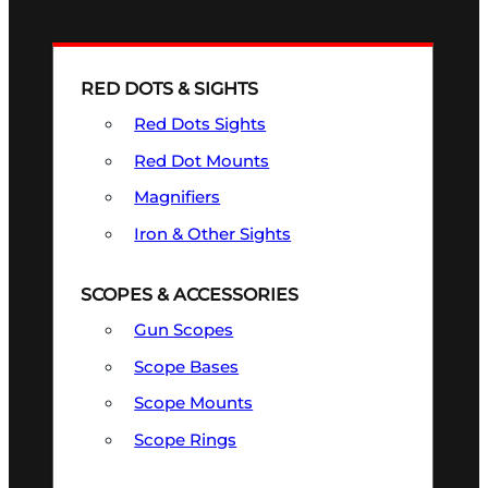
RED DOTS & SIGHTS
Red Dots Sights
Red Dot Mounts
Magnifiers
Iron & Other Sights
SCOPES & ACCESSORIES
Gun Scopes
Scope Bases
Scope Mounts
Scope Rings