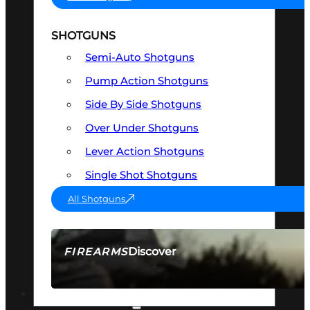
SHOTGUNS
Semi-Auto Shotguns
Pump Action Shotguns
Side By Side Shotguns
Over Under Shotguns
Lever Action Shotguns
Single Shot Shotguns
All Shotguns
Discover
FIREARMS
SEE ALL FIREARMS
OPTICS & SIGHTS