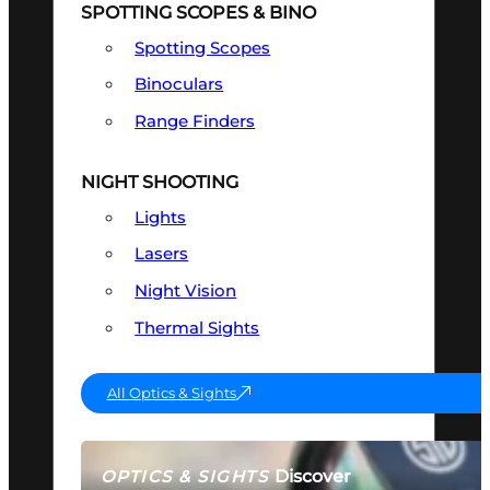
SPOTTING SCOPES & BINO
Spotting Scopes
Binoculars
Range Finders
NIGHT SHOOTING
Lights
Lasers
Night Vision
Thermal Sights
All Optics & Sights
Discover
OPTICS & SIGHTS