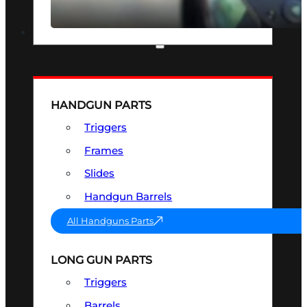
SEE ALL OPTICS & SIGHTS
PART & ACCESSORIES
HANDGUN PARTS
Triggers
Frames
Slides
Handgun Barrels
All Handguns Parts
LONG GUN PARTS
Triggers
Barrels