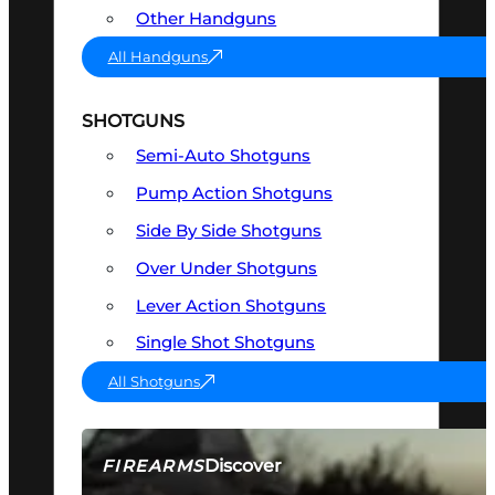
Other Handguns
All Handguns
SHOTGUNS
Semi-Auto Shotguns
Pump Action Shotguns
Side By Side Shotguns
Over Under Shotguns
Lever Action Shotguns
Single Shot Shotguns
All Shotguns
Discover
FIREARMS