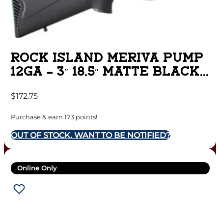
ROCK ISLAND MERIVA PUMP
12GA – 3″ 18.5″ MATTE BLACK
SYN
$
172.75
Purchase & earn 173 points!
OUT OF STOCK. WANT TO BE NOTIFIED?
Online Only