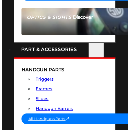
Discover
OPTICS & SIGHTS
SEE ALL OPTICS & SIGHTS
PART & ACCESSORIES
HANDGUN PARTS
Triggers
Frames
Slides
Handgun Barrels
All Handguns Parts