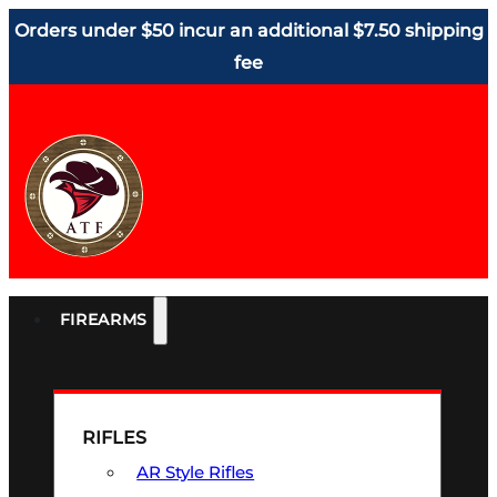
Orders under $50 incur an additional $7.50 shipping
fee
FIREARMS
RIFLES
AR Style Rifles