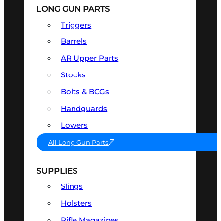
LONG GUN PARTS
Triggers
Barrels
AR Upper Parts
Stocks
Bolts & BCGs
Handguards
Lowers
All Long Gun Parts
SUPPLIES
Slings
Holsters
Rifle Magazines