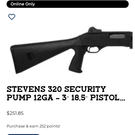
Online Only
STEVENS 320 SECURITY
PUMP 12GA – 3″ 18.5″ PISTOL
GRIP BLACK
$
251.85
Purchase & earn 252 points!