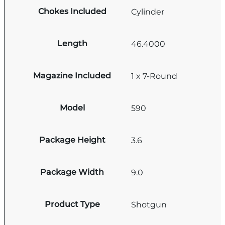
Chokes Included
Cylinder
Length
46.4000
Magazine Included
1 x 7-Round
Model
590
Package Height
3.6
Package Width
9.0
Product Type
Shotgun