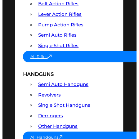
Bolt Action Rifles
Lever Action Rifles
Pump Action Rifles
Semi Auto Rifles
Single Shot Rifles
All Rifles
HANDGUNS
Semi Auto Handguns
Revolvers
Single Shot Handguns
Derringers
Other Handguns
All Handguns