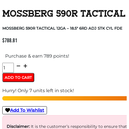
MOSSBERG 590R TACTICAL 1
MOSSBERG 590R TACTICAL 12GA – 18.5″ 6RD ADJ STK CYL FDE
$
788.81
Purchase & earn 789 points!
MOSSBERG
590R
ADD TO CART
TACTICAL
Hurry! Only 7 units left in stock!
12GA
-
18.5"
Add To Wishlist
6RD
ADJ
Disclaimer:
It is the customer’s responsibility to ensure that