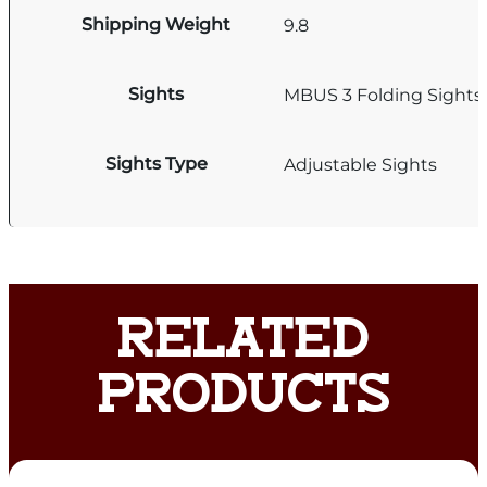
Shipping Weight
9.8
Sights
MBUS 3 Folding Sights
Sights Type
Adjustable Sights
RELATED
PRODUCTS