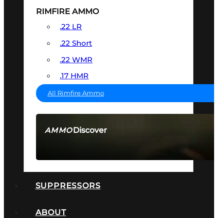
RIMFIRE AMMO
.22 LR
.22 Short
.22 WMR
.17 HMR
All Rimfire Ammo
Discover
AMMO
SEE ALL AMMO
SUPPRESSORS
ABOUT