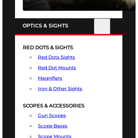
SEE ALL FIREARMS
OPTICS & SIGHTS
RED DOTS & SIGHTS
Red Dots Sights
Red Dot Mounts
Magnifiers
Iron & Other Sights
SCOPES & ACCESSORIES
Gun Scopes
Scope Bases
Scope Mounts