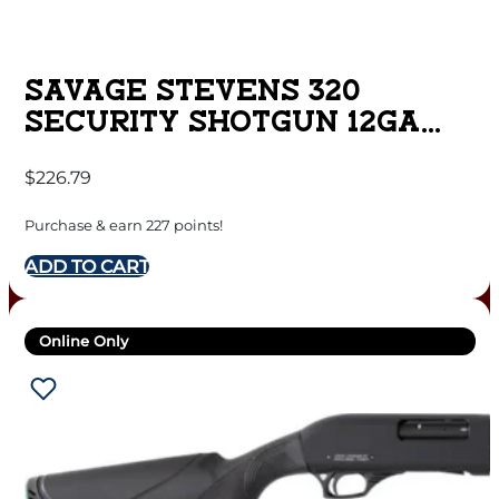
SAVAGE STEVENS 320
SECURITY SHOTGUN 12GA
5RD CAPACITY 18.5″ BARREL
$
226.79
BLACK GHOST RING SIGHTS
Purchase & earn 227 points!
ADD TO CART
Online Only