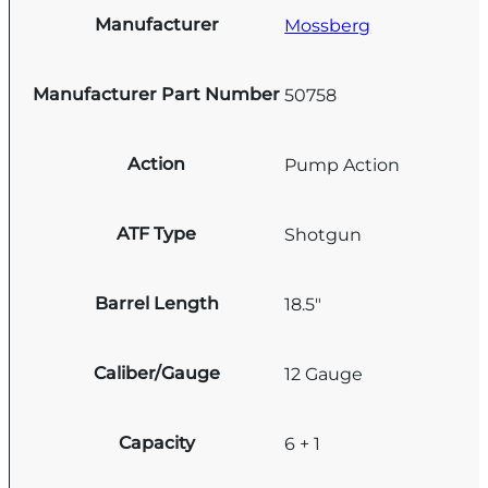
Manufacturer
Mossberg
Manufacturer Part Number
50758
Action
Pump Action
ATF Type
Shotgun
Barrel Length
18.5"
Caliber/Gauge
12 Gauge
Capacity
6 + 1