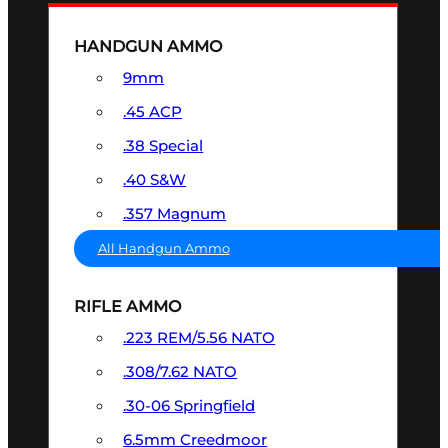
HANDGUN AMMO
9mm
.45 ACP
.38 Special
.40 S&W
.357 Magnum
All Handgun Ammo
RIFLE AMMO
.223 REM/5.56 NATO
.308/7.62 NATO
.30-06 Springfield
6.5mm Creedmoor