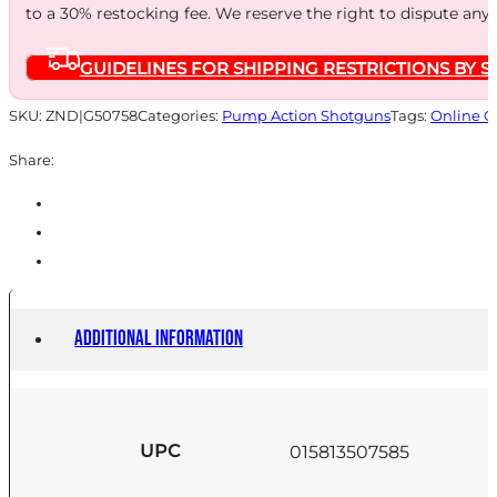
to a 30% restocking fee. We reserve the right to dispute any
STK
CYL
GUIDELINES FOR SHIPPING RESTRICTIONS BY S
FDE
quantity
SKU:
ZND|G50758
Categories:
Pump Action Shotguns
Tags:
Online O
Share:
Additional information
UPC
015813507585