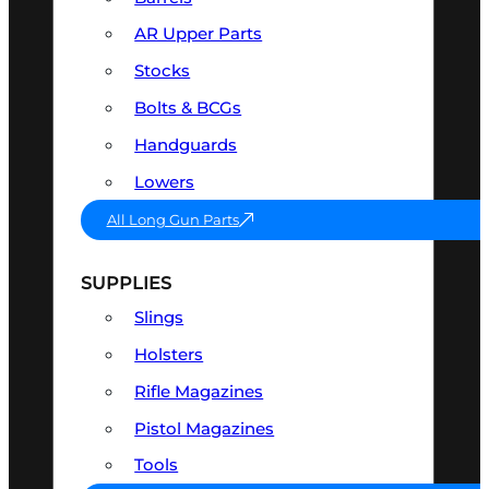
AR Upper Parts
Stocks
Bolts & BCGs
Handguards
Lowers
All Long Gun Parts
SUPPLIES
Slings
Holsters
Rifle Magazines
Pistol Magazines
Tools