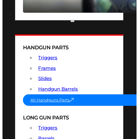
SEE ALL OPTICS & SIGHTS
PART & ACCESSORIES
HANDGUN PARTS
Triggers
Frames
Slides
Handgun Barrels
All Handguns Parts
LONG GUN PARTS
Triggers
Barrels