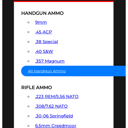
HANDGUN AMMO
9mm
.45 ACP
.38 Special
.40 S&W
.357 Magnum
All Handgun Ammo
RIFLE AMMO
.223 REM/5.56 NATO
.308/7.62 NATO
.30-06 Springfield
6.5mm Creedmoor