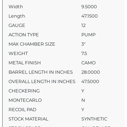
Width
9.5000
Length
47.1500
GAUGE
12
ACTION TYPE
PUMP
MAX CHAMBER SIZE
3″
WEIGHT
7.5
METAL FINISH
CAMO
BARREL LENGTH IN INCHES
28.0000
OVERALL LENGTH IN INCHES
47.5000
CHECKERING
Y
MONTECARLO
N
RECOIL PAD
Y
STOCK MATERIAL
SYNTHETIC