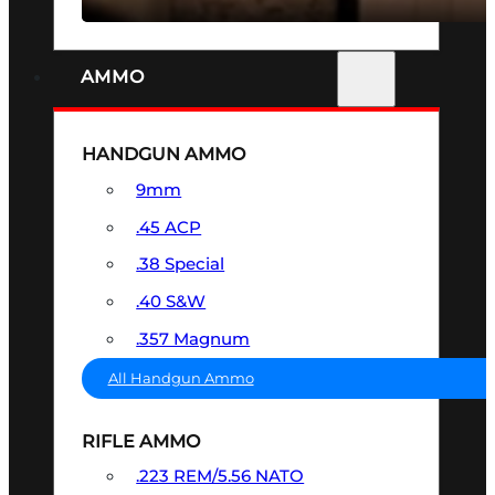
AMMO
HANDGUN AMMO
9mm
.45 ACP
.38 Special
.40 S&W
.357 Magnum
All Handgun Ammo
RIFLE AMMO
.223 REM/5.56 NATO