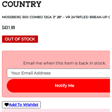
COUNTRY
MOSSBERG 500 COMBO 12GA 3″ 28″ – VR 24″RIFLED BREAK-UP 
$
431.99
OUT OF STOCK
Email me when this item is back in stock.
Notify Me
Add To Wishlist