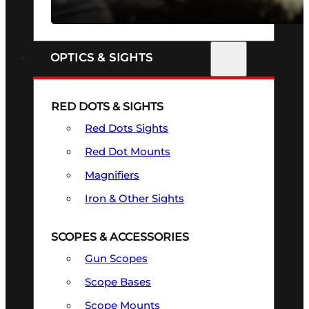
SEE ALL FIREARMS
OPTICS & SIGHTS
RED DOTS & SIGHTS
Red Dots Sights
Red Dot Mounts
Magnifiers
Iron & Other Sights
SCOPES & ACCESSORIES
Gun Scopes
Scope Bases
Scope Mounts