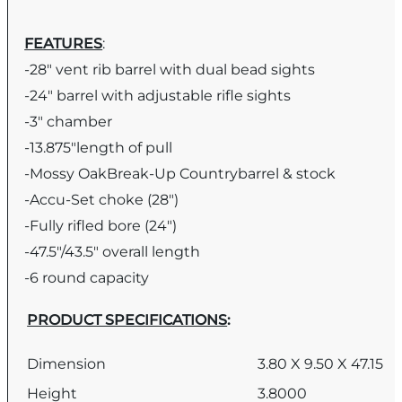
FEATURES
:
-28″ vent rib barrel with dual bead sights
-24″ barrel with adjustable rifle sights
-3″ chamber
-13.875″length of pull
-Mossy OakBreak-Up Countrybarrel & stock
-Accu-Set choke (28″)
-Fully rifled bore (24″)
-47.5″/43.5″ overall length
-6 round capacity
PRODUCT SPECIFICATIONS
:
Dimension
3.80 X 9.50 X 47.15
Height
3.8000