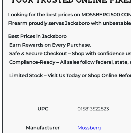
YOUR TRUSTED ONLINE FIREA
Looking for the best prices on MOSSBERG 500 COM
Firearm proudly serves Jacksboro with unbeatable pr
Best Prices in Jacksboro
Earn Rewards on Every Purchase.
Safe & Secure Checkout – Shop with confidence us
Compliance-Ready – All sales follow federal, state, a
Limited Stock – Visit Us Today or Shop Online Befo
UPC
015813522823
Manufacturer
Mossberg