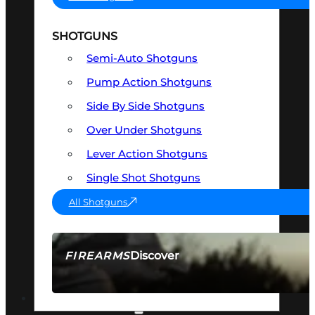
SHOTGUNS
Semi-Auto Shotguns
Pump Action Shotguns
Side By Side Shotguns
Over Under Shotguns
Lever Action Shotguns
Single Shot Shotguns
All Shotguns
Discover
FIREARMS
SEE ALL FIREARMS
OPTICS & SIGHTS