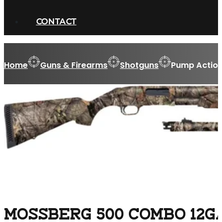
CONTACT
Home
Guns & Firearms
Shotguns
Pump Action
MOSSBERG 500 COMBO 12GA 