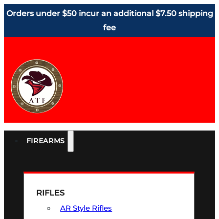
Orders under $50 incur an additional $7.50 shipping
fee
FIREARMS
RIFLES
AR Style Rifles