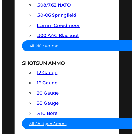
.308/7.62 NATO
.30-06 Springfield
6.5mm Creedmoor
.300 AAC Blackout
All Rifle Ammo
SHOTGUN AMMO
12 Gauge
16 Gauge
20 Gauge
28 Gauge
.410 Bore
All Shotgun Ammo