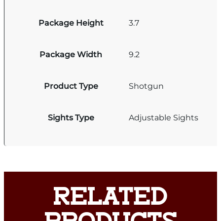
Package Height
3.7
Package Width
9.2
Product Type
Shotgun
Sights Type
Adjustable Sights
RELATED