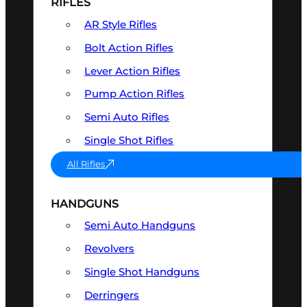
RIFLES
AR Style Rifles
Bolt Action Rifles
Lever Action Rifles
Pump Action Rifles
Semi Auto Rifles
Single Shot Rifles
All Rifles
HANDGUNS
Semi Auto Handguns
Revolvers
Single Shot Handguns
Derringers