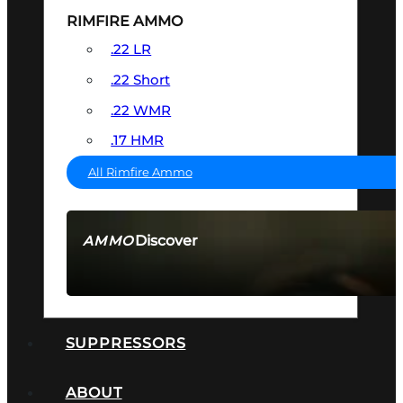
RIMFIRE AMMO
.22 LR
.22 Short
.22 WMR
.17 HMR
All Rimfire Ammo
Discover
AMMO
SEE ALL AMMO
SUPPRESSORS
ABOUT