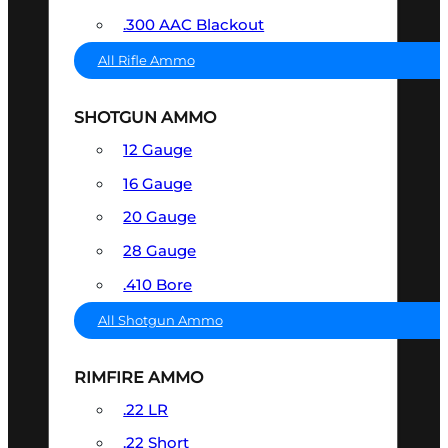
.300 AAC Blackout
All Rifle Ammo
SHOTGUN AMMO
12 Gauge
16 Gauge
20 Gauge
28 Gauge
.410 Bore
All Shotgun Ammo
RIMFIRE AMMO
.22 LR
.22 Short