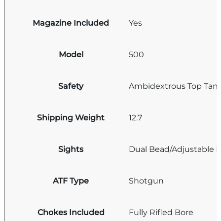
Magazine Included
Yes
Model
500
Safety
Ambidextrous Top Tan
Shipping Weight
12.7
Sights
Dual Bead/Adjustable R
ATF Type
Shotgun
Chokes Included
Fully Rifled Bore