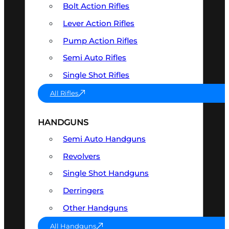
Bolt Action Rifles
Lever Action Rifles
Pump Action Rifles
Semi Auto Rifles
Single Shot Rifles
All Rifles
HANDGUNS
Semi Auto Handguns
Revolvers
Single Shot Handguns
Derringers
Other Handguns
All Handguns