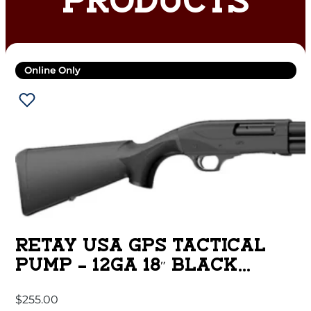
PRODUCTS
Online Only
RETAY USA GPS TACTICAL
PUMP – 12GA 18″ BLACK
SYNTHETIC
$
255.00