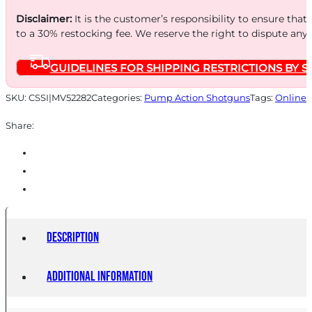
Disclaimer:
It is the customer’s responsibility to ensure that
to a 30% restocking fee. We reserve the right to dispute any
GUIDELINES FOR SHIPPING RESTRICTIONS BY S
SKU:
CSSI|MV52282
Categories:
Pump Action Shotguns
Tags:
Online 
Share:
Description
Additional information