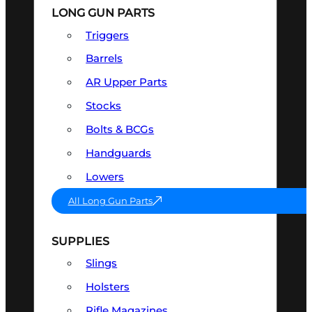
LONG GUN PARTS
Triggers
Barrels
AR Upper Parts
Stocks
Bolts & BCGs
Handguards
Lowers
All Long Gun Parts
SUPPLIES
Slings
Holsters
Rifle Magazines