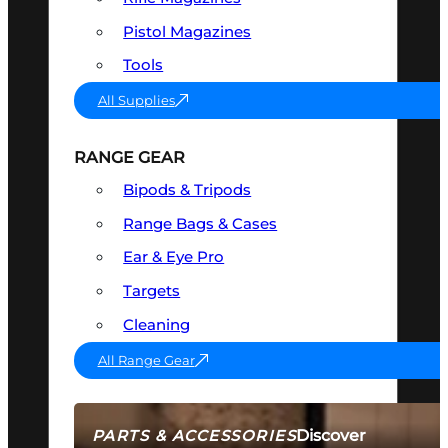
Pistol Magazines
Tools
All Supplies
RANGE GEAR
Bipods & Tripods
Range Bags & Cases
Ear & Eye Pro
Targets
Cleaning
All Range Gear
Discover
PARTS & ACCESSORIES