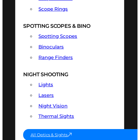
Scope Rings
SPOTTING SCOPES & BINO
Spotting Scopes
Binoculars
Range Finders
NIGHT SHOOTING
Lights
Lasers
Night Vision
Thermal Sights
All Optics & Sights