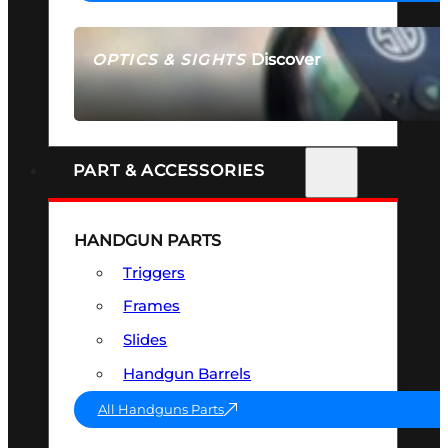
Discover
OPTICS & SIGHTS
SEE ALL OPTICS & SIGHTS
PART & ACCESSORIES
HANDGUN PARTS
Triggers
Frames
Slides
Handgun Barrels
All Handguns Parts