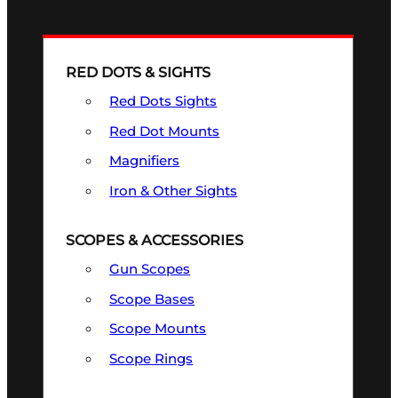
RED DOTS & SIGHTS
Red Dots Sights
Red Dot Mounts
Magnifiers
Iron & Other Sights
SCOPES & ACCESSORIES
Gun Scopes
Scope Bases
Scope Mounts
Scope Rings