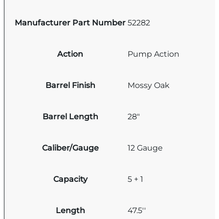
Manufacturer Part Number
52282
Action
Pump Action
Barrel Finish
Mossy Oak
Barrel Length
28"
Caliber/Gauge
12 Gauge
Capacity
5 + 1
Length
47.5''