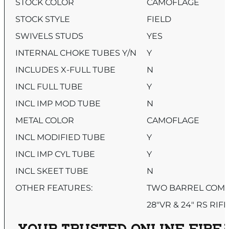
STOCK COLOR
CAMOFLAGE
STOCK STYLE
FIELD
SWIVELS STUDS
YES
INTERNAL CHOKE TUBES Y/N
Y
INCLUDES X-FULL TUBE
N
INCL FULL TUBE
Y
INCL IMP MOD TUBE
N
METAL COLOR
CAMOFLAGE
INCL MODIFIED TUBE
Y
INCL IMP CYL TUBE
Y
INCL SKEET TUBE
N
OTHER FEATURES:
TWO BARREL COMB
28″VR & 24″ RS RIF