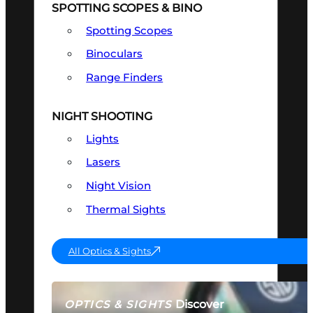
SPOTTING SCOPES & BINO
Spotting Scopes
Binoculars
Range Finders
NIGHT SHOOTING
Lights
Lasers
Night Vision
Thermal Sights
All Optics & Sights
Discover
OPTICS & SIGHTS