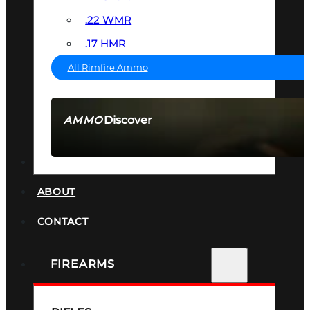
.22 WMR
.17 HMR
All Rimfire Ammo
Discover
AMMO
SEE ALL AMMO
SUPPRESSORS
ABOUT
CONTACT
FIREARMS