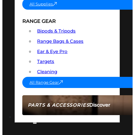
All Supplies
RANGE GEAR
Bipods & Tripods
Range Bags & Cases
Ear & Eye Pro
Targets
Cleaning
All Range Gear
Discover
PARTS & ACCESSORIES
AMMO