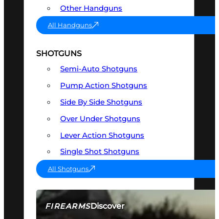
Other Handguns
All Handguns
SHOTGUNS
Semi-Auto Shotguns
Pump Action Shotguns
Side By Side Shotguns
Over Under Shotguns
Lever Action Shotguns
Single Shot Shotguns
All Shotguns
Discover
FIREARMS