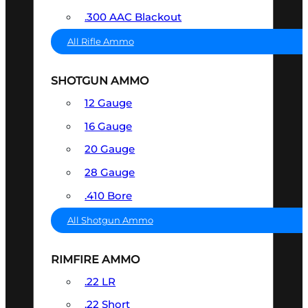
.300 AAC Blackout
All Rifle Ammo
SHOTGUN AMMO
12 Gauge
16 Gauge
20 Gauge
28 Gauge
.410 Bore
All Shotgun Ammo
RIMFIRE AMMO
.22 LR
.22 Short