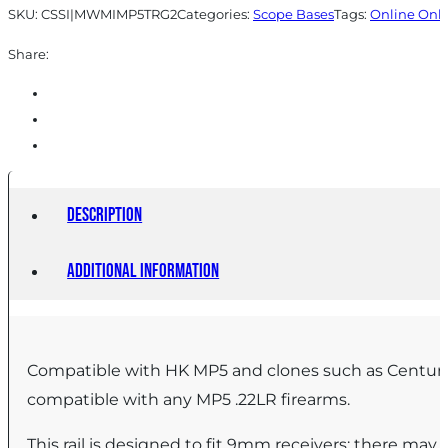
SKU:
CSSI|MWMIMP5TRG2
Categories:
Scope Bases
Tags:
Online Onl
Share:
Description
Additional information
Compatible with HK MP5 and clones such as Century 
compatible with any MP5 .22LR firearms.
This rail is designed to fit 9mm receivers; there may