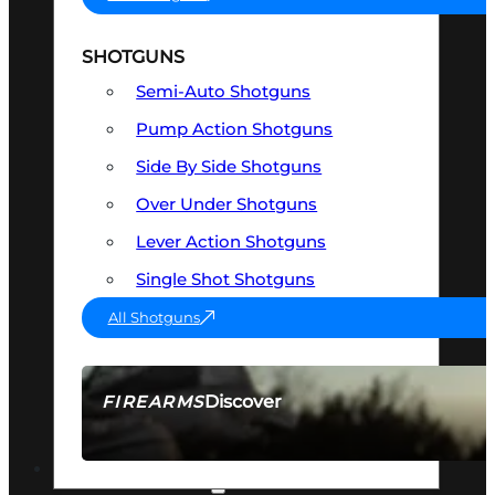
SHOTGUNS
Semi-Auto Shotguns
Pump Action Shotguns
Side By Side Shotguns
Over Under Shotguns
Lever Action Shotguns
Single Shot Shotguns
All Shotguns
Discover
FIREARMS
SEE ALL FIREARMS
OPTICS & SIGHTS