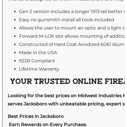
Gen 2 version includes a longer 1913 rail better
Easy no gunsmith install all tools included
Allows the user to mount an optic and a light o
Forward M-LOK slot allows mounting of addition
Constructed of Hard Coat Anodized 6061 Aluminu
Made in the USA
922R Compliant
Lifetime Warranty
YOUR TRUSTED ONLINE FIREA
Looking for the best prices on Midwest Industries 
serves Jacksboro with unbeatable pricing, expert se
Best Prices in Jacksboro
Earn Rewards on Every Purchase.