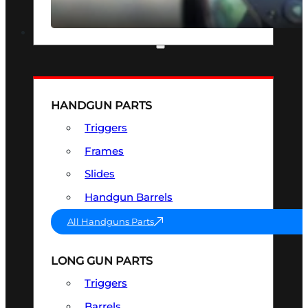
SEE ALL OPTICS & SIGHTS
PART & ACCESSORIES
HANDGUN PARTS
Triggers
Frames
Slides
Handgun Barrels
All Handguns Parts
LONG GUN PARTS
Triggers
Barrels