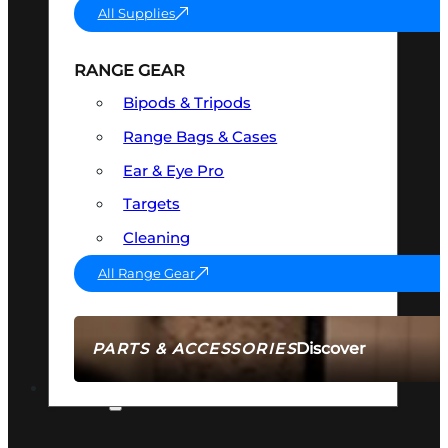
All Supplies
RANGE GEAR
Bipods & Tripods
Range Bags & Cases
Ear & Eye Pro
Targets
Cleaning
All Range Gear
Discover
PARTS & ACCESSORIES
AMMO