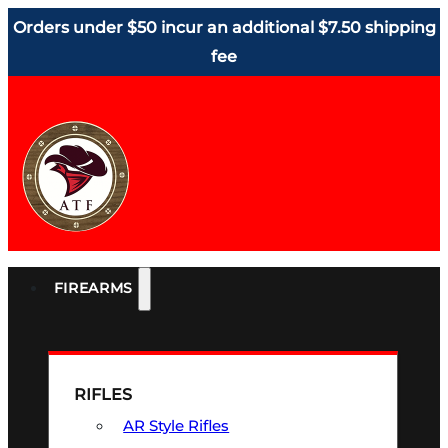
Orders under $50 incur an additional $7.50 shipping
fee
FIREARMS
RIFLES
AR Style Rifles