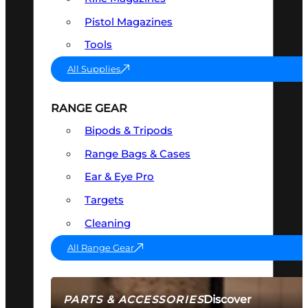
Pistol Magazines
Tools
All Supplies
RANGE GEAR
Bipods & Tripods
Range Bags & Cases
Ear & Eye Pro
Targets
Cleaning
All Range Gear
Discover
PARTS & ACCESSORIES