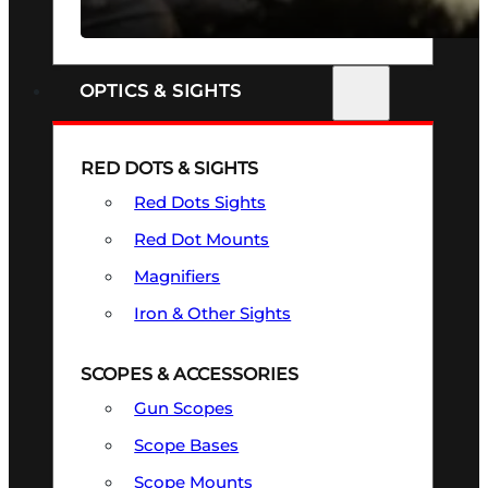
SEE ALL FIREARMS
OPTICS & SIGHTS
RED DOTS & SIGHTS
Red Dots Sights
Red Dot Mounts
Magnifiers
Iron & Other Sights
SCOPES & ACCESSORIES
Gun Scopes
Scope Bases
Scope Mounts