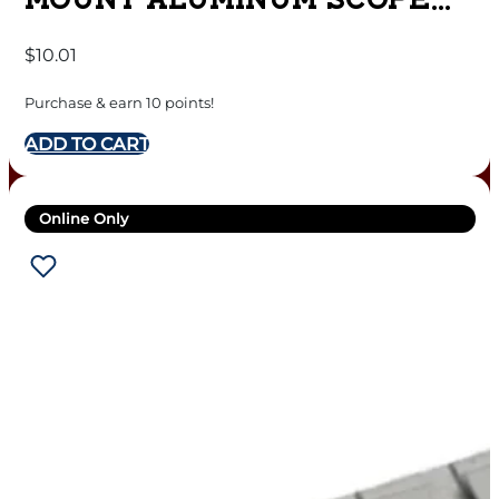
MOUNT ALUMINUM SCOPE
BASE – MATTE – #414M –
$
10.01
REMINGTON 597
Purchase & earn 10 points!
ADD TO CART
Online Only