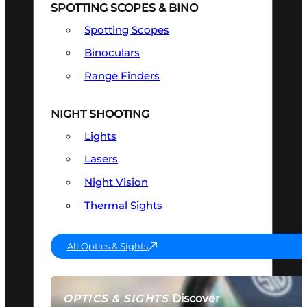
SPOTTING SCOPES & BINO
Spotting Scopes
Binoculars
Range Finders
NIGHT SHOOTING
Lights
Lasers
Night Vision
Thermal Sights
All Optics & Sights
Discover
OPTICS & SIGHTS