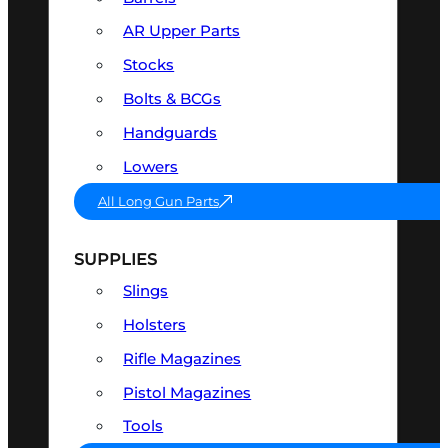
AR Upper Parts
Stocks
Bolts & BCGs
Handguards
Lowers
All Long Gun Parts
SUPPLIES
Slings
Holsters
Rifle Magazines
Pistol Magazines
Tools