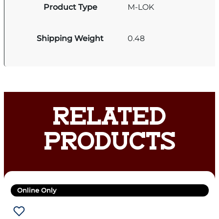
Product Type
M-LOK
Shipping Weight
0.48
RELATED
PRODUCTS
Online Only