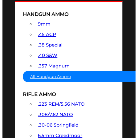
HANDGUN AMMO
9mm
.45 ACP
.38 Special
.40 S&W
.357 Magnum
All Handgun Ammo
RIFLE AMMO
.223 REM/5.56 NATO
.308/7.62 NATO
.30-06 Springfield
6.5mm Creedmoor