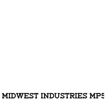
MIDWEST INDUSTRIES MP5 