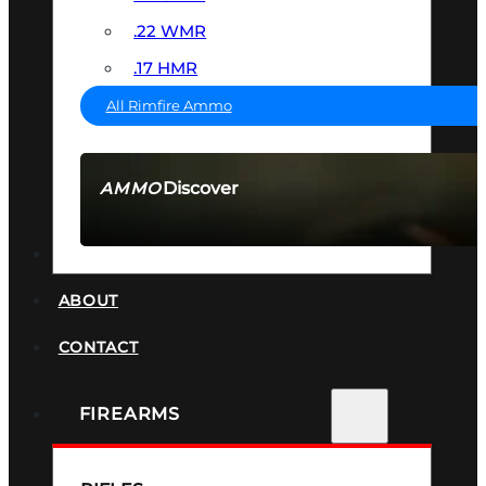
.22 WMR
.17 HMR
All Rimfire Ammo
Discover
AMMO
SEE ALL AMMO
SUPPRESSORS
ABOUT
CONTACT
FIREARMS