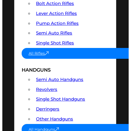
Bolt Action Rifles
Lever Action Rifles
Pump Action Rifles
Semi Auto Rifles
Single Shot Rifles
All Rifles
HANDGUNS
Semi Auto Handguns
Revolvers
Single Shot Handguns
Derringers
Other Handguns
All Handguns