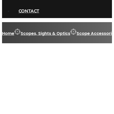
CONTACT
Home
Scopes, Sights & Optics
Scope Accessorie