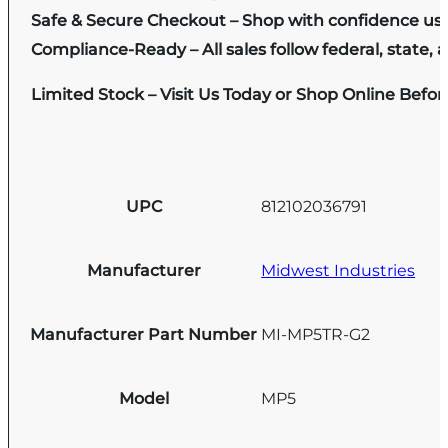
Safe & Secure Checkout – Shop with confidence us
Compliance-Ready – All sales follow federal, state, a
Limited Stock – Visit Us Today or Shop Online Befo
UPC
812102036791
Manufacturer
Midwest Industries
Manufacturer Part Number
MI-MP5TR-G2
Model
MP5