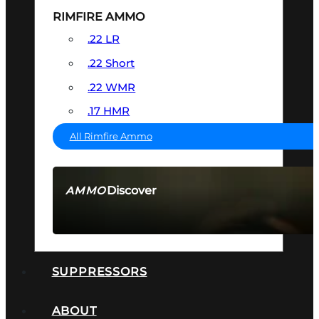
RIMFIRE AMMO
.22 LR
.22 Short
.22 WMR
.17 HMR
All Rimfire Ammo
Discover
AMMO
SEE ALL AMMO
SUPPRESSORS
ABOUT