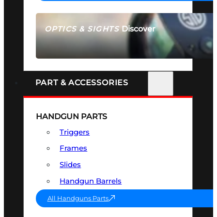
Discover
OPTICS & SIGHTS
SEE ALL OPTICS & SIGHTS
PART & ACCESSORIES
HANDGUN PARTS
Triggers
Frames
Slides
Handgun Barrels
All Handguns Parts