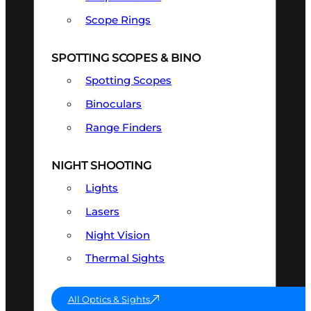
Scope Rings
SPOTTING SCOPES & BINO
Spotting Scopes
Binoculars
Range Finders
NIGHT SHOOTING
Lights
Lasers
Night Vision
Thermal Sights
All Optics & Sights