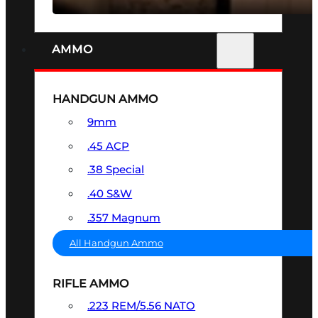
AMMO
HANDGUN AMMO
9mm
.45 ACP
.38 Special
.40 S&W
.357 Magnum
All Handgun Ammo
RIFLE AMMO
.223 REM/5.56 NATO