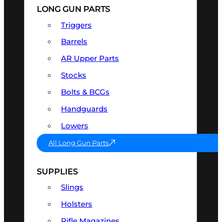
LONG GUN PARTS
Triggers
Barrels
AR Upper Parts
Stocks
Bolts & BCGs
Handguards
Lowers
All Long Gun Parts
SUPPLIES
Slings
Holsters
Rifle Magazines