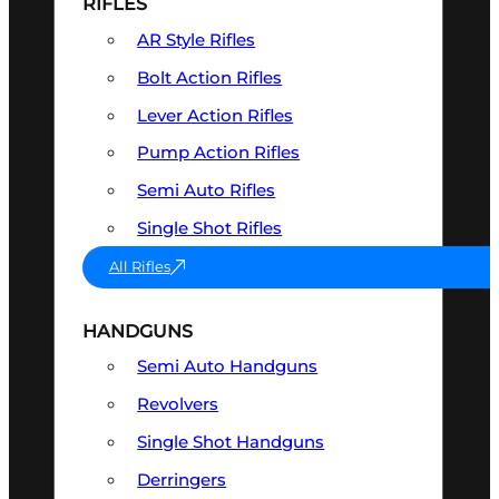
RIFLES
AR Style Rifles
Bolt Action Rifles
Lever Action Rifles
Pump Action Rifles
Semi Auto Rifles
Single Shot Rifles
All Rifles
HANDGUNS
Semi Auto Handguns
Revolvers
Single Shot Handguns
Derringers