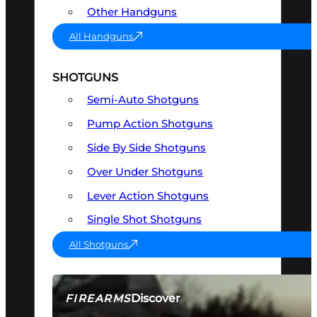
Other Handguns
All Handguns
SHOTGUNS
Semi-Auto Shotguns
Pump Action Shotguns
Side By Side Shotguns
Over Under Shotguns
Lever Action Shotguns
Single Shot Shotguns
All Shotguns
Discover
FIREARMS