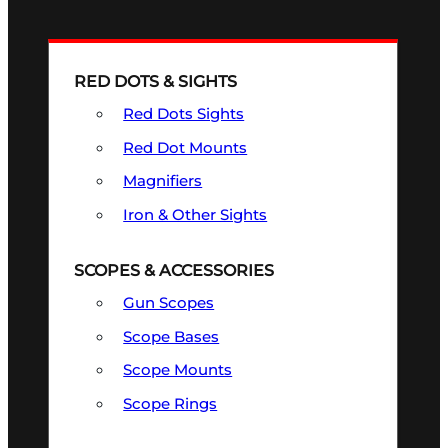
RED DOTS & SIGHTS
Red Dots Sights
Red Dot Mounts
Magnifiers
Iron & Other Sights
SCOPES & ACCESSORIES
Gun Scopes
Scope Bases
Scope Mounts
Scope Rings