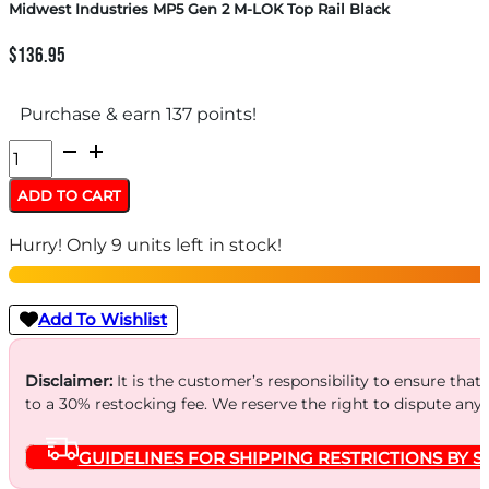
Midwest Industries MP5 Gen 2 M-LOK Top Rail Black
$
136.95
Purchase & earn 137 points!
Midwest
Industries
ADD TO CART
MP5
Hurry! Only 9 units left in stock!
Gen
2
M-
Add To Wishlist
LOK
Top
Disclaimer:
It is the customer’s responsibility to ensure that
to a 30% restocking fee. We reserve the right to dispute any
Rail
Black
GUIDELINES FOR SHIPPING RESTRICTIONS BY S
quantity