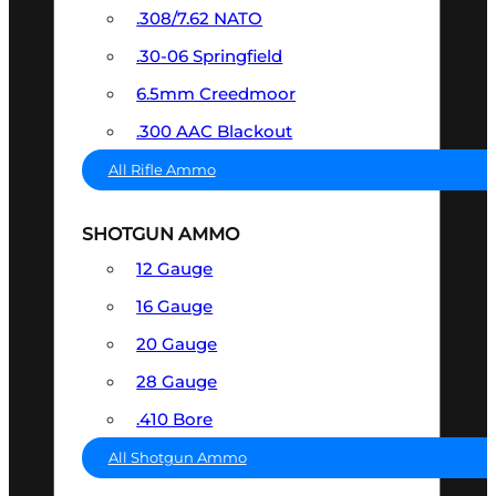
.308/7.62 NATO
.30-06 Springfield
6.5mm Creedmoor
.300 AAC Blackout
All Rifle Ammo
SHOTGUN AMMO
12 Gauge
16 Gauge
20 Gauge
28 Gauge
.410 Bore
All Shotgun Ammo