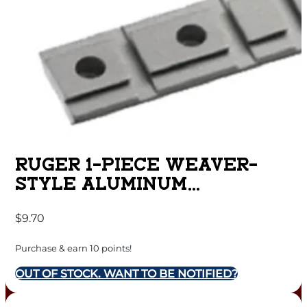
RUGER 1-PIECE WEAVER-
STYLE ALUMINUM
COMBINATION 10/22 RIFLE
$
9.70
SCOPE BASE ADAPTER –
SILVER POWDER COATED
Purchase & earn 10 points!
OUT OF STOCK. WANT TO BE NOTIFIED?