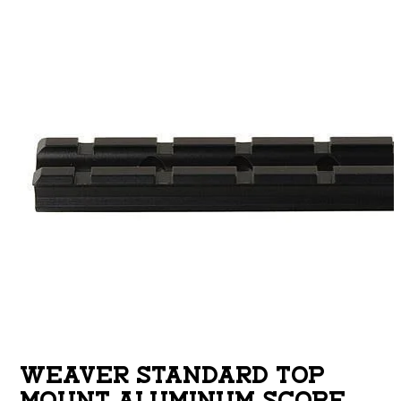
WEAVER STANDARD TOP