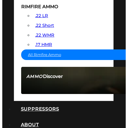
RIMFIRE AMMO
.22 LR
.22 Short
.22 WMR
.17 HMR
All Rimfire Ammo
Discover
AMMO
SEE ALL AMMO
SUPPRESSORS
ABOUT