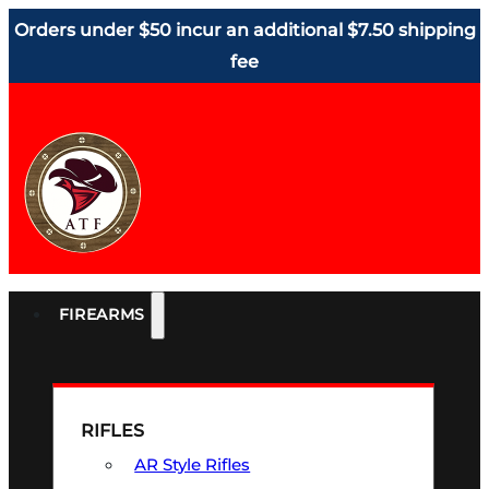
Orders under $50 incur an additional $7.50 shipping
fee
FIREARMS
RIFLES
AR Style Rifles