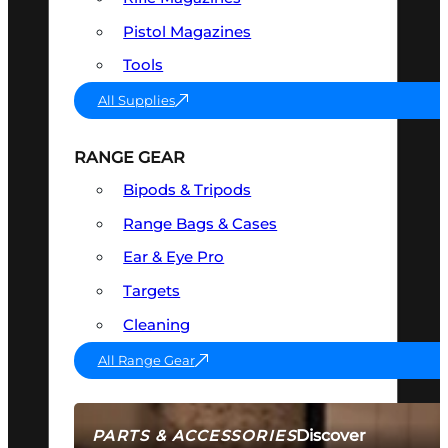
Pistol Magazines
Tools
All Supplies
RANGE GEAR
Bipods & Tripods
Range Bags & Cases
Ear & Eye Pro
Targets
Cleaning
All Range Gear
Discover
PARTS & ACCESSORIES