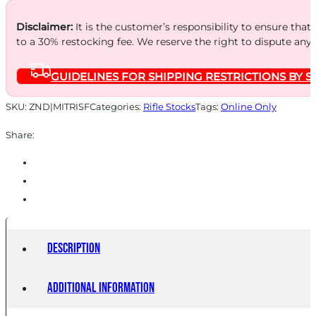
STOCK
BLACK
Disclaimer:
It is the customer’s responsibility to ensure that
to a 30% restocking fee. We reserve the right to dispute any
quantity
GUIDELINES FOR SHIPPING RESTRICTIONS BY S
SKU:
ZND|MITRISF
Categories:
Rifle Stocks
Tags:
Online Only
Share:
Description
Additional information