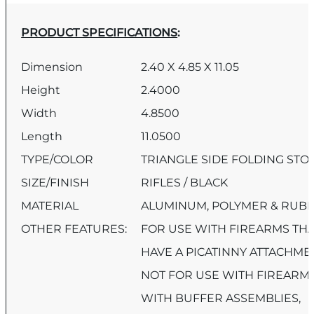
PRODUCT SPECIFICATIONS
:
Dimension
2.40 X 4.85 X 11.05
Height
2.4000
Width
4.8500
Length
11.0500
TYPE/COLOR
TRIANGLE SIDE FOLDING STO
SIZE/FINISH
RIFLES / BLACK
MATERIAL
ALUMINUM, POLYMER & RUB
OTHER FEATURES:
FOR USE WITH FIREARMS TH
HAVE A PICATINNY ATTACHME
NOT FOR USE WITH FIREARM
WITH BUFFER ASSEMBLIES,