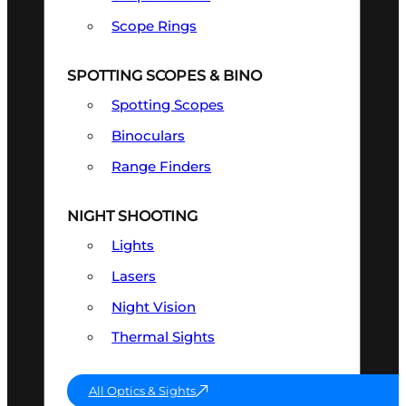
Scope Rings
SPOTTING SCOPES & BINO
Spotting Scopes
Binoculars
Range Finders
NIGHT SHOOTING
Lights
Lasers
Night Vision
Thermal Sights
All Optics & Sights