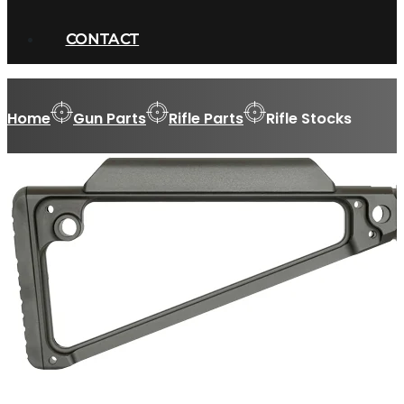
CONTACT
Home
Gun Parts
Rifle Parts
Rifle Stocks