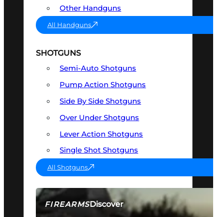
Other Handguns
All Handguns
SHOTGUNS
Semi-Auto Shotguns
Pump Action Shotguns
Side By Side Shotguns
Over Under Shotguns
Lever Action Shotguns
Single Shot Shotguns
All Shotguns
Discover
FIREARMS