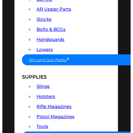
AR Upper Parts
Stocks
Bolts & BCGs
Handguards
Lowers
All Long Gun Parts
SUPPLIES
Slings
Holsters
Rifle Magazines
Pistol Magazines
Tools