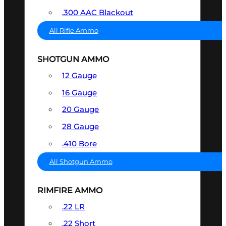
.300 AAC Blackout
All Rifle Ammo
SHOTGUN AMMO
12 Gauge
16 Gauge
20 Gauge
28 Gauge
.410 Bore
All Shotgun Ammo
RIMFIRE AMMO
.22 LR
.22 Short