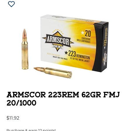
ARMSCOR 223REM 62GR FMJ
20/1000
$
11.92
Purchase & earn 12 points!