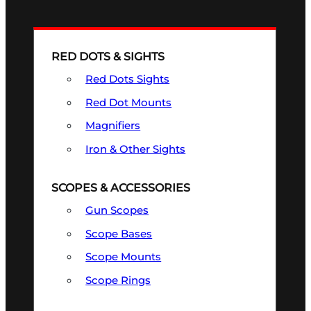
RED DOTS & SIGHTS
Red Dots Sights
Red Dot Mounts
Magnifiers
Iron & Other Sights
SCOPES & ACCESSORIES
Gun Scopes
Scope Bases
Scope Mounts
Scope Rings