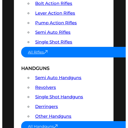
Bolt Action Rifles
Lever Action Rifles
Pump Action Rifles
Semi Auto Rifles
Single Shot Rifles
All Rifles
HANDGUNS
Semi Auto Handguns
Revolvers
Single Shot Handguns
Derringers
Other Handguns
All Handguns