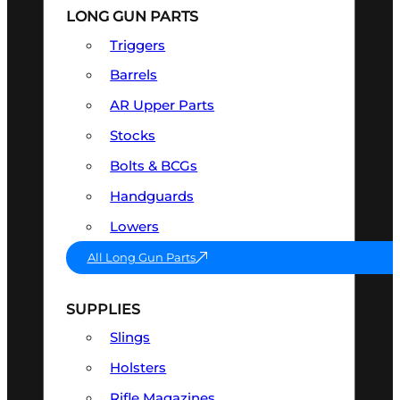
LONG GUN PARTS
Triggers
Barrels
AR Upper Parts
Stocks
Bolts & BCGs
Handguards
Lowers
All Long Gun Parts
SUPPLIES
Slings
Holsters
Rifle Magazines