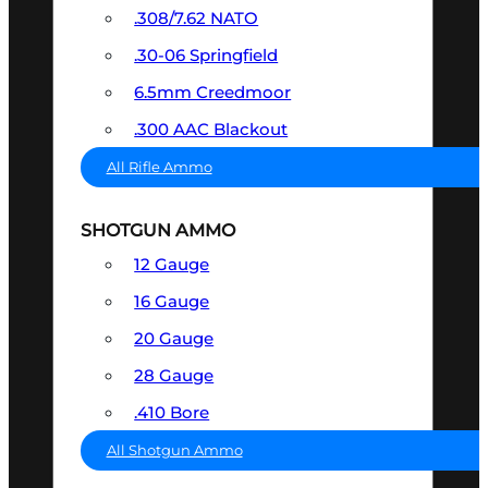
.308/7.62 NATO
.30-06 Springfield
6.5mm Creedmoor
.300 AAC Blackout
All Rifle Ammo
SHOTGUN AMMO
12 Gauge
16 Gauge
20 Gauge
28 Gauge
.410 Bore
All Shotgun Ammo