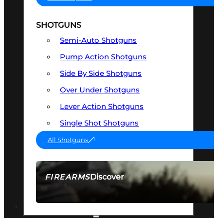
SHOTGUNS
Semi-Auto Shotguns
Pump Action Shotguns
Side By Side Shotguns
Over Under Shotguns
Lever Action Shotguns
Single Shot Shotguns
All Shotguns
Discover
FIREARMS
SEE ALL FIREARMS
OPTICS & SIGHTS