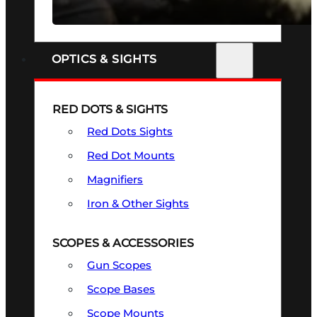
SEE ALL FIREARMS
OPTICS & SIGHTS
RED DOTS & SIGHTS
Red Dots Sights
Red Dot Mounts
Magnifiers
Iron & Other Sights
SCOPES & ACCESSORIES
Gun Scopes
Scope Bases
Scope Mounts