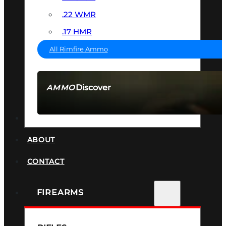
.22 WMR
.17 HMR
All Rimfire Ammo
Discover
AMMO
SEE ALL AMMO
SUPPRESSORS
ABOUT
CONTACT
FIREARMS