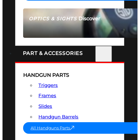
Discover
OPTICS & SIGHTS
SEE ALL OPTICS & SIGHTS
PART & ACCESSORIES
HANDGUN PARTS
Triggers
Frames
Slides
Handgun Barrels
All Handguns Parts