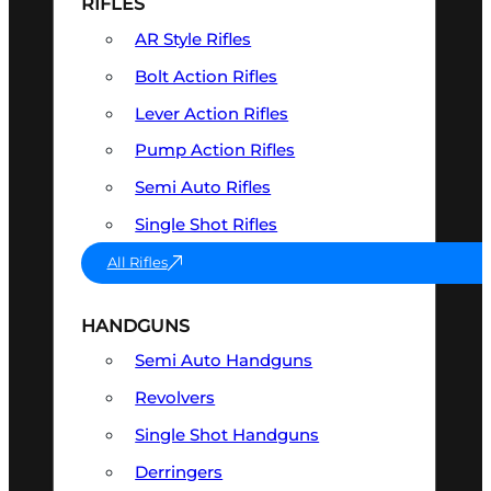
RIFLES
AR Style Rifles
Bolt Action Rifles
Lever Action Rifles
Pump Action Rifles
Semi Auto Rifles
Single Shot Rifles
All Rifles
HANDGUNS
Semi Auto Handguns
Revolvers
Single Shot Handguns
Derringers