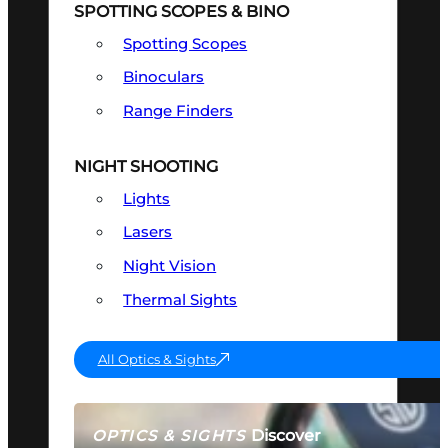
SPOTTING SCOPES & BINO
Spotting Scopes
Binoculars
Range Finders
NIGHT SHOOTING
Lights
Lasers
Night Vision
Thermal Sights
All Optics & Sights
Discover
OPTICS & SIGHTS