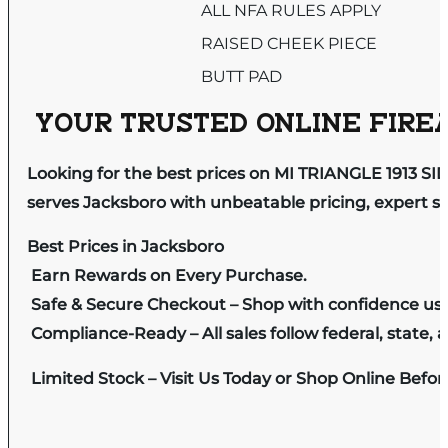
ALL NFA RULES APPLY
RAISED CHEEK PIECE
BUTT PAD
YOUR TRUSTED ONLINE FIREA
Looking for the best prices on MI TRIANGLE 1913 S
serves Jacksboro with unbeatable pricing, expert se
Best Prices in Jacksboro
Earn Rewards on Every Purchase.
Safe & Secure Checkout – Shop with confidence us
Compliance-Ready – All sales follow federal, state, a
Limited Stock – Visit Us Today or Shop Online Befo