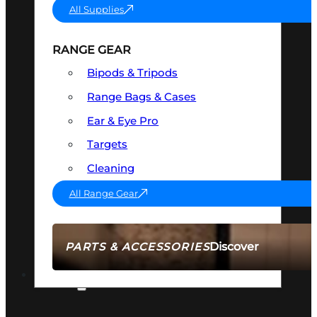
All Supplies
RANGE GEAR
Bipods & Tripods
Range Bags & Cases
Ear & Eye Pro
Targets
Cleaning
All Range Gear
Discover
PARTS & ACCESSORIES
AMMO