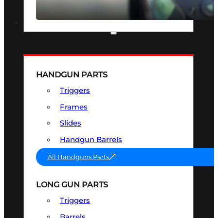
SEE ALL OPTICS & SIGHTS
PART & ACCESSORIES
HANDGUN PARTS
Triggers
Frames
Slides
Handgun Barrels
All Handguns Parts
LONG GUN PARTS
Triggers
Barrels