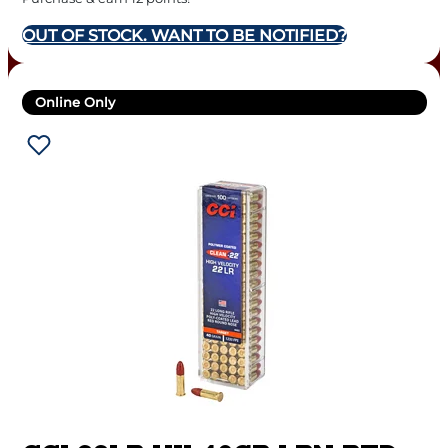
OUT OF STOCK. WANT TO BE NOTIFIED?
Online Only