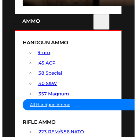
AMMO
HANDGUN AMMO
9mm
.45 ACP
.38 Special
.40 S&W
.357 Magnum
All Handgun Ammo
RIFLE AMMO
.223 REM/5.56 NATO