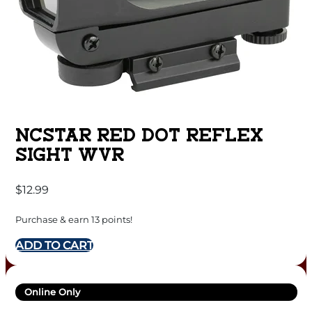
NCSTAR RED DOT REFLEX
SIGHT WVR
$
12.99
Purchase & earn 13 points!
ADD TO CART
Online Only