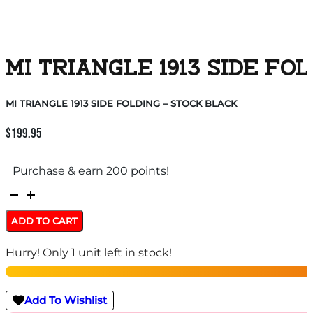
MI TRIANGLE 1913 SIDE FO
MI TRIANGLE 1913 SIDE FOLDING – STOCK BLACK
$
199.95
Purchase & earn 200 points!
MI
TRIANGLE
ADD TO CART
1913
Hurry! Only 1 unit left in stock!
SIDE
FOLDING
-
Add To Wishlist