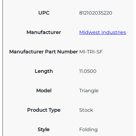
UPC
812102035220
Manufacturer
Midwest Industries
Manufacturer Part Number
MI-TRI-SF
Length
11.0500
Model
Triangle
Product Type
Stock
Style
Folding