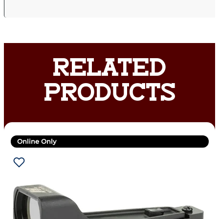
RELATED
PRODUCTS
Online Only