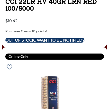
CCI 22LR HV 40GR LRN RED
100/5000
$
10.42
Purchase & earn 10 points!
OUT OF STOCK. WANT TO BE NOTIFIED?
Online Only