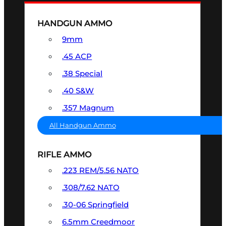
HANDGUN AMMO
9mm
.45 ACP
.38 Special
.40 S&W
.357 Magnum
All Handgun Ammo
RIFLE AMMO
.223 REM/5.56 NATO
.308/7.62 NATO
.30-06 Springfield
6.5mm Creedmoor