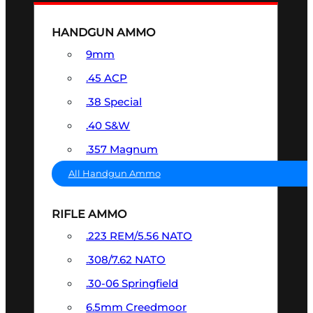
HANDGUN AMMO
9mm
.45 ACP
.38 Special
.40 S&W
.357 Magnum
All Handgun Ammo
RIFLE AMMO
.223 REM/5.56 NATO
.308/7.62 NATO
.30-06 Springfield
6.5mm Creedmoor