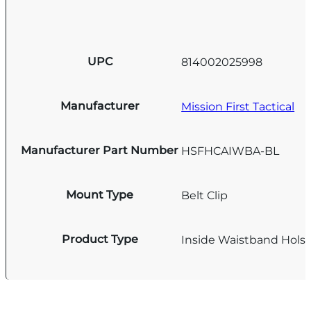
UPC
814002025998
Manufacturer
Mission First Tactical
Manufacturer Part Number
HSFHCAIWBA-BL
Mount Type
Belt Clip
Product Type
Inside Waistband Holst