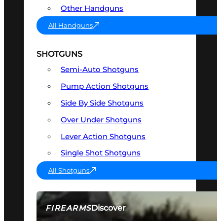
Other Handguns
All Handguns
SHOTGUNS
Semi-Auto Shotguns
Pump Action Shotguns
Side By Side Shotguns
Over Under Shotguns
Lever Action Shotguns
Single Shot Shotguns
All Shotguns
Discover
FIREARMS