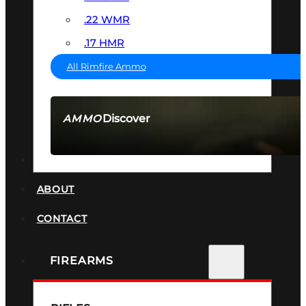
.22 WMR
.17 HMR
All Rimfire Ammo
Discover
AMMO
SEE ALL AMMO
SUPPRESSORS
ABOUT
CONTACT
FIREARMS