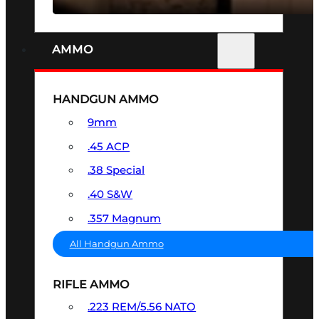
AMMO
HANDGUN AMMO
9mm
.45 ACP
.38 Special
.40 S&W
.357 Magnum
All Handgun Ammo
RIFLE AMMO
.223 REM/5.56 NATO