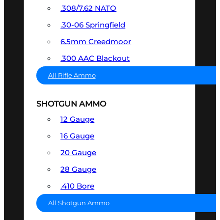
.308/7.62 NATO
.30-06 Springfield
6.5mm Creedmoor
.300 AAC Blackout
All Rifle Ammo
SHOTGUN AMMO
12 Gauge
16 Gauge
20 Gauge
28 Gauge
.410 Bore
All Shotgun Ammo