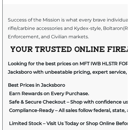
Success of the Mission is what every brave individua
rifle/carbine accessories and Kydex-style, Boltaron(R)
Enforcement, and Civilian markets.
YOUR TRUSTED ONLINE FIREA
Looking for the best prices on MFT IWB HLSTR FOR 
Jacksboro with unbeatable pricing, expert service, 
Best Prices in Jacksboro
Earn Rewards on Every Purchase.
Safe & Secure Checkout – Shop with confidence us
Compliance-Ready – All sales follow federal, state, a
Limited Stock – Visit Us Today or Shop Online Befo