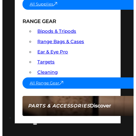
All Supplies
RANGE GEAR
Bipods & Tripods
Range Bags & Cases
Ear & Eye Pro
Targets
Cleaning
All Range Gear
Discover
PARTS & ACCESSORIES
AMMO