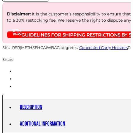
quantity
Disclaimer:
It is the customer’s responsibility to ensure that
to a 30% restocking fee. We reserve the right to dispute any
GUIDELINES FOR SHIPPING RESTRICTIONS BY S
SKU:
RSR|MFTHSFHCAIWBA
Categories:
Concealed Carry Holsters
Ta
Share:
Description
Additional information