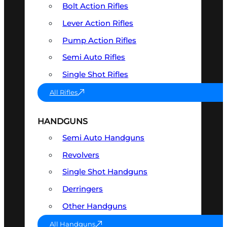
Bolt Action Rifles
Lever Action Rifles
Pump Action Rifles
Semi Auto Rifles
Single Shot Rifles
All Rifles
HANDGUNS
Semi Auto Handguns
Revolvers
Single Shot Handguns
Derringers
Other Handguns
All Handguns