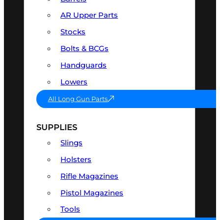
AR Upper Parts
Stocks
Bolts & BCGs
Handguards
Lowers
All Long Gun Parts
SUPPLIES
Slings
Holsters
Rifle Magazines
Pistol Magazines
Tools