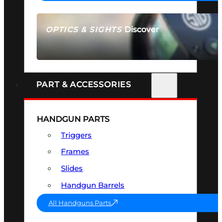
Discover
OPTICS & SIGHTS
SEE ALL OPTICS & SIGHTS
PART & ACCESSORIES
HANDGUN PARTS
Triggers
Frames
Slides
Handgun Barrels
All Handguns Parts