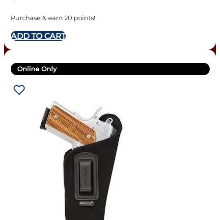
Purchase & earn 20 points!
ADD TO CART
Online Only