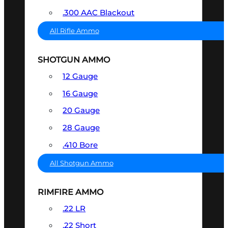
.300 AAC Blackout
All Rifle Ammo
SHOTGUN AMMO
12 Gauge
16 Gauge
20 Gauge
28 Gauge
.410 Bore
All Shotgun Ammo
RIMFIRE AMMO
.22 LR
.22 Short