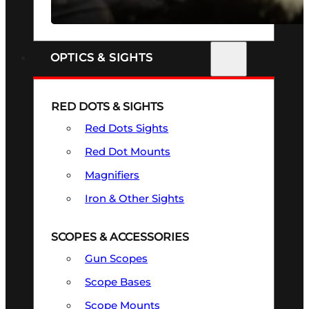
SEE ALL FIREARMS
OPTICS & SIGHTS
RED DOTS & SIGHTS
Red Dots Sights
Red Dot Mounts
Magnifiers
Iron & Other Sights
SCOPES & ACCESSORIES
Gun Scopes
Scope Bases
Scope Mounts