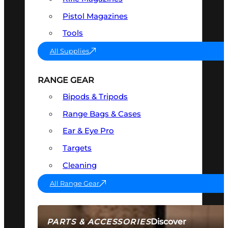
Pistol Magazines
Tools
All Supplies
RANGE GEAR
Bipods & Tripods
Range Bags & Cases
Ear & Eye Pro
Targets
Cleaning
All Range Gear
Discover
PARTS & ACCESSORIES