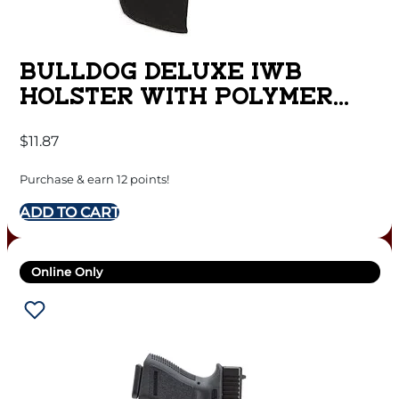
BULLDOG DELUXE IWB
HOLSTER WITH POLYMER
CLIP FOR MINI SEMI AUTOS
$
11.87
RUGER LCP BLACK RH
Purchase & earn 12 points!
ADD TO CART
Online Only