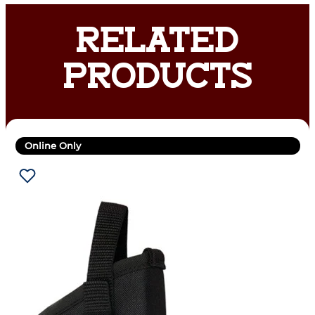
RELATED
PRODUCTS
Online Only