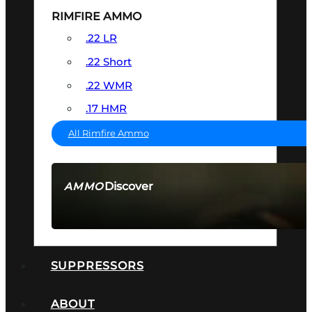
RIMFIRE AMMO
.22 LR
.22 Short
.22 WMR
.17 HMR
All Rimfire Ammo
Discover
AMMO
SEE ALL AMMO
SUPPRESSORS
ABOUT