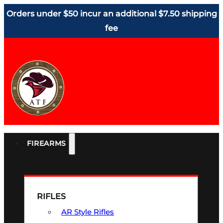
Orders under $50 incur an additional $7.50 shipping
fee
FIREARMS
RIFLES
AR Style Rifles