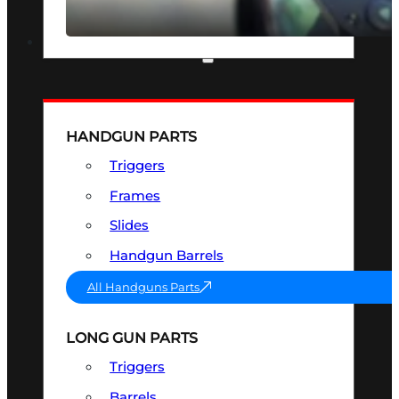
SEE ALL OPTICS & SIGHTS
PART & ACCESSORIES
HANDGUN PARTS
Triggers
Frames
Slides
Handgun Barrels
All Handguns Parts
LONG GUN PARTS
Triggers
Barrels