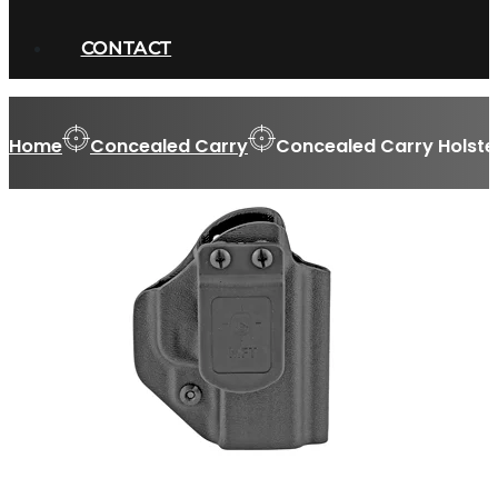
CONTACT
Home
Concealed Carry
Concealed Carry Holste