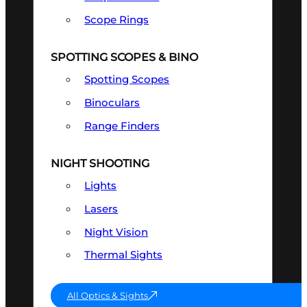
Scope Rings
SPOTTING SCOPES & BINO
Spotting Scopes
Binoculars
Range Finders
NIGHT SHOOTING
Lights
Lasers
Night Vision
Thermal Sights
All Optics & Sights