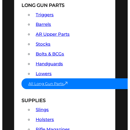
LONG GUN PARTS
Triggers
Barrels
AR Upper Parts
Stocks
Bolts & BCGs
Handguards
Lowers
All Long Gun Parts
SUPPLIES
Slings
Holsters
Rifle Magazines