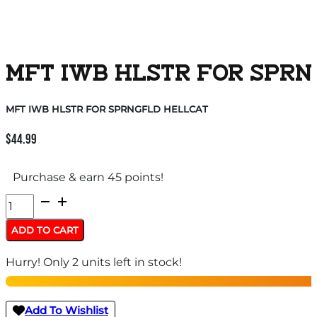
MFT IWB HLSTR FOR SPRN
MFT IWB HLSTR FOR SPRNGFLD HELLCAT
$
44.99
Purchase & earn 45 points!
MFT
IWB
ADD TO CART
HLSTR
Hurry! Only 2 units left in stock!
FOR
SPRNGFLD
HELLCAT
Add To Wishlist