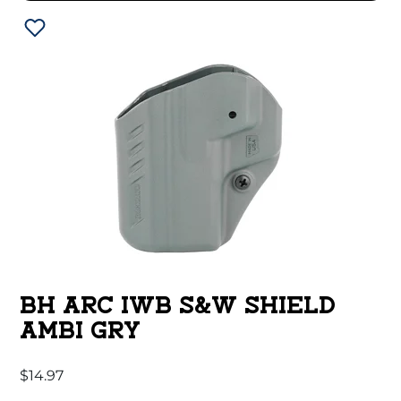
BH ARC IWB S&W SHIELD
AMBI GRY
$
14.97