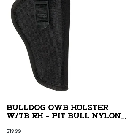
BULLDOG OWB HOLSTER
W/TB RH – PIT BULL NYLON
BLACK MINI AUTO
$
19.99