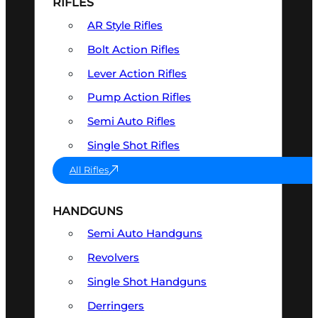
RIFLES
AR Style Rifles
Bolt Action Rifles
Lever Action Rifles
Pump Action Rifles
Semi Auto Rifles
Single Shot Rifles
All Rifles
HANDGUNS
Semi Auto Handguns
Revolvers
Single Shot Handguns
Derringers