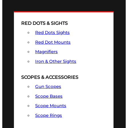
RED DOTS & SIGHTS
Red Dots Sights
Red Dot Mounts
Magnifiers
Iron & Other Sights
SCOPES & ACCESSORIES
Gun Scopes
Scope Bases
Scope Mounts
Scope Rings