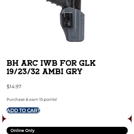
BH ARC IWB FOR GLK
19/23/32 AMBI GRY
$
14.97
Purchase & earn 15 points!
ADD TO CART
Online Only