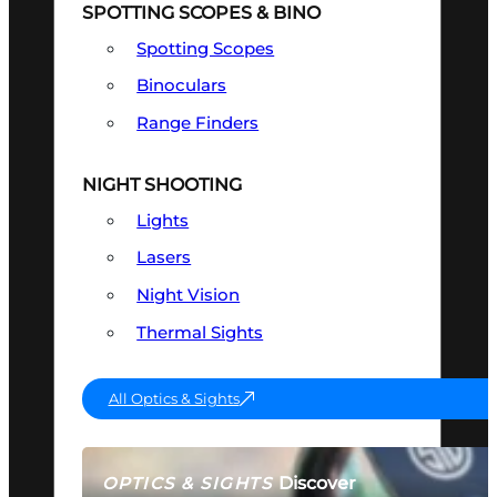
SPOTTING SCOPES & BINO
Spotting Scopes
Binoculars
Range Finders
NIGHT SHOOTING
Lights
Lasers
Night Vision
Thermal Sights
All Optics & Sights
Discover
OPTICS & SIGHTS