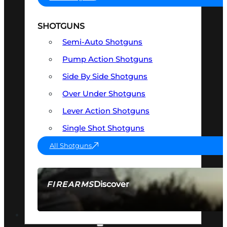
SHOTGUNS
Semi-Auto Shotguns
Pump Action Shotguns
Side By Side Shotguns
Over Under Shotguns
Lever Action Shotguns
Single Shot Shotguns
All Shotguns
Discover
FIREARMS
SEE ALL FIREARMS
OPTICS & SIGHTS