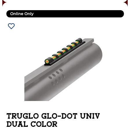
Online Only
TRUGLO GLO-DOT UNIV
DUAL COLOR