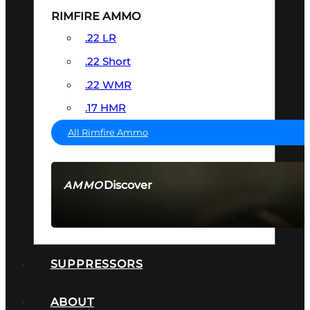
RIMFIRE AMMO
.22 LR
.22 Short
.22 WMR
.17 HMR
All Rimfire Ammo
Discover
AMMO
SEE ALL AMMO
SUPPRESSORS
ABOUT