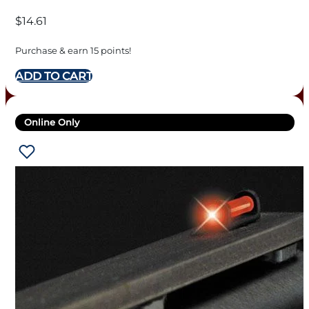
$
14.61
Purchase & earn 15 points!
ADD TO CART
Online Only