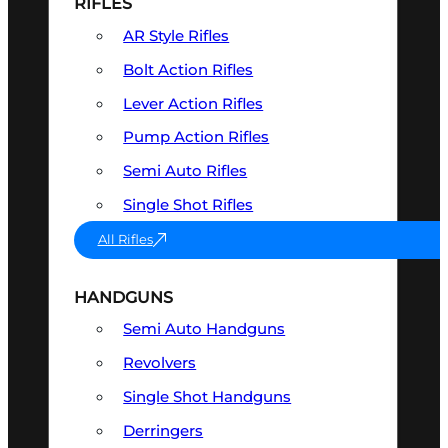
RIFLES
AR Style Rifles
Bolt Action Rifles
Lever Action Rifles
Pump Action Rifles
Semi Auto Rifles
Single Shot Rifles
All Rifles
HANDGUNS
Semi Auto Handguns
Revolvers
Single Shot Handguns
Derringers