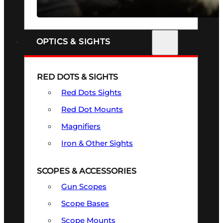
SEE ALL FIREARMS
OPTICS & SIGHTS
RED DOTS & SIGHTS
Red Dots Sights
Red Dot Mounts
Magnifiers
Iron & Other Sights
SCOPES & ACCESSORIES
Gun Scopes
Scope Bases
Scope Mounts