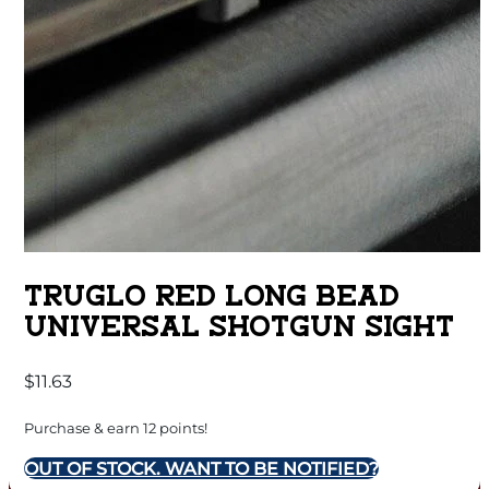
TRUGLO RED LONG BEAD
UNIVERSAL SHOTGUN SIGHT
$
11.63
Purchase & earn 12 points!
OUT OF STOCK. WANT TO BE NOTIFIED?