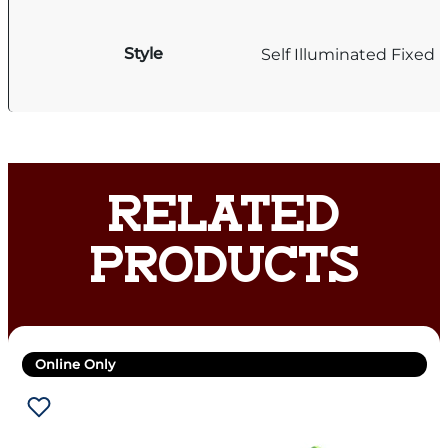
Style
Self Illuminated Fixed 
RELATED
PRODUCTS
Online Only