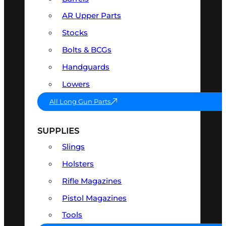
AR Upper Parts
Stocks
Bolts & BCGs
Handguards
Lowers
All Long Gun Parts
SUPPLIES
Slings
Holsters
Rifle Magazines
Pistol Magazines
Tools