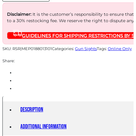
PPQ
quantity
Disclaimer:
It is the customer’s responsibility to ensure that
to a 30% restocking fee. We reserve the right to dispute any
GUIDELINES FOR SHIPPING RESTRICTIONS BY S
SKU:
RSR|MEP0188013101
Categories:
Gun Sights
Tags:
Online Only
Share:
Description
Additional information