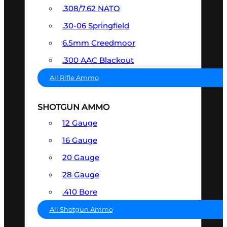
.308/7.62 NATO
.30-06 Springfield
6.5mm Creedmoor
.300 AAC Blackout
All Rifle Ammo
SHOTGUN AMMO
12 Gauge
16 Gauge
20 Gauge
28 Gauge
.410 Bore
All Shotgun Ammo