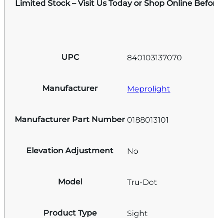
Limited Stock – Visit Us Today or Shop Online Befo
UPC
840103137070
Manufacturer
Meprolight
Manufacturer Part Number
0188013101
Elevation Adjustment
No
Model
Tru-Dot
Product Type
Sight