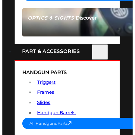
Discover
OPTICS & SIGHTS
SEE ALL OPTICS & SIGHTS
PART & ACCESSORIES
HANDGUN PARTS
Triggers
Frames
Slides
Handgun Barrels
All Handguns Parts