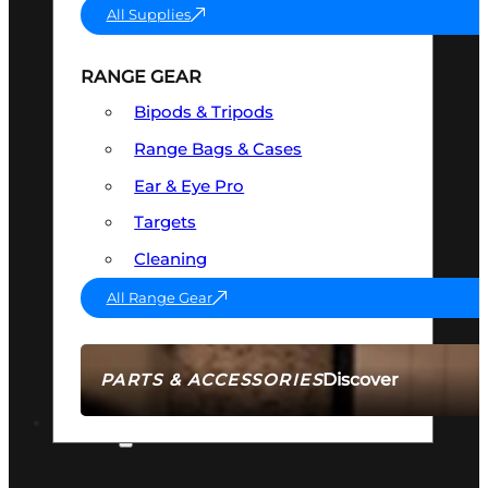
All Supplies
RANGE GEAR
Bipods & Tripods
Range Bags & Cases
Ear & Eye Pro
Targets
Cleaning
All Range Gear
Discover
PARTS & ACCESSORIES
AMMO