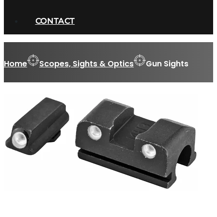
CONTACT
Home
Scopes, Sights & Optics
Gun Sights