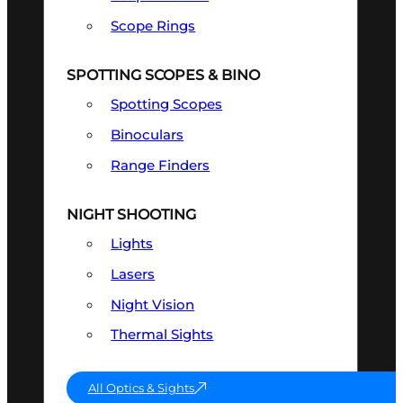
Scope Rings
SPOTTING SCOPES & BINO
Spotting Scopes
Binoculars
Range Finders
NIGHT SHOOTING
Lights
Lasers
Night Vision
Thermal Sights
All Optics & Sights