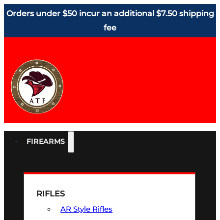
Orders under $50 incur an additional $7.50 shipping
fee
FIREARMS
RIFLES
AR Style Rifles