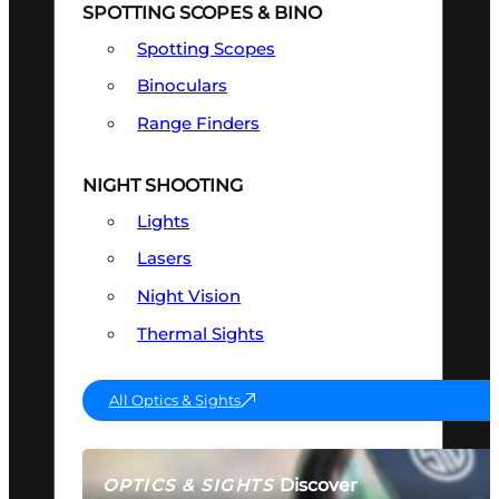
SPOTTING SCOPES & BINO
Spotting Scopes
Binoculars
Range Finders
NIGHT SHOOTING
Lights
Lasers
Night Vision
Thermal Sights
All Optics & Sights
Discover
OPTICS & SIGHTS