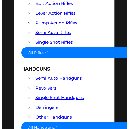
Bolt Action Rifles
Lever Action Rifles
Pump Action Rifles
Semi Auto Rifles
Single Shot Rifles
All Rifles
HANDGUNS
Semi Auto Handguns
Revolvers
Single Shot Handguns
Derringers
Other Handguns
All Handguns