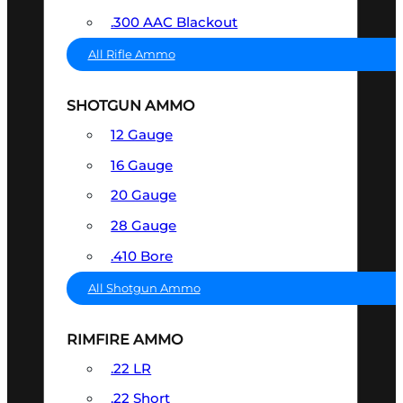
.300 AAC Blackout
All Rifle Ammo
SHOTGUN AMMO
12 Gauge
16 Gauge
20 Gauge
28 Gauge
.410 Bore
All Shotgun Ammo
RIMFIRE AMMO
.22 LR
.22 Short