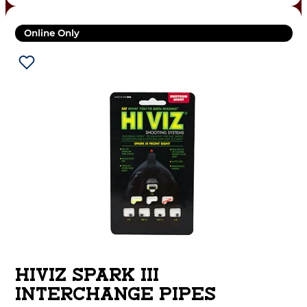
Online Only
HIVIZ SPARK III
INTERCHANGE PIPES