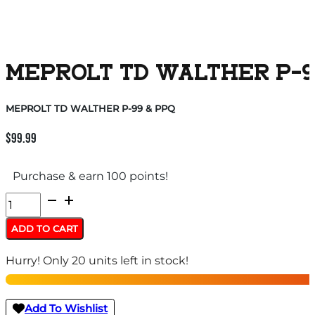
MEPROLT TD WALTHER P-9
MEPROLT TD WALTHER P-99 & PPQ
$
99.99
Purchase & earn 100 points!
MEPROLT
TD
ADD TO CART
WALTHER
Hurry! Only 20 units left in stock!
P-
99
&
Add To Wishlist