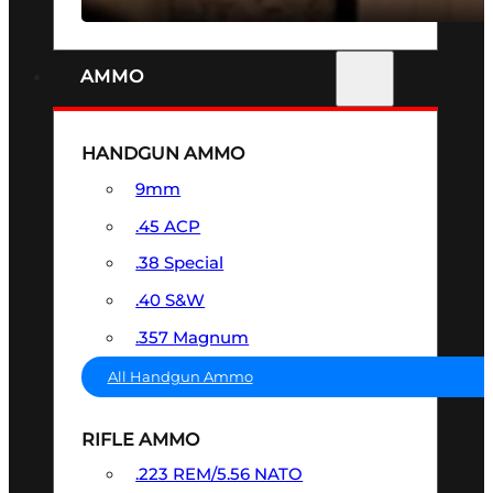
AMMO
HANDGUN AMMO
9mm
.45 ACP
.38 Special
.40 S&W
.357 Magnum
All Handgun Ammo
RIFLE AMMO
.223 REM/5.56 NATO