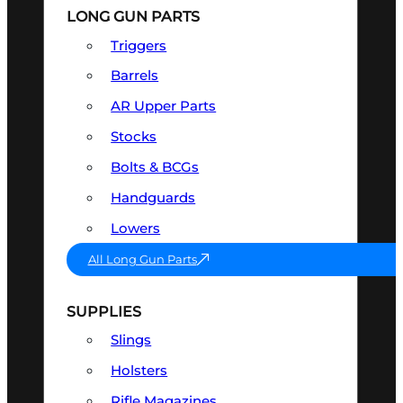
LONG GUN PARTS
Triggers
Barrels
AR Upper Parts
Stocks
Bolts & BCGs
Handguards
Lowers
All Long Gun Parts
SUPPLIES
Slings
Holsters
Rifle Magazines