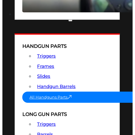
SEE ALL OPTICS & SIGHTS
PART & ACCESSORIES
HANDGUN PARTS
Triggers
Frames
Slides
Handgun Barrels
All Handguns Parts
LONG GUN PARTS
Triggers
Barrels