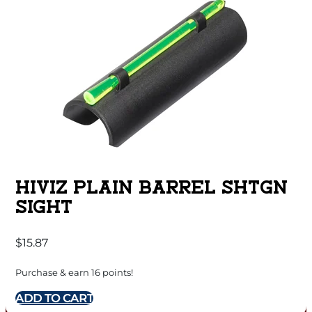
HIVIZ PLAIN BARREL SHTGN
SIGHT
$
15.87
Purchase & earn 16 points!
ADD TO CART