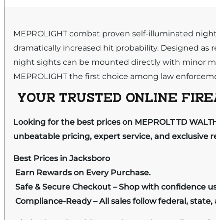
MEPROLIGHT combat proven self-illuminated night sig
dramatically increased hit probability. Designed as
night sights can be mounted directly with minor mo
MEPROLIGHT the first choice among law enforcemen
YOUR TRUSTED ONLINE FIREA
Looking for the best prices on MEPROLT TD WALTHE
unbeatable pricing, expert service, and exclusive r
Best Prices in Jacksboro
Earn Rewards on Every Purchase.
Safe & Secure Checkout – Shop with confidence us
Compliance-Ready – All sales follow federal, state, a