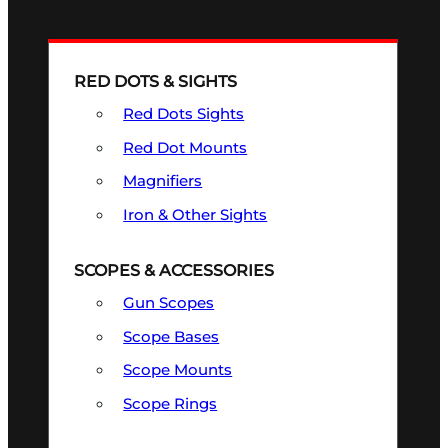
RED DOTS & SIGHTS
Red Dots Sights
Red Dot Mounts
Magnifiers
Iron & Other Sights
SCOPES & ACCESSORIES
Gun Scopes
Scope Bases
Scope Mounts
Scope Rings