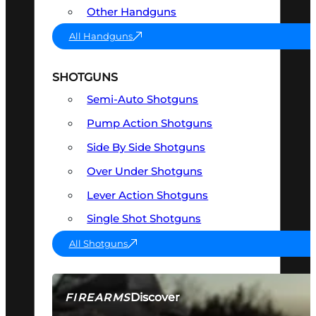
Other Handguns
All Handguns
SHOTGUNS
Semi-Auto Shotguns
Pump Action Shotguns
Side By Side Shotguns
Over Under Shotguns
Lever Action Shotguns
Single Shot Shotguns
All Shotguns
Discover
FIREARMS