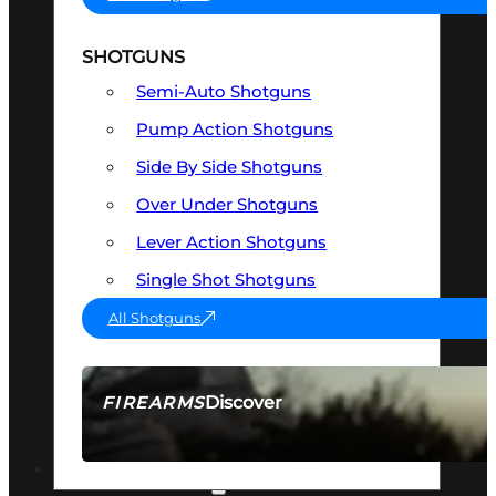
SHOTGUNS
Semi-Auto Shotguns
Pump Action Shotguns
Side By Side Shotguns
Over Under Shotguns
Lever Action Shotguns
Single Shot Shotguns
All Shotguns
Discover
FIREARMS
SEE ALL FIREARMS
OPTICS & SIGHTS