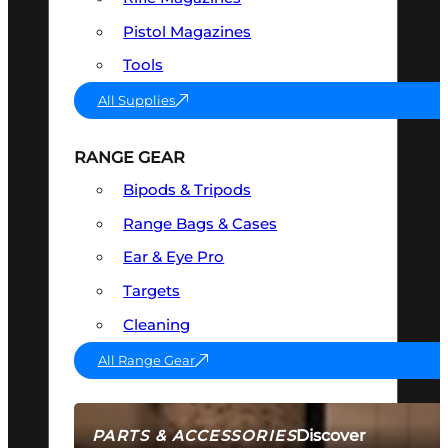
Pistol Magazines
Tools
All Supplies
RANGE GEAR
Bipods & Tripods
Range Bags & Cases
Ear & Eye Pro
Targets
Cleaning
All Range Gear
Discover
PARTS & ACCESSORIES