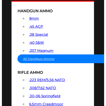
HANDGUN AMMO
9mm
.45 ACP
.38 Special
.40 S&W
.357 Magnum
All Handgun Ammo
RIFLE AMMO
.223 REM/5.56 NATO
.308/7.62 NATO
.30-06 Springfield
6.5mm Creedmoor