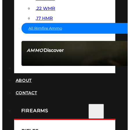
.22 WMR
.17 HMR
All Rimfire Ammo
Discover
AMMO
SEE ALL AMMO
SUPPRESSORS
ABOUT
CONTACT
FIREARMS