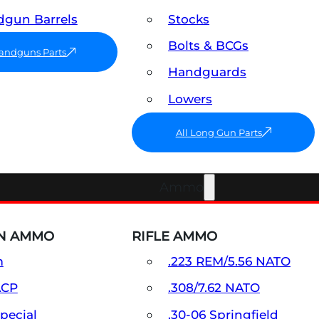
gun Barrels
Stocks
Bolts & BCGs
Handguns Parts
Handguards
Lowers
All Long Gun Parts
Ammo
N AMMO
RIFLE AMMO
m
.223 REM/5.56 NATO
ACP
.308/7.62 NATO
Special
.30-06 Springfield