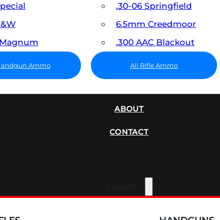
Special
.30-06 Springfield
 S&W
6.5mm Creedmoor
7 Magnum
.300 AAC Blackout
 Handgun Ammo
All Rifle Ammo
SUPPRESSORS
ABOUT
CONTACT
Firearms