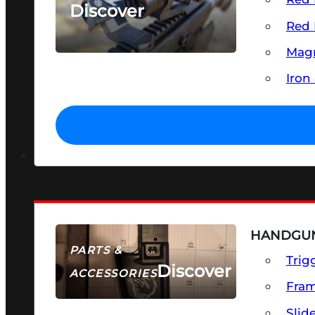
Discover
Red 
SEE ALL OPTICS & SIGHTS
Magn
Iron
HANDGUN
PARTS &
Trig
Discover
ACCESSORIES
Fra
Slid