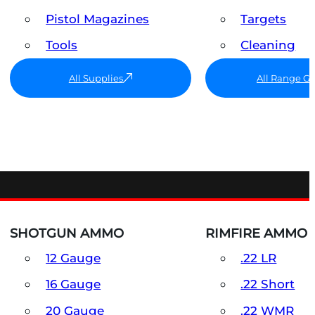
Pistol Magazines
Targets
Tools
Cleaning
All Supplies
All Range G
SHOTGUN AMMO
RIMFIRE AMMO
12 Gauge
.22 LR
16 Gauge
.22 Short
20 Gauge
.22 WMR