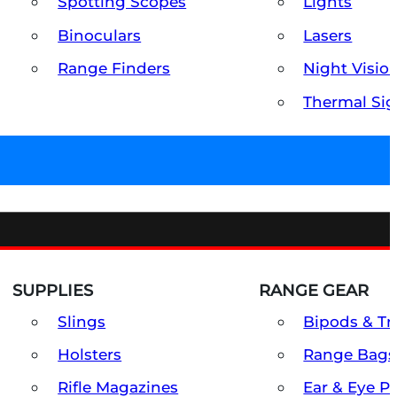
Spotting Scopes
Lights
Binoculars
Lasers
Range Finders
Night Visio
Thermal Sig
SUPPLIES
RANGE GEAR
Slings
Bipods & Tr
Holsters
Range Bags
Rifle Magazines
Ear & Eye P