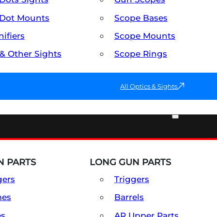
Dot Mounts
Scope Bases
ifiers
Scope Mounts
 & Other Sights
Scope Rings
All Optics & Sights
PART & ACCESSORIES
 PARTS
LONG GUN PARTS
gers
Triggers
mes
Barrels
es
AR Upper Parts