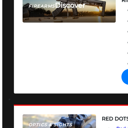
RI
Discover
FIREARMS
SEE ALL FIREARMS
RED DOTS
OPTICS & SIGHTS