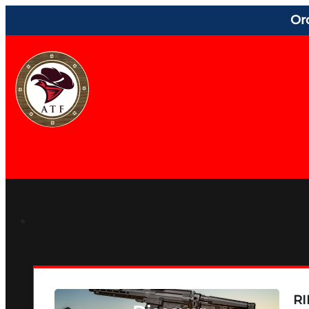
Or
RI