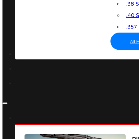
.38 
.40
.35
All