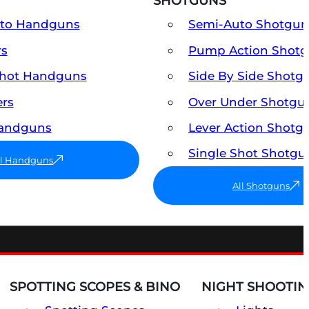
SHOTGUNS
uto Handguns
Semi-Auto Shotgun
rs
Pump Action Shot
Shot Handguns
Side By Side Shotg
ers
Over Under Shotgu
Handguns
Lever Action Shotg
Single Shot Shotgu
ll Handguns
All Shotguns
SPOTTING SCOPES & BINO
NIGHT SHOOTIN