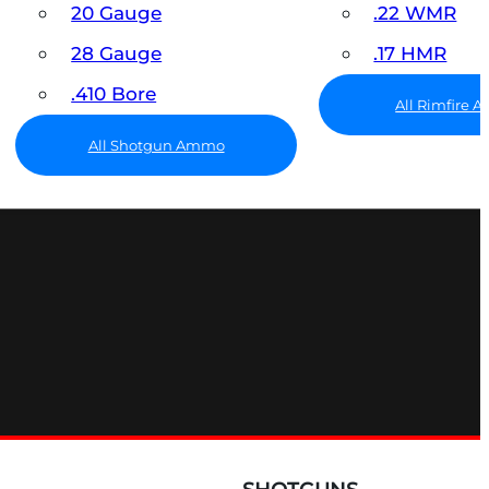
20 Gauge
.22 WMR
28 Gauge
.17 HMR
.410 Bore
All Rimfire
All Shotgun Ammo