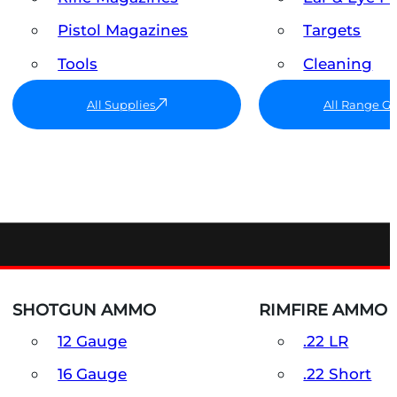
Pistol Magazines
Targets
Tools
Cleaning
All Supplies
All Range G
SHOTGUN AMMO
RIMFIRE AMMO
12 Gauge
.22 LR
16 Gauge
.22 Short