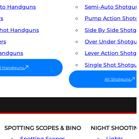
uto Handguns
Semi-Auto Shotgun
rs
Pump Action Shot
Shot Handguns
Side By Side Shotg
ers
Over Under Shotgu
Handguns
Lever Action Shotg
Single Shot Shotgu
ll Handguns
All Shotguns
SPOTTING SCOPES & BINO
NIGHT SHOOTIN
Spotting Scopes
Lights