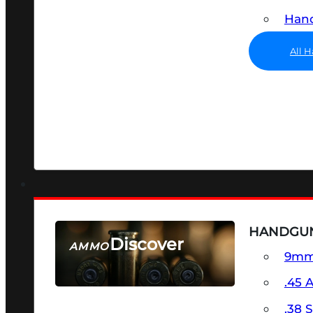
Hand
All 
HANDGU
Discover
AMMO
9m
SEE ALL AMMO
.45 
.38 