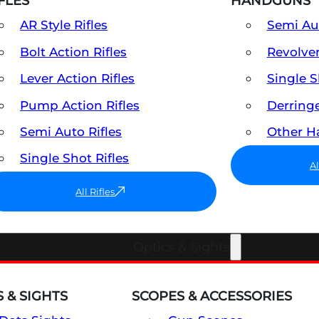
FLES
HANDGUNS
AR Style Rifles
Semi A
Bolt Action Rifles
Revolve
Lever Action Rifles
Single 
Pump Action Rifles
Derring
Semi Auto Rifles
Other 
Single Shot Rifles
A
All Rifles
Optics & Sights
 & SIGHTS
SCOPES & ACCESSORIES