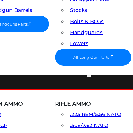
gun Barrels
Stocks
Bolts & BCGs
Handguns Parts
Handguards
Lowers
All Long Gun Parts
AMMO
N AMMO
RIFLE AMMO
m
.223 REM/5.56 NATO
ACP
.308/7.62 NATO