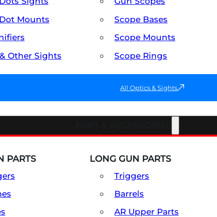
Dots Sights
Gun Scopes
Dot Mounts
Scope Bases
ifiers
Scope Mounts
 & Other Sights
Scope Rings
All Optics & Sights
PART & ACCESSORIES
 PARTS
LONG GUN PARTS
gers
Triggers
mes
Barrels
es
AR Upper Parts