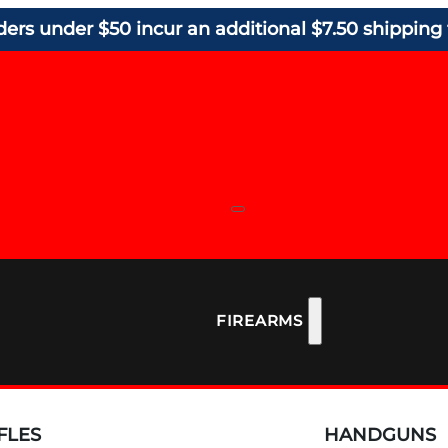
ders under $50 incur an additional $7.50 shipping 
FIREARMS
FLES
HANDGUNS