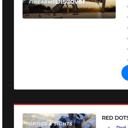
Discover
FIREARMS
SEE ALL FIREARMS
RED DOTS
OPTICS & SIGHTS
Red 