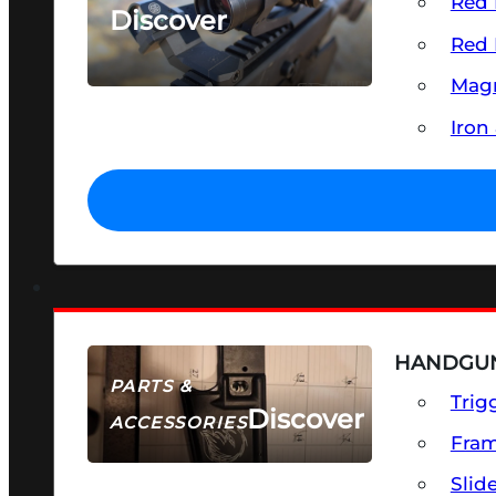
Red 
Discover
Red 
SEE ALL OPTICS & SIGHTS
Magn
Iron
HANDGUN
PARTS &
Trig
Discover
ACCESSORIES
Fra
Slid