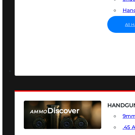
Hand
All 
HANDGU
Discover
AMMO
9m
SEE ALL AMMO
.45 