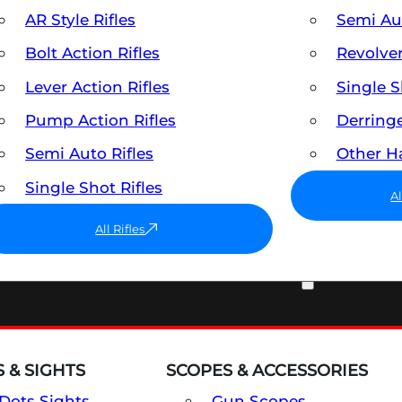
AR Style Rifles
Semi A
Bolt Action Rifles
Revolve
Lever Action Rifles
Single 
Pump Action Rifles
Derring
Semi Auto Rifles
Other 
Single Shot Rifles
A
All Rifles
OPTICS & SIGHTS
 & SIGHTS
SCOPES & ACCESSORIES
Dots Sights
Gun Scopes