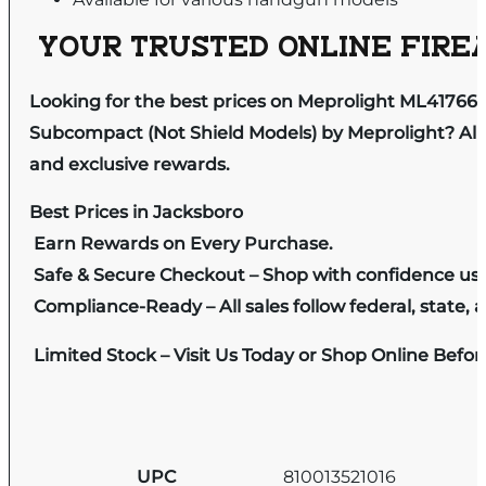
YOUR TRUSTED ONLINE FIREA
Looking for the best prices on Meprolight ML41766
Subcompact (Not Shield Models) by Meprolight? All 
and exclusive rewards.
Best Prices in Jacksboro
Earn Rewards on Every Purchase.
Safe & Secure Checkout – Shop with confidence us
Compliance-Ready – All sales follow federal, state, a
Limited Stock – Visit Us Today or Shop Online Befo
UPC
810013521016