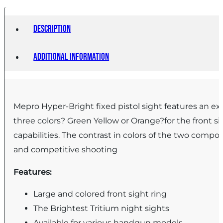
Shield
Models)
Description
quantity
Additional information
Mepro Hyper-Bright fixed pistol sight features an ext
three colors? Green Yellow or Orange?for the front si
capabilities. The contrast in colors of the two compon
and competitive shooting
Features:
Large and colored front sight ring
The Brightest Tritium night sights
Available for various handgun models