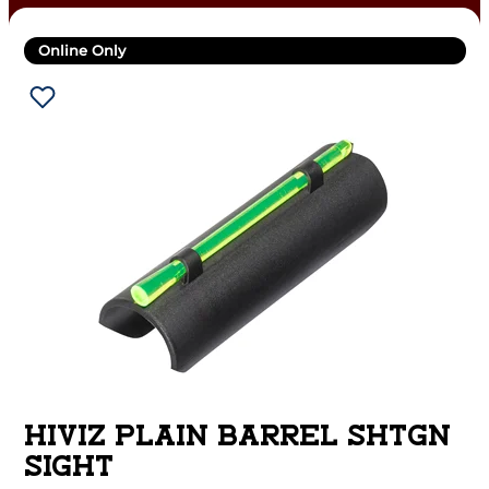
Online Only
HIVIZ PLAIN BARREL SHTGN
SIGHT