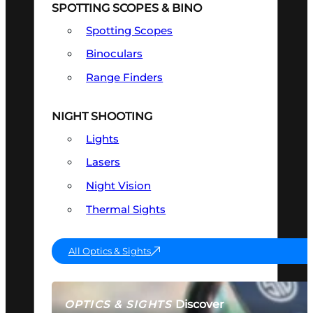
SPOTTING SCOPES & BINO
Spotting Scopes
Binoculars
Range Finders
NIGHT SHOOTING
Lights
Lasers
Night Vision
Thermal Sights
All Optics & Sights
Discover
OPTICS & SIGHTS