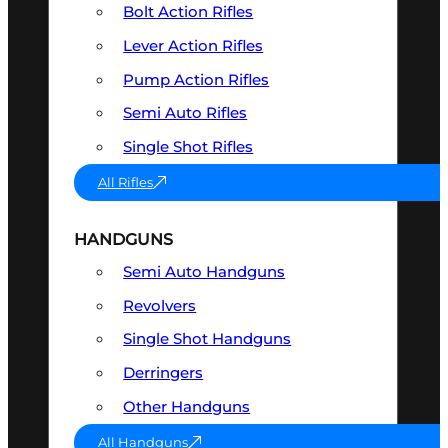
Bolt Action Rifles
Lever Action Rifles
Pump Action Rifles
Semi Auto Rifles
Single Shot Rifles
All Rifles
HANDGUNS
Semi Auto Handguns
Revolvers
Single Shot Handguns
Derringers
Other Handguns
All Handguns