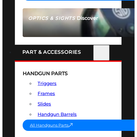
Discover
OPTICS & SIGHTS
SEE ALL OPTICS & SIGHTS
PART & ACCESSORIES
HANDGUN PARTS
Triggers
Frames
Slides
Handgun Barrels
All Handguns Parts