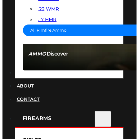
.22 WMR
.17 HMR
All Rimfire Ammo
Discover
AMMO
SEE ALL AMMO
SUPPRESSORS
ABOUT
CONTACT
FIREARMS