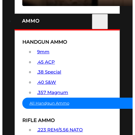
AMMO
HANDGUN AMMO
9mm
.45 ACP
.38 Special
.40 S&W
.357 Magnum
All Handgun Ammo
RIFLE AMMO
.223 REM/5.56 NATO