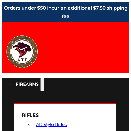
Orders under $50 incur an additional $7.50 shipping
fee
FIREARMS
RIFLES
AR Style Rifles