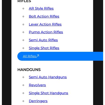
RIFLES
AR Style Rifles
Bolt Action Rifles
Lever Action Rifles
Pump Action Rifles
Semi Auto Rifles
Single Shot Rifles
All Rifles
HANDGUNS
Semi Auto Handguns
Revolvers
Single Shot Handguns
Derringers