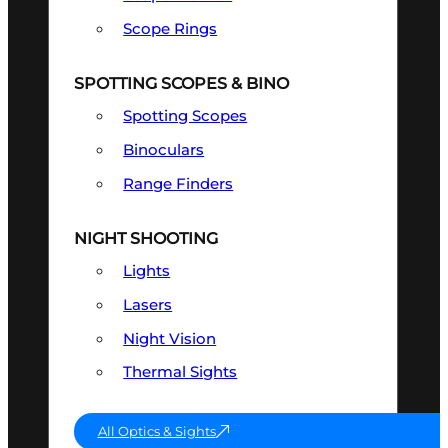
Scope Rings
SPOTTING SCOPES & BINO
Spotting Scopes
Binoculars
Range Finders
NIGHT SHOOTING
Lights
Lasers
Night Vision
Thermal Sights
All Optics & Sights