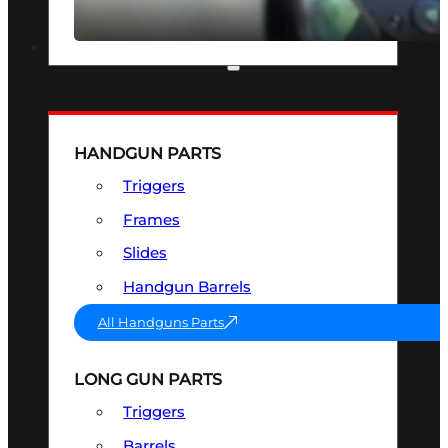
SEE ALL OPTICS & SIGHTS
PART & ACCESSORIES
HANDGUN PARTS
Triggers
Frames
Slides
Handgun Barrels
All Handguns Parts
LONG GUN PARTS
Triggers
Barrels