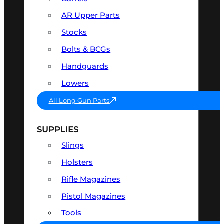
AR Upper Parts
Stocks
Bolts & BCGs
Handguards
Lowers
All Long Gun Parts
SUPPLIES
Slings
Holsters
Rifle Magazines
Pistol Magazines
Tools