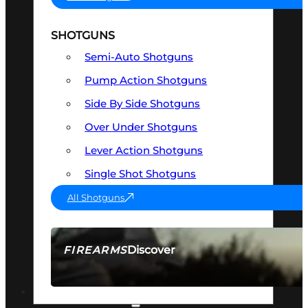
SHOTGUNS
Semi-Auto Shotguns
Pump Action Shotguns
Side By Side Shotguns
Over Under Shotguns
Lever Action Shotguns
Single Shot Shotguns
All Shotguns
Discover
FIREARMS
SEE ALL FIREARMS
OPTICS & SIGHTS