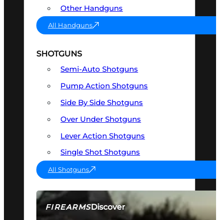
Other Handguns
All Handguns
SHOTGUNS
Semi-Auto Shotguns
Pump Action Shotguns
Side By Side Shotguns
Over Under Shotguns
Lever Action Shotguns
Single Shot Shotguns
All Shotguns
Discover
FIREARMS