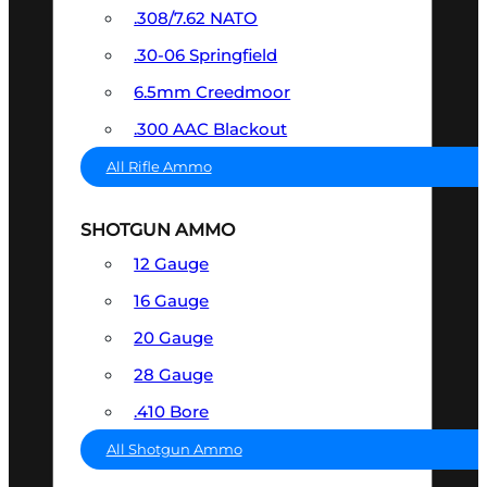
.308/7.62 NATO
.30-06 Springfield
6.5mm Creedmoor
.300 AAC Blackout
All Rifle Ammo
SHOTGUN AMMO
12 Gauge
16 Gauge
20 Gauge
28 Gauge
.410 Bore
All Shotgun Ammo