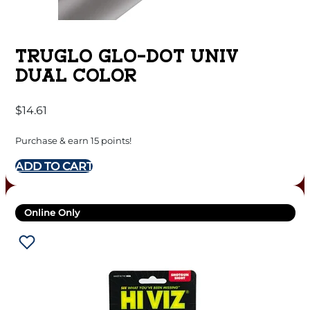
TRUGLO GLO-DOT UNIV
DUAL COLOR
$
14.61
Purchase & earn 15 points!
ADD TO CART
Online Only