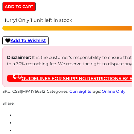
ML41766
ADD TO CART
Hyper-
Hurry! Only 1 unit left in stock!
Bright
Yellow
Ring
Add To Wishlist
Front/Green
Rear
Disclaimer:
It is the customer’s responsibility to ensure that
to a 30% restocking fee. We reserve the right to dispute any
Sights
for
GUIDELINES FOR SHIPPING RESTRICTIONS BY S
S&W
M&P
SKU:
CSSI|MK417663121
Categories:
Gun Sights
Tags:
Online Only
Fullsize
Share:
Compact
Subcompact
(Not