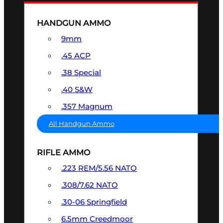
HANDGUN AMMO
9mm
.45 ACP
.38 Special
.40 S&W
.357 Magnum
All Handgun Ammo
RIFLE AMMO
.223 REM/5.56 NATO
.308/7.62 NATO
.30-06 Springfield
6.5mm Creedmoor