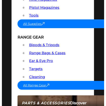
Pistol Magazines
Tools
All Supplies
RANGE GEAR
Bipods & Tripods
Range Bags & Cases
Ear & Eye Pro
Targets
Cleaning
All Range Gear
Discover
PARTS & ACCESSORIES