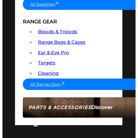
All Supplies
RANGE GEAR
Bipods & Tripods
Range Bags & Cases
Ear & Eye Pro
Targets
Cleaning
All Range Gear
Discover
PARTS & ACCESSORIES
AMMO