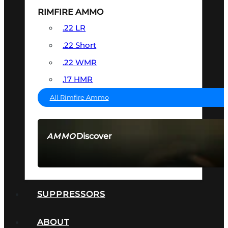
RIMFIRE AMMO
.22 LR
.22 Short
.22 WMR
.17 HMR
All Rimfire Ammo
Discover
AMMO
SEE ALL AMMO
SUPPRESSORS
ABOUT