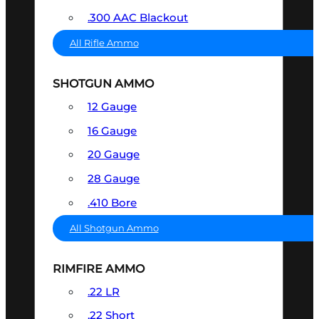
.300 AAC Blackout
All Rifle Ammo
SHOTGUN AMMO
12 Gauge
16 Gauge
20 Gauge
28 Gauge
.410 Bore
All Shotgun Ammo
RIMFIRE AMMO
.22 LR
.22 Short