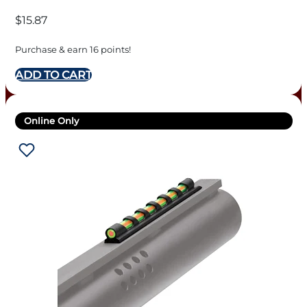
$
15.87
Purchase & earn 16 points!
ADD TO CART
Online Only