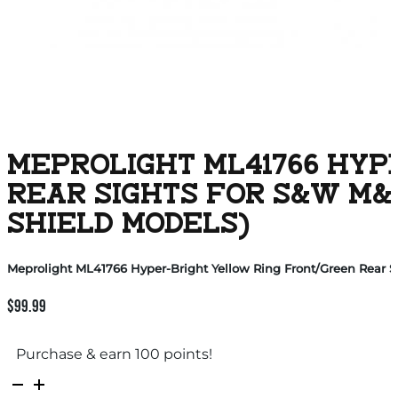
MEPROLIGHT ML41766 HYP
REAR SIGHTS FOR S&W M&
SHIELD MODELS)
Meprolight ML41766 Hyper-Bright Yellow Ring Front/Green Rear 
$
99.99
Purchase & earn 100 points!
Meprolight