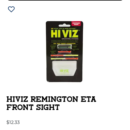
HIVIZ REMINGTON ETA
FRONT SIGHT
$
12.33