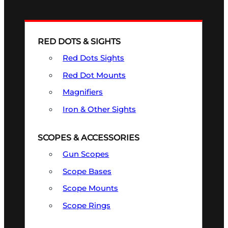
RED DOTS & SIGHTS
Red Dots Sights
Red Dot Mounts
Magnifiers
Iron & Other Sights
SCOPES & ACCESSORIES
Gun Scopes
Scope Bases
Scope Mounts
Scope Rings