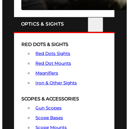
SEE ALL FIREARMS
OPTICS & SIGHTS
RED DOTS & SIGHTS
Red Dots Sights
Red Dot Mounts
Magnifiers
Iron & Other Sights
SCOPES & ACCESSORIES
Gun Scopes
Scope Bases
Scope Mounts