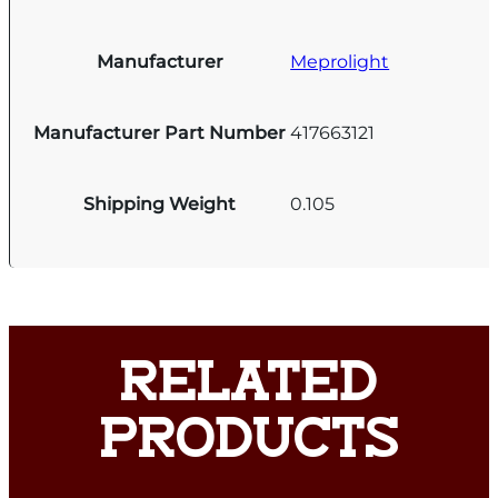
Manufacturer
Meprolight
Manufacturer Part Number
417663121
Shipping Weight
0.105
RELATED
PRODUCTS