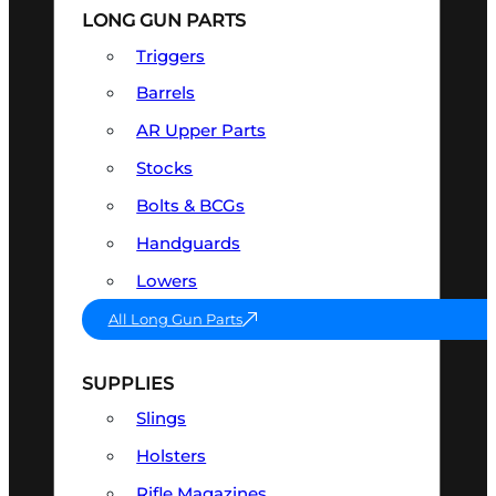
LONG GUN PARTS
Triggers
Barrels
AR Upper Parts
Stocks
Bolts & BCGs
Handguards
Lowers
All Long Gun Parts
SUPPLIES
Slings
Holsters
Rifle Magazines