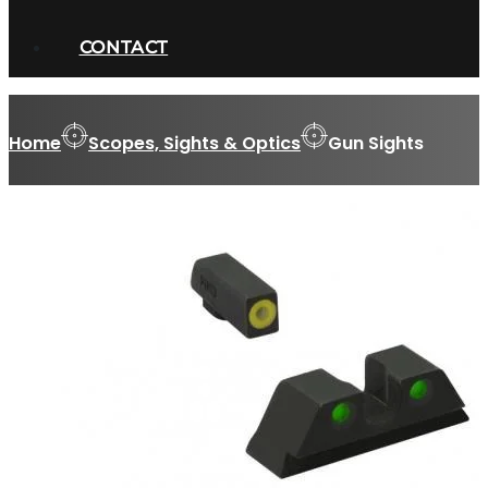
CONTACT
Home
Scopes, Sights & Optics
Gun Sights