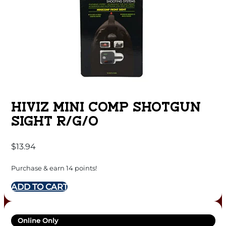
HIVIZ MINI COMP SHOTGUN
SIGHT R/G/O
$
13.94
Purchase & earn 14 points!
ADD TO CART
Online Only