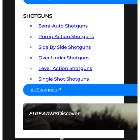
SHOTGUNS
Semi-Auto Shotguns
Pump Action Shotguns
Side By Side Shotguns
Over Under Shotguns
Lever Action Shotguns
Single Shot Shotguns
All Shotguns
Discover
FIREARMS
SEE ALL FIREARMS
OPTICS & SIGHTS