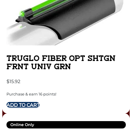
TRUGLO FIBER OPT SHTGN
FRNT UNIV GRN
$
15.92
Purchase & earn 16 points!
ADD TO CART
Online Only