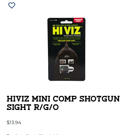
HIVIZ MINI COMP SHOTGUN
SIGHT R/G/O
$
13.94