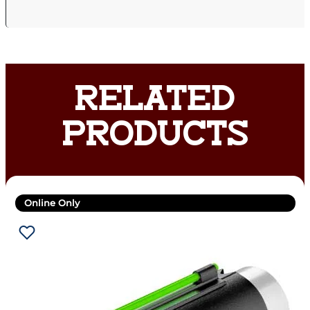
RELATED
PRODUCTS
Online Only