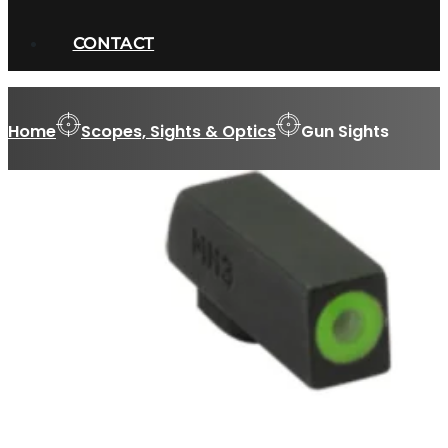
CONTACT
Home
Scopes, Sights & Optics
Gun Sights