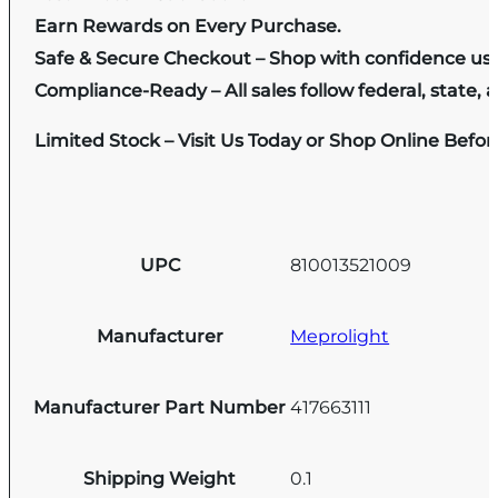
Earn Rewards on Every Purchase.
Safe & Secure Checkout – Shop with confidence us
Compliance-Ready – All sales follow federal, state, a
Limited Stock – Visit Us Today or Shop Online Befo
UPC
810013521009
Manufacturer
Meprolight
Manufacturer Part Number
417663111
Shipping Weight
0.1