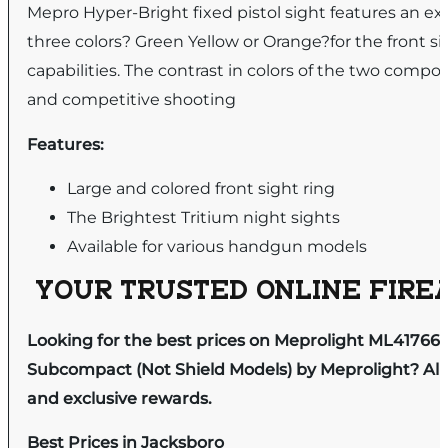
Mepro Hyper-Bright fixed pistol sight features an ext
three colors? Green Yellow or Orange?for the front si
capabilities. The contrast in colors of the two compon
and competitive shooting
Features:
Large and colored front sight ring
The Brightest Tritium night sights
Available for various handgun models
YOUR TRUSTED ONLINE FIREA
Looking for the best prices on Meprolight ML41766
Subcompact (Not Shield Models) by Meprolight? All 
and exclusive rewards.
Best Prices in Jacksboro