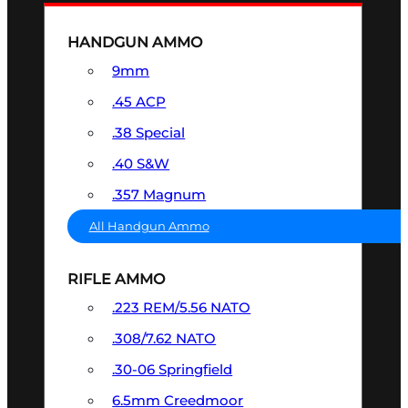
HANDGUN AMMO
9mm
.45 ACP
.38 Special
.40 S&W
.357 Magnum
All Handgun Ammo
RIFLE AMMO
.223 REM/5.56 NATO
.308/7.62 NATO
.30-06 Springfield
6.5mm Creedmoor