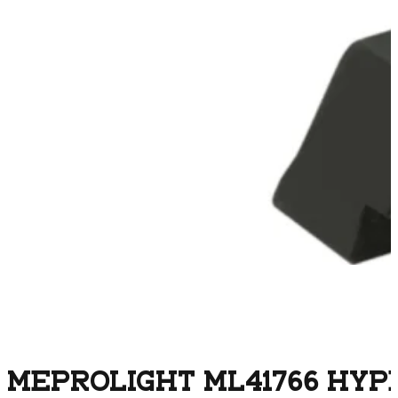
MEPROLIGHT ML41766 HYP