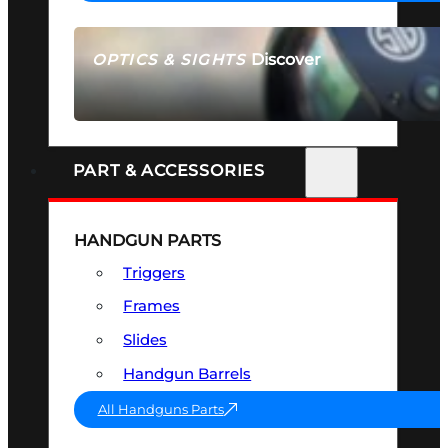
Discover
OPTICS & SIGHTS
SEE ALL OPTICS & SIGHTS
PART & ACCESSORIES
HANDGUN PARTS
Triggers
Frames
Slides
Handgun Barrels
All Handguns Parts