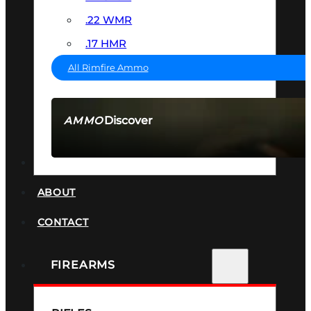
.22 WMR
.17 HMR
All Rimfire Ammo
Discover
AMMO
SEE ALL AMMO
SUPPRESSORS
ABOUT
CONTACT
FIREARMS