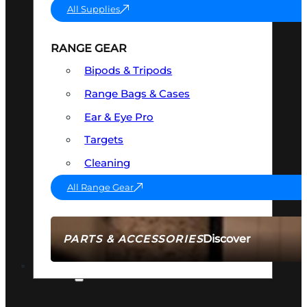
All Supplies
RANGE GEAR
Bipods & Tripods
Range Bags & Cases
Ear & Eye Pro
Targets
Cleaning
All Range Gear
Discover
PARTS & ACCESSORIES
AMMO