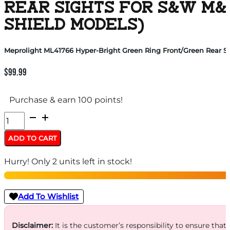
REAR SIGHTS FOR S&W M&
SHIELD MODELS)
Meprolight ML41766 Hyper-Bright Green Ring Front/Green Rear S
$
99.99
Purchase & earn 100 points!
Meprolight
ML41766
ADD TO CART
Hyper-
Hurry! Only 2 units left in stock!
Bright
Green
Ring
Add To Wishlist
Front/Green
Rear
Disclaimer:
It is the customer’s responsibility to ensure that