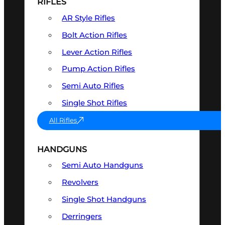
RIFLES
AR Style Rifles
Bolt Action Rifles
Lever Action Rifles
Pump Action Rifles
Semi Auto Rifles
Single Shot Rifles
All Rifles
HANDGUNS
Semi Auto Handguns
Revolvers
Single Shot Handguns
Derringers