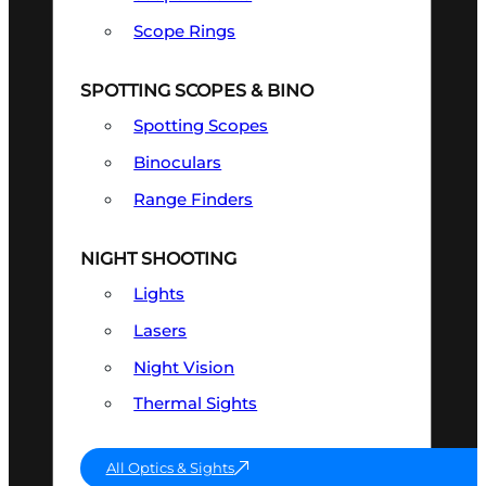
Scope Rings
SPOTTING SCOPES & BINO
Spotting Scopes
Binoculars
Range Finders
NIGHT SHOOTING
Lights
Lasers
Night Vision
Thermal Sights
All Optics & Sights