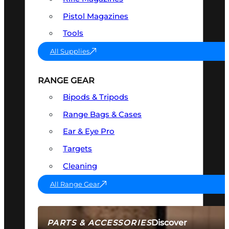
Pistol Magazines
Tools
All Supplies
RANGE GEAR
Bipods & Tripods
Range Bags & Cases
Ear & Eye Pro
Targets
Cleaning
All Range Gear
Discover
PARTS & ACCESSORIES