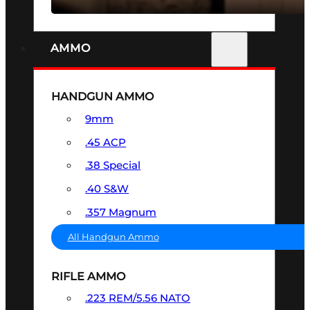
AMMO
HANDGUN AMMO
9mm
.45 ACP
.38 Special
.40 S&W
.357 Magnum
All Handgun Ammo
RIFLE AMMO
.223 REM/5.56 NATO