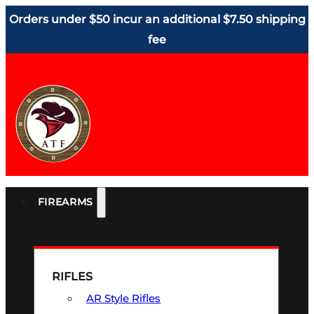
Orders under $50 incur an additional $7.50 shipping
fee
FIREARMS
RIFLES
AR Style Rifles