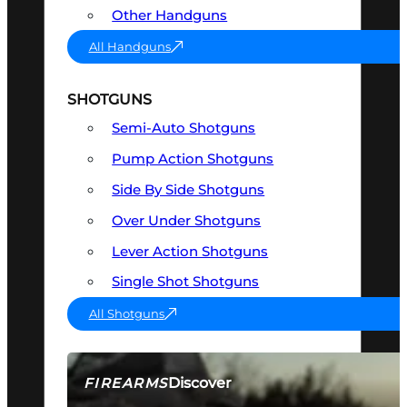
Other Handguns
All Handguns
SHOTGUNS
Semi-Auto Shotguns
Pump Action Shotguns
Side By Side Shotguns
Over Under Shotguns
Lever Action Shotguns
Single Shot Shotguns
All Shotguns
Discover
FIREARMS