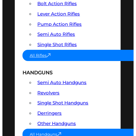
Bolt Action Rifles
Lever Action Rifles
Pump Action Rifles
Semi Auto Rifles
Single Shot Rifles
All Rifles
HANDGUNS
Semi Auto Handguns
Revolvers
Single Shot Handguns
Derringers
Other Handguns
All Handguns