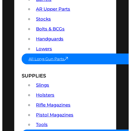
AR Upper Parts
Stocks
Bolts & BCGs
Handguards
Lowers
All Long Gun Parts
SUPPLIES
Slings
Holsters
Rifle Magazines
Pistol Magazines
Tools