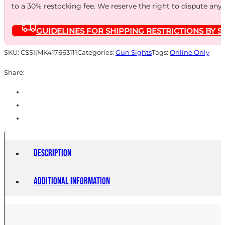
to a 30% restocking fee. We reserve the right to dispute any
Sights
for
GUIDELINES FOR SHIPPING RESTRICTIONS BY S
S&W
M&P
SKU:
CSSI|MK417663111
Categories:
Gun Sights
Tags:
Online Only
Fullsize
Share:
Compact
Subcompact
(Not
Shield
Models)
quantity
Description
Additional information