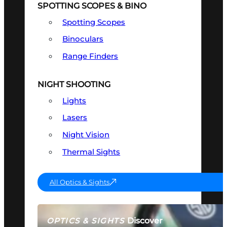
SPOTTING SCOPES & BINO
Spotting Scopes
Binoculars
Range Finders
NIGHT SHOOTING
Lights
Lasers
Night Vision
Thermal Sights
All Optics & Sights
Discover
OPTICS & SIGHTS