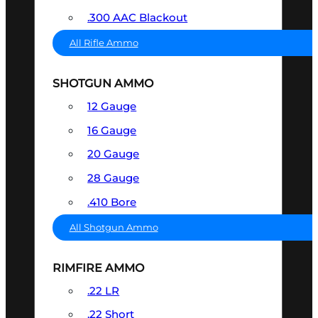
.300 AAC Blackout
All Rifle Ammo
SHOTGUN AMMO
12 Gauge
16 Gauge
20 Gauge
28 Gauge
.410 Bore
All Shotgun Ammo
RIMFIRE AMMO
.22 LR
.22 Short