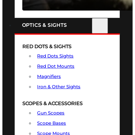
SEE ALL FIREARMS
OPTICS & SIGHTS
RED DOTS & SIGHTS
Red Dots Sights
Red Dot Mounts
Magnifiers
Iron & Other Sights
SCOPES & ACCESSORIES
Gun Scopes
Scope Bases
Scope Mounts