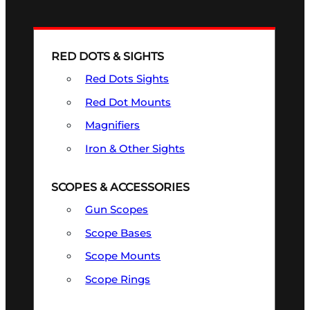
RED DOTS & SIGHTS
Red Dots Sights
Red Dot Mounts
Magnifiers
Iron & Other Sights
SCOPES & ACCESSORIES
Gun Scopes
Scope Bases
Scope Mounts
Scope Rings