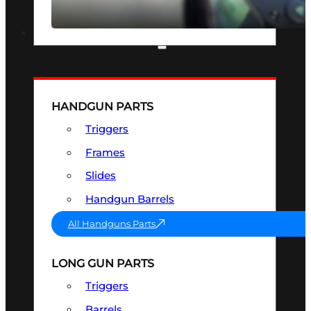
SEE ALL OPTICS & SIGHTS
PART & ACCESSORIES
HANDGUN PARTS
Triggers
Frames
Slides
Handgun Barrels
All Handguns Parts
LONG GUN PARTS
Triggers
Barrels