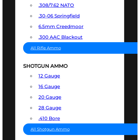
.308/7.62 NATO
.30-06 Springfield
6.5mm Creedmoor
.300 AAC Blackout
All Rifle Ammo
SHOTGUN AMMO
12 Gauge
16 Gauge
20 Gauge
28 Gauge
.410 Bore
All Shotgun Ammo