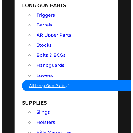
LONG GUN PARTS
Triggers
Barrels
AR Upper Parts
Stocks
Bolts & BCGs
Handguards
Lowers
All Long Gun Parts
SUPPLIES
Slings
Holsters
Rifle Magazines