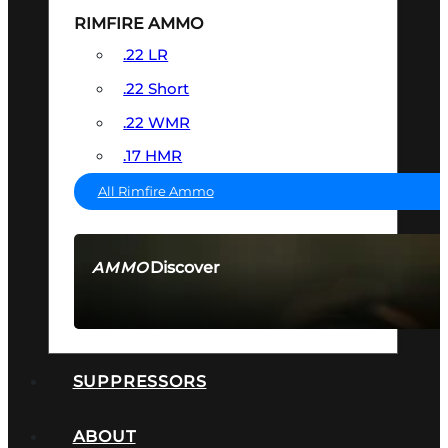
RIMFIRE AMMO
.22 LR
.22 Short
.22 WMR
.17 HMR
All Rimfire Ammo
Discover
AMMO
SEE ALL AMMO
SUPPRESSORS
ABOUT