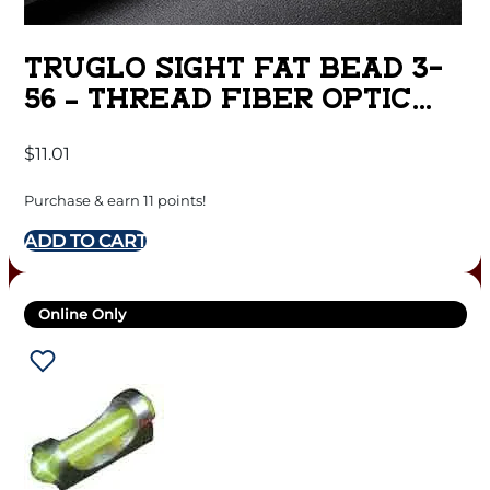
TRUGLO SIGHT FAT BEAD 3-
56 – THREAD FIBER OPTIC
DUAL
$
11.01
Purchase & earn 11 points!
ADD TO CART
Online Only