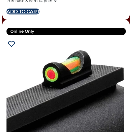
Purchase & earn 14 points!
ADD TO CART
Online Only