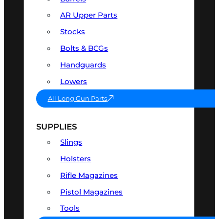
AR Upper Parts
Stocks
Bolts & BCGs
Handguards
Lowers
All Long Gun Parts
SUPPLIES
Slings
Holsters
Rifle Magazines
Pistol Magazines
Tools