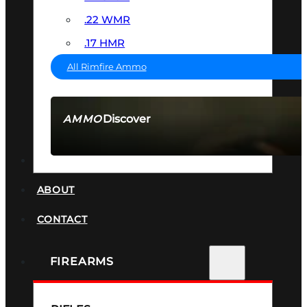
.22 WMR
.17 HMR
All Rimfire Ammo
Discover
AMMO
SEE ALL AMMO
SUPPRESSORS
ABOUT
CONTACT
FIREARMS