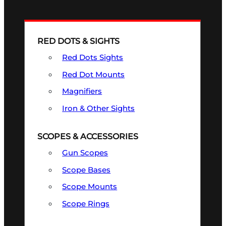
RED DOTS & SIGHTS
Red Dots Sights
Red Dot Mounts
Magnifiers
Iron & Other Sights
SCOPES & ACCESSORIES
Gun Scopes
Scope Bases
Scope Mounts
Scope Rings