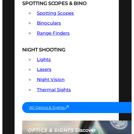
SPOTTING SCOPES & BINO
Spotting Scopes
Binoculars
Range Finders
NIGHT SHOOTING
Lights
Lasers
Night Vision
Thermal Sights
All Optics & Sights
Discover
OPTICS & SIGHTS