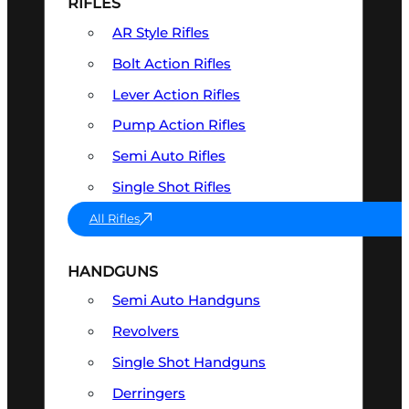
RIFLES
AR Style Rifles
Bolt Action Rifles
Lever Action Rifles
Pump Action Rifles
Semi Auto Rifles
Single Shot Rifles
All Rifles
HANDGUNS
Semi Auto Handguns
Revolvers
Single Shot Handguns
Derringers