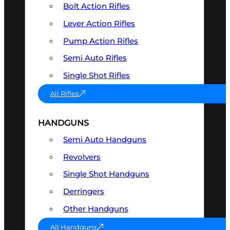
Bolt Action Rifles
Lever Action Rifles
Pump Action Rifles
Semi Auto Rifles
Single Shot Rifles
All Rifles
HANDGUNS
Semi Auto Handguns
Revolvers
Single Shot Handguns
Derringers
Other Handguns
All Handguns