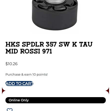
HKS SPDLR 357 SW K TAU
MID ROSSI 971
$
10.26
Purchase & earn 10 points!
ADD TO CART
Online Only