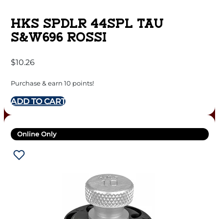
HKS SPDLR 44SPL TAU
S&W696 ROSSI
$
10.26
Purchase & earn 10 points!
ADD TO CART
Online Only