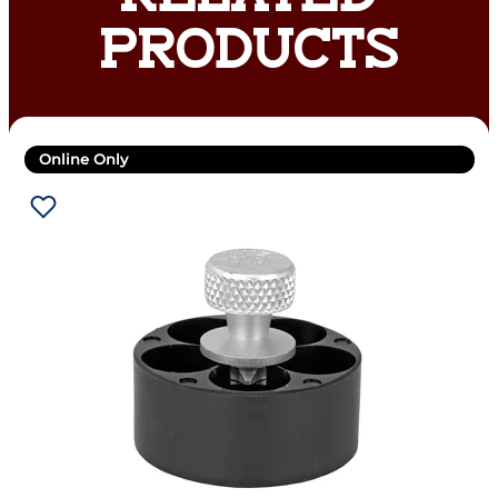
PRODUCTS
Online Only