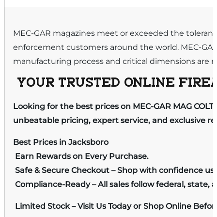
MEC-GAR magazines meet or exceeded the tolerance g
enforcement customers around the world. MEC-GAR in
manufacturing process and critical dimensions are re
YOUR TRUSTED ONLINE FIREA
Looking for the best prices on MEC-GAR MAG COLT 
unbeatable pricing, expert service, and exclusive r
Best Prices in Jacksboro
Earn Rewards on Every Purchase.
Safe & Secure Checkout – Shop with confidence us
Compliance-Ready – All sales follow federal, state, a
Limited Stock – Visit Us Today or Shop Online Befo