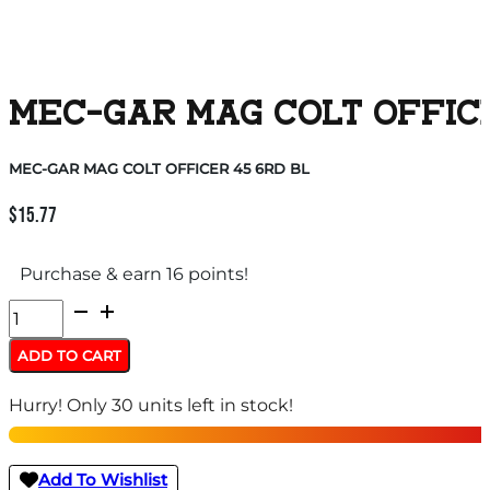
MEC-GAR MAG COLT OFFICE
MEC-GAR MAG COLT OFFICER 45 6RD BL
$
15.77
Purchase & earn 16 points!
MEC-
GAR
ADD TO CART
MAG
Hurry! Only 30 units left in stock!
COLT
OFFICER
45
Add To Wishlist