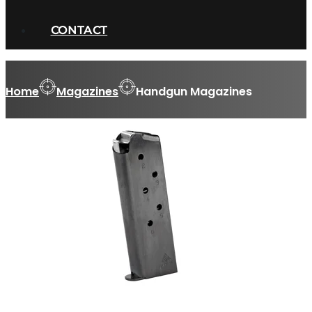
CONTACT
Home
Magazines
Handgun Magazines