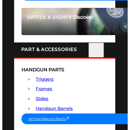
Discover
OPTICS & SIGHTS
SEE ALL OPTICS & SIGHTS
PART & ACCESSORIES
HANDGUN PARTS
Triggers
Frames
Slides
Handgun Barrels
All Handguns Parts