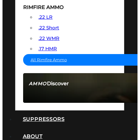
RIMFIRE AMMO
.22 LR
.22 Short
.22 WMR
.17 HMR
All Rimfire Ammo
Discover
AMMO
SEE ALL AMMO
SUPPRESSORS
ABOUT