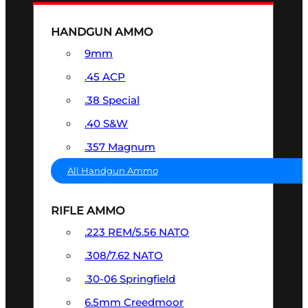
HANDGUN AMMO
9mm
.45 ACP
.38 Special
.40 S&W
.357 Magnum
All Handgun Ammo
RIFLE AMMO
.223 REM/5.56 NATO
.308/7.62 NATO
.30-06 Springfield
6.5mm Creedmoor