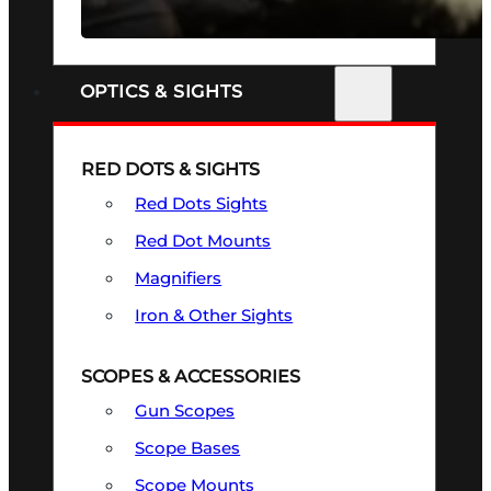
SEE ALL FIREARMS
OPTICS & SIGHTS
RED DOTS & SIGHTS
Red Dots Sights
Red Dot Mounts
Magnifiers
Iron & Other Sights
SCOPES & ACCESSORIES
Gun Scopes
Scope Bases
Scope Mounts