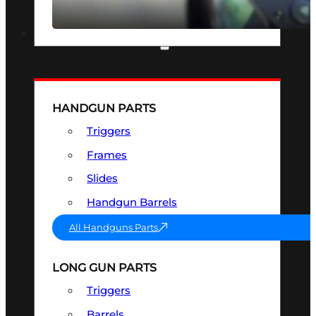
SEE ALL OPTICS & SIGHTS
PART & ACCESSORIES
HANDGUN PARTS
Triggers
Frames
Slides
Handgun Barrels
All Handguns Parts
LONG GUN PARTS
Triggers
Barrels