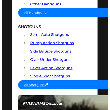
Other Handguns
All Handguns
SHOTGUNS
Semi-Auto Shotguns
Pump Action Shotguns
Side By Side Shotguns
Over Under Shotguns
Lever Action Shotguns
Single Shot Shotguns
All Shotguns
Discover
FIREARMS