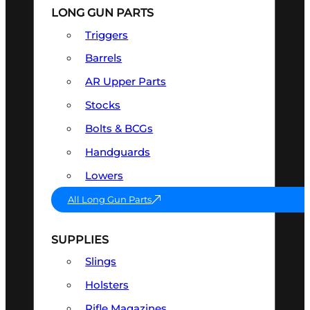
LONG GUN PARTS
Triggers
Barrels
AR Upper Parts
Stocks
Bolts & BCGs
Handguards
Lowers
All Long Gun Parts
SUPPLIES
Slings
Holsters
Rifle Magazines