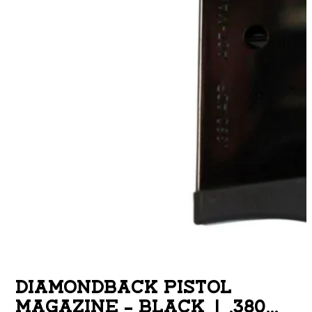
DIAMONDBACK PISTOL
MAGAZINE – BLACK | .380