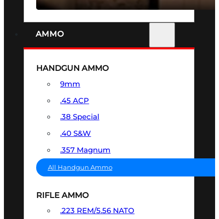
AMMO
HANDGUN AMMO
9mm
.45 ACP
.38 Special
.40 S&W
.357 Magnum
All Handgun Ammo
RIFLE AMMO
.223 REM/5.56 NATO