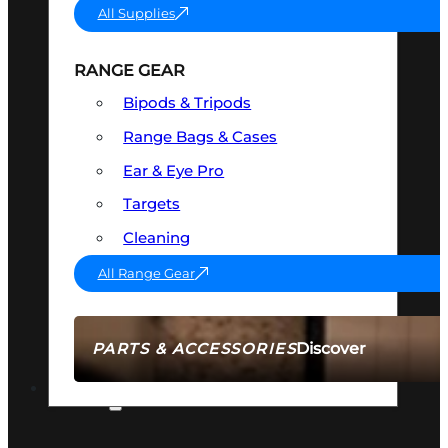
All Supplies
RANGE GEAR
Bipods & Tripods
Range Bags & Cases
Ear & Eye Pro
Targets
Cleaning
All Range Gear
Discover
PARTS & ACCESSORIES
AMMO