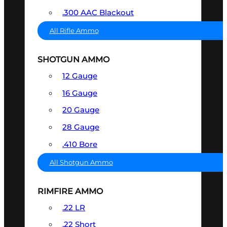
.300 AAC Blackout
All Rifle Ammo
SHOTGUN AMMO
12 Gauge
16 Gauge
20 Gauge
28 Gauge
.410 Bore
All Shotgun Ammo
RIMFIRE AMMO
.22 LR
.22 Short