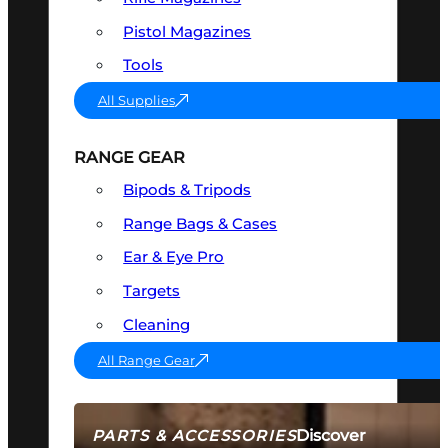
Pistol Magazines
Tools
All Supplies
RANGE GEAR
Bipods & Tripods
Range Bags & Cases
Ear & Eye Pro
Targets
Cleaning
All Range Gear
Discover
PARTS & ACCESSORIES