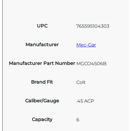
UPC
765595104303
Manufacturer
Mec-Gar
Manufacturer Part Number
MGCO4506B
Brand Fit
Colt
Caliber/Gauge
.45 ACP
Capacity
6