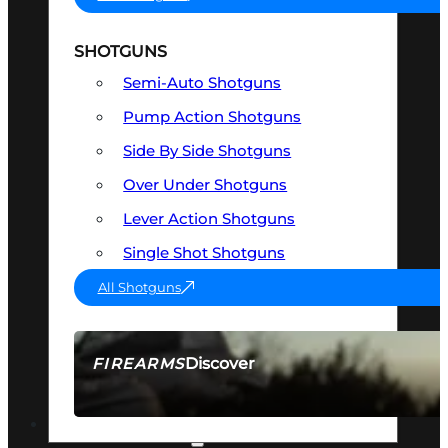
SHOTGUNS
Semi-Auto Shotguns
Pump Action Shotguns
Side By Side Shotguns
Over Under Shotguns
Lever Action Shotguns
Single Shot Shotguns
All Shotguns
Discover
FIREARMS
SEE ALL FIREARMS
OPTICS & SIGHTS