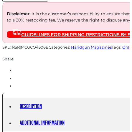
6RD
BL
Disclaimer:
It is the customer’s responsibility to ensure that
to a 30% restocking fee. We reserve the right to dispute any
quantity
GUIDELINES FOR SHIPPING RESTRICTIONS BY S
SKU:
RSR|MCGCO4506B
Categories:
Handgun Magazines
Tags:
Onli
Share:
Description
Additional information