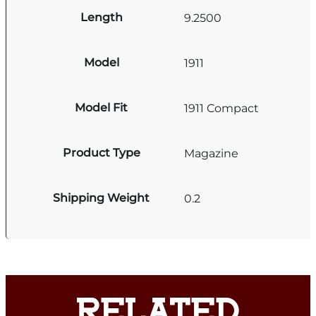
Length
9.2500
Model
1911
Model Fit
1911 Compact
Product Type
Magazine
Shipping Weight
0.2
RELATED