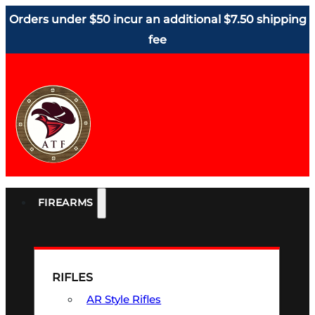
Orders under $50 incur an additional $7.50 shipping
fee
FIREARMS
RIFLES
AR Style Rifles