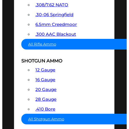
.308/7.62 NATO
.30-06 Springfield
6.5mm Creedmoor
.300 AAC Blackout
All Rifle Ammo
SHOTGUN AMMO
12 Gauge
16 Gauge
20 Gauge
28 Gauge
.410 Bore
All Shotgun Ammo