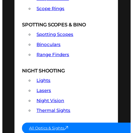
Scope Rings
SPOTTING SCOPES & BINO
Spotting Scopes
Binoculars
Range Finders
NIGHT SHOOTING
Lights
Lasers
Night Vision
Thermal Sights
All Optics & Sights