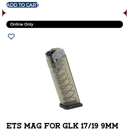
ADD TO CART
Online Only
ETS MAG FOR GLK 17/19 9MM