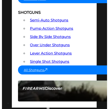
SHOTGUNS
Semi-Auto Shotguns
Pump Action Shotguns
Side By Side Shotguns
Over Under Shotguns
Lever Action Shotguns
Single Shot Shotguns
All Shotguns
Discover
FIREARMS
SEE ALL FIREARMS
OPTICS & SIGHTS