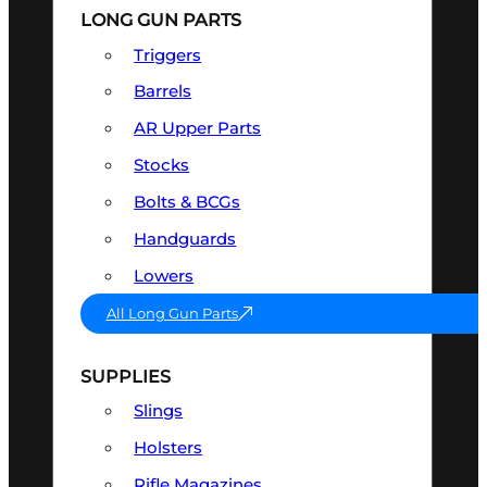
LONG GUN PARTS
Triggers
Barrels
AR Upper Parts
Stocks
Bolts & BCGs
Handguards
Lowers
All Long Gun Parts
SUPPLIES
Slings
Holsters
Rifle Magazines