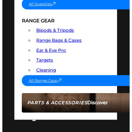
All Supplies
RANGE GEAR
Bipods & Tripods
Range Bags & Cases
Ear & Eye Pro
Targets
Cleaning
All Range Gear
Discover
PARTS & ACCESSORIES
AMMO