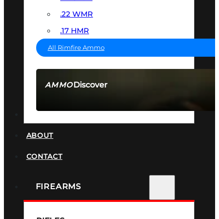
.22 WMR
.17 HMR
All Rimfire Ammo
Discover
AMMO
SEE ALL AMMO
SUPPRESSORS
ABOUT
CONTACT
FIREARMS