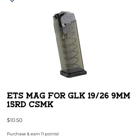
ETS MAG FOR GLK 19/26 9MM
15RD CSMK
$
10.50
Purchase & earn 11 points!