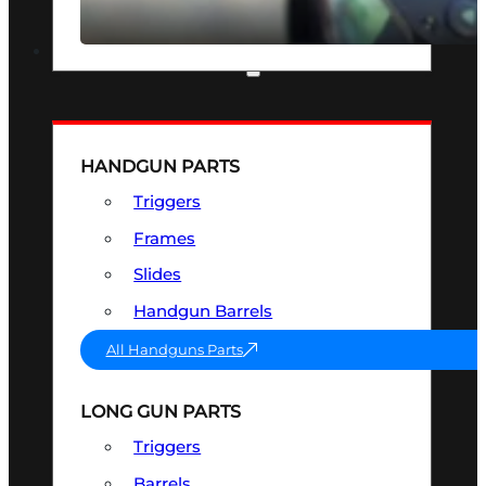
SEE ALL OPTICS & SIGHTS
PART & ACCESSORIES
HANDGUN PARTS
Triggers
Frames
Slides
Handgun Barrels
All Handguns Parts
LONG GUN PARTS
Triggers
Barrels