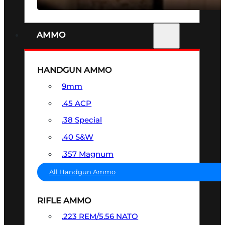
AMMO
HANDGUN AMMO
9mm
.45 ACP
.38 Special
.40 S&W
.357 Magnum
All Handgun Ammo
RIFLE AMMO
.223 REM/5.56 NATO