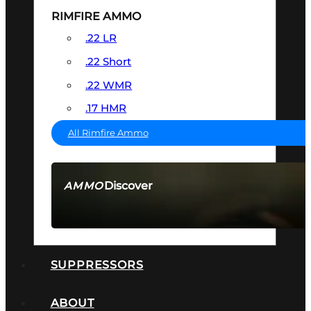
RIMFIRE AMMO
.22 LR
.22 Short
.22 WMR
.17 HMR
All Rimfire Ammo
Discover
AMMO
SEE ALL AMMO
SUPPRESSORS
ABOUT