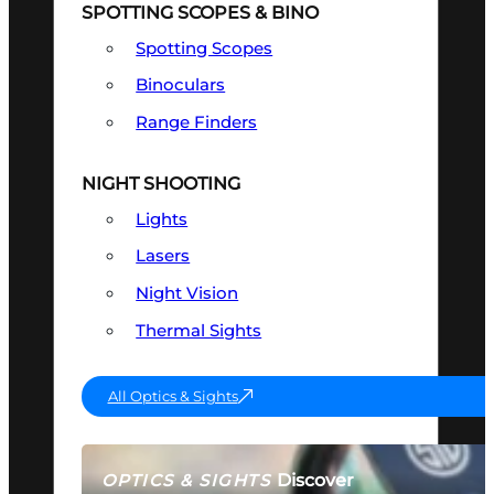
SPOTTING SCOPES & BINO
Spotting Scopes
Binoculars
Range Finders
NIGHT SHOOTING
Lights
Lasers
Night Vision
Thermal Sights
All Optics & Sights
Discover
OPTICS & SIGHTS