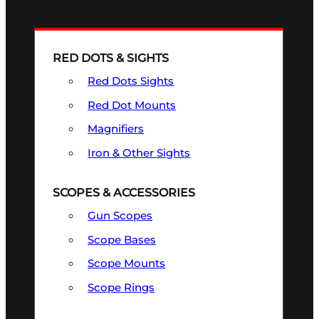
RED DOTS & SIGHTS
Red Dots Sights
Red Dot Mounts
Magnifiers
Iron & Other Sights
SCOPES & ACCESSORIES
Gun Scopes
Scope Bases
Scope Mounts
Scope Rings