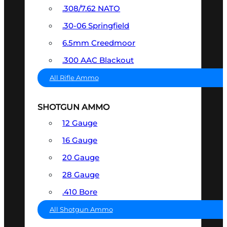
.308/7.62 NATO
.30-06 Springfield
6.5mm Creedmoor
.300 AAC Blackout
All Rifle Ammo
SHOTGUN AMMO
12 Gauge
16 Gauge
20 Gauge
28 Gauge
.410 Bore
All Shotgun Ammo