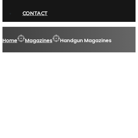
CONTACT
Home
Magazines
Handgun Magazines