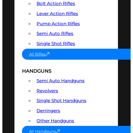
Bolt Action Rifles
Lever Action Rifles
Pump Action Rifles
Semi Auto Rifles
Single Shot Rifles
All Rifles
HANDGUNS
Semi Auto Handguns
Revolvers
Single Shot Handguns
Derringers
Other Handguns
All Handguns