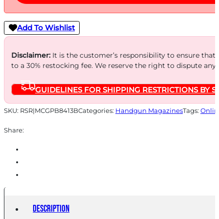
Add To Wishlist
Disclaimer:
It is the customer’s responsibility to ensure that
to a 30% restocking fee. We reserve the right to dispute any
GUIDELINES FOR SHIPPING RESTRICTIONS BY S
SKU:
RSR|MCGPB8413B
Categories:
Handgun Magazines
Tags:
Onlin
Share:
Description