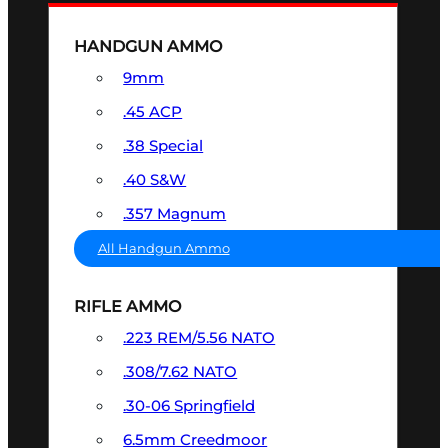
HANDGUN AMMO
9mm
.45 ACP
.38 Special
.40 S&W
.357 Magnum
All Handgun Ammo
RIFLE AMMO
.223 REM/5.56 NATO
.308/7.62 NATO
.30-06 Springfield
6.5mm Creedmoor