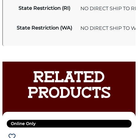
State Restriction (RI)
NO DIRECT SHIP TO R
State Restriction (WA)
NO DIRECT SHIP TO 
RELATED
PRODUCTS
Online Only