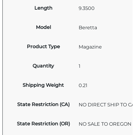
Length
9.3500
Model
Beretta
Product Type
Magazine
Quantity
1
Shipping Weight
0.21
State Restriction (CA)
NO DIRECT SHIP TO C
State Restriction (OR)
NO SALE TO OREGON