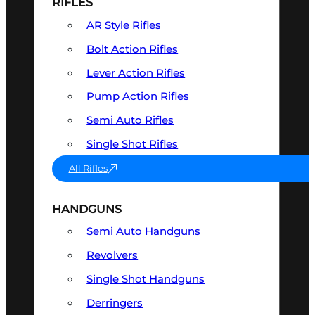
RIFLES
AR Style Rifles
Bolt Action Rifles
Lever Action Rifles
Pump Action Rifles
Semi Auto Rifles
Single Shot Rifles
All Rifles
HANDGUNS
Semi Auto Handguns
Revolvers
Single Shot Handguns
Derringers