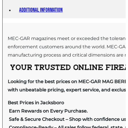
Additional information
MEC-GAR magazines meet or exceeded the tolerance g
enforcement customers around the world. MEC-GAR in
manufacturing process and critical dimensions are re
YOUR TRUSTED ONLINE FIREA
Looking for the best prices on MEC-GAR MAG BERET
with unbeatable pricing, expert service, and exclus
Best Prices in Jacksboro
Earn Rewards on Every Purchase.
Safe & Secure Checkout – Shop with confidence us
Compliance-Ready – All sales follow federal, state, a