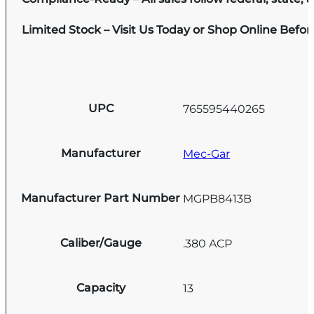
Limited Stock – Visit Us Today or Shop Online Befo
UPC
765595440265
Manufacturer
Mec-Gar
Manufacturer Part Number
MGPB8413B
Caliber/Gauge
.380 ACP
Capacity
13