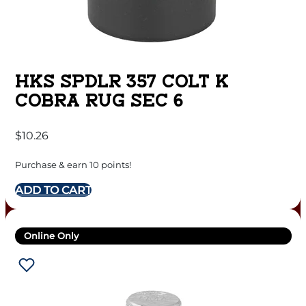
HKS SPDLR 357 COLT K
COBRA RUG SEC 6
$
10.26
Purchase & earn 10 points!
ADD TO CART
Online Only