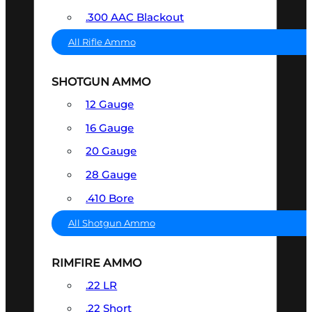
.300 AAC Blackout
All Rifle Ammo
SHOTGUN AMMO
12 Gauge
16 Gauge
20 Gauge
28 Gauge
.410 Bore
All Shotgun Ammo
RIMFIRE AMMO
.22 LR
.22 Short