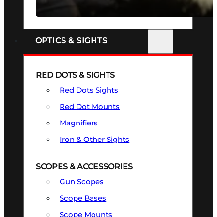
SEE ALL FIREARMS
OPTICS & SIGHTS
RED DOTS & SIGHTS
Red Dots Sights
Red Dot Mounts
Magnifiers
Iron & Other Sights
SCOPES & ACCESSORIES
Gun Scopes
Scope Bases
Scope Mounts