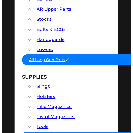
AR Upper Parts
Stocks
Bolts & BCGs
Handguards
Lowers
All Long Gun Parts
SUPPLIES
Slings
Holsters
Rifle Magazines
Pistol Magazines
Tools