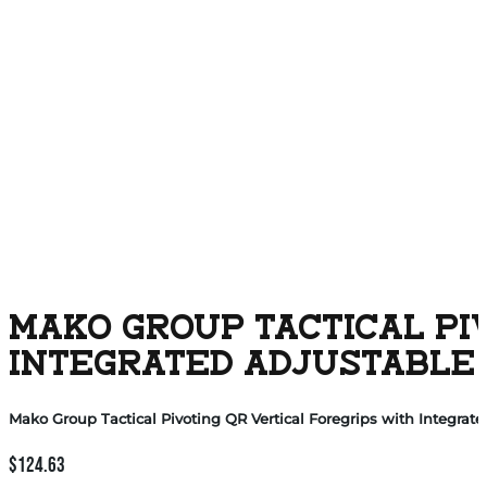
MAKO GROUP TACTICAL PI
INTEGRATED ADJUSTABLE 
Mako Group Tactical Pivoting QR Vertical Foregrips with Integrat
$
124.63