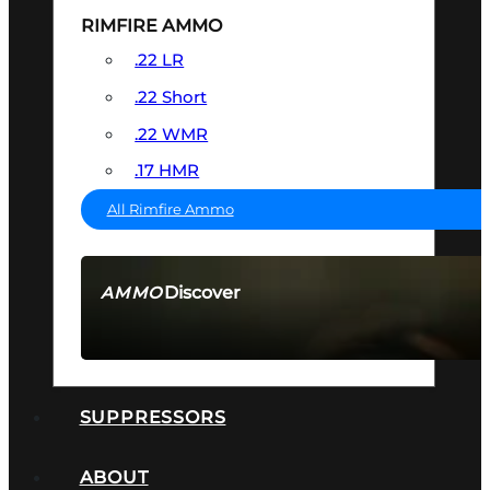
RIMFIRE AMMO
.22 LR
.22 Short
.22 WMR
.17 HMR
All Rimfire Ammo
Discover
AMMO
SEE ALL AMMO
SUPPRESSORS
ABOUT