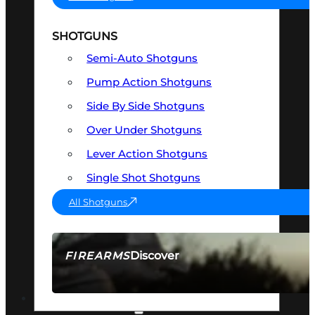
SHOTGUNS
Semi-Auto Shotguns
Pump Action Shotguns
Side By Side Shotguns
Over Under Shotguns
Lever Action Shotguns
Single Shot Shotguns
All Shotguns
Discover
FIREARMS
SEE ALL FIREARMS
OPTICS & SIGHTS