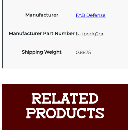
Manufacturer
FAB Defense
Manufacturer Part Number
fx-tpodg2qr
Shipping Weight
0.8875
RELATED
PRODUCTS