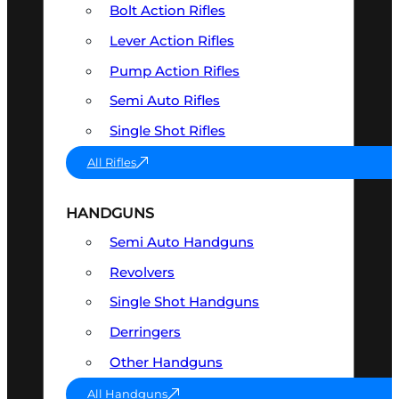
Bolt Action Rifles
Lever Action Rifles
Pump Action Rifles
Semi Auto Rifles
Single Shot Rifles
All Rifles
HANDGUNS
Semi Auto Handguns
Revolvers
Single Shot Handguns
Derringers
Other Handguns
All Handguns