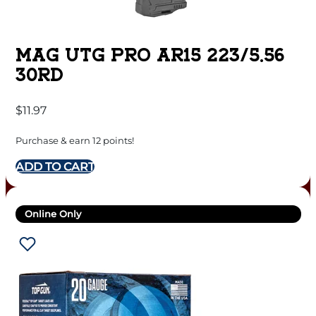
MAG UTG PRO AR15 223/5.56
30RD
$
11.97
Purchase & earn 12 points!
ADD TO CART
Online Only