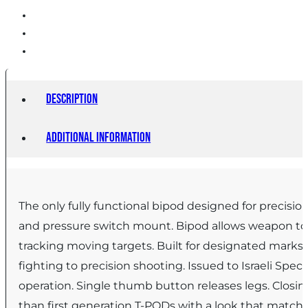
Description
Additional information
The only fully functional bipod designed for precision
and pressure switch mount. Bipod allows weapon to rot
tracking moving targets. Built for designated marks
fighting to precision shooting. Issued to Israeli Sp
operation. Single thumb button releases legs. Closi
than first generation T-PODs with a look that match