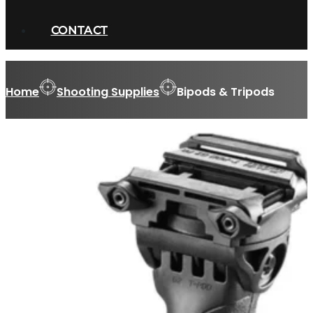
CONTACT
Home
Shooting Supplies
Bipods & Tripods