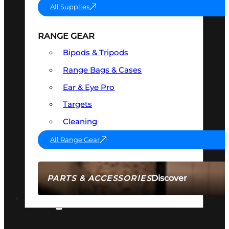
All Supplies
RANGE GEAR
Bipods & Tripods
Range Bags & Cases
Ear & Eye Pro
Targets
Cleaning
All Range Gear
Discover
PARTS & ACCESSORIES
AMMO