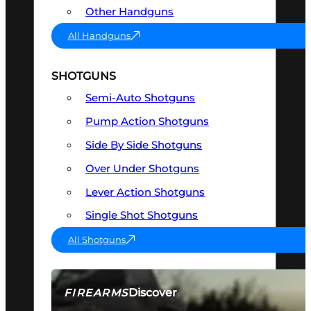
Other Handguns
All Handguns
SHOTGUNS
Semi-Auto Shotguns
Pump Action Shotguns
Side By Side Shotguns
Over Under Shotguns
Lever Action Shotguns
Single Shot Shotguns
All Shotguns
Discover
FIREARMS