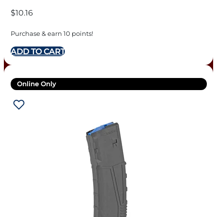
$
10.16
Purchase & earn 10 points!
ADD TO CART
Online Only