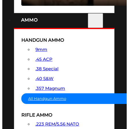
AMMO
HANDGUN AMMO
9mm
.45 ACP
.38 Special
.40 S&W
.357 Magnum
All Handgun Ammo
RIFLE AMMO
.223 REM/5.56 NATO