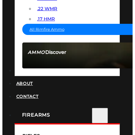
.22 WMR
.17 HMR
All Rimfire Ammo
Discover
AMMO
SEE ALL AMMO
SUPPRESSORS
ABOUT
CONTACT
FIREARMS