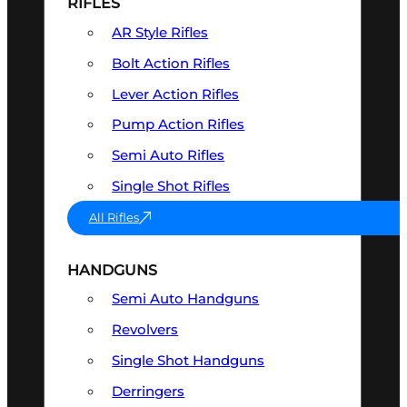
RIFLES
AR Style Rifles
Bolt Action Rifles
Lever Action Rifles
Pump Action Rifles
Semi Auto Rifles
Single Shot Rifles
All Rifles
HANDGUNS
Semi Auto Handguns
Revolvers
Single Shot Handguns
Derringers