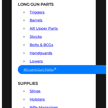
LONG GUN PARTS
Triggers
Barrels
AR Upper Parts
Stocks
Bolts & BCGs
Handguards
Lowers
All Long Gun Parts
SUPPLIES
Slings
Holsters
Rifle Magazines