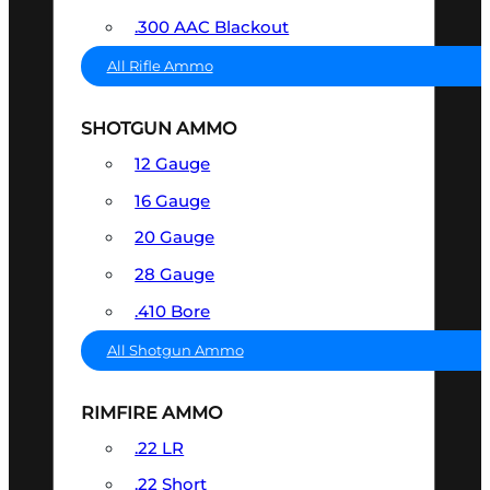
.300 AAC Blackout
All Rifle Ammo
SHOTGUN AMMO
12 Gauge
16 Gauge
20 Gauge
28 Gauge
.410 Bore
All Shotgun Ammo
RIMFIRE AMMO
.22 LR
.22 Short