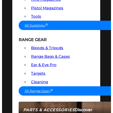
Pistol Magazines
Tools
All Supplies
RANGE GEAR
Bipods & Tripods
Range Bags & Cases
Ear & Eye Pro
Targets
Cleaning
All Range Gear
Discover
PARTS & ACCESSORIES