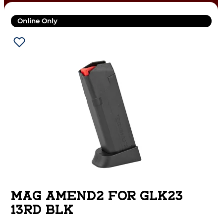
Online Only
MAG AMEND2 FOR GLK23
13RD BLK