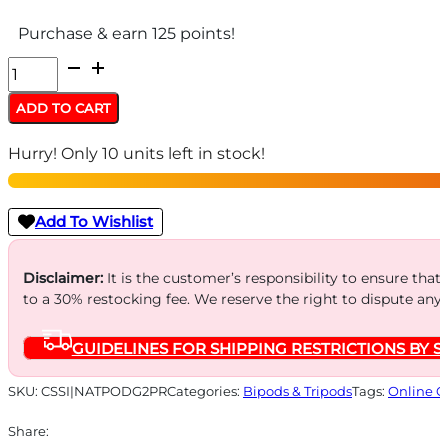
Purchase & earn 125 points!
Mako
Group
ADD TO CART
Tactical
Hurry! Only 10 units left in stock!
Pivoting
QR
Vertical
Add To Wishlist
Foregrips
with
Disclaimer:
It is the customer’s responsibility to ensure that
to a 30% restocking fee. We reserve the right to dispute any
Integrated
Adjustable
GUIDELINES FOR SHIPPING RESTRICTIONS BY S
Bipod
quantity
SKU:
CSSI|NATPODG2PR
Categories:
Bipods & Tripods
Tags:
Online O
Share: