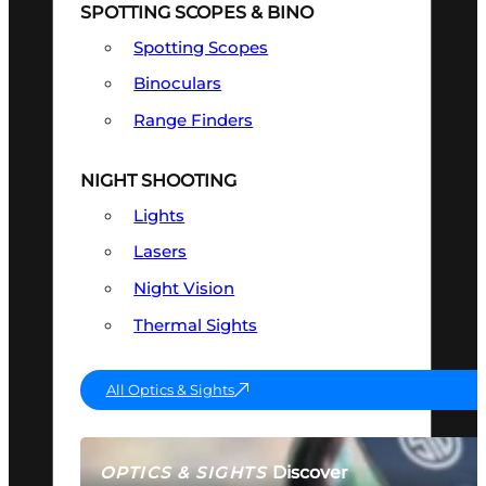
SPOTTING SCOPES & BINO
Spotting Scopes
Binoculars
Range Finders
NIGHT SHOOTING
Lights
Lasers
Night Vision
Thermal Sights
All Optics & Sights
Discover
OPTICS & SIGHTS