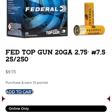
FED TOP GUN 20GA 2.75″ #7.5
25/250
$
9.73
Purchase & earn 10 points!
ADD TO CART
Online Only