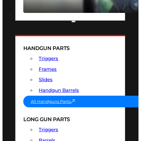
SEE ALL OPTICS & SIGHTS
PART & ACCESSORIES
HANDGUN PARTS
Triggers
Frames
Slides
Handgun Barrels
All Handguns Parts
LONG GUN PARTS
Triggers
Barrels