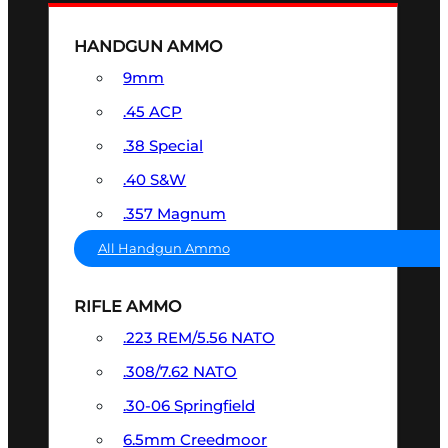
HANDGUN AMMO
9mm
.45 ACP
.38 Special
.40 S&W
.357 Magnum
All Handgun Ammo
RIFLE AMMO
.223 REM/5.56 NATO
.308/7.62 NATO
.30-06 Springfield
6.5mm Creedmoor