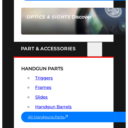
Discover
OPTICS & SIGHTS
SEE ALL OPTICS & SIGHTS
PART & ACCESSORIES
HANDGUN PARTS
Triggers
Frames
Slides
Handgun Barrels
All Handguns Parts