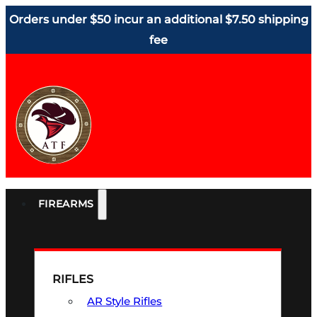
Orders under $50 incur an additional $7.50 shipping
fee
FIREARMS
RIFLES
AR Style Rifles