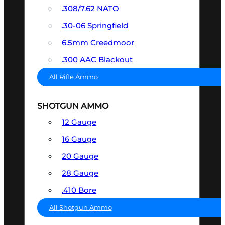
.308/7.62 NATO
.30-06 Springfield
6.5mm Creedmoor
.300 AAC Blackout
All Rifle Ammo
SHOTGUN AMMO
12 Gauge
16 Gauge
20 Gauge
28 Gauge
.410 Bore
All Shotgun Ammo