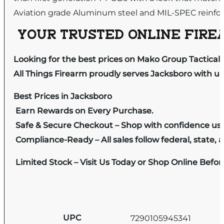
Aviation grade Aluminum steel and MIL-SPEC reinfor
YOUR TRUSTED ONLINE FIREA
Looking for the best prices on Mako Group Tactical
All Things Firearm proudly serves Jacksboro with un
Best Prices in Jacksboro
Earn Rewards on Every Purchase.
Safe & Secure Checkout – Shop with confidence us
Compliance-Ready – All sales follow federal, state, a
Limited Stock – Visit Us Today or Shop Online Befo
UPC
7290105945341