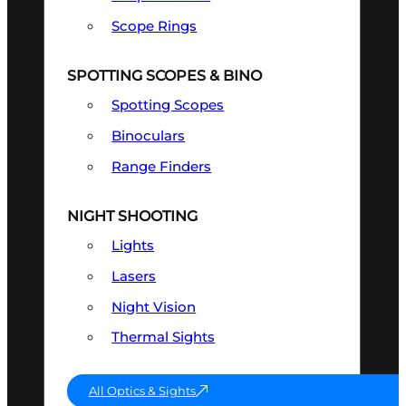
Scope Rings
SPOTTING SCOPES & BINO
Spotting Scopes
Binoculars
Range Finders
NIGHT SHOOTING
Lights
Lasers
Night Vision
Thermal Sights
All Optics & Sights