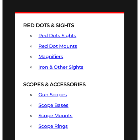
RED DOTS & SIGHTS
Red Dots Sights
Red Dot Mounts
Magnifiers
Iron & Other Sights
SCOPES & ACCESSORIES
Gun Scopes
Scope Bases
Scope Mounts
Scope Rings