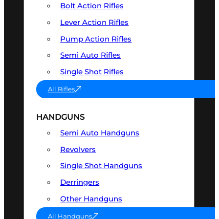
Bolt Action Rifles
Lever Action Rifles
Pump Action Rifles
Semi Auto Rifles
Single Shot Rifles
All Rifles
HANDGUNS
Semi Auto Handguns
Revolvers
Single Shot Handguns
Derringers
Other Handguns
All Handguns