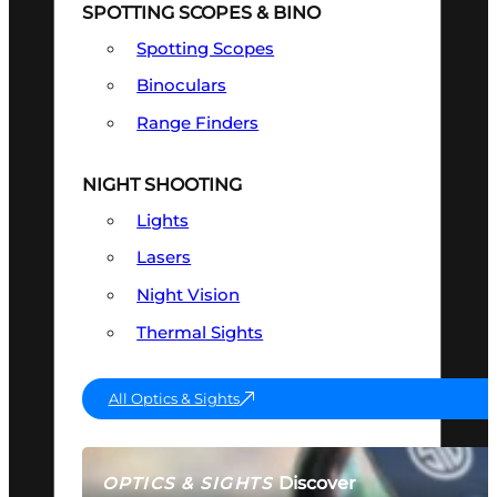
SPOTTING SCOPES & BINO
Spotting Scopes
Binoculars
Range Finders
NIGHT SHOOTING
Lights
Lasers
Night Vision
Thermal Sights
All Optics & Sights
Discover
OPTICS & SIGHTS