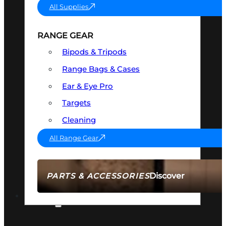
All Supplies
RANGE GEAR
Bipods & Tripods
Range Bags & Cases
Ear & Eye Pro
Targets
Cleaning
All Range Gear
Discover
PARTS & ACCESSORIES
AMMO