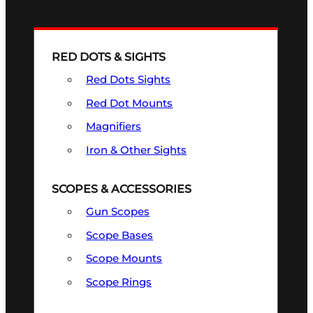
RED DOTS & SIGHTS
Red Dots Sights
Red Dot Mounts
Magnifiers
Iron & Other Sights
SCOPES & ACCESSORIES
Gun Scopes
Scope Bases
Scope Mounts
Scope Rings