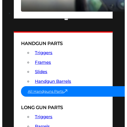
SEE ALL OPTICS & SIGHTS
PART & ACCESSORIES
HANDGUN PARTS
Triggers
Frames
Slides
Handgun Barrels
All Handguns Parts
LONG GUN PARTS
Triggers
Barrels