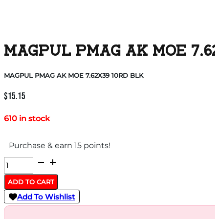
MAGPUL PMAG AK MOE 7.62
MAGPUL PMAG AK MOE 7.62X39 10RD BLK
$
15.15
610 in stock
Purchase & earn 15 points!
MAGPUL
PMAG
ADD TO CART
AK
Add To Wishlist
MOE