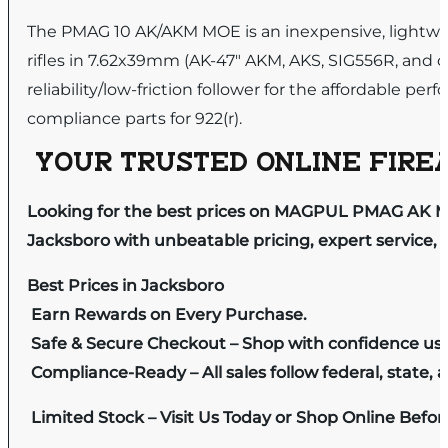
The PMAG 10 AK/AKM MOE is an inexpensive, lightwei
rifles in 7.62x39mm (AK-47″ AKM, AKS, SIG556R, and o
reliability/low-friction follower for the affordable
compliance parts for 922(r).
YOUR TRUSTED ONLINE FIREA
Looking for the best prices on MAGPUL PMAG AK MO
Jacksboro with unbeatable pricing, expert service, 
Best Prices in Jacksboro
Earn Rewards on Every Purchase.
Safe & Secure Checkout – Shop with confidence us
Compliance-Ready – All sales follow federal, state, a
Limited Stock – Visit Us Today or Shop Online Befo