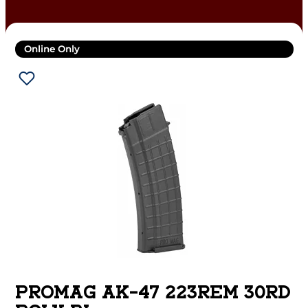
Online Only
PROMAG AK-47 223REM 30RD