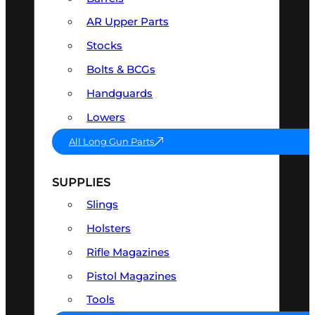
AR Upper Parts
Stocks
Bolts & BCGs
Handguards
Lowers
All Long Gun Parts
SUPPLIES
Slings
Holsters
Rifle Magazines
Pistol Magazines
Tools