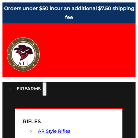
Orders under $50 incur an additional $7.50 shipping
fee
FIREARMS
RIFLES
AR Style Rifles