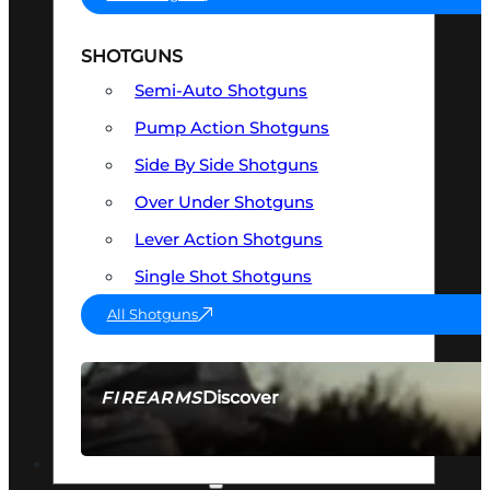
SHOTGUNS
Semi-Auto Shotguns
Pump Action Shotguns
Side By Side Shotguns
Over Under Shotguns
Lever Action Shotguns
Single Shot Shotguns
All Shotguns
Discover
FIREARMS
SEE ALL FIREARMS
OPTICS & SIGHTS