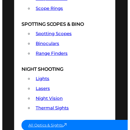
Scope Rings
SPOTTING SCOPES & BINO
Spotting Scopes
Binoculars
Range Finders
NIGHT SHOOTING
Lights
Lasers
Night Vision
Thermal Sights
All Optics & Sights