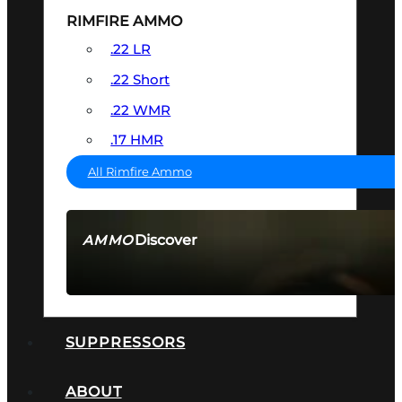
RIMFIRE AMMO
.22 LR
.22 Short
.22 WMR
.17 HMR
All Rimfire Ammo
Discover
AMMO
SEE ALL AMMO
SUPPRESSORS
ABOUT