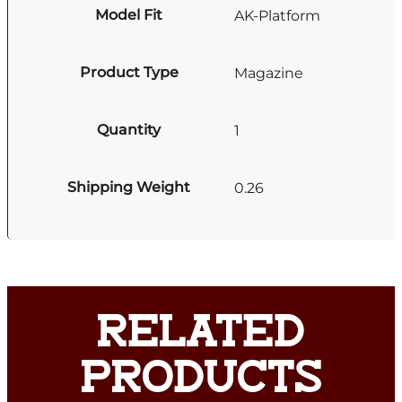
Model Fit
AK-Platform
Product Type
Magazine
Quantity
1
Shipping Weight
0.26
RELATED
PRODUCTS