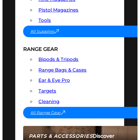
Pistol Magazines
Tools
All Supplies
RANGE GEAR
Bipods & Tripods
Range Bags & Cases
Ear & Eye Pro
Targets
Cleaning
All Range Gear
Discover
PARTS & ACCESSORIES