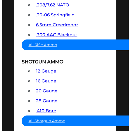
.308/7.62 NATO
.30-06 Springfield
6.5mm Creedmoor
.300 AAC Blackout
All Rifle Ammo
SHOTGUN AMMO
12 Gauge
16 Gauge
20 Gauge
28 Gauge
.410 Bore
All Shotgun Ammo