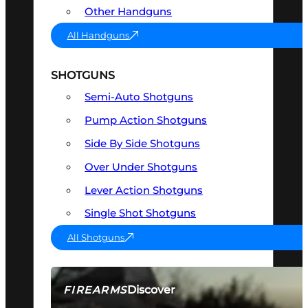
Other Handguns
All Handguns
SHOTGUNS
Semi-Auto Shotguns
Pump Action Shotguns
Side By Side Shotguns
Over Under Shotguns
Lever Action Shotguns
Single Shot Shotguns
All Shotguns
Discover
FIREARMS