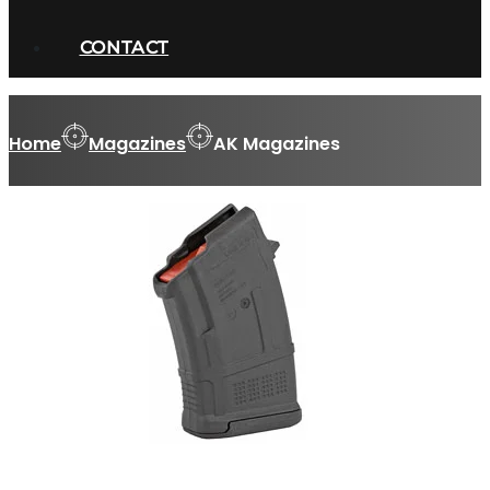
CONTACT
Home
Magazines
AK Magazines