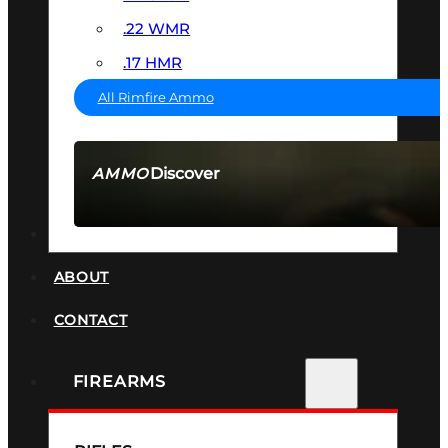
.22 WMR
.17 HMR
All Rimfire Ammo
Discover
AMMO
SEE ALL AMMO
SUPPRESSORS
ABOUT
CONTACT
FIREARMS