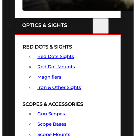
SEE ALL FIREARMS
OPTICS & SIGHTS
RED DOTS & SIGHTS
Red Dots Sights
Red Dot Mounts
Magnifiers
Iron & Other Sights
SCOPES & ACCESSORIES
Gun Scopes
Scope Bases
Scope Mounts