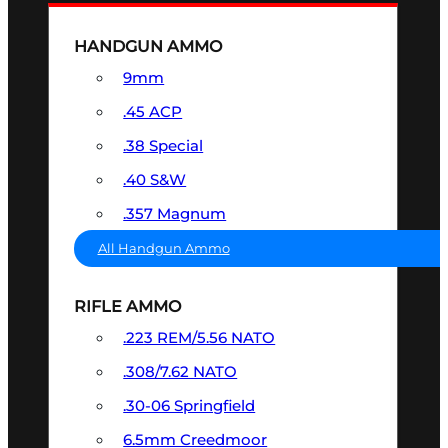
HANDGUN AMMO
9mm
.45 ACP
.38 Special
.40 S&W
.357 Magnum
All Handgun Ammo
RIFLE AMMO
.223 REM/5.56 NATO
.308/7.62 NATO
.30-06 Springfield
6.5mm Creedmoor