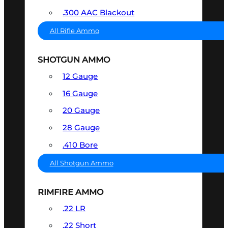
.300 AAC Blackout
All Rifle Ammo
SHOTGUN AMMO
12 Gauge
16 Gauge
20 Gauge
28 Gauge
.410 Bore
All Shotgun Ammo
RIMFIRE AMMO
.22 LR
.22 Short