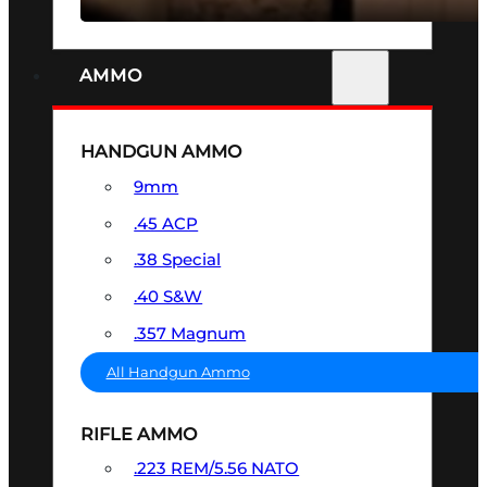
AMMO
HANDGUN AMMO
9mm
.45 ACP
.38 Special
.40 S&W
.357 Magnum
All Handgun Ammo
RIFLE AMMO
.223 REM/5.56 NATO