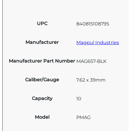
UPC
840815108795
Manufacturer
Magpul Industries
Manufacturer Part Number
MAG657-BLK
Caliber/Gauge
7.62 x 39mm
Capacity
10
Model
PMAG