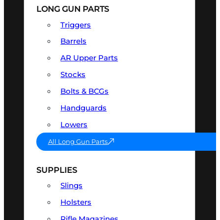
LONG GUN PARTS
Triggers
Barrels
AR Upper Parts
Stocks
Bolts & BCGs
Handguards
Lowers
All Long Gun Parts
SUPPLIES
Slings
Holsters
Rifle Magazines