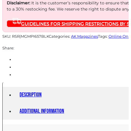
7.62X39
Disclaimer:
It is the customer’s responsibility to ensure that
10RD
to a 30% restocking fee. We reserve the right to dispute any
BLK
GUIDELINES FOR SHIPPING RESTRICTIONS BY S
quantity
SKU:
RSR|MGMPI657BLK
Categories:
AK Magazines
Tags:
Online Onl
Share:
Description
Additional information