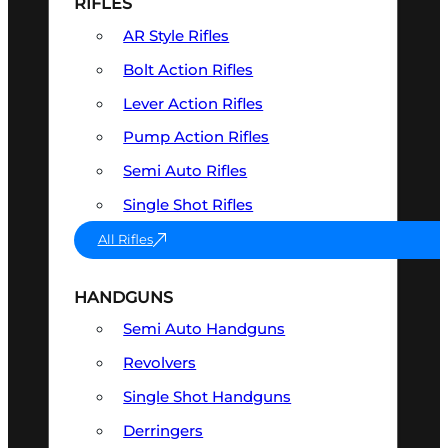
RIFLES
AR Style Rifles
Bolt Action Rifles
Lever Action Rifles
Pump Action Rifles
Semi Auto Rifles
Single Shot Rifles
All Rifles
HANDGUNS
Semi Auto Handguns
Revolvers
Single Shot Handguns
Derringers