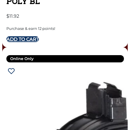
POLY BL
$
11.92
Purchase & earn 12 points!
ADD TO CART
Online Only