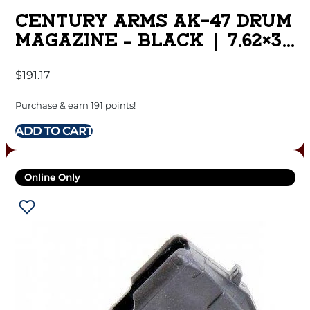
CENTURY ARMS AK-47 DRUM
MAGAZINE – BLACK | 7.62×39
| 75RD | STEEL
$
191.17
Purchase & earn 191 points!
ADD TO CART
Online Only