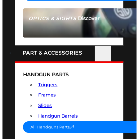
Discover
OPTICS & SIGHTS
SEE ALL OPTICS & SIGHTS
PART & ACCESSORIES
HANDGUN PARTS
Triggers
Frames
Slides
Handgun Barrels
All Handguns Parts