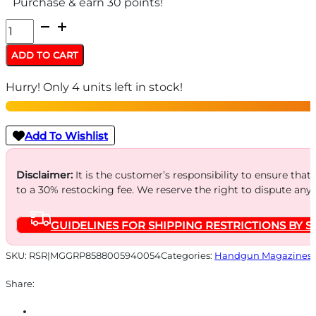
Purchase & earn 30 points!
MAGAZINE
GPWR
ADD TO CART
HANDGUN
Hurry! Only 4 units left in stock!
9MM
10RD
quantity
Add To Wishlist
Disclaimer:
It is the customer’s responsibility to ensure that
to a 30% restocking fee. We reserve the right to dispute any
GUIDELINES FOR SHIPPING RESTRICTIONS BY S
SKU:
RSR|MGGRP8588005940054
Categories:
Handgun Magazines
Share: