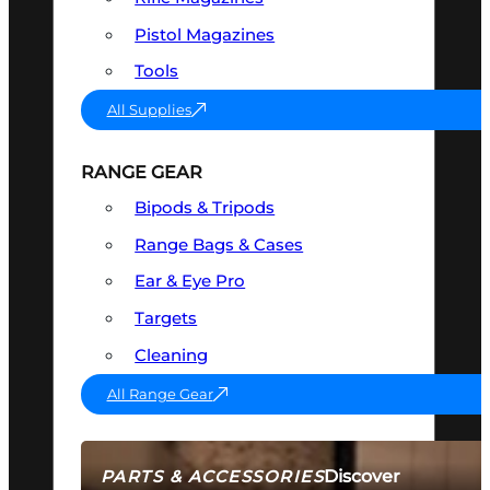
Pistol Magazines
Tools
All Supplies
RANGE GEAR
Bipods & Tripods
Range Bags & Cases
Ear & Eye Pro
Targets
Cleaning
All Range Gear
Discover
PARTS & ACCESSORIES