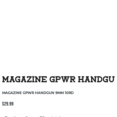
MAGAZINE GPWR HANDGUN
MAGAZINE GPWR HANDGUN 9MM 10RD
$
29.99