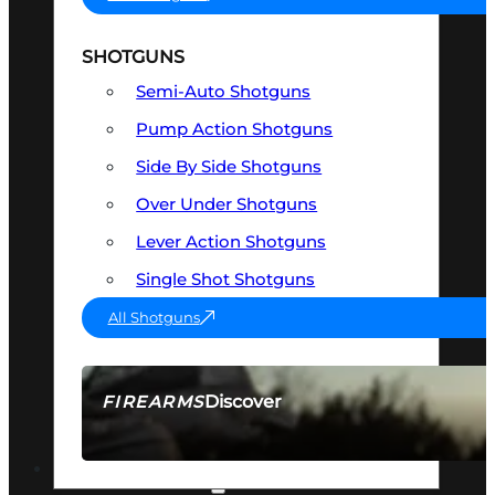
SHOTGUNS
Semi-Auto Shotguns
Pump Action Shotguns
Side By Side Shotguns
Over Under Shotguns
Lever Action Shotguns
Single Shot Shotguns
All Shotguns
Discover
FIREARMS
SEE ALL FIREARMS
OPTICS & SIGHTS