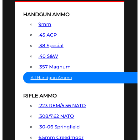
HANDGUN AMMO
9mm
.45 ACP
.38 Special
.40 S&W
.357 Magnum
All Handgun Ammo
RIFLE AMMO
.223 REM/5.56 NATO
.308/7.62 NATO
.30-06 Springfield
6.5mm Creedmoor