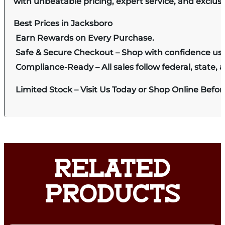
with unbeatable pricing, expert service, and exclus
Best Prices in Jacksboro
Earn Rewards on Every Purchase.
Safe & Secure Checkout – Shop with confidence us
Compliance-Ready – All sales follow federal, state, a
Limited Stock – Visit Us Today or Shop Online Befo
RELATED
PRODUCTS