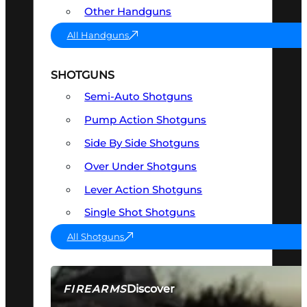
Other Handguns
All Handguns
SHOTGUNS
Semi-Auto Shotguns
Pump Action Shotguns
Side By Side Shotguns
Over Under Shotguns
Lever Action Shotguns
Single Shot Shotguns
All Shotguns
Discover
FIREARMS