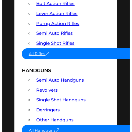
Bolt Action Rifles
Lever Action Rifles
Pump Action Rifles
Semi Auto Rifles
Single Shot Rifles
All Rifles
HANDGUNS
Semi Auto Handguns
Revolvers
Single Shot Handguns
Derringers
Other Handguns
All Handguns