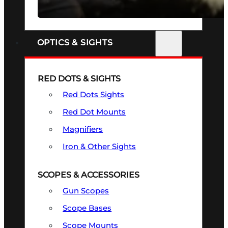
SEE ALL FIREARMS
OPTICS & SIGHTS
RED DOTS & SIGHTS
Red Dots Sights
Red Dot Mounts
Magnifiers
Iron & Other Sights
SCOPES & ACCESSORIES
Gun Scopes
Scope Bases
Scope Mounts