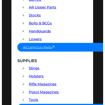
AR Upper Parts
Stocks
Bolts & BCGs
Handguards
Lowers
All Long Gun Parts
SUPPLIES
Slings
Holsters
Rifle Magazines
Pistol Magazines
Tools