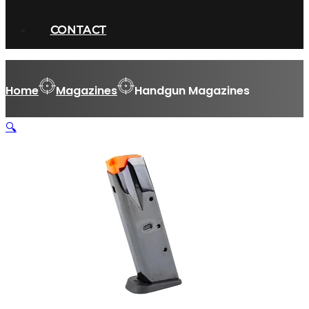
CONTACT
Home
Magazines
Handgun Magazines
🔍