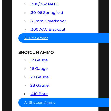
.308/7.62 NATO
.30-06 Springfield
6.5mm Creedmoor
.300 AAC Blackout
All Rifle Ammo
SHOTGUN AMMO
12 Gauge
16 Gauge
20 Gauge
28 Gauge
.410 Bore
All Shotgun Ammo