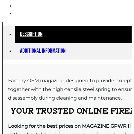
Description
Additional information
Factory OEM magazine, designed to provide exceptiona
together with the high-tensile steel spring to ensur
disassembly during cleaning and maintenance.
YOUR TRUSTED ONLINE FIREA
Looking for the best prices on MAGAZINE GPWR H