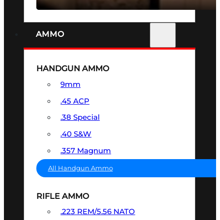
AMMO
HANDGUN AMMO
9mm
.45 ACP
.38 Special
.40 S&W
.357 Magnum
All Handgun Ammo
RIFLE AMMO
.223 REM/5.56 NATO