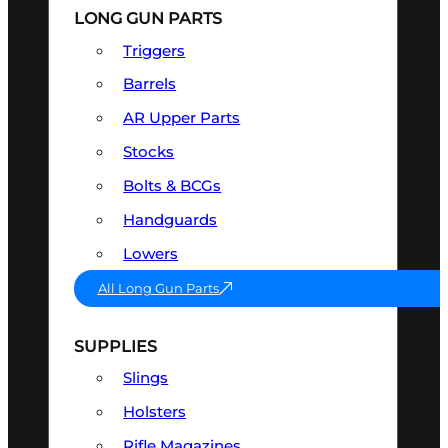
LONG GUN PARTS
Triggers
Barrels
AR Upper Parts
Stocks
Bolts & BCGs
Handguards
Lowers
All Long Gun Parts
SUPPLIES
Slings
Holsters
Rifle Magazines