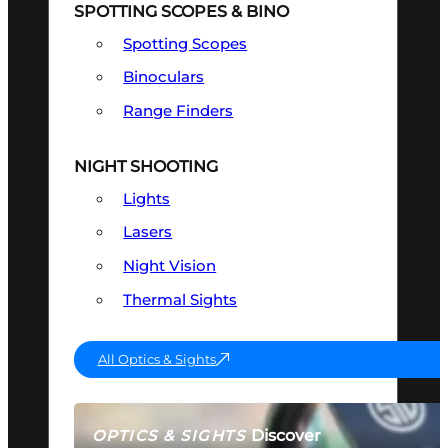
SPOTTING SCOPES & BINO
Spotting Scopes
Binoculars
Range Finders
NIGHT SHOOTING
Lights
Lasers
Night Vision
Thermal Sights
All Optics & Sights
Discover
OPTICS & SIGHTS