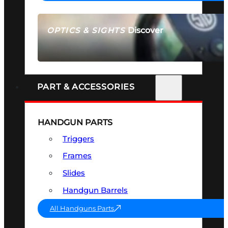
Discover
OPTICS & SIGHTS
SEE ALL OPTICS & SIGHTS
PART & ACCESSORIES
HANDGUN PARTS
Triggers
Frames
Slides
Handgun Barrels
All Handguns Parts