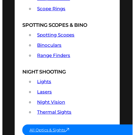
Scope Rings
SPOTTING SCOPES & BINO
Spotting Scopes
Binoculars
Range Finders
NIGHT SHOOTING
Lights
Lasers
Night Vision
Thermal Sights
All Optics & Sights