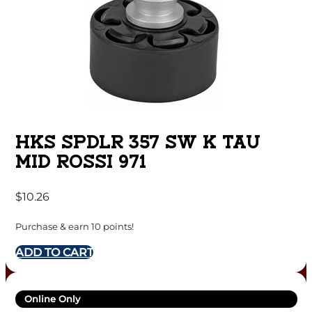
HKS SPDLR 357 SW K TAU
MID ROSSI 971
$
10.26
Purchase & earn 10 points!
ADD TO CART
Online Only