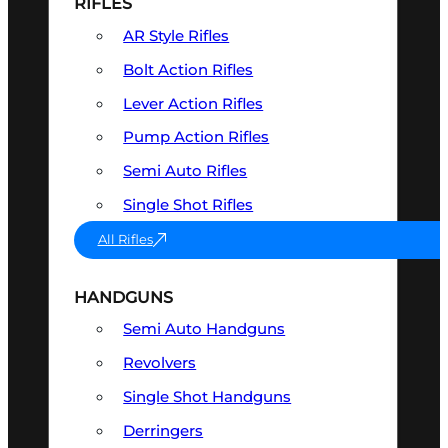
RIFLES
AR Style Rifles
Bolt Action Rifles
Lever Action Rifles
Pump Action Rifles
Semi Auto Rifles
Single Shot Rifles
All Rifles
HANDGUNS
Semi Auto Handguns
Revolvers
Single Shot Handguns
Derringers