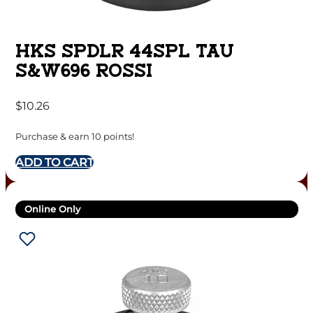
HKS SPDLR 44SPL TAU
S&W696 ROSSI
$
10.26
Purchase & earn 10 points!
ADD TO CART
Online Only