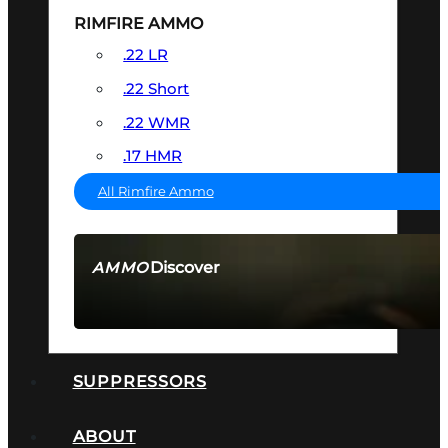
RIMFIRE AMMO
.22 LR
.22 Short
.22 WMR
.17 HMR
All Rimfire Ammo
Discover
AMMO
SEE ALL AMMO
SUPPRESSORS
ABOUT