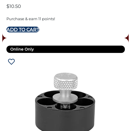
$
10.50
Purchase & earn 11 points!
ADD TO CART
Online Only