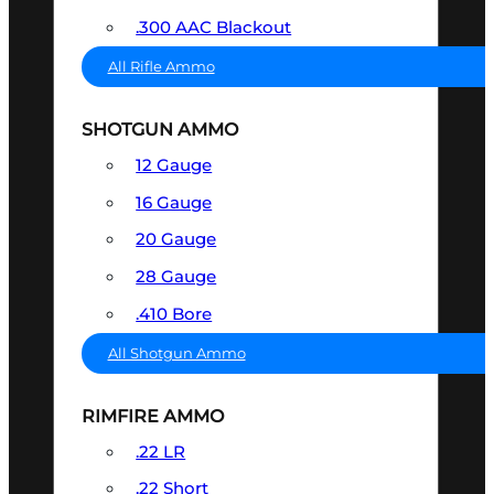
.300 AAC Blackout
All Rifle Ammo
SHOTGUN AMMO
12 Gauge
16 Gauge
20 Gauge
28 Gauge
.410 Bore
All Shotgun Ammo
RIMFIRE AMMO
.22 LR
.22 Short