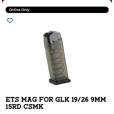
Online Only
ETS MAG FOR GLK 19/26 9MM
15RD CSMK