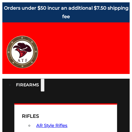
Orders under $50 incur an additional $7.50 shipping
fee
FIREARMS
RIFLES
AR Style Rifles