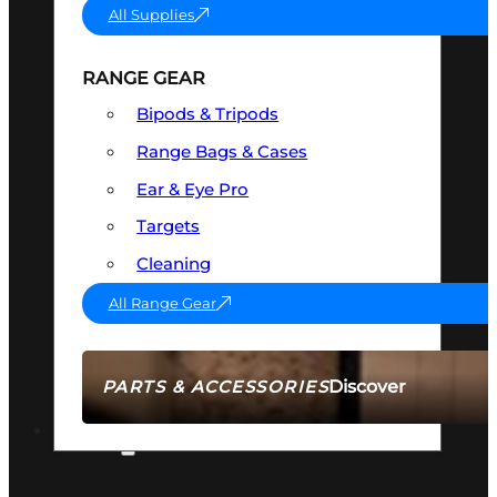
All Supplies
RANGE GEAR
Bipods & Tripods
Range Bags & Cases
Ear & Eye Pro
Targets
Cleaning
All Range Gear
Discover
PARTS & ACCESSORIES
AMMO