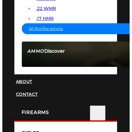
.22 WMR
.17 HMR
All Rimfire Ammo
Discover
AMMO
SEE ALL AMMO
SUPPRESSORS
ABOUT
CONTACT
FIREARMS