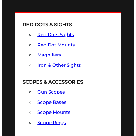
RED DOTS & SIGHTS
Red Dots Sights
Red Dot Mounts
Magnifiers
Iron & Other Sights
SCOPES & ACCESSORIES
Gun Scopes
Scope Bases
Scope Mounts
Scope Rings