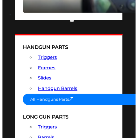
SEE ALL OPTICS & SIGHTS
PART & ACCESSORIES
HANDGUN PARTS
Triggers
Frames
Slides
Handgun Barrels
All Handguns Parts
LONG GUN PARTS
Triggers
Barrels