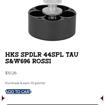
HKS SPDLR 44SPL TAU
S&W696 ROSSI
$
10.26
Purchase & earn 10 points!
ADD TO CART