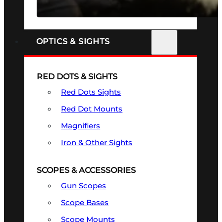
SEE ALL FIREARMS
OPTICS & SIGHTS
RED DOTS & SIGHTS
Red Dots Sights
Red Dot Mounts
Magnifiers
Iron & Other Sights
SCOPES & ACCESSORIES
Gun Scopes
Scope Bases
Scope Mounts