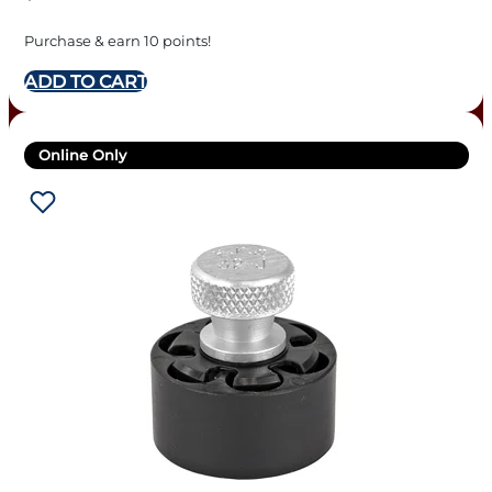
Purchase & earn 10 points!
ADD TO CART
Online Only