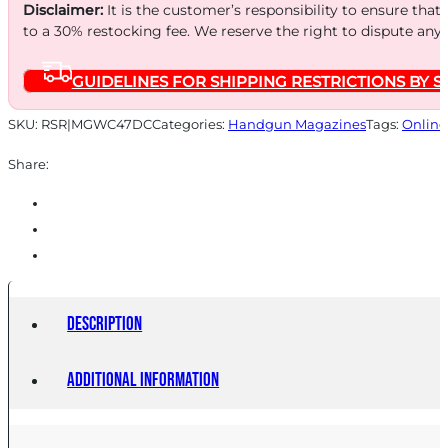
STEEL
Disclaimer:
It is the customer’s responsibility to ensure that
PAD
to a 30% restocking fee. We reserve the right to dispute any
STS
GUIDELINES FOR SHIPPING RESTRICTIONS BY S
quantity
SKU:
RSR|MGWC47DC
Categories:
Handgun Magazines
Tags:
Online
Share:
Description
Additional information