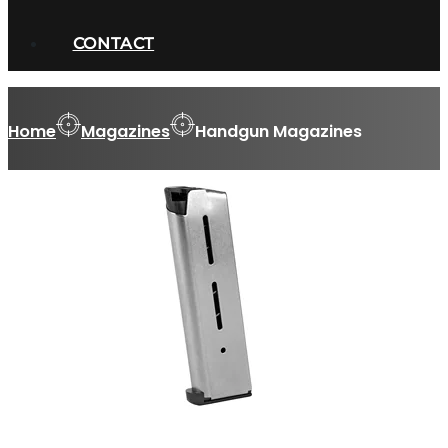
CONTACT
Home
Magazines
Handgun Magazines