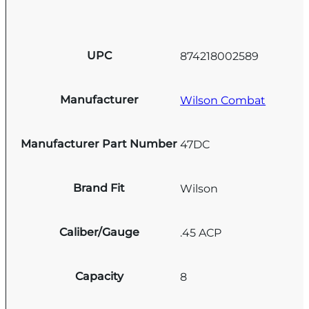
UPC
874218002589
Manufacturer
Wilson Combat
Manufacturer Part Number
47DC
Brand Fit
Wilson
Caliber/Gauge
.45 ACP
Capacity
8