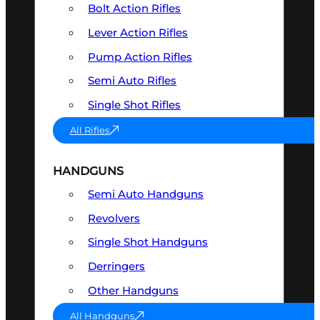
Bolt Action Rifles
Lever Action Rifles
Pump Action Rifles
Semi Auto Rifles
Single Shot Rifles
All Rifles
HANDGUNS
Semi Auto Handguns
Revolvers
Single Shot Handguns
Derringers
Other Handguns
All Handguns