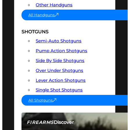
Other Handguns
All Handguns
SHOTGUNS
Semi-Auto Shotguns
Pump Action Shotguns
Side By Side Shotguns
Over Under Shotguns
Lever Action Shotguns
Single Shot Shotguns
All Shotguns
Discover
FIREARMS