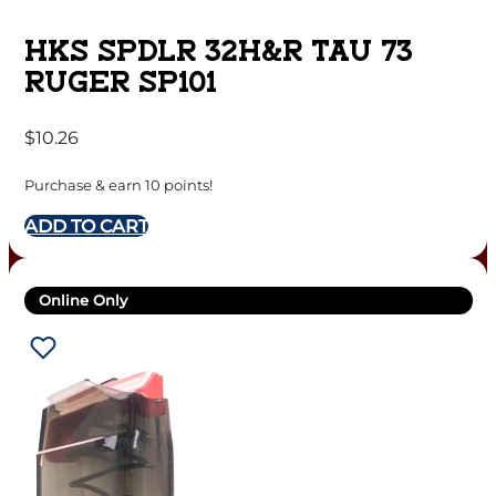
HKS SPDLR 32H&R TAU 73
RUGER SP101
$
10.26
Purchase & earn 10 points!
ADD TO CART
Online Only