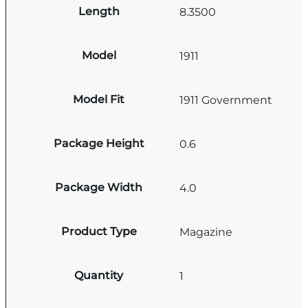
Length
8.3500
Model
1911
Model Fit
1911 Government
Package Height
0.6
Package Width
4.0
Product Type
Magazine
Quantity
1