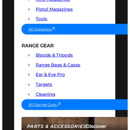
Pistol Magazines
Tools
All Supplies
RANGE GEAR
Bipods & Tripods
Range Bags & Cases
Ear & Eye Pro
Targets
Cleaning
All Range Gear
Discover
PARTS & ACCESSORIES