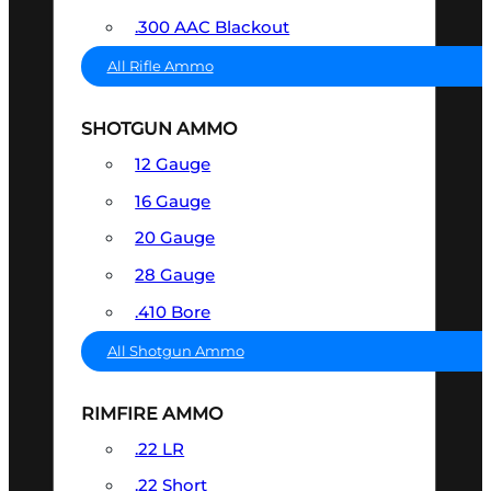
.300 AAC Blackout
All Rifle Ammo
SHOTGUN AMMO
12 Gauge
16 Gauge
20 Gauge
28 Gauge
.410 Bore
All Shotgun Ammo
RIMFIRE AMMO
.22 LR
.22 Short