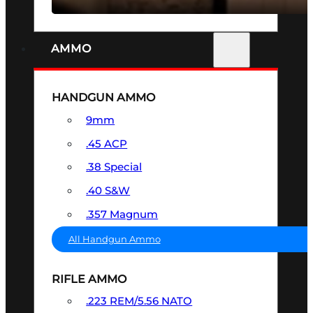
AMMO
HANDGUN AMMO
9mm
.45 ACP
.38 Special
.40 S&W
.357 Magnum
All Handgun Ammo
RIFLE AMMO
.223 REM/5.56 NATO