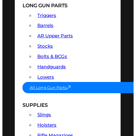
LONG GUN PARTS
Triggers
Barrels
AR Upper Parts
Stocks
Bolts & BCGs
Handguards
Lowers
All Long Gun Parts
SUPPLIES
Slings
Holsters
Rifle Magazines