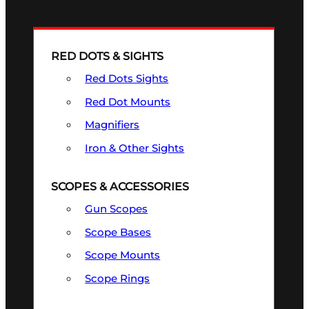
RED DOTS & SIGHTS
Red Dots Sights
Red Dot Mounts
Magnifiers
Iron & Other Sights
SCOPES & ACCESSORIES
Gun Scopes
Scope Bases
Scope Mounts
Scope Rings