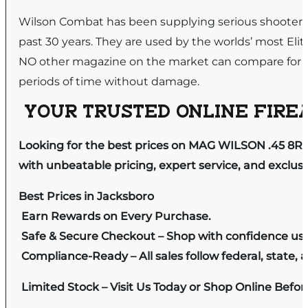
Wilson Combat has been supplying serious shooters a
past 30 years. They are used by the worlds’ most El
NO other magazine on the market can compare for prove
periods of time without damage.
YOUR TRUSTED ONLINE FIREA
Looking for the best prices on MAG WILSON .45 8R
with unbeatable pricing, expert service, and exclus
Best Prices in Jacksboro
Earn Rewards on Every Purchase.
Safe & Secure Checkout – Shop with confidence us
Compliance-Ready – All sales follow federal, state, a
Limited Stock – Visit Us Today or Shop Online Befo