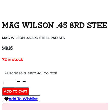
MAG WILSON .45 8RD STEE
MAG WILSON .45 8RD STEEL PAD STS
$
48.95
72 in stock
Purchase & earn 49 points!
MAG
WILSON
ADD TO CART
.45
Add To Wishlist
8RD