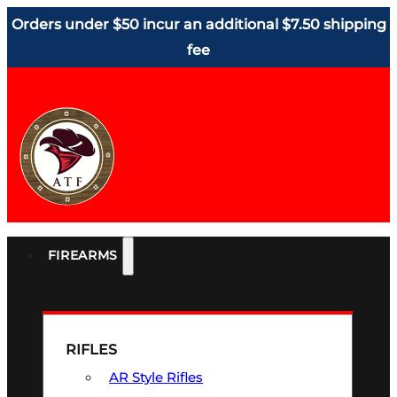
Orders under $50 incur an additional $7.50 shipping
fee
FIREARMS
RIFLES
AR Style Rifles