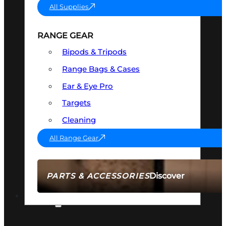
All Supplies
RANGE GEAR
Bipods & Tripods
Range Bags & Cases
Ear & Eye Pro
Targets
Cleaning
All Range Gear
Discover
PARTS & ACCESSORIES
AMMO