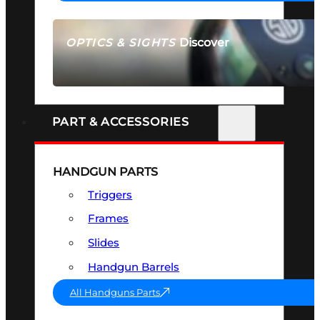
Discover
OPTICS & SIGHTS
SEE ALL OPTICS & SIGHTS
PART & ACCESSORIES
HANDGUN PARTS
Triggers
Frames
Slides
Handgun Barrels
All Handguns Parts