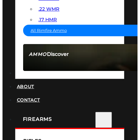
.22 WMR
.17 HMR
All Rimfire Ammo
Discover
AMMO
SEE ALL AMMO
SUPPRESSORS
ABOUT
CONTACT
FIREARMS