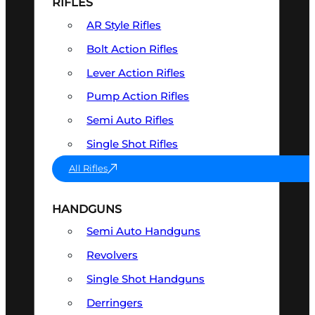
RIFLES
AR Style Rifles
Bolt Action Rifles
Lever Action Rifles
Pump Action Rifles
Semi Auto Rifles
Single Shot Rifles
All Rifles
HANDGUNS
Semi Auto Handguns
Revolvers
Single Shot Handguns
Derringers