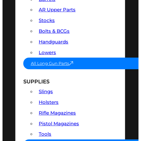
AR Upper Parts
Stocks
Bolts & BCGs
Handguards
Lowers
All Long Gun Parts
SUPPLIES
Slings
Holsters
Rifle Magazines
Pistol Magazines
Tools