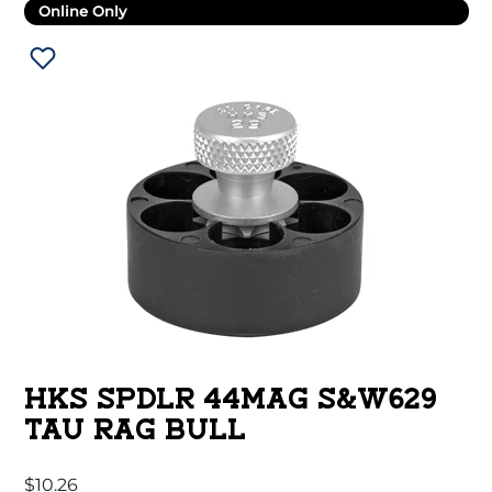
Online Only
HKS SPDLR 44MAG S&W629
TAU RAG BULL
$
10.26