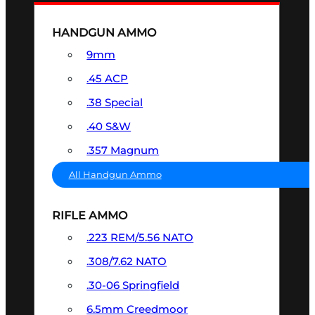
HANDGUN AMMO
9mm
.45 ACP
.38 Special
.40 S&W
.357 Magnum
All Handgun Ammo
RIFLE AMMO
.223 REM/5.56 NATO
.308/7.62 NATO
.30-06 Springfield
6.5mm Creedmoor