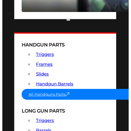
SEE ALL OPTICS & SIGHTS
PART & ACCESSORIES
HANDGUN PARTS
Triggers
Frames
Slides
Handgun Barrels
All Handguns Parts
LONG GUN PARTS
Triggers
Barrels