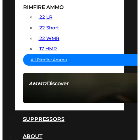
RIMFIRE AMMO
.22 LR
.22 Short
.22 WMR
.17 HMR
All Rimfire Ammo
Discover
AMMO
SEE ALL AMMO
SUPPRESSORS
ABOUT