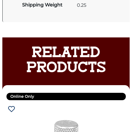
Shipping Weight
0.25
RELATED
PRODUCTS
Online Only