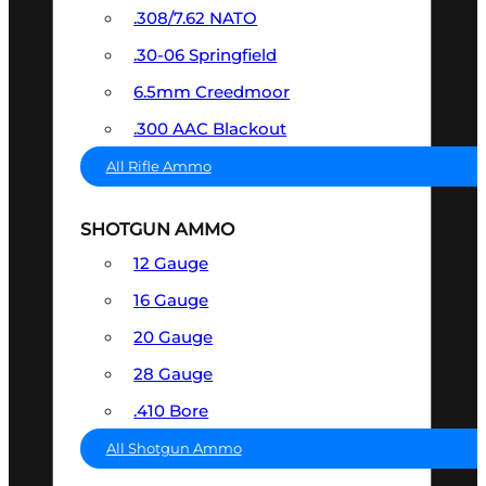
.308/7.62 NATO
.30-06 Springfield
6.5mm Creedmoor
.300 AAC Blackout
All Rifle Ammo
SHOTGUN AMMO
12 Gauge
16 Gauge
20 Gauge
28 Gauge
.410 Bore
All Shotgun Ammo