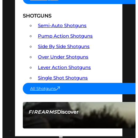
SHOTGUNS
Semi-Auto Shotguns
Pump Action Shotguns
Side By Side Shotguns
Over Under Shotguns
Lever Action Shotguns
Single Shot Shotguns
All Shotguns
Discover
FIREARMS
SEE ALL FIREARMS
OPTICS & SIGHTS