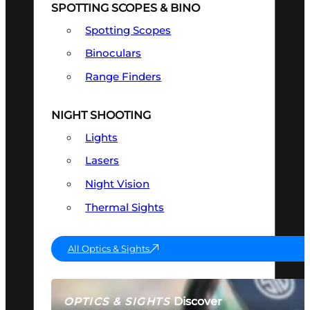
SPOTTING SCOPES & BINO
Spotting Scopes
Binoculars
Range Finders
NIGHT SHOOTING
Lights
Lasers
Night Vision
Thermal Sights
All Optics & Sights
Discover
OPTICS & SIGHTS