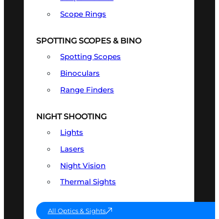
Scope Rings
SPOTTING SCOPES & BINO
Spotting Scopes
Binoculars
Range Finders
NIGHT SHOOTING
Lights
Lasers
Night Vision
Thermal Sights
All Optics & Sights