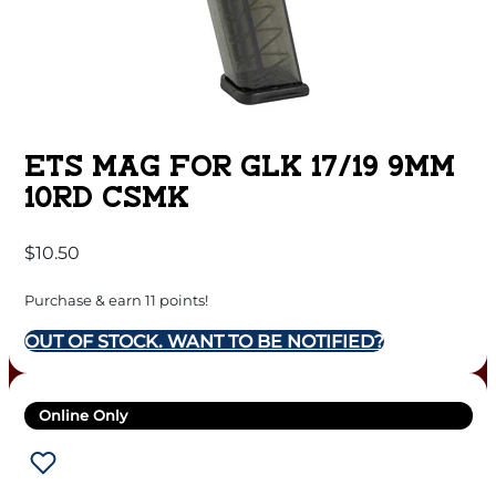
ETS MAG FOR GLK 17/19 9MM
10RD CSMK
$
10.50
Purchase & earn 11 points!
OUT OF STOCK. WANT TO BE NOTIFIED?
Online Only