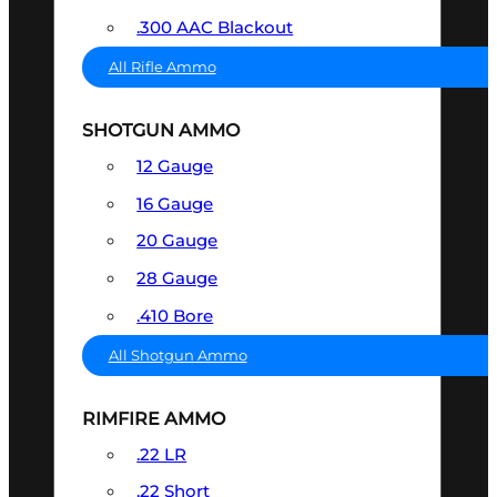
.300 AAC Blackout
All Rifle Ammo
SHOTGUN AMMO
12 Gauge
16 Gauge
20 Gauge
28 Gauge
.410 Bore
All Shotgun Ammo
RIMFIRE AMMO
.22 LR
.22 Short