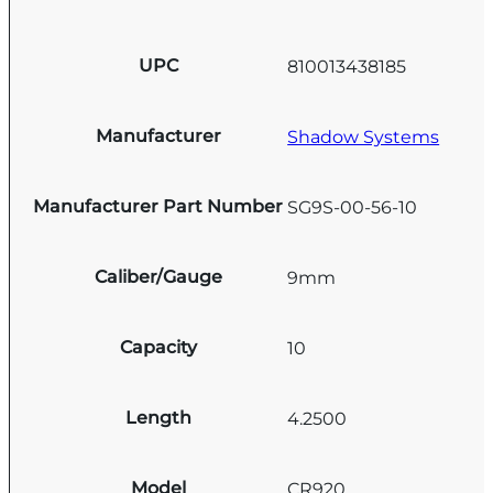
UPC
810013438185
Manufacturer
Shadow Systems
Manufacturer Part Number
SG9S-00-56-10
Caliber/Gauge
9mm
Capacity
10
Length
4.2500
Model
CR920