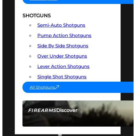
SHOTGUNS
Semi-Auto Shotguns
Pump Action Shotguns
Side By Side Shotguns
Over Under Shotguns
Lever Action Shotguns
Single Shot Shotguns
All Shotguns
Discover
FIREARMS
SEE ALL FIREARMS
OPTICS & SIGHTS