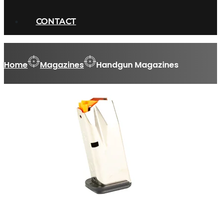
CONTACT
Home
Magazines
Handgun Magazines