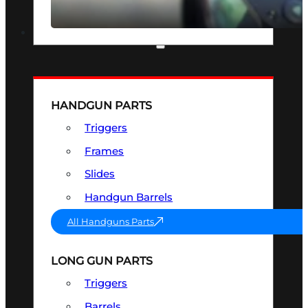
SEE ALL OPTICS & SIGHTS
PART & ACCESSORIES
HANDGUN PARTS
Triggers
Frames
Slides
Handgun Barrels
All Handguns Parts
LONG GUN PARTS
Triggers
Barrels