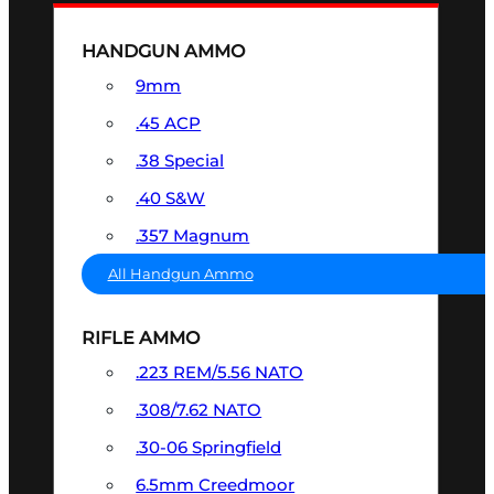
HANDGUN AMMO
9mm
.45 ACP
.38 Special
.40 S&W
.357 Magnum
All Handgun Ammo
RIFLE AMMO
.223 REM/5.56 NATO
.308/7.62 NATO
.30-06 Springfield
6.5mm Creedmoor