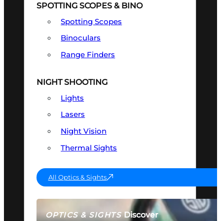
SPOTTING SCOPES & BINO
Spotting Scopes
Binoculars
Range Finders
NIGHT SHOOTING
Lights
Lasers
Night Vision
Thermal Sights
All Optics & Sights
Discover
OPTICS & SIGHTS