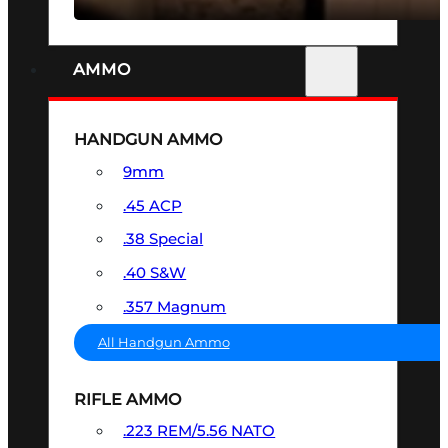
AMMO
HANDGUN AMMO
9mm
.45 ACP
.38 Special
.40 S&W
.357 Magnum
All Handgun Ammo
RIFLE AMMO
.223 REM/5.56 NATO