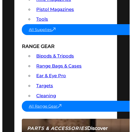
Pistol Magazines
Tools
All Supplies
RANGE GEAR
Bipods & Tripods
Range Bags & Cases
Ear & Eye Pro
Targets
Cleaning
All Range Gear
Discover
PARTS & ACCESSORIES