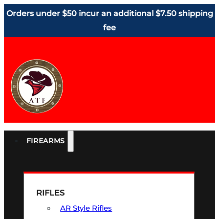
Orders under $50 incur an additional $7.50 shipping
fee
FIREARMS
RIFLES
AR Style Rifles