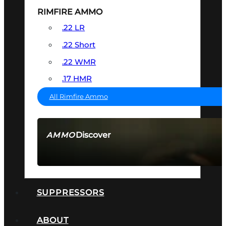
RIMFIRE AMMO
.22 LR
.22 Short
.22 WMR
.17 HMR
All Rimfire Ammo
Discover
AMMO
SEE ALL AMMO
SUPPRESSORS
ABOUT