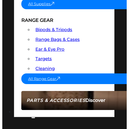
All Supplies
RANGE GEAR
Bipods & Tripods
Range Bags & Cases
Ear & Eye Pro
Targets
Cleaning
All Range Gear
Discover
PARTS & ACCESSORIES
AMMO