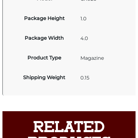
Package Height
1.0
Package Width
4.0
Product Type
Magazine
Shipping Weight
0.15
RELATED