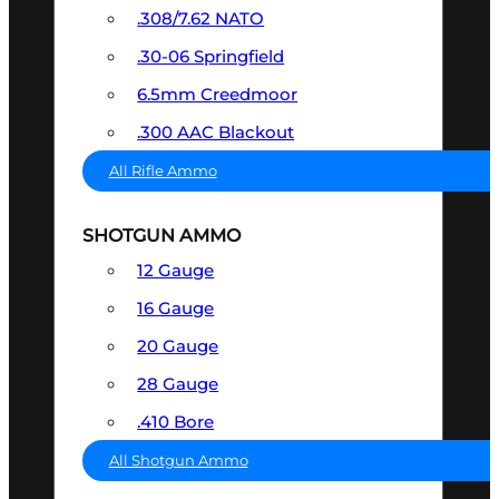
.308/7.62 NATO
.30-06 Springfield
6.5mm Creedmoor
.300 AAC Blackout
All Rifle Ammo
SHOTGUN AMMO
12 Gauge
16 Gauge
20 Gauge
28 Gauge
.410 Bore
All Shotgun Ammo