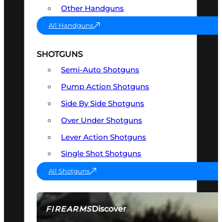
Other Handguns
All Handguns
SHOTGUNS
Semi-Auto Shotguns
Pump Action Shotguns
Side By Side Shotguns
Over Under Shotguns
Lever Action Shotguns
Single Shot Shotguns
All Shotguns
Discover
FIREARMS