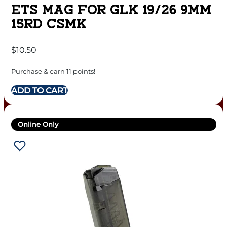
ETS MAG FOR GLK 19/26 9MM
15RD CSMK
$
10.50
Purchase & earn 11 points!
ADD TO CART
Online Only