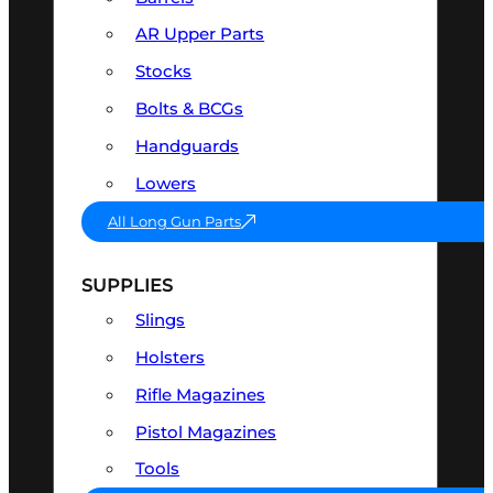
AR Upper Parts
Stocks
Bolts & BCGs
Handguards
Lowers
All Long Gun Parts
SUPPLIES
Slings
Holsters
Rifle Magazines
Pistol Magazines
Tools