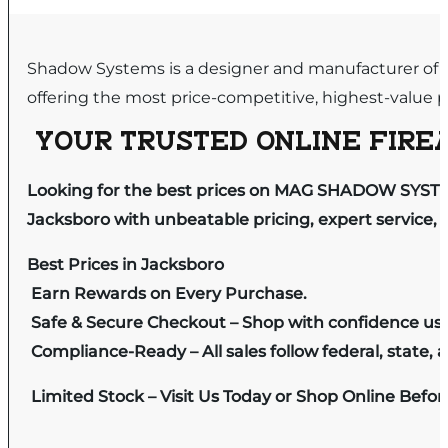
Shadow Systems is a designer and manufacturer of p
offering the most price-competitive, highest-value p
YOUR TRUSTED ONLINE FIREA
Looking for the best prices on MAG SHADOW SYSTE
Jacksboro with unbeatable pricing, expert service, 
Best Prices in Jacksboro
Earn Rewards on Every Purchase.
Safe & Secure Checkout – Shop with confidence us
Compliance-Ready – All sales follow federal, state, a
Limited Stock – Visit Us Today or Shop Online Befo