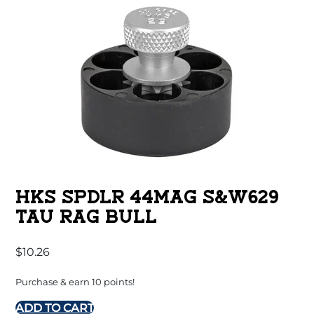
HKS SPDLR 44MAG S&W629
TAU RAG BULL
$
10.26
Purchase & earn 10 points!
ADD TO CART