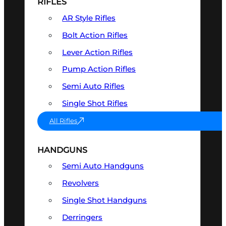
RIFLES
AR Style Rifles
Bolt Action Rifles
Lever Action Rifles
Pump Action Rifles
Semi Auto Rifles
Single Shot Rifles
All Rifles
HANDGUNS
Semi Auto Handguns
Revolvers
Single Shot Handguns
Derringers