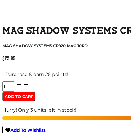
MAG SHADOW SYSTEMS CR9
MAG SHADOW SYSTEMS CR920 MAG 10RD
$
25.99
Purchase & earn 26 points!
MAG
SHADOW
ADD TO CART
SYSTEMS
Hurry! Only 3 units left in stock!
CR920
MAG
10RD
Add To Wishlist