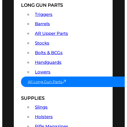
LONG GUN PARTS
Triggers
Barrels
AR Upper Parts
Stocks
Bolts & BCGs
Handguards
Lowers
All Long Gun Parts
SUPPLIES
Slings
Holsters
Rifle Magazines