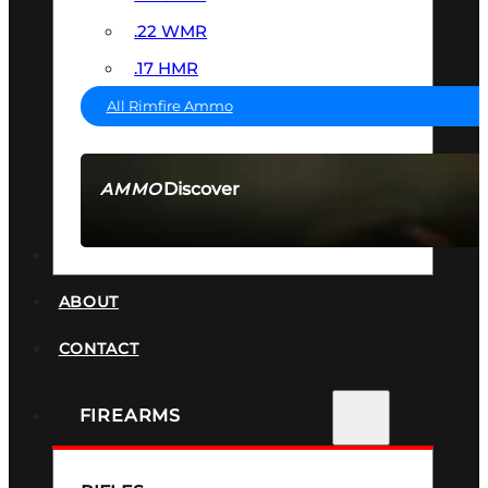
.22 WMR
.17 HMR
All Rimfire Ammo
Discover
AMMO
SEE ALL AMMO
SUPPRESSORS
ABOUT
CONTACT
FIREARMS