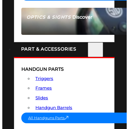
Discover
OPTICS & SIGHTS
SEE ALL OPTICS & SIGHTS
PART & ACCESSORIES
HANDGUN PARTS
Triggers
Frames
Slides
Handgun Barrels
All Handguns Parts