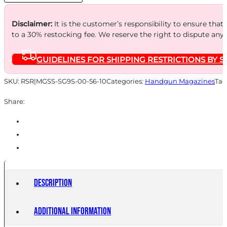
quantity
Disclaimer:
It is the customer’s responsibility to ensure that
to a 30% restocking fee. We reserve the right to dispute any
GUIDELINES FOR SHIPPING RESTRICTIONS BY S
SKU:
RSR|MGSS-SG9S-00-56-10
Categories:
Handgun Magazines
Tag
Share:
Description
Additional information