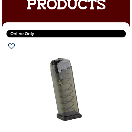
PRODUCTS
Online Only