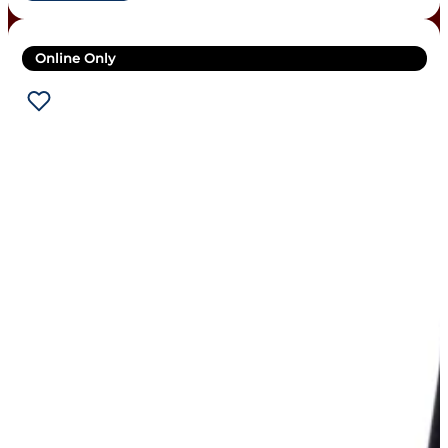
Online Only