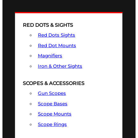
RED DOTS & SIGHTS
Red Dots Sights
Red Dot Mounts
Magnifiers
Iron & Other Sights
SCOPES & ACCESSORIES
Gun Scopes
Scope Bases
Scope Mounts
Scope Rings