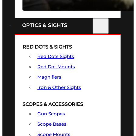
SEE ALL FIREARMS
OPTICS & SIGHTS
RED DOTS & SIGHTS
Red Dots Sights
Red Dot Mounts
Magnifiers
Iron & Other Sights
SCOPES & ACCESSORIES
Gun Scopes
Scope Bases
Scope Mounts