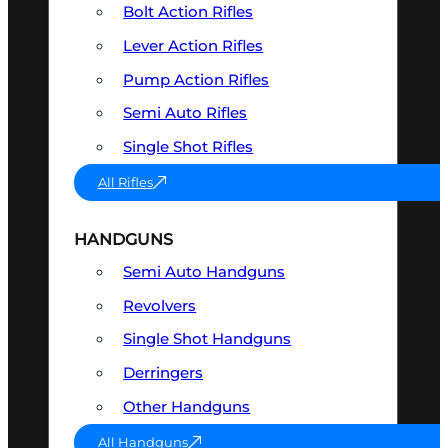
Bolt Action Rifles
Lever Action Rifles
Pump Action Rifles
Semi Auto Rifles
Single Shot Rifles
All Rifles
HANDGUNS
Semi Auto Handguns
Revolvers
Single Shot Handguns
Derringers
Other Handguns
All Handguns