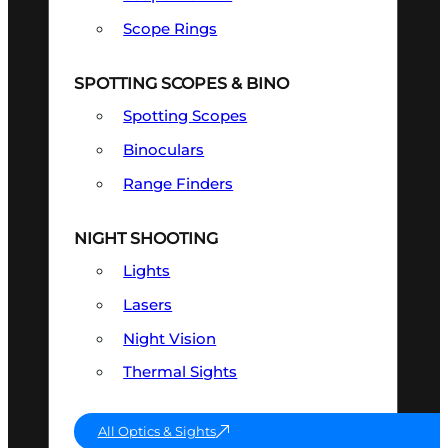
Scope Rings
SPOTTING SCOPES & BINO
Spotting Scopes
Binoculars
Range Finders
NIGHT SHOOTING
Lights
Lasers
Night Vision
Thermal Sights
All Optics & Sights