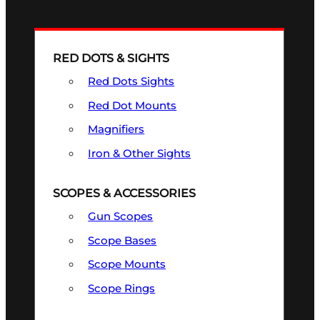
RED DOTS & SIGHTS
Red Dots Sights
Red Dot Mounts
Magnifiers
Iron & Other Sights
SCOPES & ACCESSORIES
Gun Scopes
Scope Bases
Scope Mounts
Scope Rings