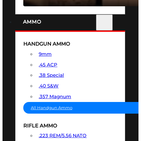
AMMO
HANDGUN AMMO
9mm
.45 ACP
.38 Special
.40 S&W
.357 Magnum
All Handgun Ammo
RIFLE AMMO
.223 REM/5.56 NATO