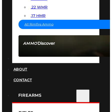
.22 WMR
.17 HMR
All Rimfire Ammo
Discover
AMMO
SEE ALL AMMO
SUPPRESSORS
ABOUT
CONTACT
FIREARMS