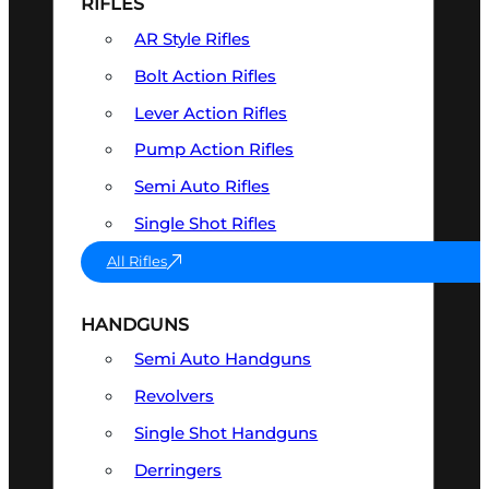
RIFLES
AR Style Rifles
Bolt Action Rifles
Lever Action Rifles
Pump Action Rifles
Semi Auto Rifles
Single Shot Rifles
All Rifles
HANDGUNS
Semi Auto Handguns
Revolvers
Single Shot Handguns
Derringers