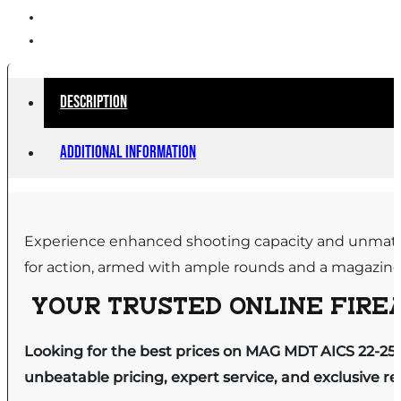
Description
Additional information
Experience enhanced shooting capacity and unmatche
for action, armed with ample rounds and a magazine th
YOUR TRUSTED ONLINE FIREA
Looking for the best prices on MAG MDT AICS 22-25
unbeatable pricing, expert service, and exclusive r