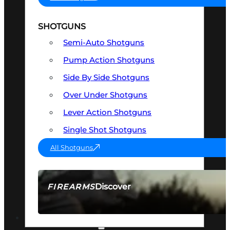
SHOTGUNS
Semi-Auto Shotguns
Pump Action Shotguns
Side By Side Shotguns
Over Under Shotguns
Lever Action Shotguns
Single Shot Shotguns
All Shotguns
Discover
FIREARMS
SEE ALL FIREARMS
OPTICS & SIGHTS