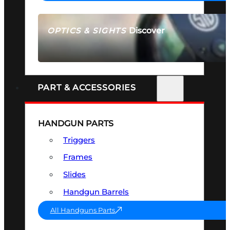
Discover
OPTICS & SIGHTS
SEE ALL OPTICS & SIGHTS
PART & ACCESSORIES
HANDGUN PARTS
Triggers
Frames
Slides
Handgun Barrels
All Handguns Parts