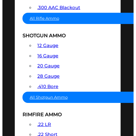
.300 AAC Blackout
All Rifle Ammo
SHOTGUN AMMO
12 Gauge
16 Gauge
20 Gauge
28 Gauge
.410 Bore
All Shotgun Ammo
RIMFIRE AMMO
.22 LR
.22 Short