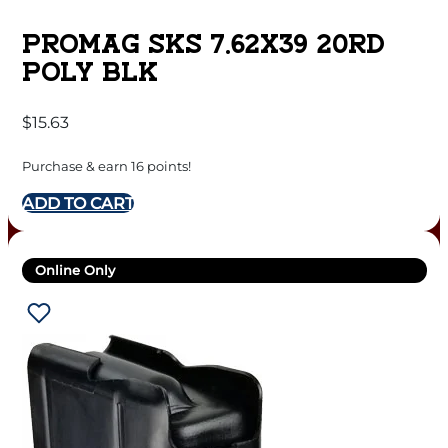
PROMAG SKS 7.62X39 20RD
POLY BLK
$
15.63
Purchase & earn 16 points!
ADD TO CART
Online Only