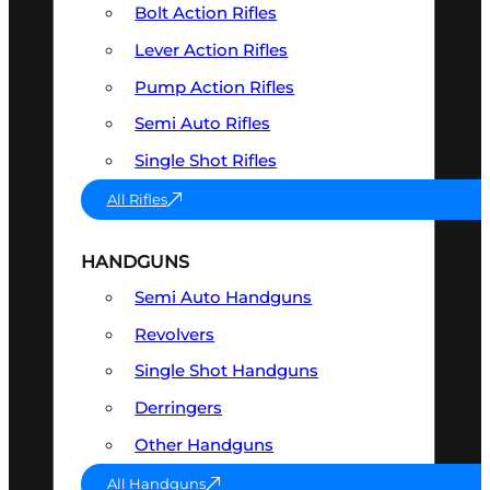
Bolt Action Rifles
Lever Action Rifles
Pump Action Rifles
Semi Auto Rifles
Single Shot Rifles
All Rifles
HANDGUNS
Semi Auto Handguns
Revolvers
Single Shot Handguns
Derringers
Other Handguns
All Handguns