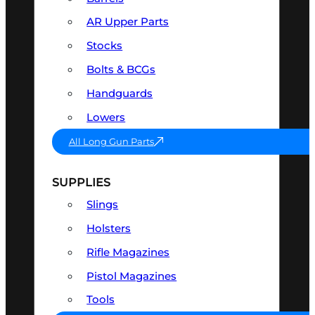
AR Upper Parts
Stocks
Bolts & BCGs
Handguards
Lowers
All Long Gun Parts
SUPPLIES
Slings
Holsters
Rifle Magazines
Pistol Magazines
Tools