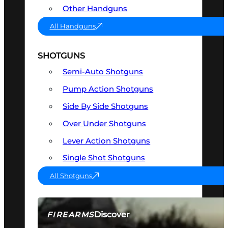
Other Handguns
All Handguns
SHOTGUNS
Semi-Auto Shotguns
Pump Action Shotguns
Side By Side Shotguns
Over Under Shotguns
Lever Action Shotguns
Single Shot Shotguns
All Shotguns
Discover
FIREARMS