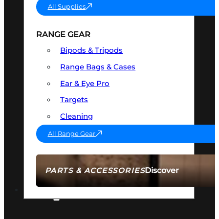
All Supplies
RANGE GEAR
Bipods & Tripods
Range Bags & Cases
Ear & Eye Pro
Targets
Cleaning
All Range Gear
Discover
PARTS & ACCESSORIES
AMMO