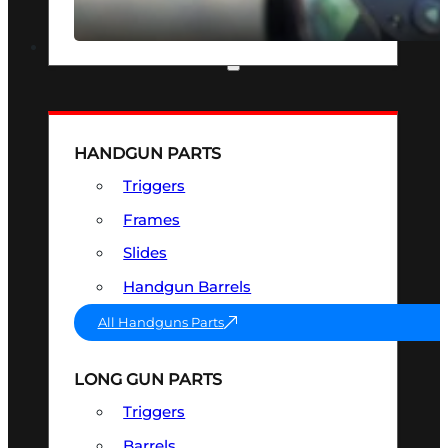
SEE ALL OPTICS & SIGHTS
PART & ACCESSORIES
HANDGUN PARTS
Triggers
Frames
Slides
Handgun Barrels
All Handguns Parts
LONG GUN PARTS
Triggers
Barrels