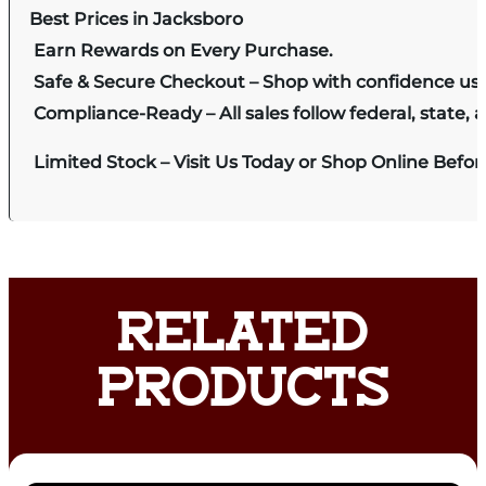
Best Prices in Jacksboro
Earn Rewards on Every Purchase.
Safe & Secure Checkout – Shop with confidence us
Compliance-Ready – All sales follow federal, state, a
Limited Stock – Visit Us Today or Shop Online Befo
RELATED
PRODUCTS