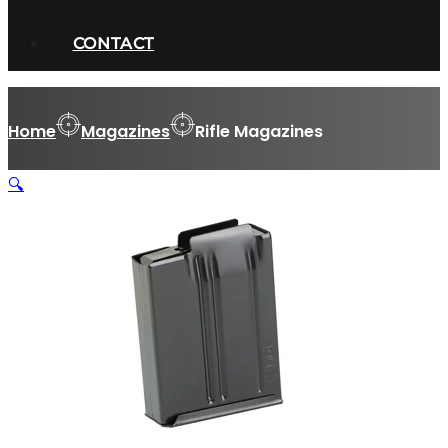
CONTACT
Home
Magazines
Rifle Magazines
🔍