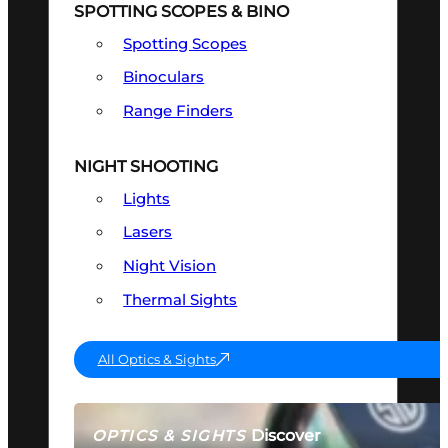
SPOTTING SCOPES & BINO
Spotting Scopes
Binoculars
Range Finders
NIGHT SHOOTING
Lights
Lasers
Night Vision
Thermal Sights
All Optics & Sights
Discover
OPTICS & SIGHTS