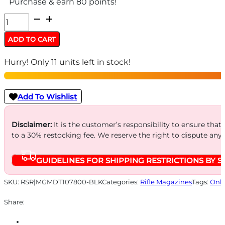
Purchase & earn 80 points!
MAG
MDT
ADD TO CART
AICS
Hurry! Only 11 units left in stock!
22-
250
SA
Add To Wishlist
10RD
METAL
Disclaimer:
It is the customer’s responsibility to ensure that
to a 30% restocking fee. We reserve the right to dispute any
quantity
GUIDELINES FOR SHIPPING RESTRICTIONS BY S
SKU:
RSR|MGMDT107800-BLK
Categories:
Rifle Magazines
Tags:
Onli
Share: