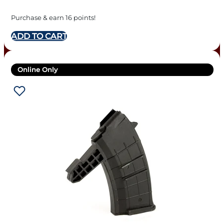
Purchase & earn 16 points!
ADD TO CART
Online Only