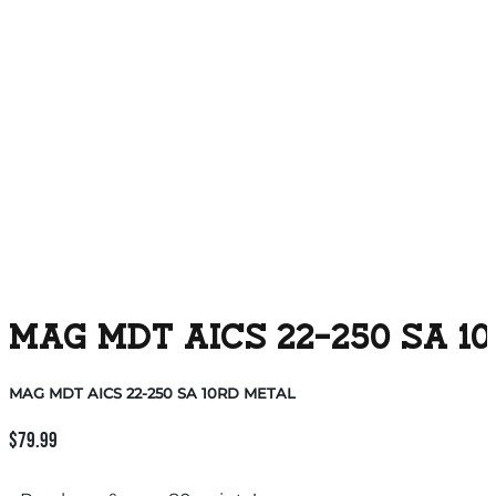
MAG MDT AICS 22-250 SA 1
MAG MDT AICS 22-250 SA 10RD METAL
$
79.99