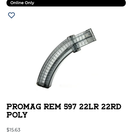
Online Only
PROMAG REM 597 22LR 22RD
POLY
$
15.63