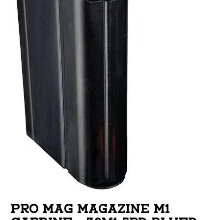
PRO MAG MAGAZINE M1