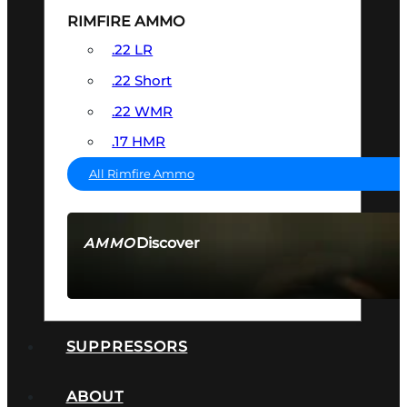
RIMFIRE AMMO
.22 LR
.22 Short
.22 WMR
.17 HMR
All Rimfire Ammo
Discover
AMMO
SEE ALL AMMO
SUPPRESSORS
ABOUT