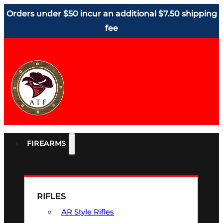
Orders under $50 incur an additional $7.50 shipping
fee
FIREARMS
RIFLES
AR Style Rifles