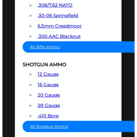
.308/7.62 NATO
.30-06 Springfield
6.5mm Creedmoor
.300 AAC Blackout
All Rifle Ammo
SHOTGUN AMMO
12 Gauge
16 Gauge
20 Gauge
28 Gauge
.410 Bore
All Shotgun Ammo