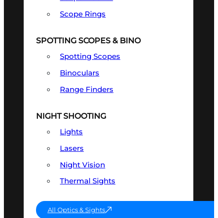
Scope Rings
SPOTTING SCOPES & BINO
Spotting Scopes
Binoculars
Range Finders
NIGHT SHOOTING
Lights
Lasers
Night Vision
Thermal Sights
All Optics & Sights