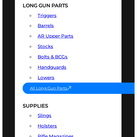
LONG GUN PARTS
Triggers
Barrels
AR Upper Parts
Stocks
Bolts & BCGs
Handguards
Lowers
All Long Gun Parts
SUPPLIES
Slings
Holsters
Rifle Magazines