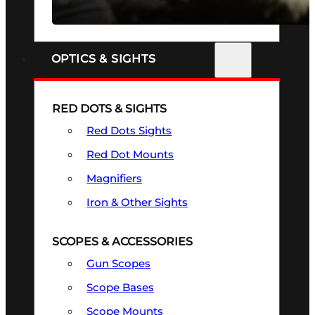
SEE ALL FIREARMS
OPTICS & SIGHTS
RED DOTS & SIGHTS
Red Dots Sights
Red Dot Mounts
Magnifiers
Iron & Other Sights
SCOPES & ACCESSORIES
Gun Scopes
Scope Bases
Scope Mounts