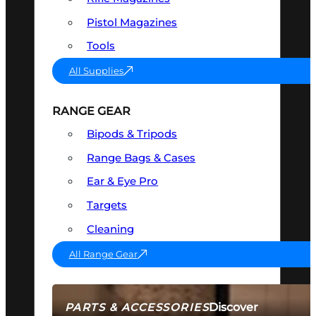
Pistol Magazines
Tools
All Supplies
RANGE GEAR
Bipods & Tripods
Range Bags & Cases
Ear & Eye Pro
Targets
Cleaning
All Range Gear
Discover
PARTS & ACCESSORIES