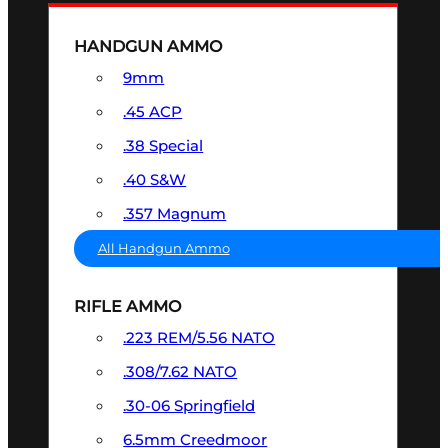
HANDGUN AMMO
9mm
.45 ACP
.38 Special
.40 S&W
.357 Magnum
All Handgun Ammo
RIFLE AMMO
.223 REM/5.56 NATO
.308/7.62 NATO
.30-06 Springfield
6.5mm Creedmoor