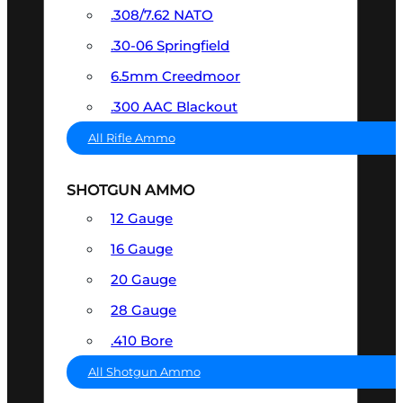
.308/7.62 NATO
.30-06 Springfield
6.5mm Creedmoor
.300 AAC Blackout
All Rifle Ammo
SHOTGUN AMMO
12 Gauge
16 Gauge
20 Gauge
28 Gauge
.410 Bore
All Shotgun Ammo