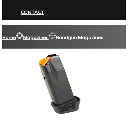
CONTACT
Home
Magazines
Handgun Magazines