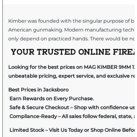
Kimber was founded with the singular purpose of buil
American gunmaking. Modern manufacturing techniq
only depend on practiced hands. There would be no 
YOUR TRUSTED ONLINE FIREA
Looking for the best prices on MAG KIMBER 9MM 13
unbeatable pricing, expert service, and exclusive r
Best Prices in Jacksboro
Earn Rewards on Every Purchase.
Safe & Secure Checkout – Shop with confidence us
Compliance-Ready – All sales follow federal, state, a
Limited Stock – Visit Us Today or Shop Online Befo