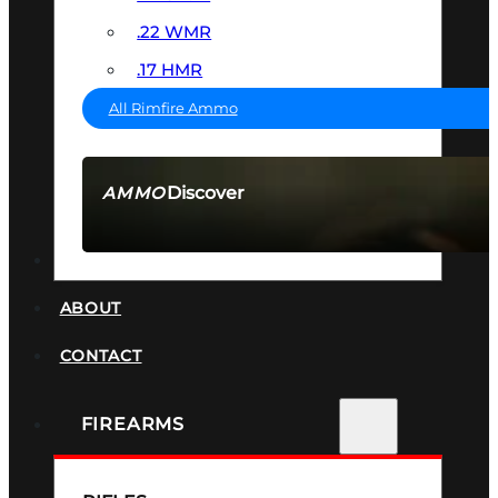
.22 WMR
.17 HMR
All Rimfire Ammo
Discover
AMMO
SEE ALL AMMO
SUPPRESSORS
ABOUT
CONTACT
FIREARMS