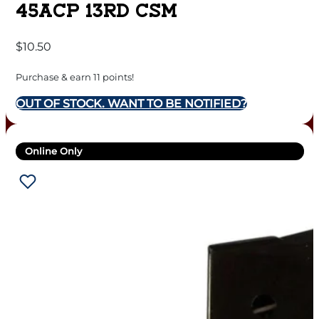
45ACP 13RD CSM
$
10.50
Purchase & earn 11 points!
OUT OF STOCK. WANT TO BE NOTIFIED?
Online Only