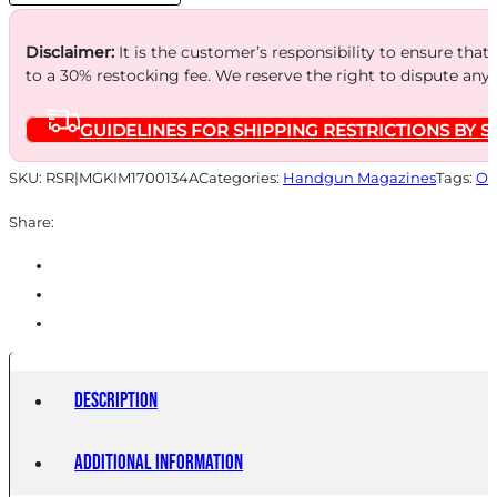
BLK
quantity
Disclaimer:
It is the customer’s responsibility to ensure that
to a 30% restocking fee. We reserve the right to dispute any
GUIDELINES FOR SHIPPING RESTRICTIONS BY S
SKU:
RSR|MGKIM1700134A
Categories:
Handgun Magazines
Tags:
On
Share:
Description
Additional information