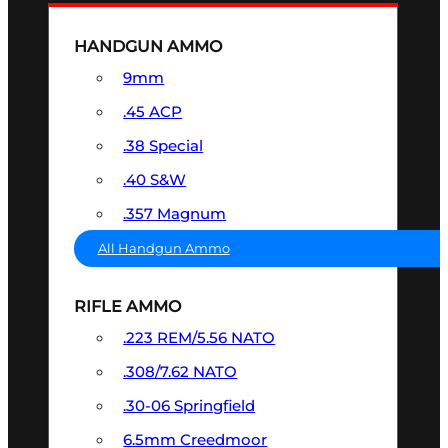
HANDGUN AMMO
9mm
.45 ACP
.38 Special
.40 S&W
.357 Magnum
All Handgun Ammo
RIFLE AMMO
.223 REM/5.56 NATO
.308/7.62 NATO
.30-06 Springfield
6.5mm Creedmoor