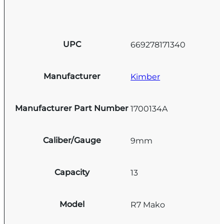
UPC
669278171340
Manufacturer
Kimber
Manufacturer Part Number
1700134A
Caliber/Gauge
9mm
Capacity
13
Model
R7 Mako