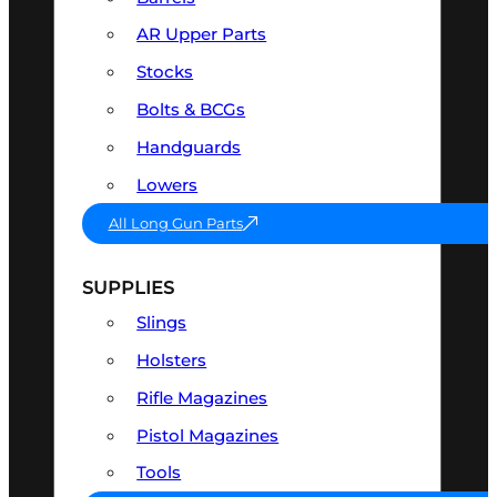
AR Upper Parts
Stocks
Bolts & BCGs
Handguards
Lowers
All Long Gun Parts
SUPPLIES
Slings
Holsters
Rifle Magazines
Pistol Magazines
Tools