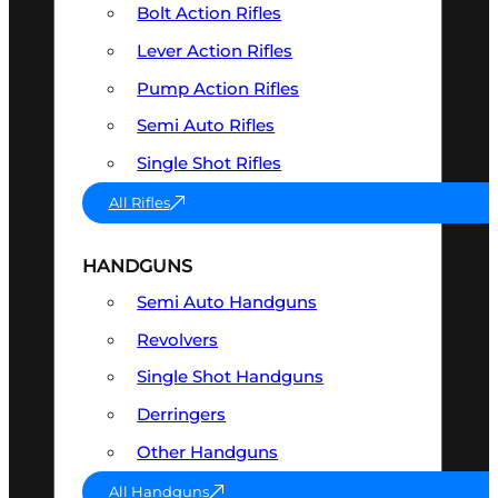
Bolt Action Rifles
Lever Action Rifles
Pump Action Rifles
Semi Auto Rifles
Single Shot Rifles
All Rifles
HANDGUNS
Semi Auto Handguns
Revolvers
Single Shot Handguns
Derringers
Other Handguns
All Handguns