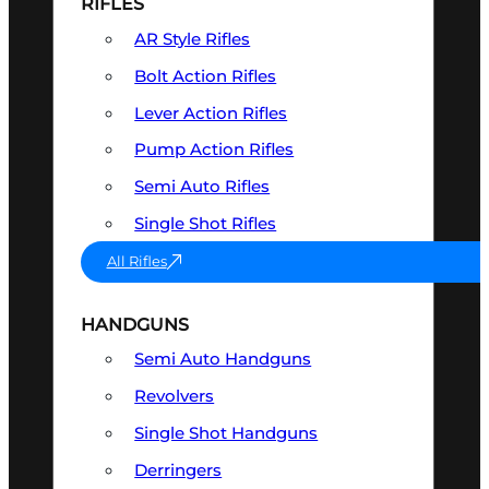
RIFLES
AR Style Rifles
Bolt Action Rifles
Lever Action Rifles
Pump Action Rifles
Semi Auto Rifles
Single Shot Rifles
All Rifles
HANDGUNS
Semi Auto Handguns
Revolvers
Single Shot Handguns
Derringers