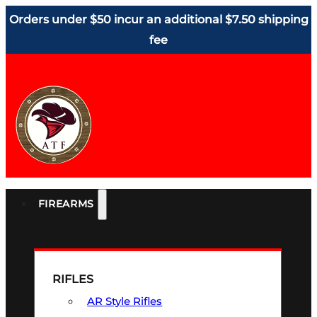
Orders under $50 incur an additional $7.50 shipping
fee
FIREARMS
RIFLES
AR Style Rifles