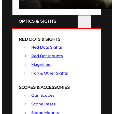
SEE ALL FIREARMS
OPTICS & SIGHTS
RED DOTS & SIGHTS
Red Dots Sights
Red Dot Mounts
Magnifiers
Iron & Other Sights
SCOPES & ACCESSORIES
Gun Scopes
Scope Bases
Scope Mounts