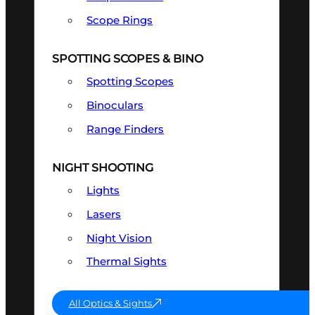
Scope Rings
SPOTTING SCOPES & BINO
Spotting Scopes
Binoculars
Range Finders
NIGHT SHOOTING
Lights
Lasers
Night Vision
Thermal Sights
All Optics & Sights