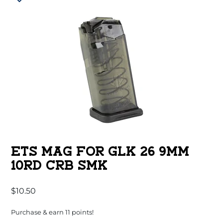
ETS MAG FOR GLK 26 9MM
10RD CRB SMK
$
10.50
Purchase & earn 11 points!