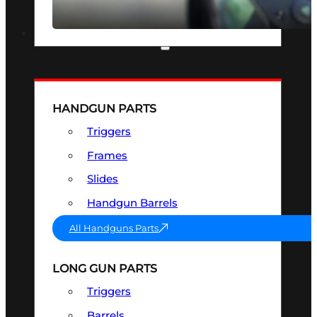
SEE ALL OPTICS & SIGHTS
PART & ACCESSORIES
HANDGUN PARTS
Triggers
Frames
Slides
Handgun Barrels
All Handguns Parts
LONG GUN PARTS
Triggers
Barrels