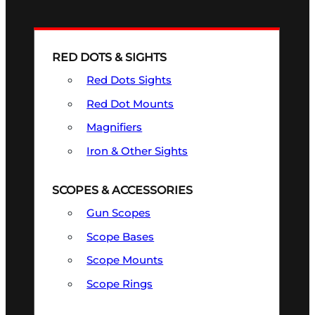
RED DOTS & SIGHTS
Red Dots Sights
Red Dot Mounts
Magnifiers
Iron & Other Sights
SCOPES & ACCESSORIES
Gun Scopes
Scope Bases
Scope Mounts
Scope Rings