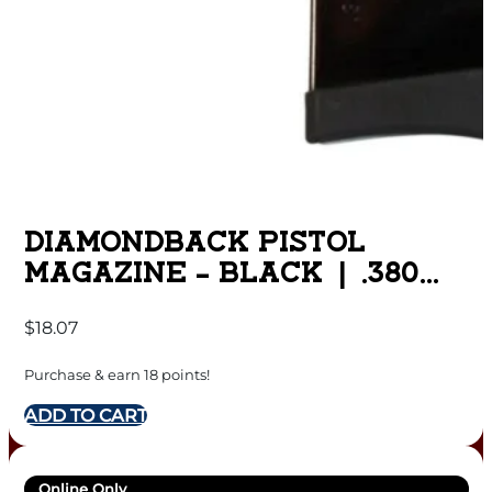
DIAMONDBACK PISTOL
MAGAZINE – BLACK | .380
ACP | 6 RD | INCLUDES
$
18.07
FINGER EXTENSION | FITS
DB380
Purchase & earn 18 points!
ADD TO CART
Online Only