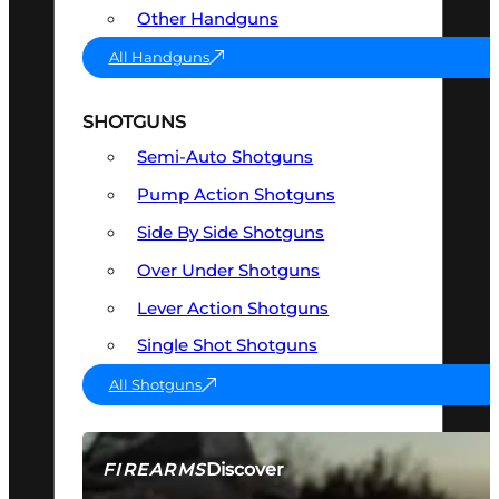
Other Handguns
All Handguns
SHOTGUNS
Semi-Auto Shotguns
Pump Action Shotguns
Side By Side Shotguns
Over Under Shotguns
Lever Action Shotguns
Single Shot Shotguns
All Shotguns
Discover
FIREARMS