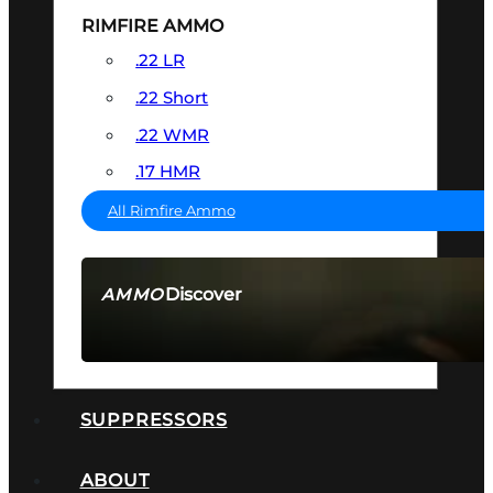
RIMFIRE AMMO
.22 LR
.22 Short
.22 WMR
.17 HMR
All Rimfire Ammo
Discover
AMMO
SEE ALL AMMO
SUPPRESSORS
ABOUT