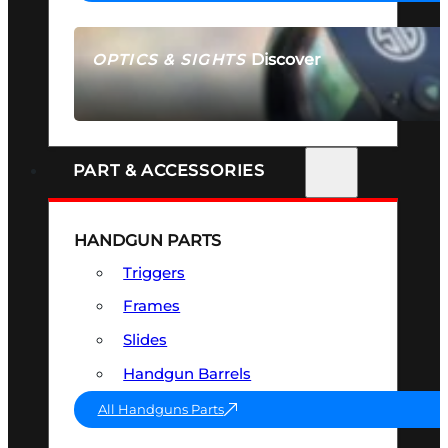
Discover
OPTICS & SIGHTS
SEE ALL OPTICS & SIGHTS
PART & ACCESSORIES
HANDGUN PARTS
Triggers
Frames
Slides
Handgun Barrels
All Handguns Parts