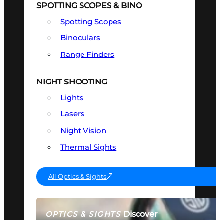
SPOTTING SCOPES & BINO
Spotting Scopes
Binoculars
Range Finders
NIGHT SHOOTING
Lights
Lasers
Night Vision
Thermal Sights
All Optics & Sights
Discover
OPTICS & SIGHTS