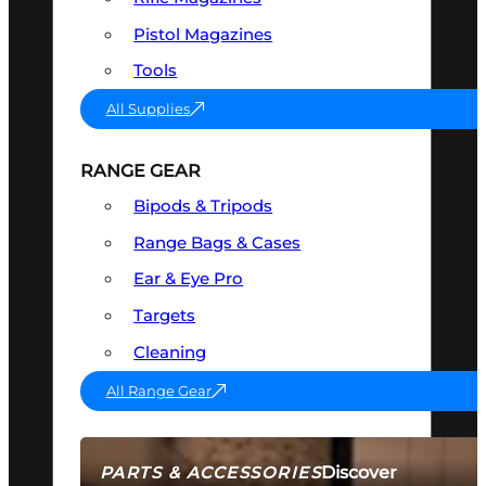
Pistol Magazines
Tools
All Supplies
RANGE GEAR
Bipods & Tripods
Range Bags & Cases
Ear & Eye Pro
Targets
Cleaning
All Range Gear
Discover
PARTS & ACCESSORIES