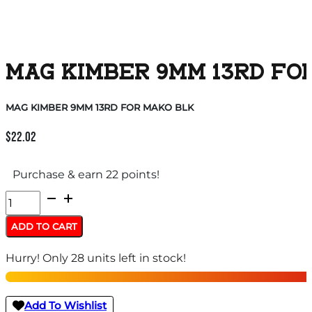
MAG KIMBER 9MM 13RD FO
MAG KIMBER 9MM 13RD FOR MAKO BLK
$
22.02
Purchase & earn 22 points!
MAG
KIMBER
ADD TO CART
9MM
Hurry! Only 28 units left in stock!
13RD
FOR
MAKO
Add To Wishlist