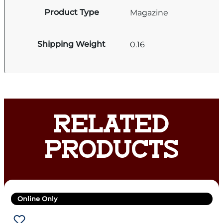
Product Type
Magazine
Shipping Weight
0.16
RELATED
PRODUCTS
Online Only