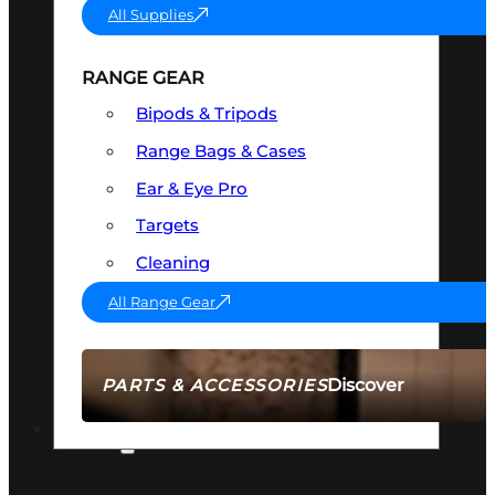
All Supplies
RANGE GEAR
Bipods & Tripods
Range Bags & Cases
Ear & Eye Pro
Targets
Cleaning
All Range Gear
Discover
PARTS & ACCESSORIES
AMMO