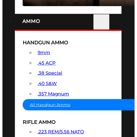
AMMO
HANDGUN AMMO
9mm
.45 ACP
.38 Special
.40 S&W
.357 Magnum
All Handgun Ammo
RIFLE AMMO
.223 REM/5.56 NATO