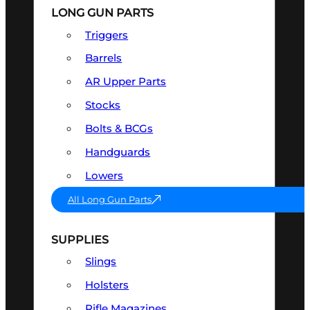
LONG GUN PARTS
Triggers
Barrels
AR Upper Parts
Stocks
Bolts & BCGs
Handguards
Lowers
All Long Gun Parts
SUPPLIES
Slings
Holsters
Rifle Magazines