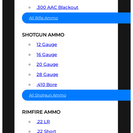
.300 AAC Blackout
All Rifle Ammo
SHOTGUN AMMO
12 Gauge
16 Gauge
20 Gauge
28 Gauge
.410 Bore
All Shotgun Ammo
RIMFIRE AMMO
.22 LR
.22 Short