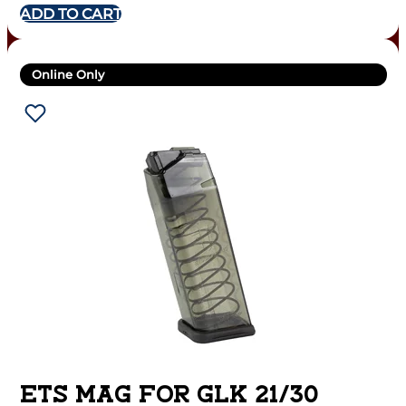
ADD TO CART
Online Only
ETS MAG FOR GLK 21/30