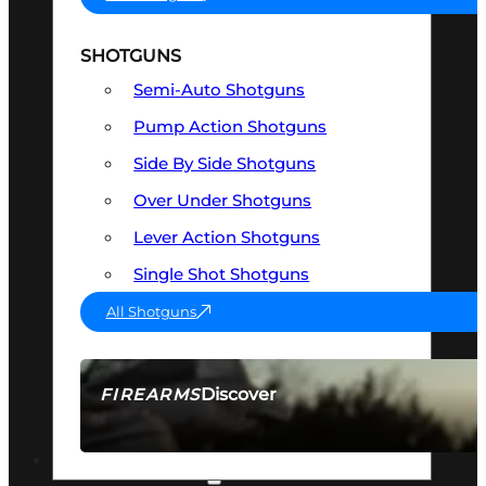
SHOTGUNS
Semi-Auto Shotguns
Pump Action Shotguns
Side By Side Shotguns
Over Under Shotguns
Lever Action Shotguns
Single Shot Shotguns
All Shotguns
Discover
FIREARMS
SEE ALL FIREARMS
OPTICS & SIGHTS