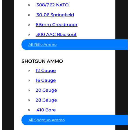
.308/7.62 NATO
.30-06 Springfield
6.5mm Creedmoor
.300 AAC Blackout
All Rifle Ammo
SHOTGUN AMMO
12 Gauge
16 Gauge
20 Gauge
28 Gauge
.410 Bore
All Shotgun Ammo