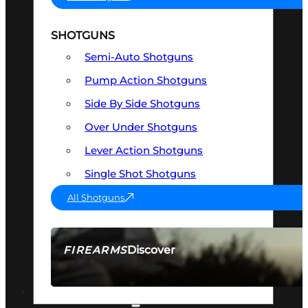
SHOTGUNS
Semi-Auto Shotguns
Pump Action Shotguns
Side By Side Shotguns
Over Under Shotguns
Lever Action Shotguns
Single Shot Shotguns
All Shotguns
Discover
FIREARMS
SEE ALL FIREARMS
OPTICS & SIGHTS