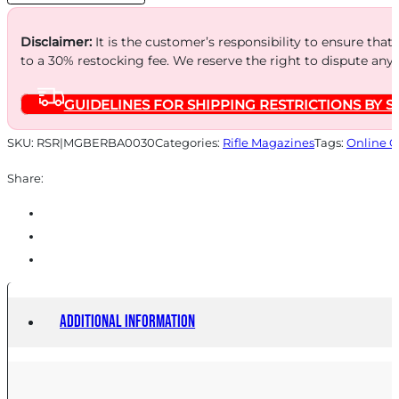
quantity
Disclaimer:
It is the customer’s responsibility to ensure that
to a 30% restocking fee. We reserve the right to dispute any
GUIDELINES FOR SHIPPING RESTRICTIONS BY S
SKU:
RSR|MGBERBA0030
Categories:
Rifle Magazines
Tags:
Online O
Share:
Additional information