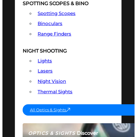
SPOTTING SCOPES & BINO
Spotting Scopes
Binoculars
Range Finders
NIGHT SHOOTING
Lights
Lasers
Night Vision
Thermal Sights
All Optics & Sights
Discover
OPTICS & SIGHTS