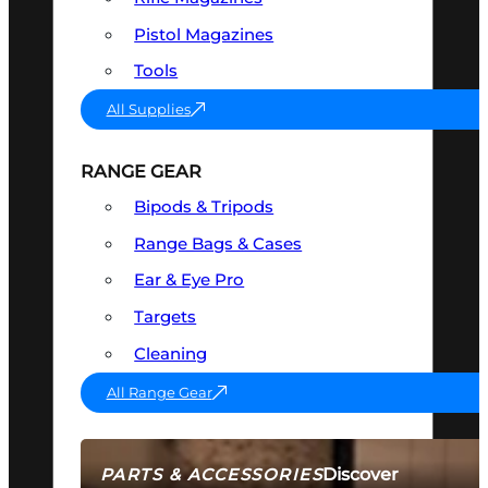
Pistol Magazines
Tools
All Supplies
RANGE GEAR
Bipods & Tripods
Range Bags & Cases
Ear & Eye Pro
Targets
Cleaning
All Range Gear
Discover
PARTS & ACCESSORIES