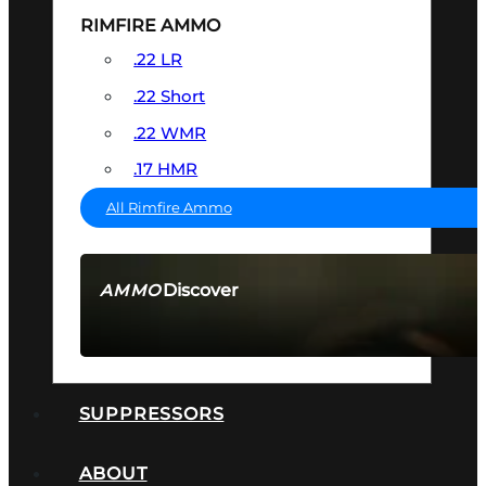
RIMFIRE AMMO
.22 LR
.22 Short
.22 WMR
.17 HMR
All Rimfire Ammo
Discover
AMMO
SEE ALL AMMO
SUPPRESSORS
ABOUT