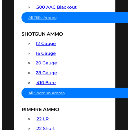
.300 AAC Blackout
All Rifle Ammo
SHOTGUN AMMO
12 Gauge
16 Gauge
20 Gauge
28 Gauge
.410 Bore
All Shotgun Ammo
RIMFIRE AMMO
.22 LR
.22 Short