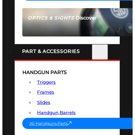
Discover
OPTICS & SIGHTS
SEE ALL OPTICS & SIGHTS
PART & ACCESSORIES
HANDGUN PARTS
Triggers
Frames
Slides
Handgun Barrels
All Handguns Parts