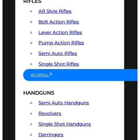
RIFLES
AR Style Rifles
Bolt Action Rifles
Lever Action Rifles
Pump Action Rifles
Semi Auto Rifles
Single Shot Rifles
All Rifles
HANDGUNS
Semi Auto Handguns
Revolvers
Single Shot Handguns
Derringers