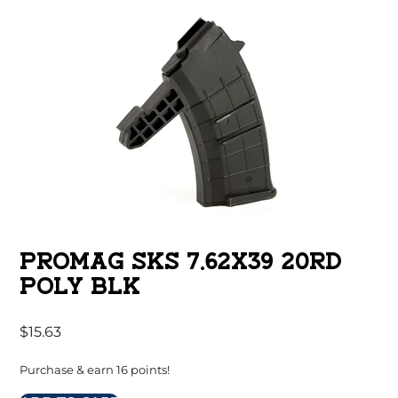
PROMAG SKS 7.62X39 20RD
POLY BLK
$
15.63
Purchase & earn 16 points!