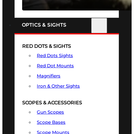
SEE ALL FIREARMS
OPTICS & SIGHTS
RED DOTS & SIGHTS
Red Dots Sights
Red Dot Mounts
Magnifiers
Iron & Other Sights
SCOPES & ACCESSORIES
Gun Scopes
Scope Bases
Scope Mounts