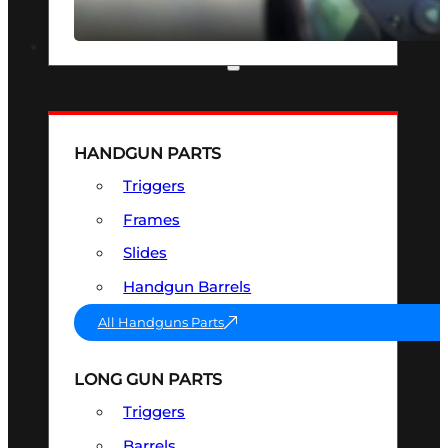
SEE ALL OPTICS & SIGHTS
PART & ACCESSORIES
HANDGUN PARTS
Triggers
Frames
Slides
Handgun Barrels
All Handguns Parts
LONG GUN PARTS
Triggers
Barrels