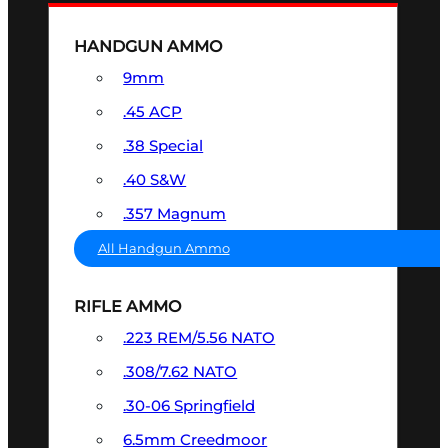
HANDGUN AMMO
9mm
.45 ACP
.38 Special
.40 S&W
.357 Magnum
All Handgun Ammo
RIFLE AMMO
.223 REM/5.56 NATO
.308/7.62 NATO
.30-06 Springfield
6.5mm Creedmoor