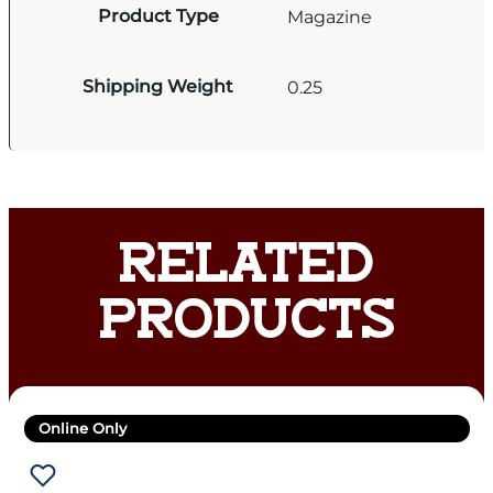
Product Type
Magazine
Shipping Weight
0.25
RELATED
PRODUCTS
Online Only