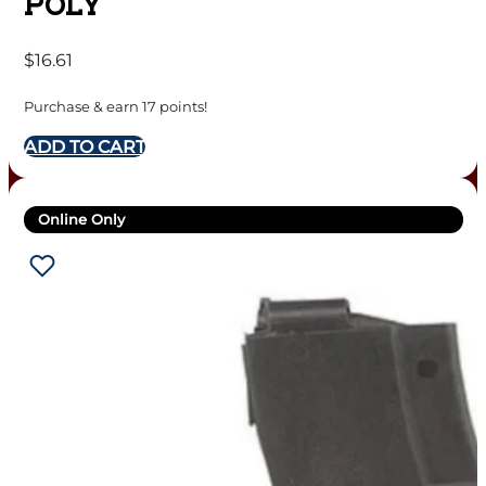
POLY
$
16.61
Purchase & earn 17 points!
ADD TO CART
Online Only