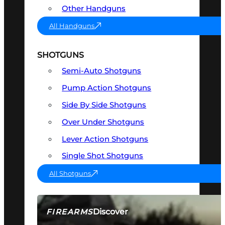
Other Handguns
All Handguns
SHOTGUNS
Semi-Auto Shotguns
Pump Action Shotguns
Side By Side Shotguns
Over Under Shotguns
Lever Action Shotguns
Single Shot Shotguns
All Shotguns
Discover
FIREARMS