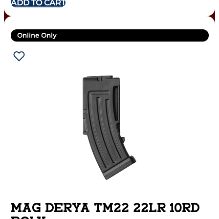
ADD TO CART
Online Only
MAG DERYA TM22 22LR 10RD