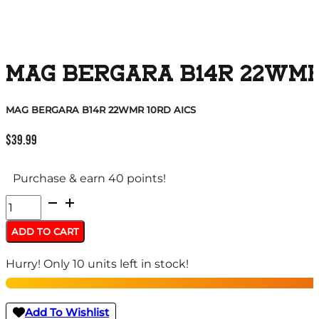
MAG BERGARA B14R 22WMR
MAG BERGARA B14R 22WMR 10RD AICS
$
39.99
Purchase & earn 40 points!
MAG
BERGARA
ADD TO CART
B14R
Hurry! Only 10 units left in stock!
22WMR
10RD
AICS
Add To Wishlist