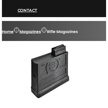
CONTACT
Home
Magazines
Rifle Magazines