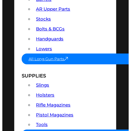
AR Upper Parts
Stocks
Bolts & BCGs
Handguards
Lowers
All Long Gun Parts
SUPPLIES
Slings
Holsters
Rifle Magazines
Pistol Magazines
Tools