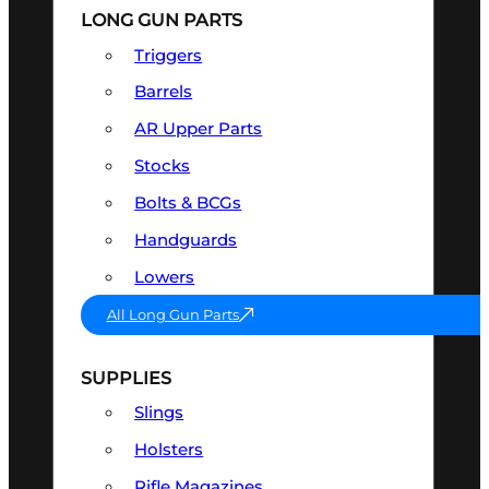
LONG GUN PARTS
Triggers
Barrels
AR Upper Parts
Stocks
Bolts & BCGs
Handguards
Lowers
All Long Gun Parts
SUPPLIES
Slings
Holsters
Rifle Magazines