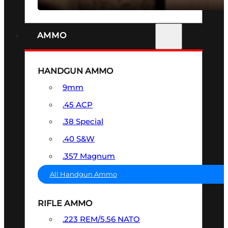
AMMO
HANDGUN AMMO
9mm
.45 ACP
.38 Special
.40 S&W
.357 Magnum
All Handgun Ammo
RIFLE AMMO
.223 REM/5.56 NATO