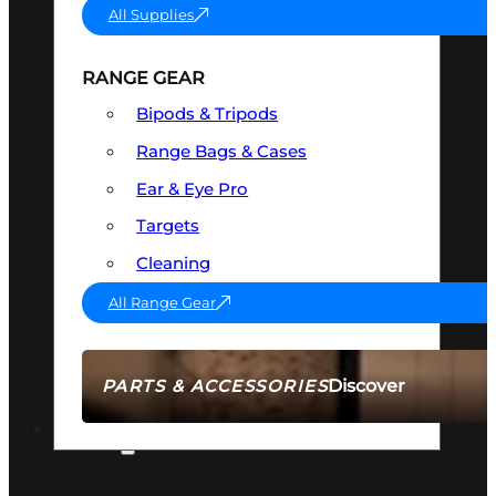
All Supplies
RANGE GEAR
Bipods & Tripods
Range Bags & Cases
Ear & Eye Pro
Targets
Cleaning
All Range Gear
Discover
PARTS & ACCESSORIES
AMMO