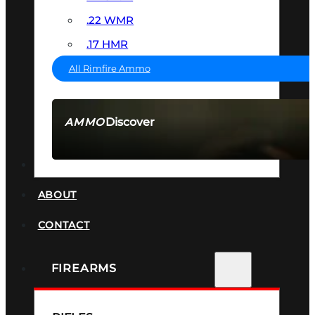
.22 WMR
.17 HMR
All Rimfire Ammo
Discover
AMMO
SEE ALL AMMO
SUPPRESSORS
ABOUT
CONTACT
FIREARMS