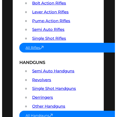
Bolt Action Rifles
Lever Action Rifles
Pump Action Rifles
Semi Auto Rifles
Single Shot Rifles
All Rifles
HANDGUNS
Semi Auto Handguns
Revolvers
Single Shot Handguns
Derringers
Other Handguns
All Handguns