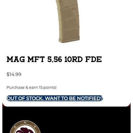
MAG MFT 5.56 10RD FDE
$
14.99
Purchase & earn 15 points!
OUT OF STOCK. WANT TO BE NOTIFIED?