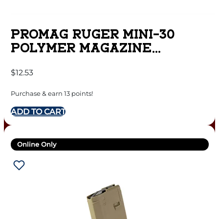
PROMAG RUGER MINI-30
POLYMER MAGAZINE
7.62X39MM BLACK POLYMER
$
12.53
30/RD
Purchase & earn 13 points!
ADD TO CART
Online Only