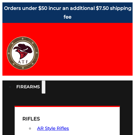
Orders under $50 incur an additional $7.50 shipping
fee
FIREARMS
RIFLES
AR Style Rifles