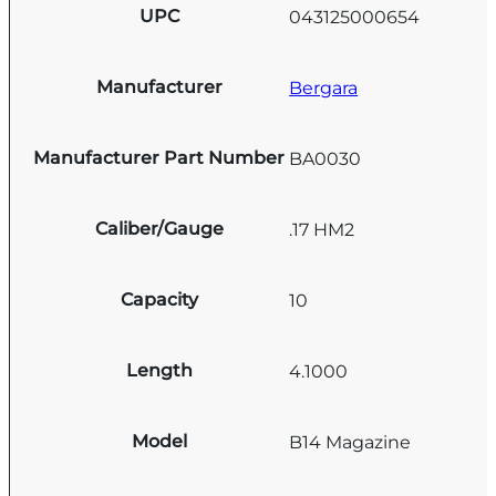
UPC
043125000654
Manufacturer
Bergara
Manufacturer Part Number
BA0030
Caliber/Gauge
.17 HM2
Capacity
10
Length
4.1000
Model
B14 Magazine