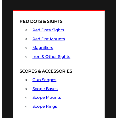
RED DOTS & SIGHTS
Red Dots Sights
Red Dot Mounts
Magnifiers
Iron & Other Sights
SCOPES & ACCESSORIES
Gun Scopes
Scope Bases
Scope Mounts
Scope Rings