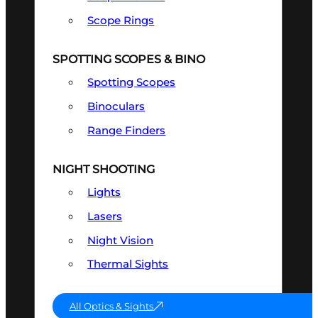
Scope Rings
SPOTTING SCOPES & BINO
Spotting Scopes
Binoculars
Range Finders
NIGHT SHOOTING
Lights
Lasers
Night Vision
Thermal Sights
All Optics & Sights