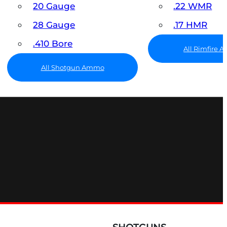
20 Gauge
.22 WMR
28 Gauge
.17 HMR
.410 Bore
All Rimfire
All Shotgun Ammo