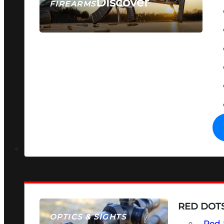
Discover
FIREARMS
SEE ALL FIREARMS
RED DOTS
OPTICS & SIGHTS
Red 