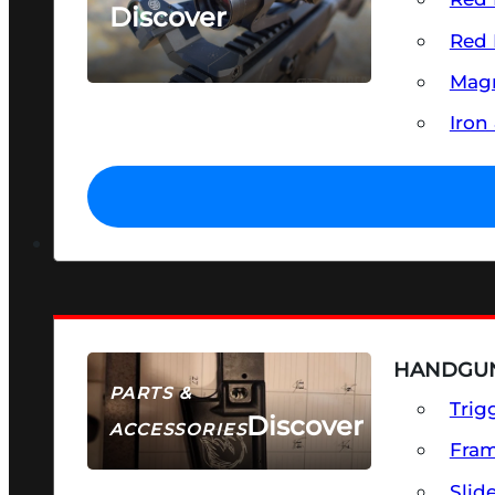
Discover
Red 
SEE ALL OPTICS & SIGHTS
Magn
Iron
HANDGUN
PARTS &
Trig
Discover
ACCESSORIES
Fra
Slid