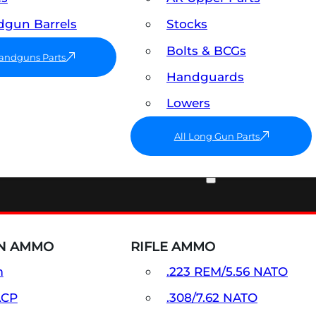
gun Barrels
Stocks
Bolts & BCGs
Handguns Parts
Handguards
Lowers
All Long Gun Parts
AMMO
N AMMO
RIFLE AMMO
m
.223 REM/5.56 NATO
ACP
.308/7.62 NATO