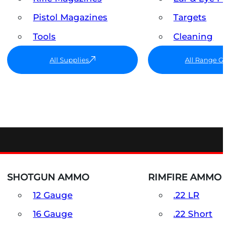
Pistol Magazines
Targets
Tools
Cleaning
All Supplies
All Range G
SHOTGUN AMMO
RIMFIRE AMMO
12 Gauge
.22 LR
16 Gauge
.22 Short