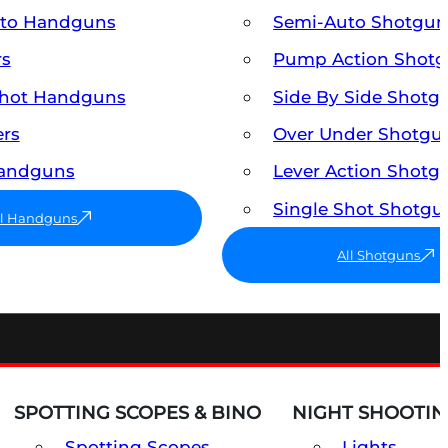
uto Handguns
Semi-Auto Shotgun
rs
Pump Action Shot
Shot Handguns
Side By Side Shotg
ers
Over Under Shotgu
Handguns
Lever Action Shotg
Single Shot Shotgu
ll Handguns
All Shotguns
SPOTTING SCOPES & BINO
NIGHT SHOOTIN
Spotting Scopes
Lights