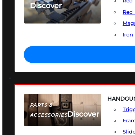
Red 
Discover
Red 
SEE ALL OPTICS & SIGHTS
Magn
Iron
HANDGUN
PARTS &
Trig
Discover
ACCESSORIES
Fra
Slid