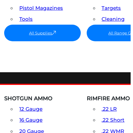
Pistol Magazines
Targets
Tools
Cleaning
All Supplies
All Range G
SHOTGUN AMMO
RIMFIRE AMMO
12 Gauge
.22 LR
16 Gauge
.22 Short
20 Gauge
.22 WMR