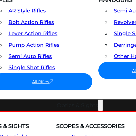
FLES
HANDGUNS
AR Style Rifles
Semi A
Bolt Action Rifles
Revolve
Lever Action Rifles
Single 
Pump Action Rifles
Derring
Semi Auto Rifles
Other 
Single Shot Rifles
A
All Rifles
Optics & Sights
 & SIGHTS
SCOPES & ACCESSORIES