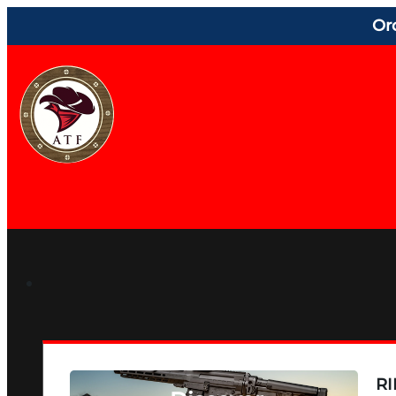
Or
RI