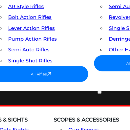
AR Style Rifles
Semi A
Bolt Action Rifles
Revolve
Lever Action Rifles
Single 
Pump Action Rifles
Derring
Semi Auto Rifles
Other 
Single Shot Rifles
A
All Rifles
OPTICS & SIGHTS
 & SIGHTS
SCOPES & ACCESSORIES
Dots Sights
Gun Scopes