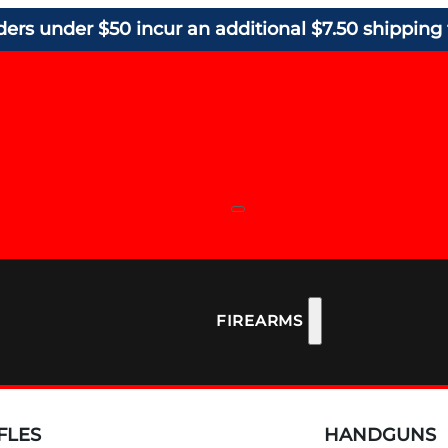
ders under $50 incur an additional $7.50 shipping 
FIREARMS
FLES
HANDGUNS