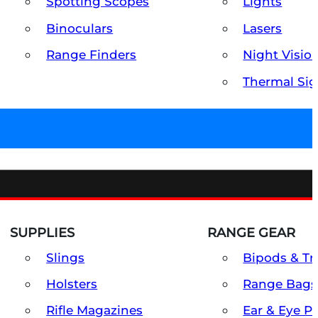
Spotting Scopes
Lights
Binoculars
Lasers
Range Finders
Night Visio
Thermal Sig
SUPPLIES
RANGE GEAR
Slings
Bipods & Tr
Holsters
Range Bags
Rifle Magazines
Ear & Eye P