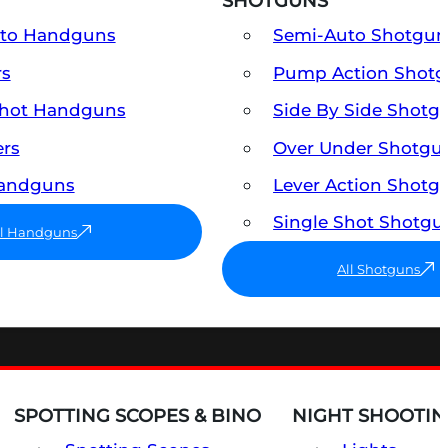
SHOTGUNS
uto Handguns
Semi-Auto Shotgun
rs
Pump Action Shot
Shot Handguns
Side By Side Shotg
ers
Over Under Shotgu
Handguns
Lever Action Shotg
Single Shot Shotgu
ll Handguns
All Shotguns
SPOTTING SCOPES & BINO
NIGHT SHOOTIN