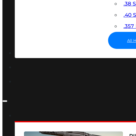
.38 
.40
.35
All