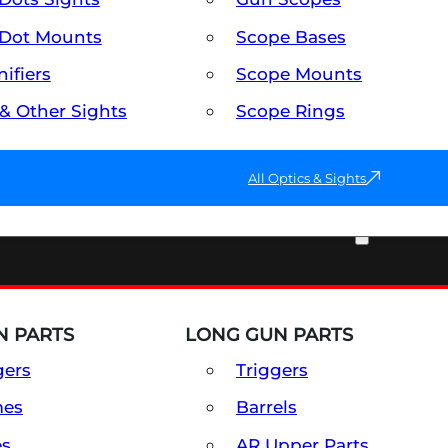
Dot Mounts
Scope Bases
ifiers
Scope Mounts
 & Other Sights
Scope Rings
All Optics & Sights
PART & ACCESSORIES
 PARTS
LONG GUN PARTS
gers
Triggers
mes
Barrels
es
AR Upper Parts