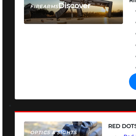
RI
Discover
FIREARMS
SEE ALL FIREARMS
RED DOTS
OPTICS & SIGHTS