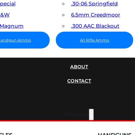
Special
.30-06 Springfield
 S&W
6.5mm Creedmoor
7 Magnum
.300 AAC Blackout
 Handgun Ammo
All Rifle Ammo
SUPPRESSORS
ABOUT
CONTACT
Firearms