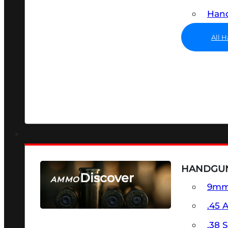
Hand
All 
HANDGU
Discover
AMMO
9m
SEE ALL AMMO
.45 
.38 