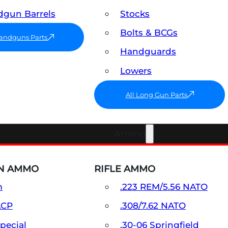
gun Barrels
Stocks
Bolts & BCGs
Handguns Parts
Handguards
Lowers
All Long Gun Parts
Ammo
N AMMO
RIFLE AMMO
m
.223 REM/5.56 NATO
ACP
.308/7.62 NATO
Special
.30-06 Springfield