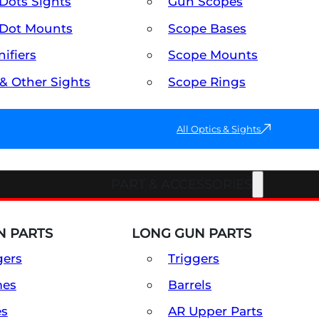
Dots Sights
Gun Scopes
Dot Mounts
Scope Bases
ifiers
Scope Mounts
 & Other Sights
Scope Rings
All Optics & Sights
PART & ACCESSORIES
 PARTS
LONG GUN PARTS
gers
Triggers
mes
Barrels
es
AR Upper Parts