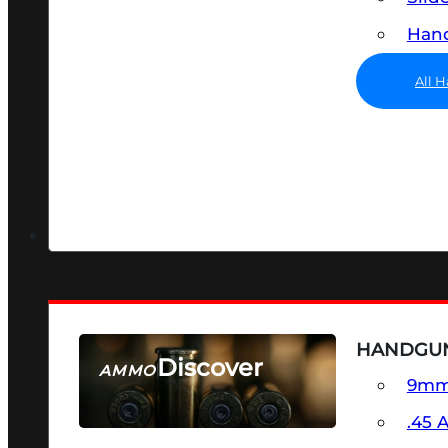
Hand
All 
HANDGU
Discover
AMMO
9m
SEE ALL AMMO
.45 