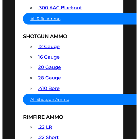
.300 AAC Blackout
All Rifle Ammo
SHOTGUN AMMO
12 Gauge
16 Gauge
20 Gauge
28 Gauge
.410 Bore
All Shotgun Ammo
RIMFIRE AMMO
.22 LR
.22 Short