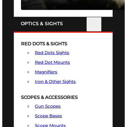
SEE ALL FIREARMS
OPTICS & SIGHTS
RED DOTS & SIGHTS
Red Dots Sights
Red Dot Mounts
Magnifiers
Iron & Other Sights
SCOPES & ACCESSORIES
Gun Scopes
Scope Bases
Scope Mounts