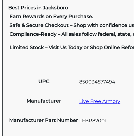
Best Prices in Jacksboro
Earn Rewards on Every Purchase.
Safe & Secure Checkout – Shop with confidence us
Compliance-Ready – All sales follow federal, state, a
Limited Stock – Visit Us Today or Shop Online Befo
UPC
850034577494
Manufacturer
Live Free Armory
Manufacturer Part Number
LFBR82001