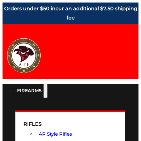
Orders under $50 incur an additional $7.50 shipping
fee
FIREARMS
RIFLES
AR Style Rifles