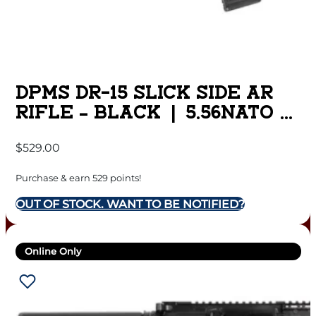
DPMS DR-15 SLICK SIDE AR
RIFLE – BLACK | 5.56NATO |
16″ BARREL | 13.5″ M-LOK
$
529.00
RAIL
Purchase & earn 529 points!
OUT OF STOCK. WANT TO BE NOTIFIED?
Online Only