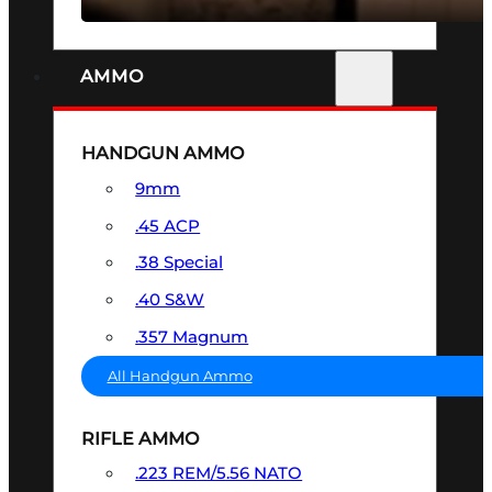
AMMO
HANDGUN AMMO
9mm
.45 ACP
.38 Special
.40 S&W
.357 Magnum
All Handgun Ammo
RIFLE AMMO
.223 REM/5.56 NATO