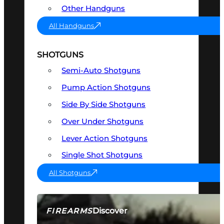
Other Handguns
All Handguns
SHOTGUNS
Semi-Auto Shotguns
Pump Action Shotguns
Side By Side Shotguns
Over Under Shotguns
Lever Action Shotguns
Single Shot Shotguns
All Shotguns
Discover
FIREARMS