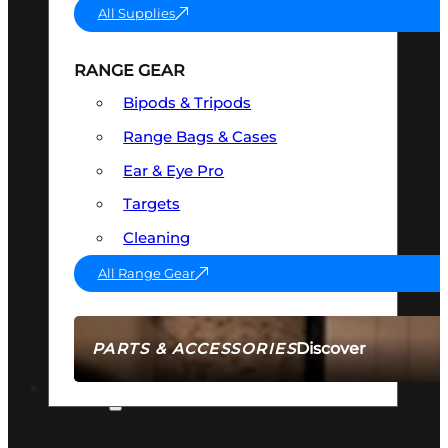
All Supplies
RANGE GEAR
Bipods & Tripods
Range Bags & Cases
Ear & Eye Pro
Targets
Cleaning
All Range Gear
Discover
PARTS & ACCESSORIES
AMMO