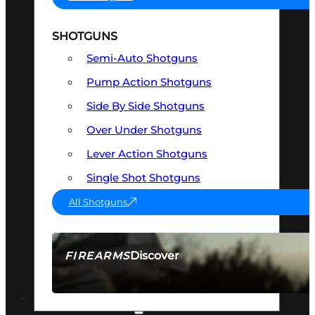
SHOTGUNS
Semi-Auto Shotguns
Pump Action Shotguns
Side By Side Shotguns
Over Under Shotguns
Lever Action Shotguns
Single Shot Shotguns
All Shotguns
Discover
FIREARMS
SEE ALL FIREARMS
OPTICS & SIGHTS