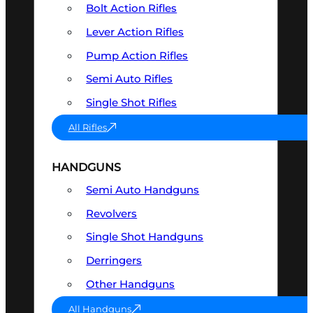
Bolt Action Rifles
Lever Action Rifles
Pump Action Rifles
Semi Auto Rifles
Single Shot Rifles
All Rifles
HANDGUNS
Semi Auto Handguns
Revolvers
Single Shot Handguns
Derringers
Other Handguns
All Handguns