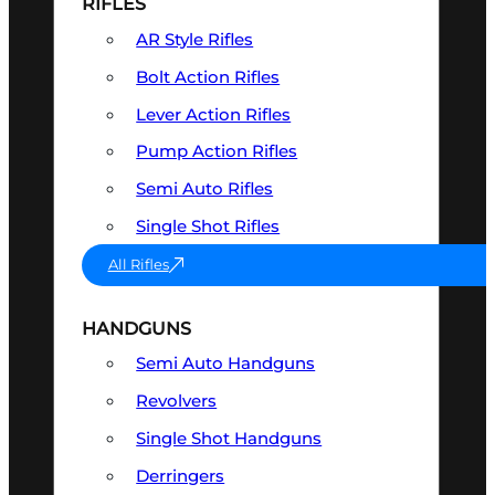
RIFLES
AR Style Rifles
Bolt Action Rifles
Lever Action Rifles
Pump Action Rifles
Semi Auto Rifles
Single Shot Rifles
All Rifles
HANDGUNS
Semi Auto Handguns
Revolvers
Single Shot Handguns
Derringers