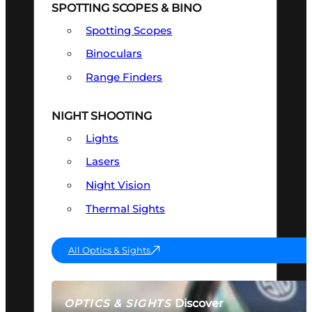
SPOTTING SCOPES & BINO
Spotting Scopes
Binoculars
Range Finders
NIGHT SHOOTING
Lights
Lasers
Night Vision
Thermal Sights
All Optics & Sights
Discover
OPTICS & SIGHTS