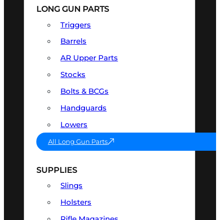
LONG GUN PARTS
Triggers
Barrels
AR Upper Parts
Stocks
Bolts & BCGs
Handguards
Lowers
All Long Gun Parts
SUPPLIES
Slings
Holsters
Rifle Magazines