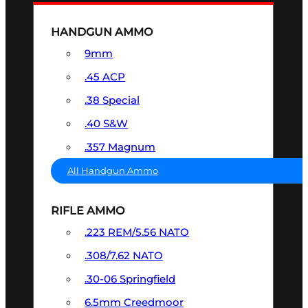
HANDGUN AMMO
9mm
.45 ACP
.38 Special
.40 S&W
.357 Magnum
All Handgun Ammo
RIFLE AMMO
.223 REM/5.56 NATO
.308/7.62 NATO
.30-06 Springfield
6.5mm Creedmoor