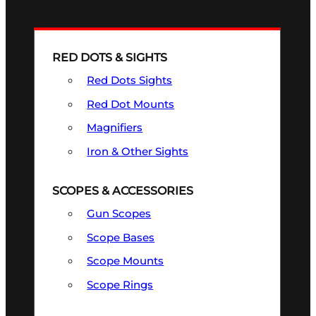
RED DOTS & SIGHTS
Red Dots Sights
Red Dot Mounts
Magnifiers
Iron & Other Sights
SCOPES & ACCESSORIES
Gun Scopes
Scope Bases
Scope Mounts
Scope Rings