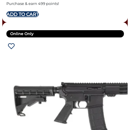
Purchase & earn 499 points!
ADD TO CART
Online Only