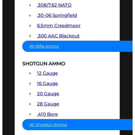
.308/7.62 NATO
.30-06 Springfield
6.5mm Creedmoor
.300 AAC Blackout
All Rifle Ammo
SHOTGUN AMMO
12 Gauge
16 Gauge
20 Gauge
28 Gauge
.410 Bore
All Shotgun Ammo