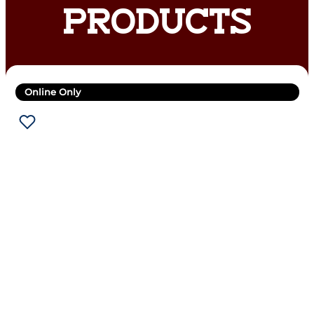
PRODUCTS
Online Only