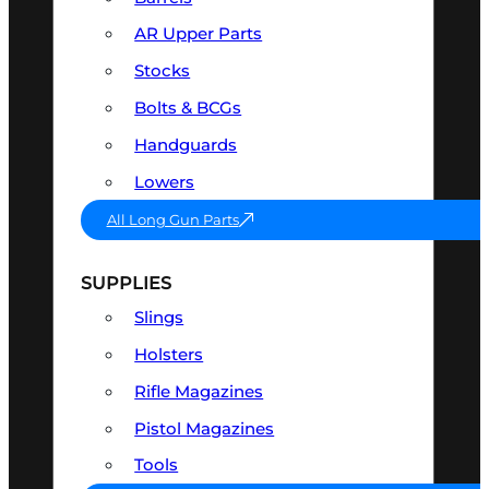
AR Upper Parts
Stocks
Bolts & BCGs
Handguards
Lowers
All Long Gun Parts
SUPPLIES
Slings
Holsters
Rifle Magazines
Pistol Magazines
Tools