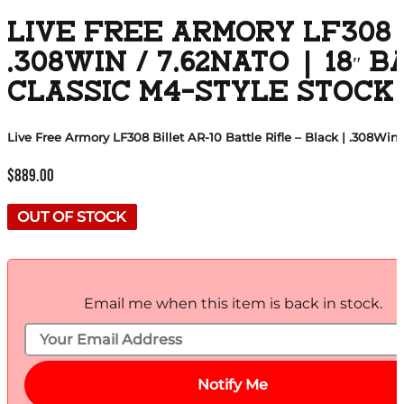
LIVE FREE ARMORY LF308 B
.308WIN / 7.62NATO | 18″ 
CLASSIC M4-STYLE STOCK
Live Free Armory LF308 Billet AR-10 Battle Rifle – Black | .308Win 
$
889.00
OUT OF STOCK
Email me when this item is back in stock.
Notify Me