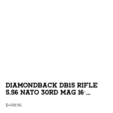
DIAMONDBACK DB15 RIFLE
5.56 NATO 30RD MAG 16″
1/2×28 THREADED BARREL
$
498.96
BLACK