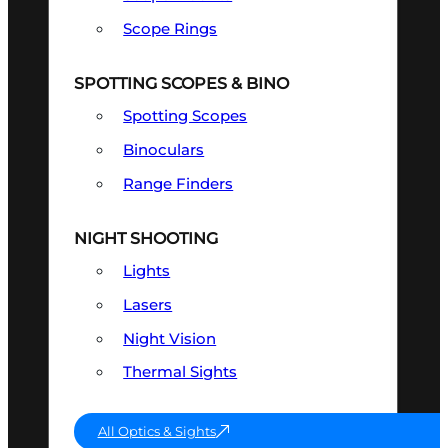
Scope Rings
SPOTTING SCOPES & BINO
Spotting Scopes
Binoculars
Range Finders
NIGHT SHOOTING
Lights
Lasers
Night Vision
Thermal Sights
All Optics & Sights