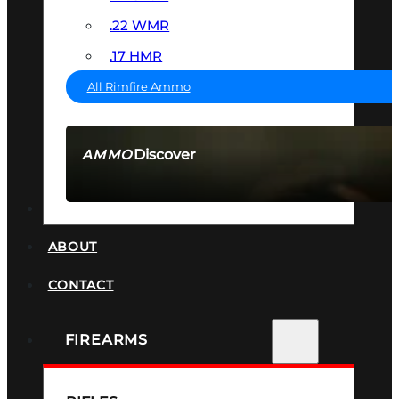
.22 WMR
.17 HMR
All Rimfire Ammo
Discover
AMMO
SEE ALL AMMO
SUPPRESSORS
ABOUT
CONTACT
FIREARMS