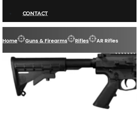
CONTACT
Home
Guns & Firearms
Rifles
AR Rifles