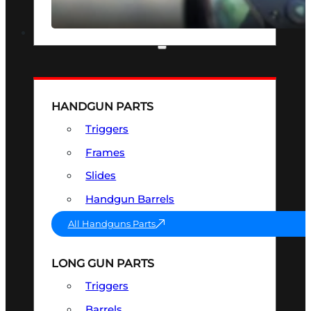
SEE ALL OPTICS & SIGHTS
PART & ACCESSORIES
HANDGUN PARTS
Triggers
Frames
Slides
Handgun Barrels
All Handguns Parts
LONG GUN PARTS
Triggers
Barrels