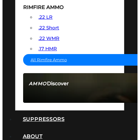
RIMFIRE AMMO
.22 LR
.22 Short
.22 WMR
.17 HMR
All Rimfire Ammo
Discover
AMMO
SEE ALL AMMO
SUPPRESSORS
ABOUT