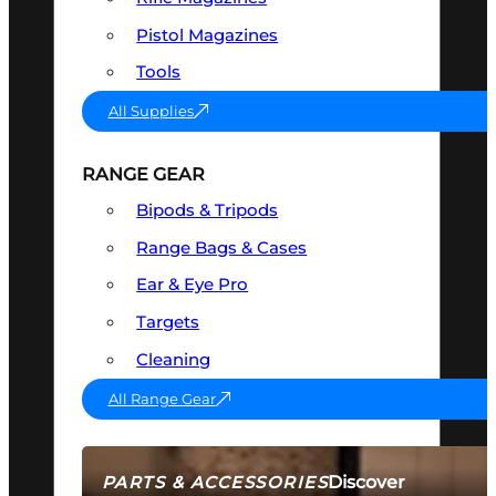
Pistol Magazines
Tools
All Supplies
RANGE GEAR
Bipods & Tripods
Range Bags & Cases
Ear & Eye Pro
Targets
Cleaning
All Range Gear
Discover
PARTS & ACCESSORIES