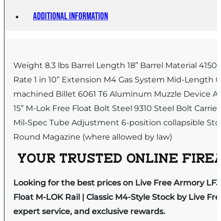
Additional information
Weight 8.3 lbs Barrel Length 18” Barrel Material 4
Rate 1 in 10” Extension M4 Gas System Mid-Length Ga
machined Billet 6061 T6 Aluminum Muzzle Device A2 
15” M-Lok Free Float Bolt Steel 9310 Steel Bolt Carri
Mil-Spec Tube Adjustment 6-position collapsible Stock
Round Magazine (where allowed by law)
YOUR TRUSTED ONLINE FIREA
Looking for the best prices on Live Free Armory LF308
Float M-LOK Rail | Classic M4-Style Stock by Live F
expert service, and exclusive rewards.