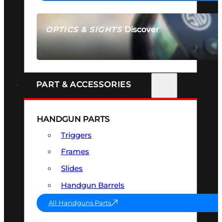
Discover
OPTICS & SIGHTS
SEE ALL OPTICS & SIGHTS
PART & ACCESSORIES
HANDGUN PARTS
Triggers
Frames
Slides
Handgun Barrels
All Handguns Parts