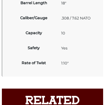
Barrel Length
18"
Caliber/Gauge
.308 / 7.62 NATO
Capacity
10
Safety
Yes
Rate of Twist
1:10"
RELATED