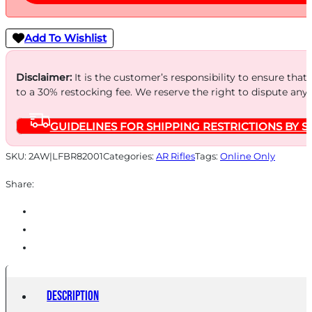
Add To Wishlist
Disclaimer:
It is the customer’s responsibility to ensure that
to a 30% restocking fee. We reserve the right to dispute any
GUIDELINES FOR SHIPPING RESTRICTIONS BY S
SKU:
2AW|LFBR82001
Categories:
AR Rifles
Tags:
Online Only
Share:
Description