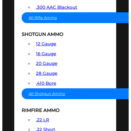
.300 AAC Blackout
All Rifle Ammo
SHOTGUN AMMO
12 Gauge
16 Gauge
20 Gauge
28 Gauge
.410 Bore
All Shotgun Ammo
RIMFIRE AMMO
.22 LR
.22 Short