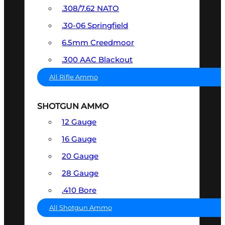
.308/7.62 NATO
.30-06 Springfield
6.5mm Creedmoor
.300 AAC Blackout
All Rifle Ammo
SHOTGUN AMMO
12 Gauge
16 Gauge
20 Gauge
28 Gauge
.410 Bore
All Shotgun Ammo