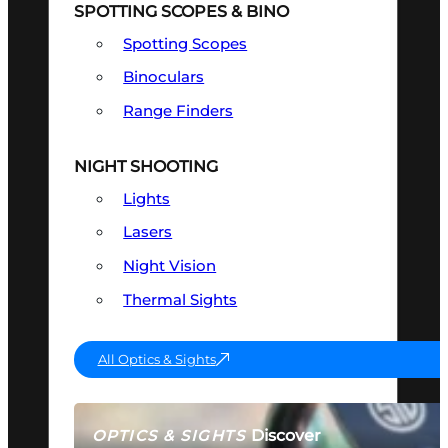
SPOTTING SCOPES & BINO
Spotting Scopes
Binoculars
Range Finders
NIGHT SHOOTING
Lights
Lasers
Night Vision
Thermal Sights
All Optics & Sights
Discover
OPTICS & SIGHTS