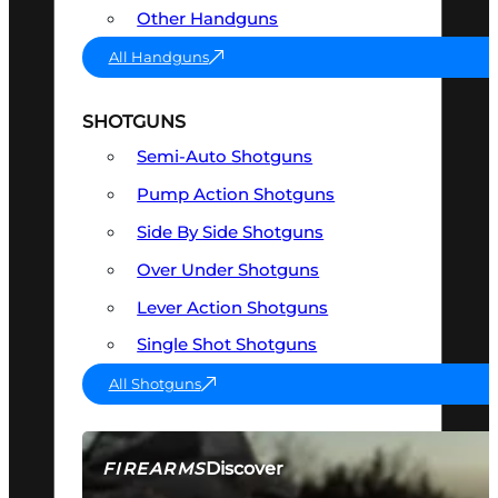
Other Handguns
All Handguns
SHOTGUNS
Semi-Auto Shotguns
Pump Action Shotguns
Side By Side Shotguns
Over Under Shotguns
Lever Action Shotguns
Single Shot Shotguns
All Shotguns
Discover
FIREARMS