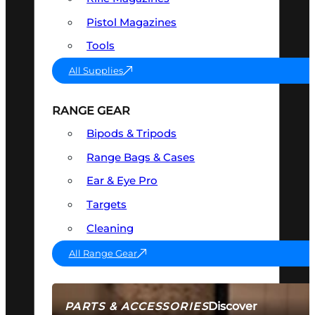
Pistol Magazines
Tools
All Supplies
RANGE GEAR
Bipods & Tripods
Range Bags & Cases
Ear & Eye Pro
Targets
Cleaning
All Range Gear
Discover
PARTS & ACCESSORIES