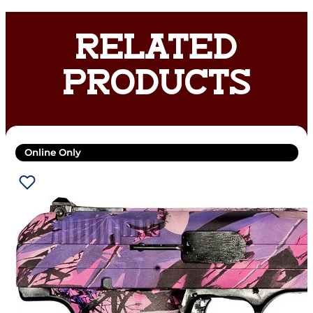
RELATED
PRODUCTS
Online Only