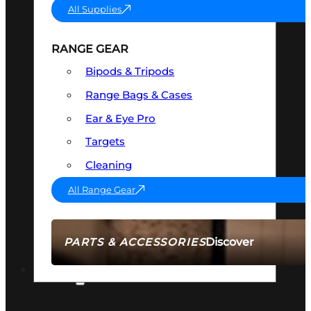
All Supplies
RANGE GEAR
Bipods & Tripods
Range Bags & Cases
Ear & Eye Pro
Targets
Cleaning
All Range Gear
Discover
PARTS & ACCESSORIES
AMMO