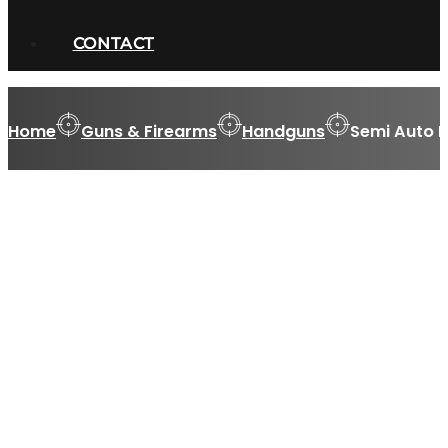
CONTACT
Home
Guns & Firearms
Handguns
Semi Auto 