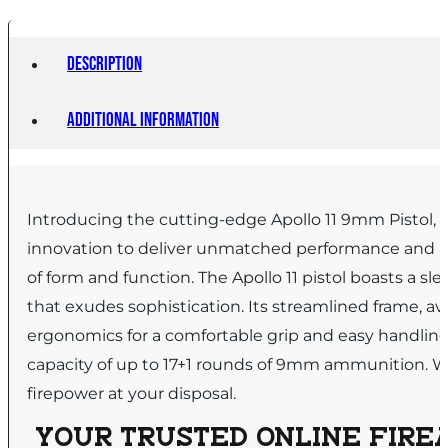
Description
Additional information
Introducing the cutting-edge Apollo 11 9mm Pistol, 
innovation to deliver unmatched performance and relia
of form and function. The Apollo 11 pistol boasts a sle
that exudes sophistication. Its streamlined frame, ava
ergonomics for a comfortable grip and easy handling.
capacity of up to 17+1 rounds of 9mm ammunition. Whe
firepower at your disposal.
YOUR TRUSTED ONLINE FIREA