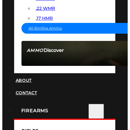
.22 WMR
.17 HMR
All Rimfire Ammo
Discover
AMMO
SEE ALL AMMO
SUPPRESSORS
ABOUT
CONTACT
FIREARMS