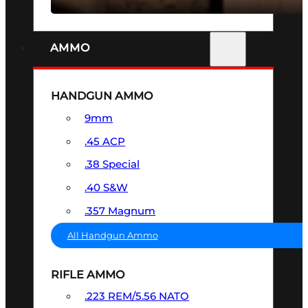
AMMO
HANDGUN AMMO
9mm
.45 ACP
.38 Special
.40 S&W
.357 Magnum
All Handgun Ammo
RIFLE AMMO
.223 REM/5.56 NATO