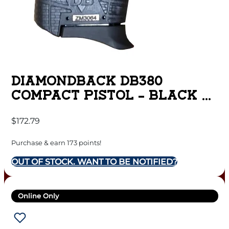
DIAMONDBACK DB380
COMPACT PISTOL – BLACK |
.380 ACP | 2.8″ BARREL
$
172.79
Purchase & earn 173 points!
OUT OF STOCK. WANT TO BE NOTIFIED?
Online Only