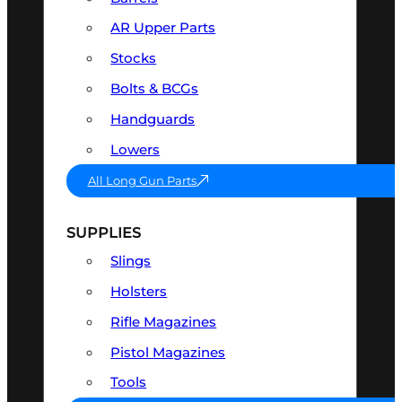
AR Upper Parts
Stocks
Bolts & BCGs
Handguards
Lowers
All Long Gun Parts
SUPPLIES
Slings
Holsters
Rifle Magazines
Pistol Magazines
Tools