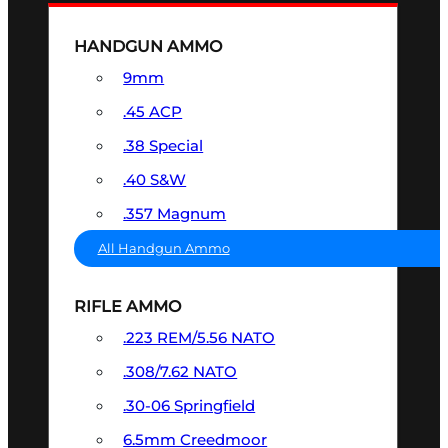
HANDGUN AMMO
9mm
.45 ACP
.38 Special
.40 S&W
.357 Magnum
All Handgun Ammo
RIFLE AMMO
.223 REM/5.56 NATO
.308/7.62 NATO
.30-06 Springfield
6.5mm Creedmoor