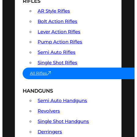
RIFLES
AR Style Rifles
Bolt Action Rifles
Lever Action Rifles
Pump Action Rifles
Semi Auto Rifles
Single Shot Rifles
All Rifles
HANDGUNS
Semi Auto Handguns
Revolvers
Single Shot Handguns
Derringers