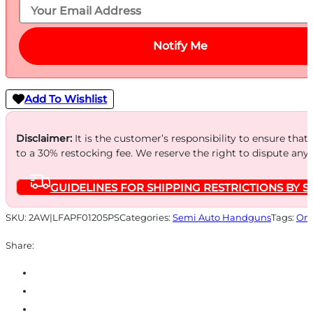
Notify Me
Add To Wishlist
Disclaimer:
It is the customer’s responsibility to ensure that
to a 30% restocking fee. We reserve the right to dispute any
GUIDELINES FOR SHIPPING RESTRICTIONS BY S
SKU:
2AW|LFAPF01205PS
Categories:
Semi Auto Handguns
Tags:
Onl
Share: