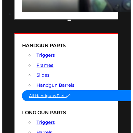
SEE ALL OPTICS & SIGHTS
PART & ACCESSORIES
HANDGUN PARTS
Triggers
Frames
Slides
Handgun Barrels
All Handguns Parts
LONG GUN PARTS
Triggers
Barrels