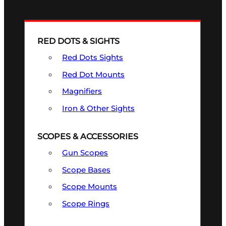
RED DOTS & SIGHTS
Red Dots Sights
Red Dot Mounts
Magnifiers
Iron & Other Sights
SCOPES & ACCESSORIES
Gun Scopes
Scope Bases
Scope Mounts
Scope Rings