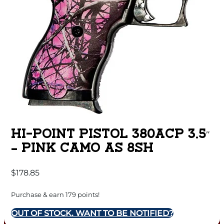
HI-POINT PISTOL 380ACP 3.5″
– PINK CAMO AS 8SH
$
178.85
Purchase & earn 179 points!
OUT OF STOCK. WANT TO BE NOTIFIED?