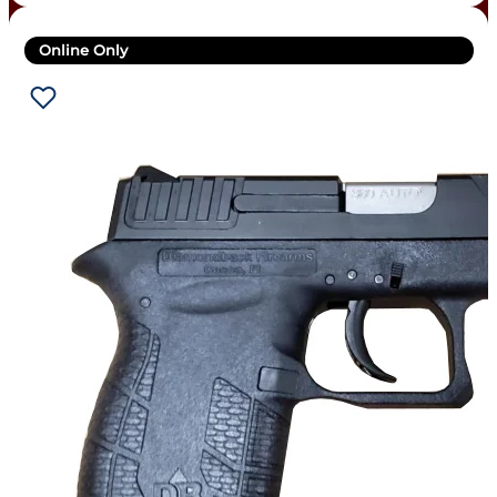
Online Only