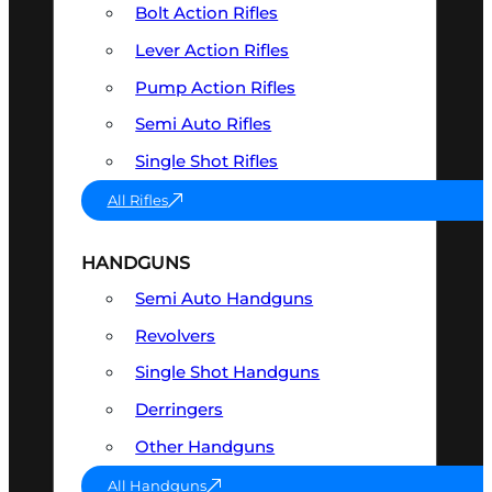
Bolt Action Rifles
Lever Action Rifles
Pump Action Rifles
Semi Auto Rifles
Single Shot Rifles
All Rifles
HANDGUNS
Semi Auto Handguns
Revolvers
Single Shot Handguns
Derringers
Other Handguns
All Handguns