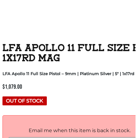
LFA APOLLO 11 FULL SIZE 
1X17RD MAG
LFA Apollo 11 Full Size Pistol – 9mm | Platinum Silver | 5″ | 1x17rd
$
1,079.00
OUT OF STOCK
Email me when this item is back in stock.