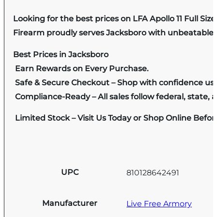
Looking for the best prices on LFA Apollo 11 Full Siz
Firearm proudly serves Jacksboro with unbeatable pr
Best Prices in Jacksboro
Earn Rewards on Every Purchase.
Safe & Secure Checkout – Shop with confidence us
Compliance-Ready – All sales follow federal, state, a
Limited Stock – Visit Us Today or Shop Online Befo
UPC
810128642491
Manufacturer
Live Free Armory