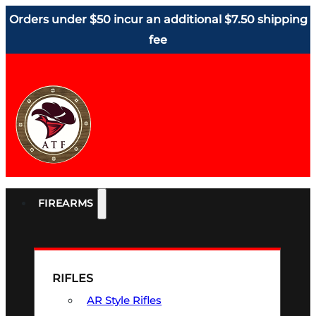
Orders under $50 incur an additional $7.50 shipping
fee
FIREARMS
RIFLES
AR Style Rifles