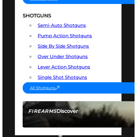
SHOTGUNS
Semi-Auto Shotguns
Pump Action Shotguns
Side By Side Shotguns
Over Under Shotguns
Lever Action Shotguns
Single Shot Shotguns
All Shotguns
Discover
FIREARMS
SEE ALL FIREARMS
OPTICS & SIGHTS