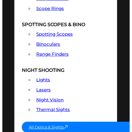
Scope Rings
SPOTTING SCOPES & BINO
Spotting Scopes
Binoculars
Range Finders
NIGHT SHOOTING
Lights
Lasers
Night Vision
Thermal Sights
All Optics & Sights