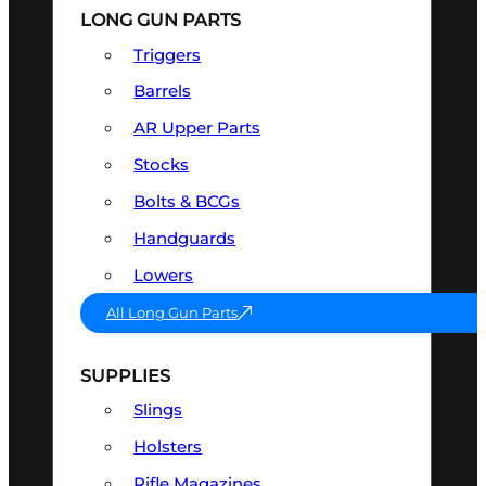
LONG GUN PARTS
Triggers
Barrels
AR Upper Parts
Stocks
Bolts & BCGs
Handguards
Lowers
All Long Gun Parts
SUPPLIES
Slings
Holsters
Rifle Magazines