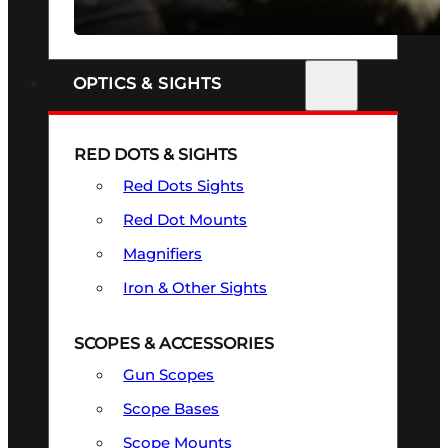
SEE ALL FIREARMS
OPTICS & SIGHTS
RED DOTS & SIGHTS
Red Dots Sights
Red Dot Mounts
Magnifiers
Iron & Other Sights
SCOPES & ACCESSORIES
Gun Scopes
Scope Bases
Scope Mounts