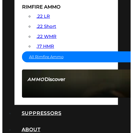
RIMFIRE AMMO
.22 LR
.22 Short
.22 WMR
.17 HMR
All Rimfire Ammo
Discover
AMMO
SEE ALL AMMO
SUPPRESSORS
ABOUT