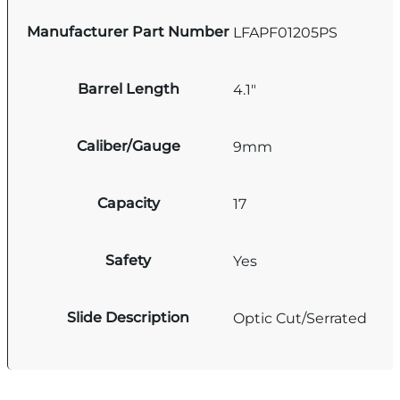
Manufacturer Part Number
LFAPF01205PS
Barrel Length
4.1"
Caliber/Gauge
9mm
Capacity
17
Safety
Yes
Slide Description
Optic Cut/Serrated