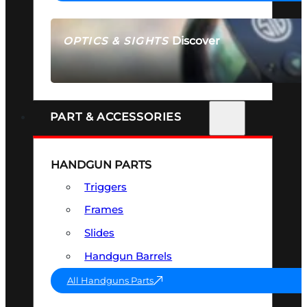
Discover
OPTICS & SIGHTS
SEE ALL OPTICS & SIGHTS
PART & ACCESSORIES
HANDGUN PARTS
Triggers
Frames
Slides
Handgun Barrels
All Handguns Parts