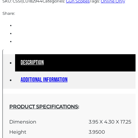
SKU:
CSSI|LU182944
Categories:
Gun Scopes
Tags:
Online Only
quantity
Share:
Description
Additional information
PRODUCT SPECIFICATIONS
:
Dimension
3.95 X 4.30 X 17.25
Height
3.9500