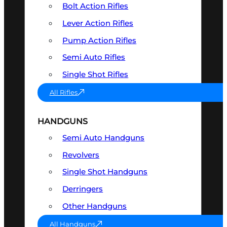
Bolt Action Rifles
Lever Action Rifles
Pump Action Rifles
Semi Auto Rifles
Single Shot Rifles
All Rifles
HANDGUNS
Semi Auto Handguns
Revolvers
Single Shot Handguns
Derringers
Other Handguns
All Handguns