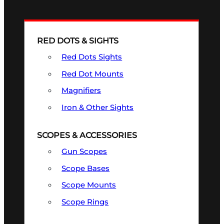
RED DOTS & SIGHTS
Red Dots Sights
Red Dot Mounts
Magnifiers
Iron & Other Sights
SCOPES & ACCESSORIES
Gun Scopes
Scope Bases
Scope Mounts
Scope Rings