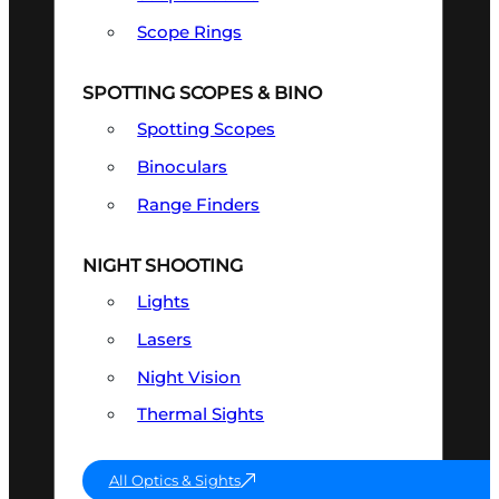
Scope Rings
SPOTTING SCOPES & BINO
Spotting Scopes
Binoculars
Range Finders
NIGHT SHOOTING
Lights
Lasers
Night Vision
Thermal Sights
All Optics & Sights