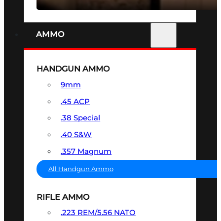
AMMO
HANDGUN AMMO
9mm
.45 ACP
.38 Special
.40 S&W
.357 Magnum
All Handgun Ammo
RIFLE AMMO
.223 REM/5.56 NATO