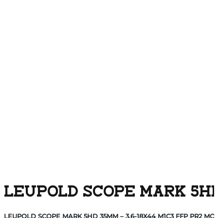
LEUPOLD SCOPE MARK 5HD 
LEUPOLD SCOPE MARK 5HD 35MM – 3.6-18X44 M1C3 FFP PR2 MO