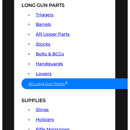
LONG GUN PARTS
Triggers
Barrels
AR Upper Parts
Stocks
Bolts & BCGs
Handguards
Lowers
All Long Gun Parts
SUPPLIES
Slings
Holsters
Rifle Magazines