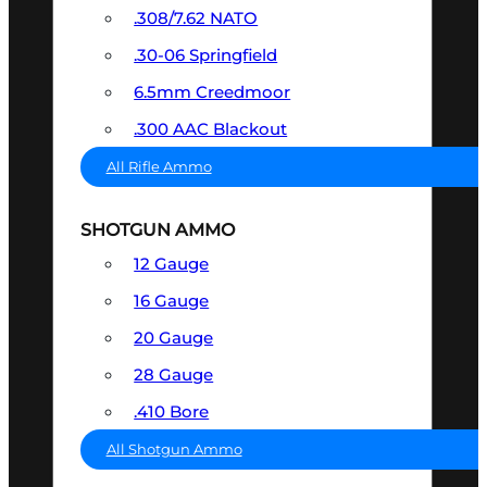
.308/7.62 NATO
.30-06 Springfield
6.5mm Creedmoor
.300 AAC Blackout
All Rifle Ammo
SHOTGUN AMMO
12 Gauge
16 Gauge
20 Gauge
28 Gauge
.410 Bore
All Shotgun Ammo