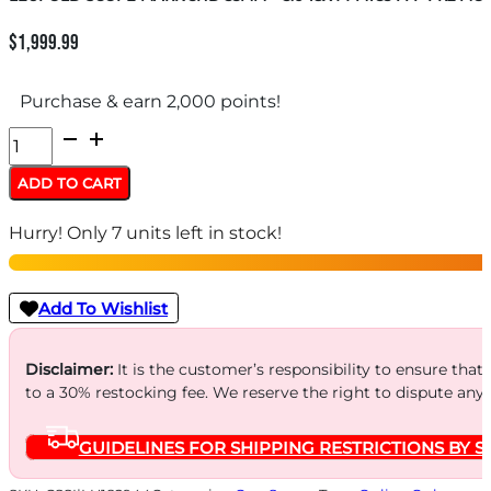
$
1,999.99
Purchase & earn 2,000 points!
LEUPOLD
SCOPE
ADD TO CART
MARK
Hurry! Only 7 units left in stock!
5HD
35MM
-
Add To Wishlist
3.6-
18X44
Disclaimer:
It is the customer’s responsibility to ensure that
to a 30% restocking fee. We reserve the right to dispute any
M1C3
FFP
GUIDELINES FOR SHIPPING RESTRICTIONS BY S
PR2
MOA