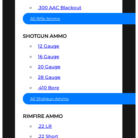
.300 AAC Blackout
All Rifle Ammo
SHOTGUN AMMO
12 Gauge
16 Gauge
20 Gauge
28 Gauge
.410 Bore
All Shotgun Ammo
RIMFIRE AMMO
.22 LR
.22 Short