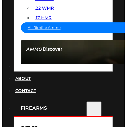
.22 WMR
.17 HMR
All Rimfire Ammo
Discover
AMMO
SEE ALL AMMO
SUPPRESSORS
ABOUT
CONTACT
FIREARMS