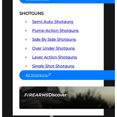
SHOTGUNS
Semi-Auto Shotguns
Pump Action Shotguns
Side By Side Shotguns
Over Under Shotguns
Lever Action Shotguns
Single Shot Shotguns
All Shotguns
Discover
FIREARMS
SEE ALL FIREARMS
OPTICS & SIGHTS