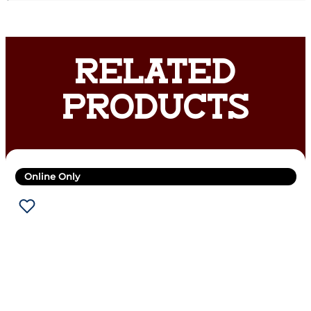
RELATED
PRODUCTS
Online Only