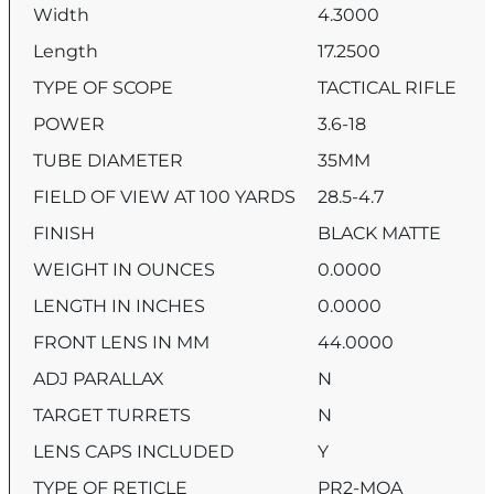
Width
4.3000
Length
17.2500
TYPE OF SCOPE
TACTICAL RIFLE
POWER
3.6-18
TUBE DIAMETER
35MM
FIELD OF VIEW AT 100 YARDS
28.5-4.7
FINISH
BLACK MATTE
WEIGHT IN OUNCES
0.0000
LENGTH IN INCHES
0.0000
FRONT LENS IN MM
44.0000
ADJ PARALLAX
N
TARGET TURRETS
N
LENS CAPS INCLUDED
Y
TYPE OF RETICLE
PR2-MOA