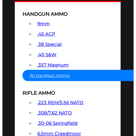
HANDGUN AMMO
9mm
.45 ACP
.38 Special
.40 S&W
.357 Magnum
All Handgun Ammo
RIFLE AMMO
.223 REM/5.56 NATO
.308/7.62 NATO
.30-06 Springfield
6.5mm Creedmoor