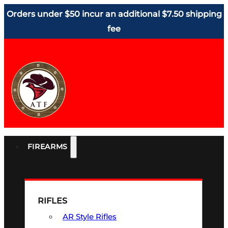
Orders under $50 incur an additional $7.50 shipping
fee
FIREARMS
RIFLES
AR Style Rifles