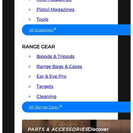
Pistol Magazines
Tools
All Supplies
RANGE GEAR
Bipods & Tripods
Range Bags & Cases
Ear & Eye Pro
Targets
Cleaning
All Range Gear
Discover
PARTS & ACCESSORIES