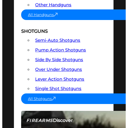
Other Handguns
All Handguns
SHOTGUNS
Semi-Auto Shotguns
Pump Action Shotguns
Side By Side Shotguns
Over Under Shotguns
Lever Action Shotguns
Single Shot Shotguns
All Shotguns
Discover
FIREARMS