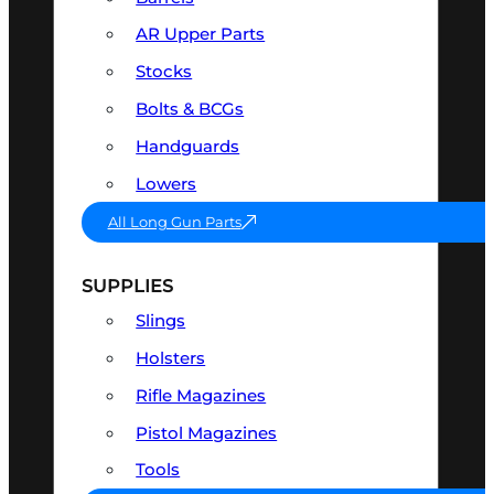
AR Upper Parts
Stocks
Bolts & BCGs
Handguards
Lowers
All Long Gun Parts
SUPPLIES
Slings
Holsters
Rifle Magazines
Pistol Magazines
Tools