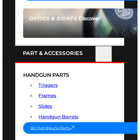
Discover
OPTICS & SIGHTS
SEE ALL OPTICS & SIGHTS
PART & ACCESSORIES
HANDGUN PARTS
Triggers
Frames
Slides
Handgun Barrels
All Handguns Parts