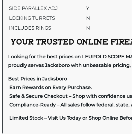
SIDE PARALLEX ADJ
Y
LOCKING TURRETS
N
INCLUDES RINGS
N
YOUR TRUSTED ONLINE FIREA
Looking for the best prices on LEUPOLD SCOPE MA
proudly serves Jacksboro with unbeatable pricing, e
Best Prices in Jacksboro
Earn Rewards on Every Purchase.
Safe & Secure Checkout – Shop with confidence us
Compliance-Ready – All sales follow federal, state, a
Limited Stock – Visit Us Today or Shop Online Befo