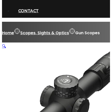
CONTACT
Home
Scopes, Sights & Optics
Gun Scopes
🔍