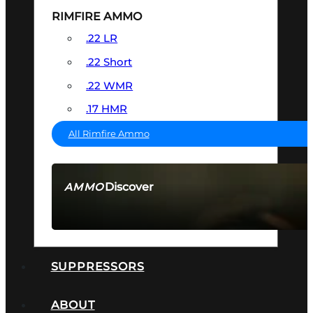
RIMFIRE AMMO
.22 LR
.22 Short
.22 WMR
.17 HMR
All Rimfire Ammo
Discover
AMMO
SEE ALL AMMO
SUPPRESSORS
ABOUT