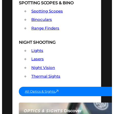
SPOTTING SCOPES & BINO
Spotting Scopes
Binoculars
Range Finders
NIGHT SHOOTING
Lights
Lasers
Night Vision
Thermal Sights
All Optics & Sights
Discover
OPTICS & SIGHTS