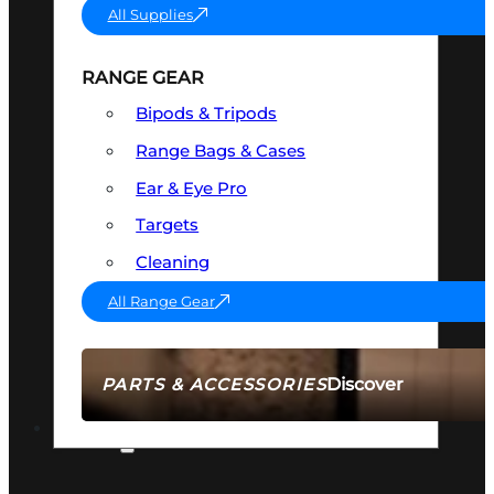
All Supplies
RANGE GEAR
Bipods & Tripods
Range Bags & Cases
Ear & Eye Pro
Targets
Cleaning
All Range Gear
Discover
PARTS & ACCESSORIES
AMMO