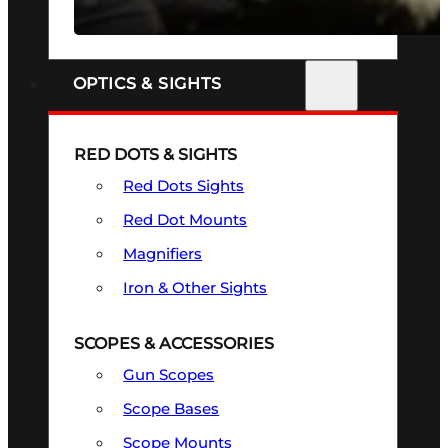
SEE ALL FIREARMS
OPTICS & SIGHTS
RED DOTS & SIGHTS
Red Dots Sights
Red Dot Mounts
Magnifiers
Iron & Other Sights
SCOPES & ACCESSORIES
Gun Scopes
Scope Bases
Scope Mounts