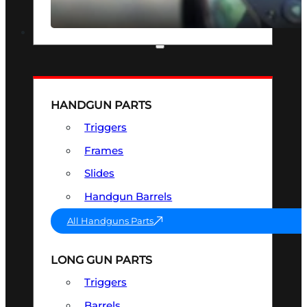
SEE ALL OPTICS & SIGHTS
PART & ACCESSORIES
HANDGUN PARTS
Triggers
Frames
Slides
Handgun Barrels
All Handguns Parts
LONG GUN PARTS
Triggers
Barrels