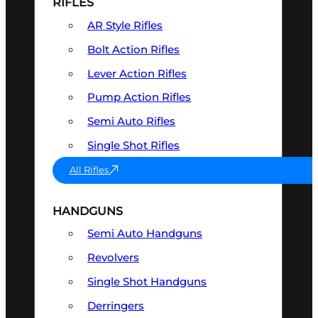
RIFLES
AR Style Rifles
Bolt Action Rifles
Lever Action Rifles
Pump Action Rifles
Semi Auto Rifles
Single Shot Rifles
All Rifles
HANDGUNS
Semi Auto Handguns
Revolvers
Single Shot Handguns
Derringers