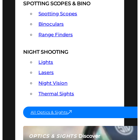
SPOTTING SCOPES & BINO
Spotting Scopes
Binoculars
Range Finders
NIGHT SHOOTING
Lights
Lasers
Night Vision
Thermal Sights
All Optics & Sights
Discover
OPTICS & SIGHTS