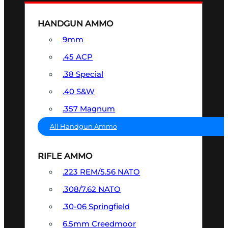
HANDGUN AMMO
9mm
.45 ACP
.38 Special
.40 S&W
.357 Magnum
All Handgun Ammo
RIFLE AMMO
.223 REM/5.56 NATO
.308/7.62 NATO
.30-06 Springfield
6.5mm Creedmoor