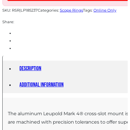
SKU:
RSR|LP185237
Categories:
Scope Rings
Tags:
Online Only
Share:
Description
Additional information
The aluminum Leupold Mark 4® cross-slot mount is d
are machined with precision tolerances to offer super