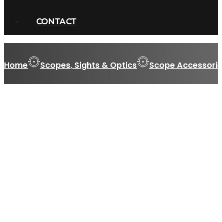
CONTACT
Home
Scopes, Sights & Optics
Scope Accessorie