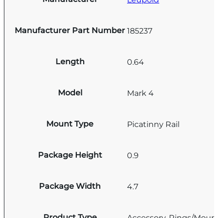
Manufacturer Part Number
185237
Length
0.64
Model
Mark 4
Mount Type
Picatinny Rail
Package Height
0.9
Package Width
4.7
Product Type
Accessory-Rings/Moun