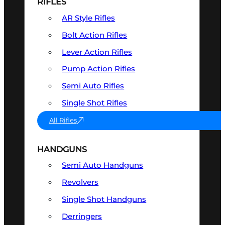
RIFLES
AR Style Rifles
Bolt Action Rifles
Lever Action Rifles
Pump Action Rifles
Semi Auto Rifles
Single Shot Rifles
All Rifles
HANDGUNS
Semi Auto Handguns
Revolvers
Single Shot Handguns
Derringers