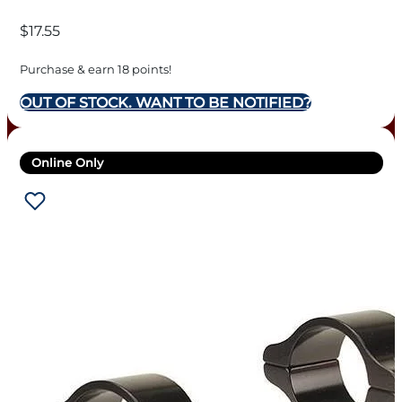
WEAVER-STYLE ALUMINUM
$
17.55
RINGS – 1″ HIGH SILVER
Purchase & earn 18 points!
OUT OF STOCK. WANT TO BE NOTIFIED?
Online Only