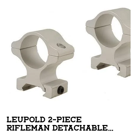
LEUPOLD 2-PIECE
RIFLEMAN DETACHABLE