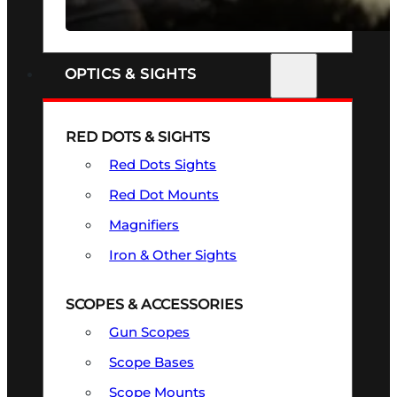
SEE ALL FIREARMS
OPTICS & SIGHTS
RED DOTS & SIGHTS
Red Dots Sights
Red Dot Mounts
Magnifiers
Iron & Other Sights
SCOPES & ACCESSORIES
Gun Scopes
Scope Bases
Scope Mounts