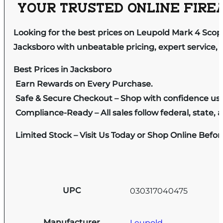
YOUR TRUSTED ONLINE FIREA
Looking for the best prices on Leupold Mark 4 Sco
Jacksboro with unbeatable pricing, expert service, 
Best Prices in Jacksboro
Earn Rewards on Every Purchase.
Safe & Secure Checkout – Shop with confidence us
Compliance-Ready – All sales follow federal, state, a
Limited Stock – Visit Us Today or Shop Online Befo
UPC
030317040475
Manufacturer
Leupold