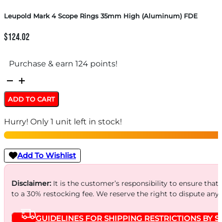
Leupold Mark 4 Scope Rings 35mm High (Aluminum) FDE
$
124.02
Purchase & earn 124 points!
Leupold
Mark
ADD TO CART
4
Hurry! Only 1 unit left in stock!
Scope
Rings
35mm
Add To Wishlist
High
(Aluminum)
Disclaimer:
It is the customer’s responsibility to ensure that
to a 30% restocking fee. We reserve the right to dispute any
FDE
quantity
GUIDELINES FOR SHIPPING RESTRICTIONS BY S