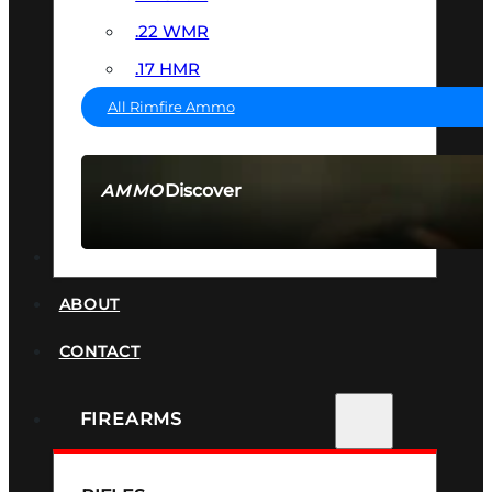
.22 WMR
.17 HMR
All Rimfire Ammo
Discover
AMMO
SEE ALL AMMO
SUPPRESSORS
ABOUT
CONTACT
FIREARMS