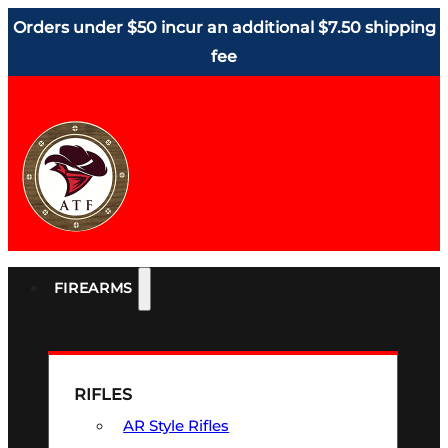
Orders under $50 incur an additional $7.50 shipping
fee
FIREARMS
RIFLES
AR Style Rifles