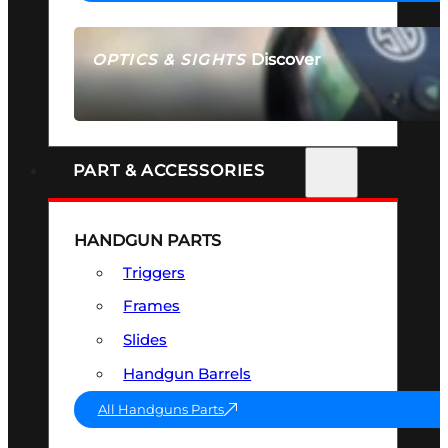
Discover
OPTICS & SIGHTS
SEE ALL OPTICS & SIGHTS
PART & ACCESSORIES
HANDGUN PARTS
Triggers
Frames
Slides
Handgun Barrels
All Handguns Parts