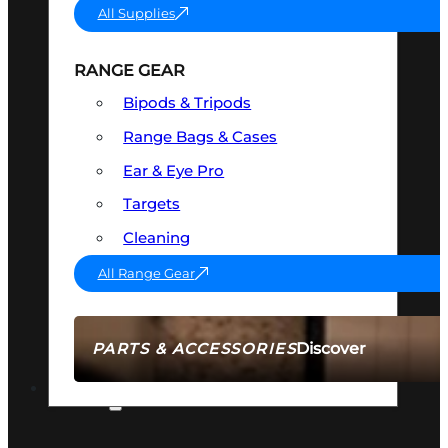
All Supplies
RANGE GEAR
Bipods & Tripods
Range Bags & Cases
Ear & Eye Pro
Targets
Cleaning
All Range Gear
Discover
PARTS & ACCESSORIES
AMMO