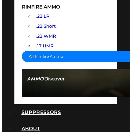
RIMFIRE AMMO
.22 LR
.22 Short
.22 WMR
.17 HMR
All Rimfire Ammo
Discover
AMMO
SEE ALL AMMO
SUPPRESSORS
ABOUT