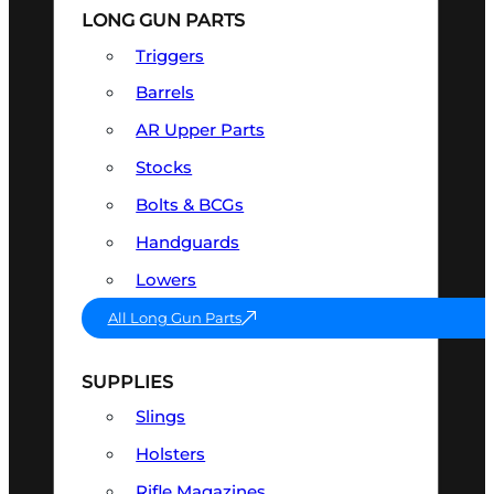
LONG GUN PARTS
Triggers
Barrels
AR Upper Parts
Stocks
Bolts & BCGs
Handguards
Lowers
All Long Gun Parts
SUPPLIES
Slings
Holsters
Rifle Magazines