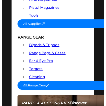
Pistol Magazines
Tools
All Supplies
RANGE GEAR
Bipods & Tripods
Range Bags & Cases
Ear & Eye Pro
Targets
Cleaning
All Range Gear
Discover
PARTS & ACCESSORIES