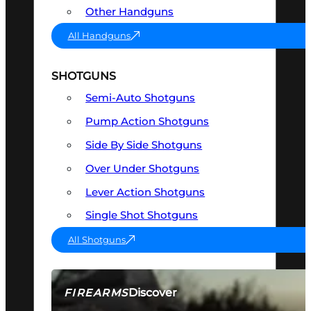
Other Handguns
All Handguns
SHOTGUNS
Semi-Auto Shotguns
Pump Action Shotguns
Side By Side Shotguns
Over Under Shotguns
Lever Action Shotguns
Single Shot Shotguns
All Shotguns
Discover
FIREARMS