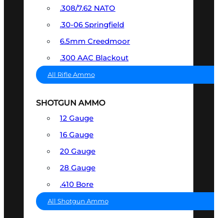
.308/7.62 NATO
.30-06 Springfield
6.5mm Creedmoor
.300 AAC Blackout
All Rifle Ammo
SHOTGUN AMMO
12 Gauge
16 Gauge
20 Gauge
28 Gauge
.410 Bore
All Shotgun Ammo