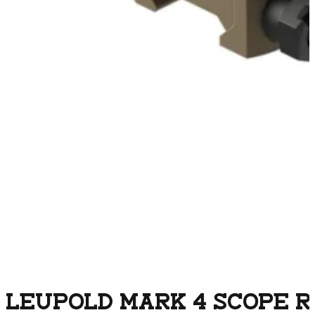
LEUPOLD MARK 4 SCOPE R