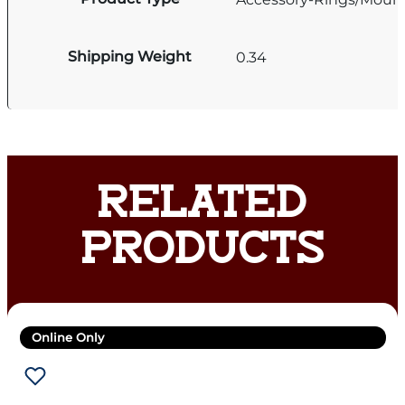
Shipping Weight
0.34
RELATED
PRODUCTS
Online Only