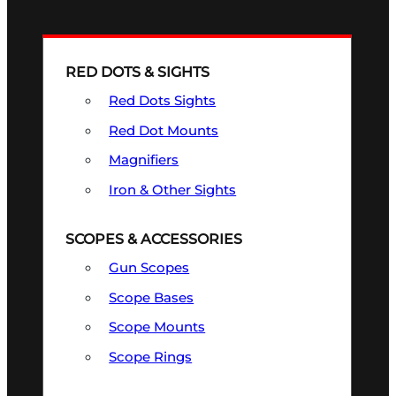
RED DOTS & SIGHTS
Red Dots Sights
Red Dot Mounts
Magnifiers
Iron & Other Sights
SCOPES & ACCESSORIES
Gun Scopes
Scope Bases
Scope Mounts
Scope Rings