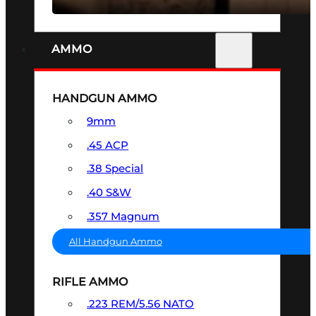
AMMO
HANDGUN AMMO
9mm
.45 ACP
.38 Special
.40 S&W
.357 Magnum
All Handgun Ammo
RIFLE AMMO
.223 REM/5.56 NATO