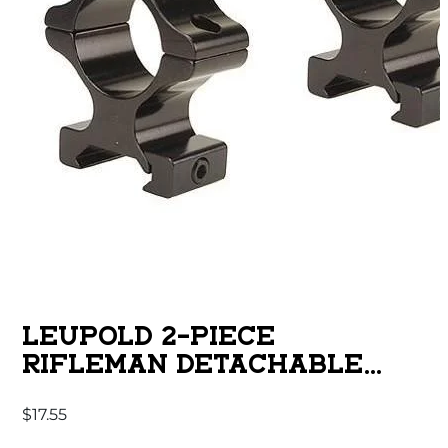
LEUPOLD 2-PIECE
RIFLEMAN DETACHABLE
WEAVER-STYLE ALUMINUM
$
17.55
RINGS – 1″ HIGH GLOSS