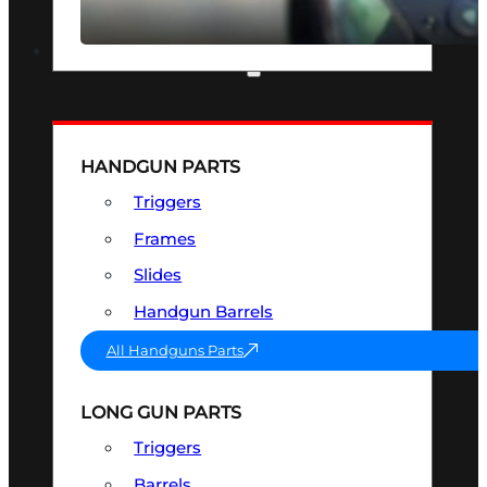
SEE ALL OPTICS & SIGHTS
PART & ACCESSORIES
HANDGUN PARTS
Triggers
Frames
Slides
Handgun Barrels
All Handguns Parts
LONG GUN PARTS
Triggers
Barrels