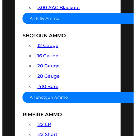
.300 AAC Blackout
All Rifle Ammo
SHOTGUN AMMO
12 Gauge
16 Gauge
20 Gauge
28 Gauge
.410 Bore
All Shotgun Ammo
RIMFIRE AMMO
.22 LR
.22 Short