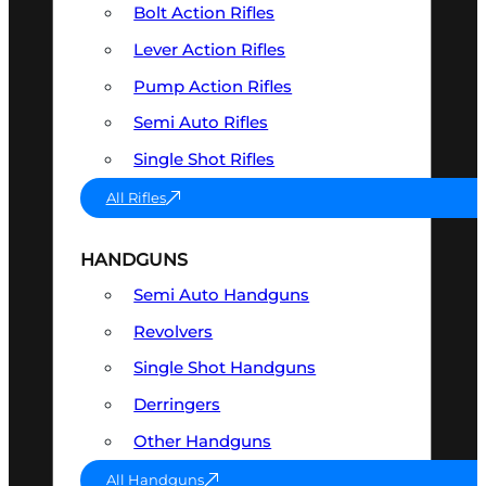
Bolt Action Rifles
Lever Action Rifles
Pump Action Rifles
Semi Auto Rifles
Single Shot Rifles
All Rifles
HANDGUNS
Semi Auto Handguns
Revolvers
Single Shot Handguns
Derringers
Other Handguns
All Handguns