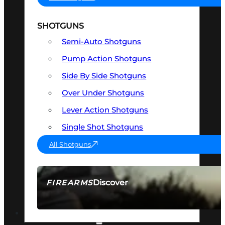
SHOTGUNS
Semi-Auto Shotguns
Pump Action Shotguns
Side By Side Shotguns
Over Under Shotguns
Lever Action Shotguns
Single Shot Shotguns
All Shotguns
Discover
FIREARMS
SEE ALL FIREARMS
OPTICS & SIGHTS