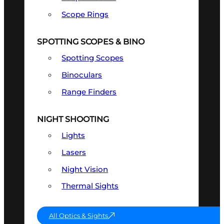
Scope Rings
SPOTTING SCOPES & BINO
Spotting Scopes
Binoculars
Range Finders
NIGHT SHOOTING
Lights
Lasers
Night Vision
Thermal Sights
All Optics & Sights