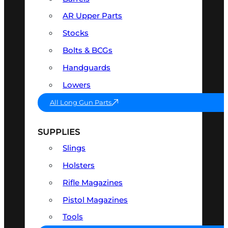
AR Upper Parts
Stocks
Bolts & BCGs
Handguards
Lowers
All Long Gun Parts
SUPPLIES
Slings
Holsters
Rifle Magazines
Pistol Magazines
Tools