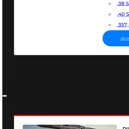
.38 
.40
.35
All