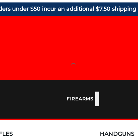
ders under $50 incur an additional $7.50 shipping 
FIREARMS
FLES
HANDGUNS