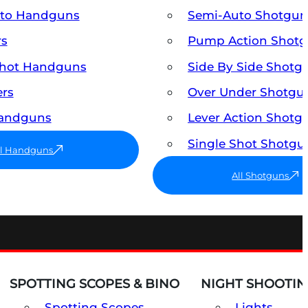
uto Handguns
Semi-Auto Shotgun
rs
Pump Action Shot
Shot Handguns
Side By Side Shotg
ers
Over Under Shotgu
Handguns
Lever Action Shotg
Single Shot Shotgu
ll Handguns
All Shotguns
SPOTTING SCOPES & BINO
NIGHT SHOOTIN
Spotting Scopes
Lights