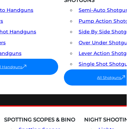
SHOTGUNS
uto Handguns
Semi-Auto Shotgun
rs
Pump Action Shot
Shot Handguns
Side By Side Shotg
ers
Over Under Shotgu
Handguns
Lever Action Shotg
Single Shot Shotgu
ll Handguns
All Shotguns
SPOTTING SCOPES & BINO
NIGHT SHOOTIN