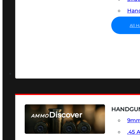
Hand
All 
HANDGU
Discover
AMMO
9m
SEE ALL AMMO
.45 