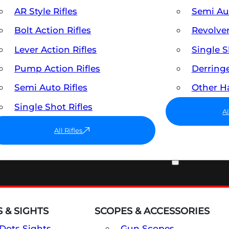
AR Style Rifles
Semi A
Bolt Action Rifles
Revolve
Lever Action Rifles
Single 
Pump Action Rifles
Derring
Semi Auto Rifles
Other 
Single Shot Rifles
A
All Rifles
OPTICS & SIGHTS
 & SIGHTS
SCOPES & ACCESSORIES
Dots Sights
Gun Scopes