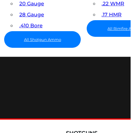
20 Gauge
.22 WMR
28 Gauge
.17 HMR
.410 Bore
All Rimfire
All Shotgun Ammo