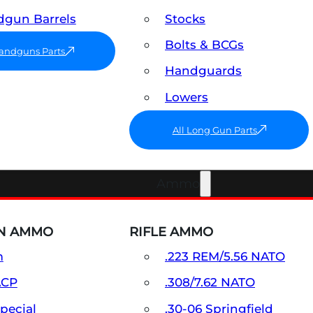
gun Barrels
Stocks
Bolts & BCGs
Handguns Parts
Handguards
Lowers
All Long Gun Parts
Ammo
N AMMO
RIFLE AMMO
m
.223 REM/5.56 NATO
ACP
.308/7.62 NATO
Special
.30-06 Springfield