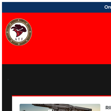
Or
RI