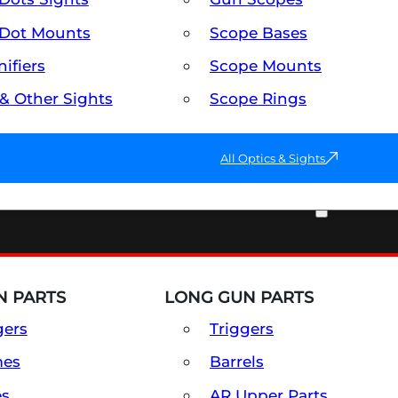
Dot Mounts
Scope Bases
ifiers
Scope Mounts
 & Other Sights
Scope Rings
All Optics & Sights
PART & ACCESSORIES
 PARTS
LONG GUN PARTS
gers
Triggers
mes
Barrels
es
AR Upper Parts