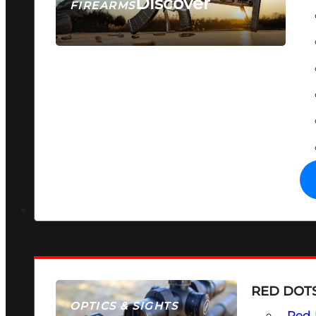
Discover
FIREARMS
SEE ALL FIREARMS
RED DOTS
OPTICS & SIGHTS
Red 