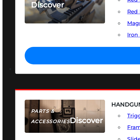
Discover
Red 
SEE ALL OPTICS & SIGHTS
Magn
Iron
HANDGUN
PARTS &
Trig
Discover
ACCESSORIES
Fra
Slid