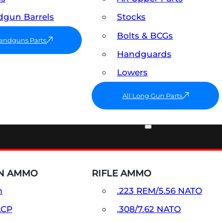
gun Barrels
Stocks
Bolts & BCGs
Handguns Parts
Handguards
Lowers
All Long Gun Parts
AMMO
N AMMO
RIFLE AMMO
m
.223 REM/5.56 NATO
ACP
.308/7.62 NATO