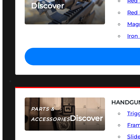
Red 
Discover
Red 
SEE ALL OPTICS & SIGHTS
Magn
Iron
HANDGUN
PARTS &
Trig
Discover
ACCESSORIES
Fra
Slid