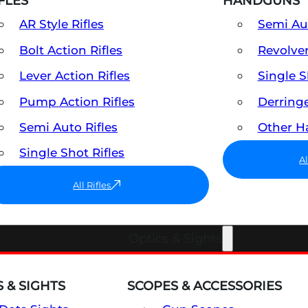
FLES
HANDGUNS
AR Style Rifles
Semi A
Bolt Action Rifles
Revolve
Lever Action Rifles
Single 
Pump Action Rifles
Derring
Semi Auto Rifles
Other 
Single Shot Rifles
A
All Rifles
Optics & Sights
 & SIGHTS
SCOPES & ACCESSORIES