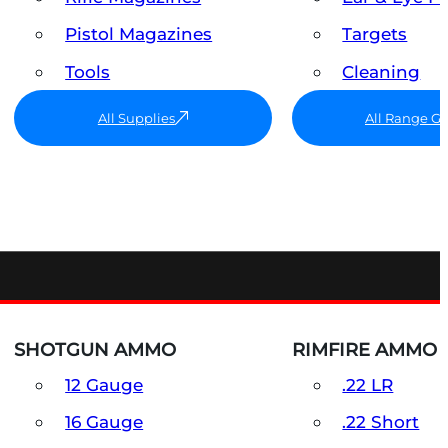
Pistol Magazines
Targets
Tools
Cleaning
All Supplies
All Range G
SHOTGUN AMMO
RIMFIRE AMMO
12 Gauge
.22 LR
16 Gauge
.22 Short