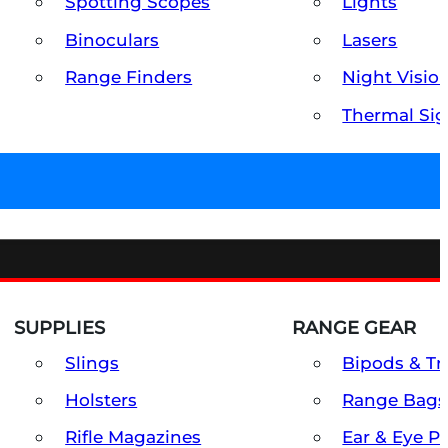
Spotting Scopes
Lights
Binoculars
Lasers
Range Finders
Night Visio
Thermal Sig
SUPPLIES
RANGE GEAR
Slings
Bipods & Tr
Holsters
Range Bags
Rifle Magazines
Ear & Eye P