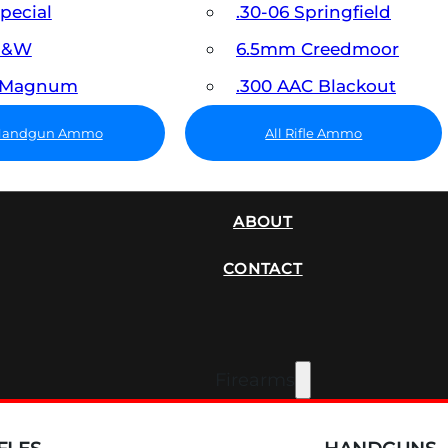
Special
.30-06 Springfield
 S&W
6.5mm Creedmoor
7 Magnum
.300 AAC Blackout
 Handgun Ammo
All Rifle Ammo
SUPPRESSORS
ABOUT
CONTACT
Firearms