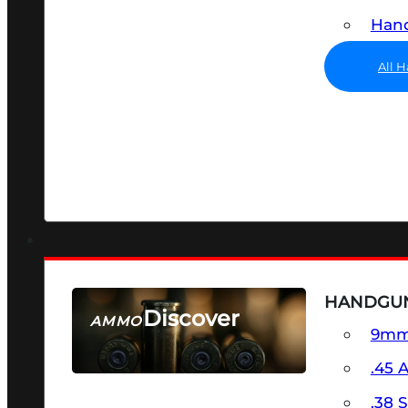
Hand
All 
HANDGU
Discover
AMMO
9m
SEE ALL AMMO
.45 
.38 