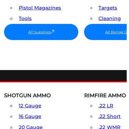
Pistol Magazines
Targets
Tools
Cleaning
All Supplies
All Range G
SHOTGUN AMMO
RIMFIRE AMMO
12 Gauge
.22 LR
16 Gauge
.22 Short
20 Gauge
.22 WMR