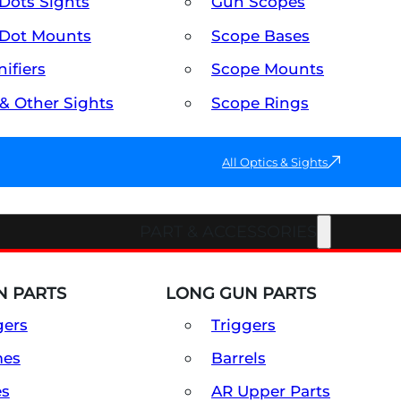
Dots Sights
Gun Scopes
Dot Mounts
Scope Bases
ifiers
Scope Mounts
 & Other Sights
Scope Rings
All Optics & Sights
PART & ACCESSORIES
 PARTS
LONG GUN PARTS
gers
Triggers
mes
Barrels
es
AR Upper Parts