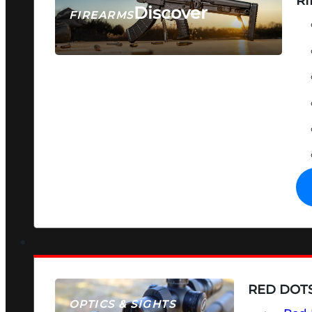
RI
Discover
FIREARMS
SEE ALL FIREARMS
RED DOTS
OPTICS & SIGHTS