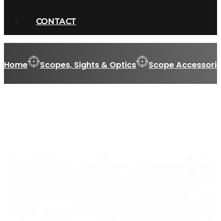
CONTACT
Home
Scopes, Sights & Optics
Scope Accessorie