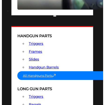
SEE ALL OPTICS & SIGHTS
PART & ACCESSORIES
HANDGUN PARTS
Triggers
Frames
Slides
Handgun Barrels
All Handguns Parts
LONG GUN PARTS
Triggers
Barrels