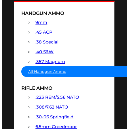
HANDGUN AMMO
9mm
.45 ACP
.38 Special
.40 S&W
.357 Magnum
All Handgun Ammo
RIFLE AMMO
.223 REM/5.56 NATO
.308/7.62 NATO
.30-06 Springfield
6.5mm Creedmoor