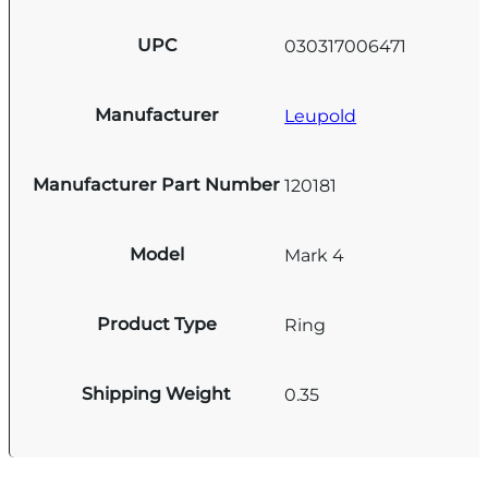
UPC
030317006471
Manufacturer
Leupold
Manufacturer Part Number
120181
Model
Mark 4
Product Type
Ring
Shipping Weight
0.35