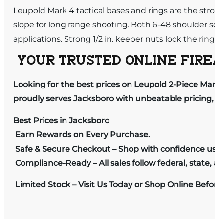
Leupold Mark 4 tactical bases and rings are the stro
slope for long range shooting. Both 6-48 shoulder s
applications. Strong 1/2 in. keeper nuts lock the rings
YOUR TRUSTED ONLINE FIREA
Looking for the best prices on Leupold 2-Piece M
proudly serves Jacksboro with unbeatable pricing, e
Best Prices in Jacksboro
Earn Rewards on Every Purchase.
Safe & Secure Checkout – Shop with confidence us
Compliance-Ready – All sales follow federal, state, a
Limited Stock – Visit Us Today or Shop Online Befo