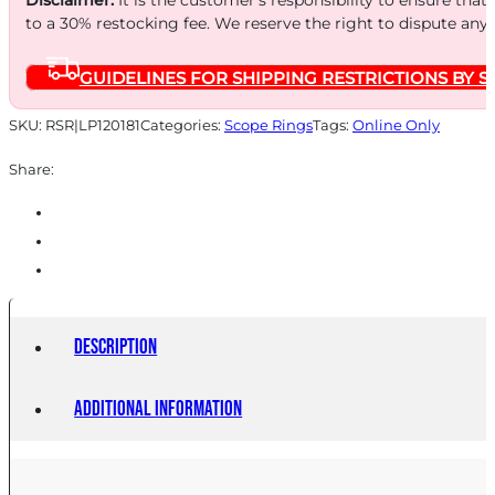
to a 30% restocking fee. We reserve the right to dispute any
GUIDELINES FOR SHIPPING RESTRICTIONS BY S
SKU:
RSR|LP120181
Categories:
Scope Rings
Tags:
Online Only
Share:
Description
Additional information