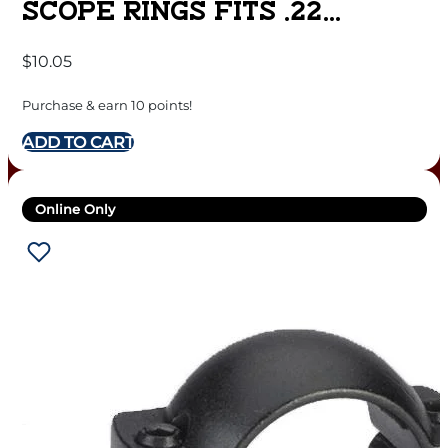
SCOPE RINGS FITS .22
AIRGUNS 3/8″ GROOVED
$
10.05
RECEIVER 1″ MEDIUM –
MATTE BLACK
Purchase & earn 10 points!
ADD TO CART
Online Only