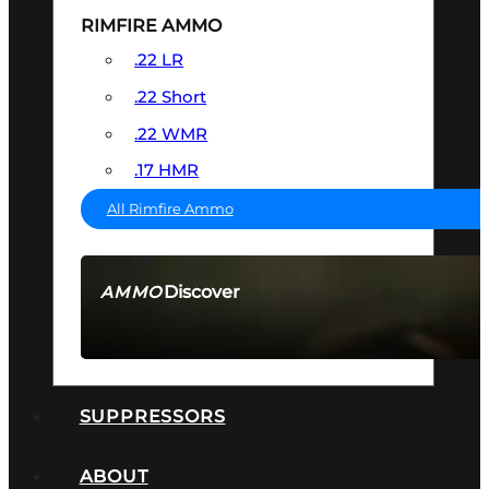
RIMFIRE AMMO
.22 LR
.22 Short
.22 WMR
.17 HMR
All Rimfire Ammo
Discover
AMMO
SEE ALL AMMO
SUPPRESSORS
ABOUT