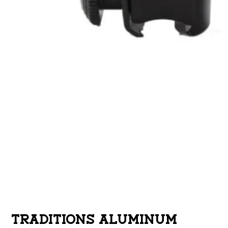
TRADITIONS ALUMINUM