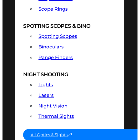
Scope Rings
SPOTTING SCOPES & BINO
Spotting Scopes
Binoculars
Range Finders
NIGHT SHOOTING
Lights
Lasers
Night Vision
Thermal Sights
All Optics & Sights