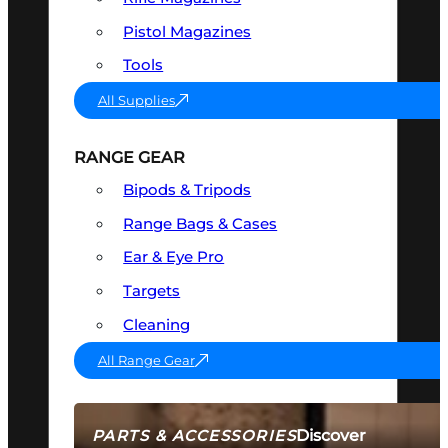
Pistol Magazines
Tools
All Supplies
RANGE GEAR
Bipods & Tripods
Range Bags & Cases
Ear & Eye Pro
Targets
Cleaning
All Range Gear
Discover
PARTS & ACCESSORIES