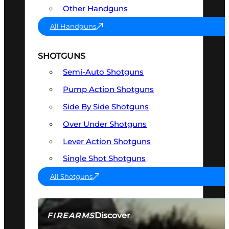
Other Handguns
All Handguns
SHOTGUNS
Semi-Auto Shotguns
Pump Action Shotguns
Side By Side Shotguns
Over Under Shotguns
Lever Action Shotguns
Single Shot Shotguns
All Shotguns
Discover
FIREARMS