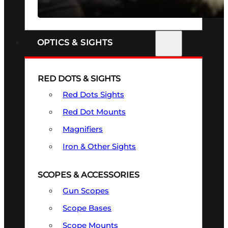
SEE ALL FIREARMS
OPTICS & SIGHTS
RED DOTS & SIGHTS
Red Dots Sights
Red Dot Mounts
Magnifiers
Iron & Other Sights
SCOPES & ACCESSORIES
Gun Scopes
Scope Bases
Scope Mounts