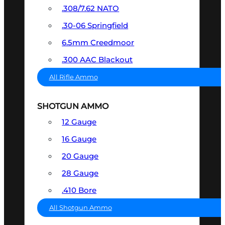
.308/7.62 NATO
.30-06 Springfield
6.5mm Creedmoor
.300 AAC Blackout
All Rifle Ammo
SHOTGUN AMMO
12 Gauge
16 Gauge
20 Gauge
28 Gauge
.410 Bore
All Shotgun Ammo