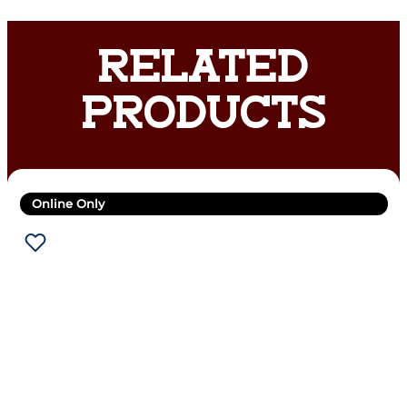
RELATED
PRODUCTS
Online Only