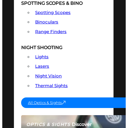
SPOTTING SCOPES & BINO
Spotting Scopes
Binoculars
Range Finders
NIGHT SHOOTING
Lights
Lasers
Night Vision
Thermal Sights
All Optics & Sights
Discover
OPTICS & SIGHTS