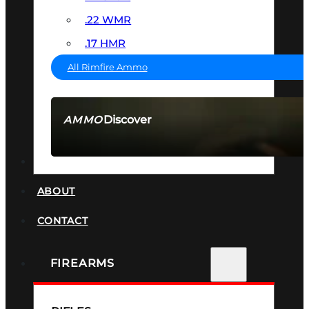
.22 WMR
.17 HMR
All Rimfire Ammo
Discover
AMMO
SEE ALL AMMO
SUPPRESSORS
ABOUT
CONTACT
FIREARMS