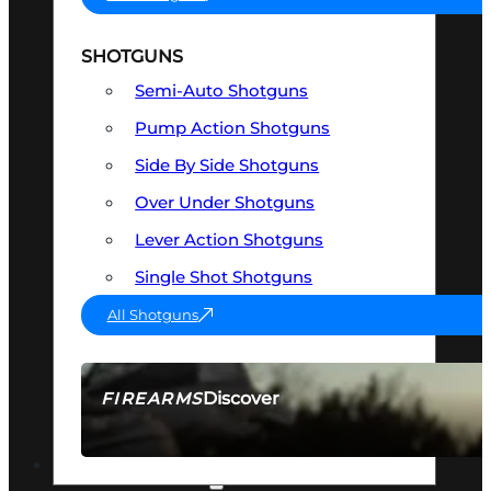
SHOTGUNS
Semi-Auto Shotguns
Pump Action Shotguns
Side By Side Shotguns
Over Under Shotguns
Lever Action Shotguns
Single Shot Shotguns
All Shotguns
Discover
FIREARMS
SEE ALL FIREARMS
OPTICS & SIGHTS