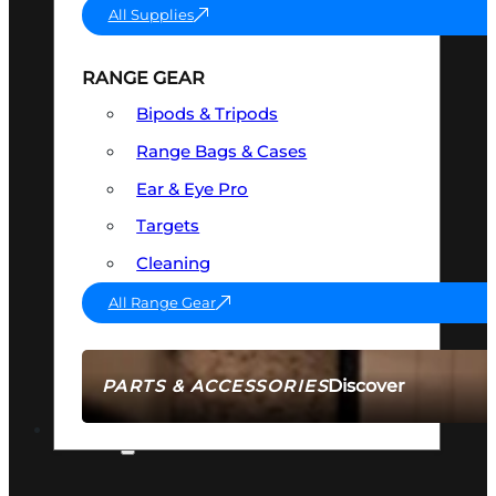
All Supplies
RANGE GEAR
Bipods & Tripods
Range Bags & Cases
Ear & Eye Pro
Targets
Cleaning
All Range Gear
Discover
PARTS & ACCESSORIES
AMMO