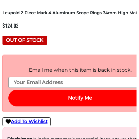
Leupold 2-Piece Mark 4 Aluminum Scope Rings 34mm High Matt
$
124.02
OUT OF STOCK
Email me when this item is back in stock.
Notify Me
Add To Wishlist
Disclaimer:
It is the customer’s responsibility to ensure that