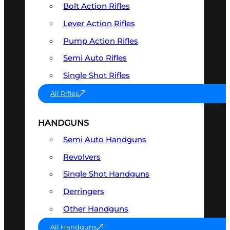
Bolt Action Rifles
Lever Action Rifles
Pump Action Rifles
Semi Auto Rifles
Single Shot Rifles
All Rifles
HANDGUNS
Semi Auto Handguns
Revolvers
Single Shot Handguns
Derringers
Other Handguns
All Handguns