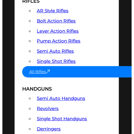
RIFLES
AR Style Rifles
Bolt Action Rifles
Lever Action Rifles
Pump Action Rifles
Semi Auto Rifles
Single Shot Rifles
All Rifles
HANDGUNS
Semi Auto Handguns
Revolvers
Single Shot Handguns
Derringers