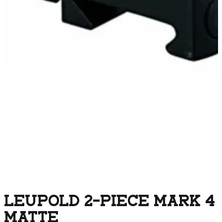
LEUPOLD 2-PIECE MARK 4
MATTE