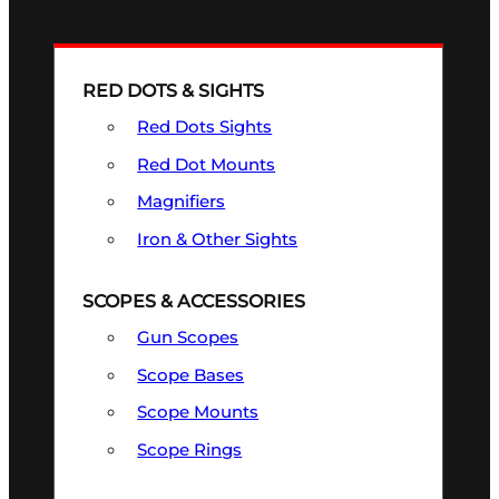
RED DOTS & SIGHTS
Red Dots Sights
Red Dot Mounts
Magnifiers
Iron & Other Sights
SCOPES & ACCESSORIES
Gun Scopes
Scope Bases
Scope Mounts
Scope Rings