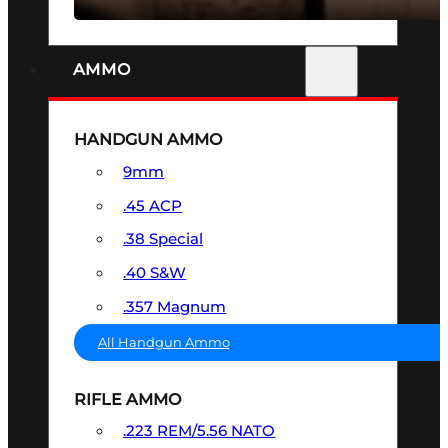
AMMO
HANDGUN AMMO
9mm
.45 ACP
.38 Special
.40 S&W
.357 Magnum
All Handgun Ammo
RIFLE AMMO
.223 REM/5.56 NATO