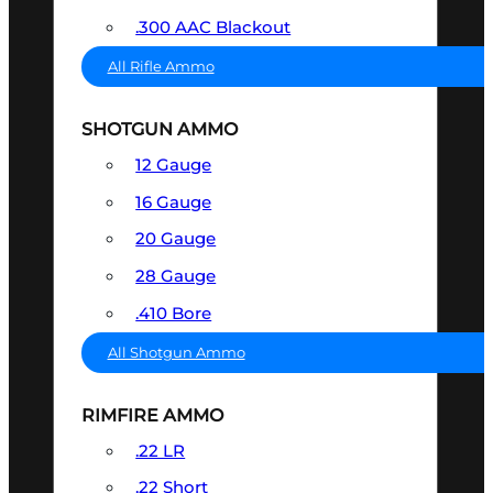
.300 AAC Blackout
All Rifle Ammo
SHOTGUN AMMO
12 Gauge
16 Gauge
20 Gauge
28 Gauge
.410 Bore
All Shotgun Ammo
RIMFIRE AMMO
.22 LR
.22 Short