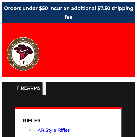
Orders under $50 incur an additional $7.50 shipping
fee
FIREARMS
RIFLES
AR Style Rifles