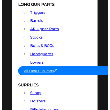
LONG GUN PARTS
Triggers
Barrels
AR Upper Parts
Stocks
Bolts & BCGs
Handguards
Lowers
All Long Gun Parts
SUPPLIES
Slings
Holsters
Rifle Magazines