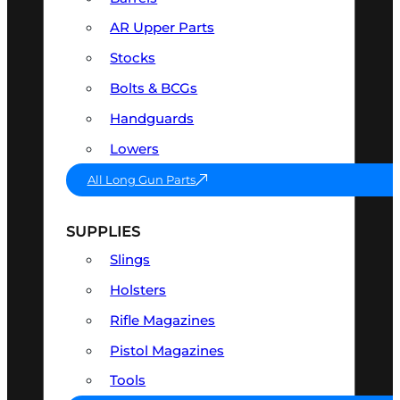
AR Upper Parts
Stocks
Bolts & BCGs
Handguards
Lowers
All Long Gun Parts
SUPPLIES
Slings
Holsters
Rifle Magazines
Pistol Magazines
Tools