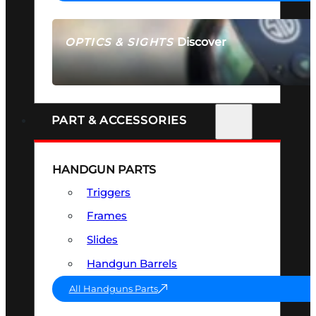
Discover
OPTICS & SIGHTS
SEE ALL OPTICS & SIGHTS
PART & ACCESSORIES
HANDGUN PARTS
Triggers
Frames
Slides
Handgun Barrels
All Handguns Parts