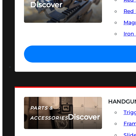
Discover
Red 
SEE ALL OPTICS & SIGHTS
Magn
Iron
HANDGUN
PARTS &
Trig
Discover
ACCESSORIES
Fra
Slid