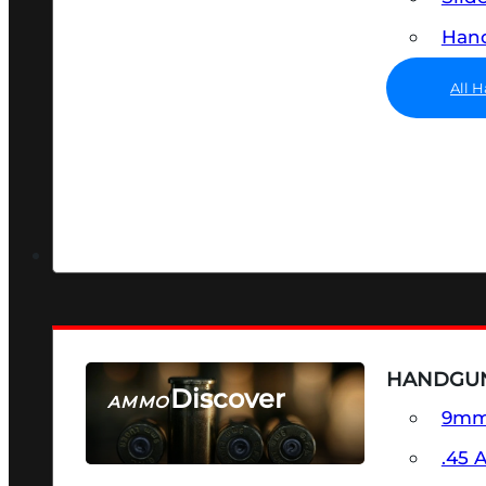
Hand
All 
HANDGU
Discover
AMMO
9m
SEE ALL AMMO
.45 