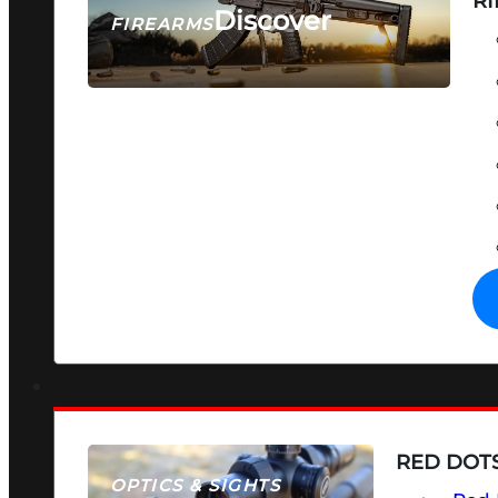
RI
Discover
FIREARMS
SEE ALL FIREARMS
RED DOTS
OPTICS & SIGHTS