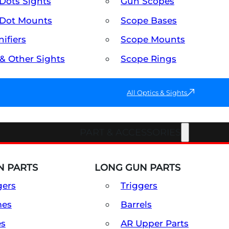
Dots Sights
Gun Scopes
Dot Mounts
Scope Bases
ifiers
Scope Mounts
 & Other Sights
Scope Rings
All Optics & Sights
PART & ACCESSORIES
 PARTS
LONG GUN PARTS
gers
Triggers
mes
Barrels
es
AR Upper Parts