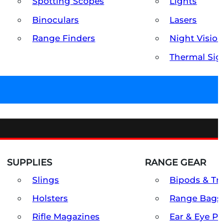
Spotting Scopes
Lights
Binoculars
Lasers
Range Finders
Night Visio
Thermal Sig
SUPPLIES
RANGE GEAR
Slings
Bipods & Tr
Holsters
Range Bags
Rifle Magazines
Ear & Eye P