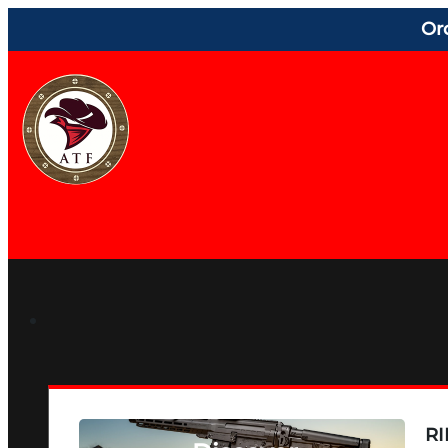
Or
RI