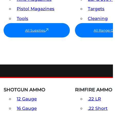
Pistol Magazines
Targets
Tools
Cleaning
All Supplies
All Range G
SHOTGUN AMMO
RIMFIRE AMMO
12 Gauge
.22 LR
16 Gauge
.22 Short