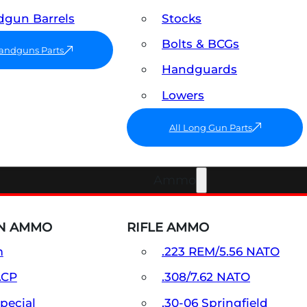
gun Barrels
Stocks
Bolts & BCGs
Handguns Parts
Handguards
Lowers
All Long Gun Parts
Ammo
N AMMO
RIFLE AMMO
m
.223 REM/5.56 NATO
ACP
.308/7.62 NATO
Special
.30-06 Springfield