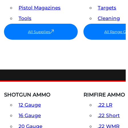
Pistol Magazines
Targets
Tools
Cleaning
All Supplies
All Range G
SHOTGUN AMMO
RIMFIRE AMMO
12 Gauge
.22 LR
16 Gauge
.22 Short
20 Gauge
.22 WMR