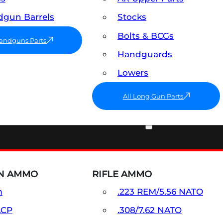
gun Barrels
Stocks
Bolts & BCGs
Handguns Parts
Handguards
Lowers
All Long Gun Parts
AMMO
N AMMO
RIFLE AMMO
m
.223 REM/5.56 NATO
ACP
.308/7.62 NATO