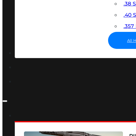
.38 
.40
.35
All