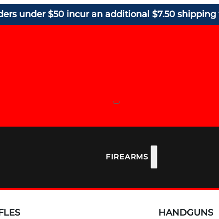
ders under $50 incur an additional $7.50 shipping 
FIREARMS
FLES
HANDGUNS