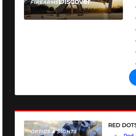
Discover
FIREARMS
SEE ALL FIREARMS
RED DOTS
OPTICS & SIGHTS
Red 