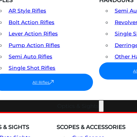
FLES
HANDGUNS
AR Style Rifles
Semi A
Bolt Action Rifles
Revolve
Lever Action Rifles
Single 
Pump Action Rifles
Derring
Semi Auto Rifles
Other 
Single Shot Rifles
A
All Rifles
Optics & Sights
 & SIGHTS
SCOPES & ACCESSORIES