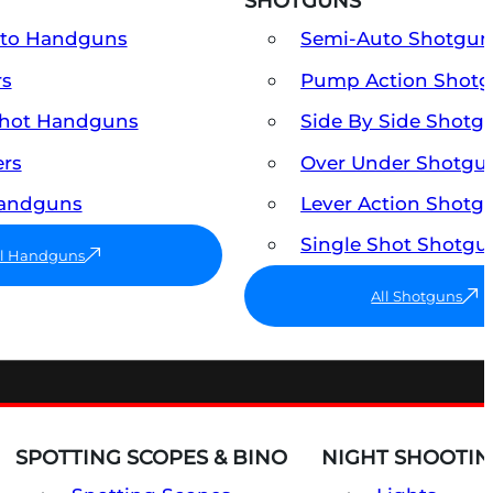
SHOTGUNS
uto Handguns
Semi-Auto Shotgun
rs
Pump Action Shot
Shot Handguns
Side By Side Shotg
ers
Over Under Shotgu
Handguns
Lever Action Shotg
Single Shot Shotgu
ll Handguns
All Shotguns
SPOTTING SCOPES & BINO
NIGHT SHOOTIN