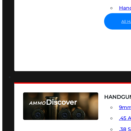
Hand
All 
HANDGU
Discover
AMMO
9m
SEE ALL AMMO
.45 
.38 