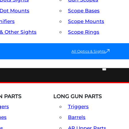
Dot Mounts
Scope Bases
ifiers
Scope Mounts
 & Other Sights
Scope Rings
All Optics & Sights
PART & ACCESSORIES
 PARTS
LONG GUN PARTS
gers
Triggers
mes
Barrels
es
AR Upper Parts