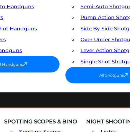
uto Handguns
Semi-Auto Shotgun
rs
Pump Action Shot
Shot Handguns
Side By Side Shotg
ers
Over Under Shotgu
Handguns
Lever Action Shotg
Single Shot Shotgu
ll Handguns
All Shotguns
SPOTTING SCOPES & BINO
NIGHT SHOOTIN
Spotting Scopes
Lights