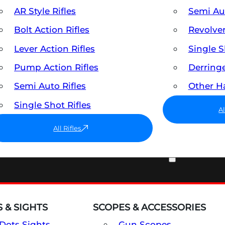
AR Style Rifles
Semi A
Bolt Action Rifles
Revolve
Lever Action Rifles
Single 
Pump Action Rifles
Derring
Semi Auto Rifles
Other 
Single Shot Rifles
A
All Rifles
OPTICS & SIGHTS
 & SIGHTS
SCOPES & ACCESSORIES
Dots Sights
Gun Scopes