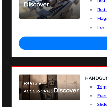
Red 
Discover
Red 
SEE ALL OPTICS & SIGHTS
Magn
Iron
HANDGUN
PARTS &
Trig
Discover
ACCESSORIES
Fra
Slid