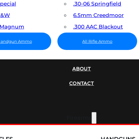
Special
.30-06 Springfield
 S&W
6.5mm Creedmoor
7 Magnum
.300 AAC Blackout
 Handgun Ammo
All Rifle Ammo
SUPPRESSORS
ABOUT
CONTACT
Firearms