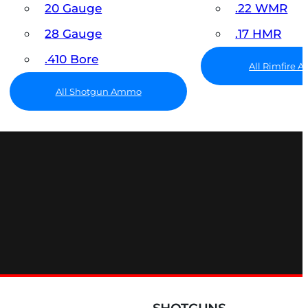
20 Gauge
.22 WMR
28 Gauge
.17 HMR
.410 Bore
All Rimfire
All Shotgun Ammo