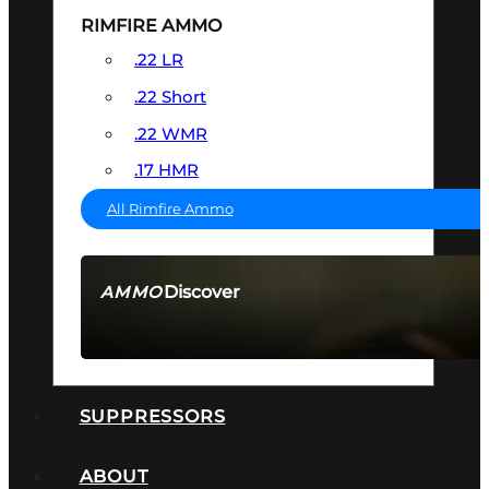
RIMFIRE AMMO
.22 LR
.22 Short
.22 WMR
.17 HMR
All Rimfire Ammo
Discover
AMMO
SEE ALL AMMO
SUPPRESSORS
ABOUT