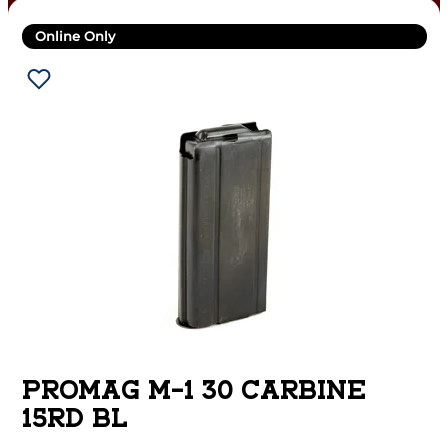
Online Only
PROMAG M-1 30 CARBINE
15RD BL