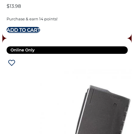
$
13.98
Purchase & earn 14 points!
ADD TO CART
Online Only