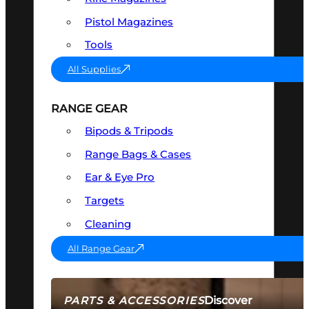
Pistol Magazines
Tools
All Supplies
RANGE GEAR
Bipods & Tripods
Range Bags & Cases
Ear & Eye Pro
Targets
Cleaning
All Range Gear
Discover
PARTS & ACCESSORIES