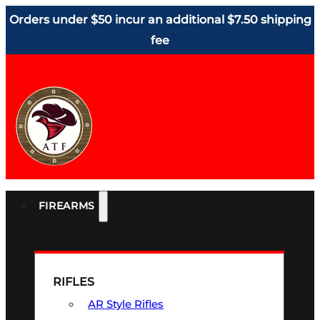
Orders under $50 incur an additional $7.50 shipping
fee
FIREARMS
RIFLES
AR Style Rifles