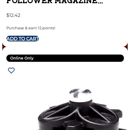
FOLLOWER MAGAZINE
5.56MM BLACK POLYMER
$
12.42
30/RD
Purchase & earn 12 points!
ADD TO CART
Online Only