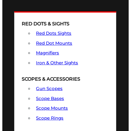
RED DOTS & SIGHTS
Red Dots Sights
Red Dot Mounts
Magnifiers
Iron & Other Sights
SCOPES & ACCESSORIES
Gun Scopes
Scope Bases
Scope Mounts
Scope Rings