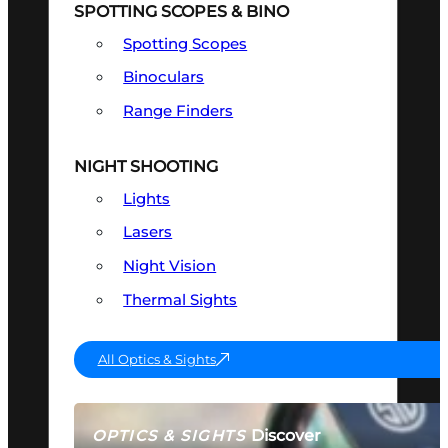
SPOTTING SCOPES & BINO
Spotting Scopes
Binoculars
Range Finders
NIGHT SHOOTING
Lights
Lasers
Night Vision
Thermal Sights
All Optics & Sights
Discover
OPTICS & SIGHTS