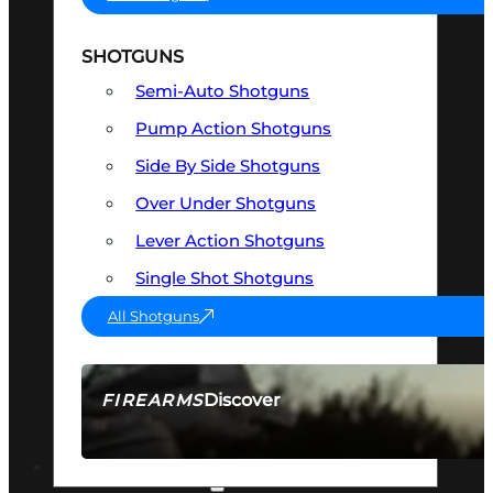
SHOTGUNS
Semi-Auto Shotguns
Pump Action Shotguns
Side By Side Shotguns
Over Under Shotguns
Lever Action Shotguns
Single Shot Shotguns
All Shotguns
Discover
FIREARMS
SEE ALL FIREARMS
OPTICS & SIGHTS