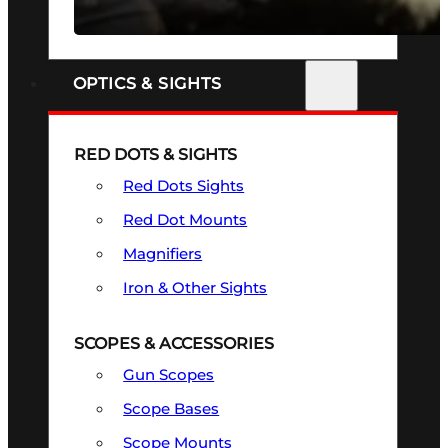
SEE ALL FIREARMS
OPTICS & SIGHTS
RED DOTS & SIGHTS
Red Dots Sights
Red Dot Mounts
Magnifiers
Iron & Other Sights
SCOPES & ACCESSORIES
Gun Scopes
Scope Bases
Scope Mounts