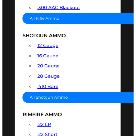
.300 AAC Blackout
All Rifle Ammo
SHOTGUN AMMO
12 Gauge
16 Gauge
20 Gauge
28 Gauge
.410 Bore
All Shotgun Ammo
RIMFIRE AMMO
.22 LR
.22 Short