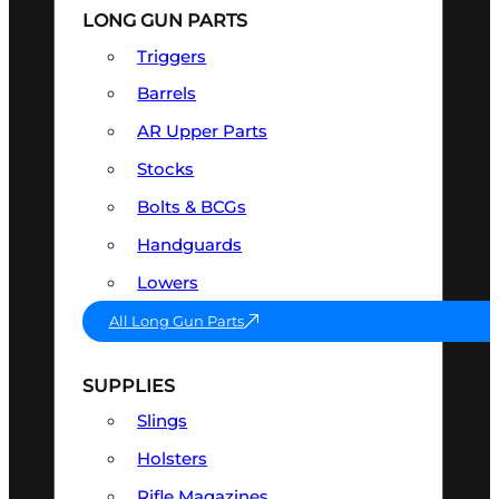
LONG GUN PARTS
Triggers
Barrels
AR Upper Parts
Stocks
Bolts & BCGs
Handguards
Lowers
All Long Gun Parts
SUPPLIES
Slings
Holsters
Rifle Magazines