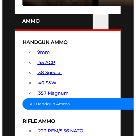
AMMO
HANDGUN AMMO
9mm
.45 ACP
.38 Special
.40 S&W
.357 Magnum
All Handgun Ammo
RIFLE AMMO
.223 REM/5.56 NATO