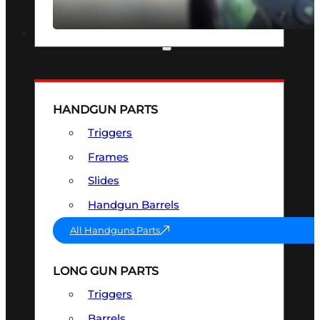
SEE ALL OPTICS & SIGHTS
PART & ACCESSORIES
HANDGUN PARTS
Triggers
Frames
Slides
Handgun Barrels
All Handguns Parts
LONG GUN PARTS
Triggers
Barrels