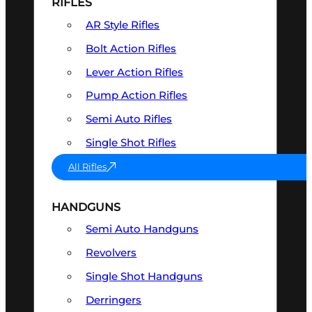
RIFLES
AR Style Rifles
Bolt Action Rifles
Lever Action Rifles
Pump Action Rifles
Semi Auto Rifles
Single Shot Rifles
All Rifles
HANDGUNS
Semi Auto Handguns
Revolvers
Single Shot Handguns
Derringers