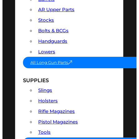
AR Upper Parts
Stocks
Bolts & BCGs
Handguards
Lowers
All Long Gun Parts
SUPPLIES
Slings
Holsters
Rifle Magazines
Pistol Magazines
Tools