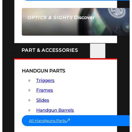
Discover
OPTICS & SIGHTS
SEE ALL OPTICS & SIGHTS
PART & ACCESSORIES
HANDGUN PARTS
Triggers
Frames
Slides
Handgun Barrels
All Handguns Parts