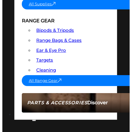
All Supplies
RANGE GEAR
Bipods & Tripods
Range Bags & Cases
Ear & Eye Pro
Targets
Cleaning
All Range Gear
Discover
PARTS & ACCESSORIES
AMMO