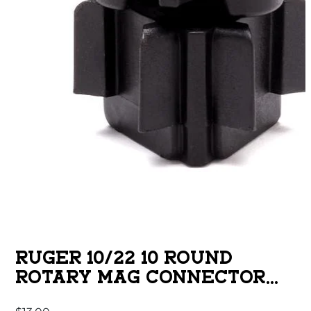
RUGER 10/22 10 ROUND
ROTARY MAG CONNECTOR
BLACK