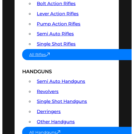
Bolt Action Rifles
Lever Action Rifles
Pump Action Rifles
Semi Auto Rifles
Single Shot Rifles
All Rifles
HANDGUNS
Semi Auto Handguns
Revolvers
Single Shot Handguns
Derringers
Other Handguns
All Handguns