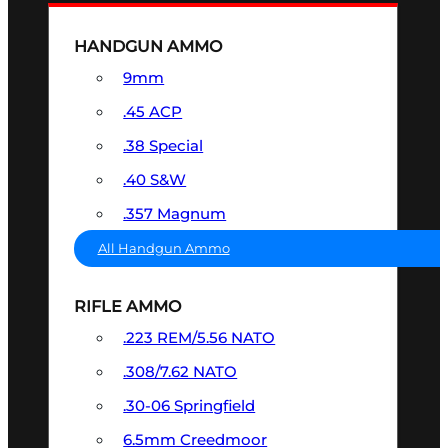
HANDGUN AMMO
9mm
.45 ACP
.38 Special
.40 S&W
.357 Magnum
All Handgun Ammo
RIFLE AMMO
.223 REM/5.56 NATO
.308/7.62 NATO
.30-06 Springfield
6.5mm Creedmoor