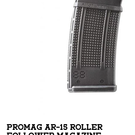
PROMAG AR-15 ROLLER