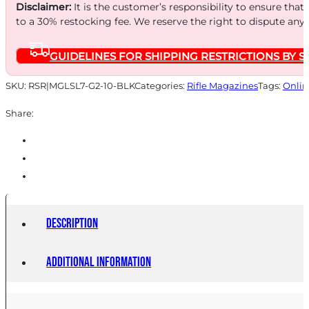
10RD
Disclaimer:
It is the customer’s responsibility to ensure that
OBLK
to a 30% restocking fee. We reserve the right to dispute any
quantity
GUIDELINES FOR SHIPPING RESTRICTIONS BY S
SKU:
RSR|MGLSL7-G2-10-BLK
Categories:
Rifle Magazines
Tags:
Onlin
Share:
Description
Additional information