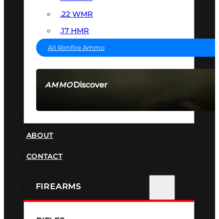
.22 WMR
.17 HMR
All Rimfire Ammo
Discover
AMMO
SEE ALL AMMO
SUPPRESSORS
ABOUT
CONTACT
FIREARMS