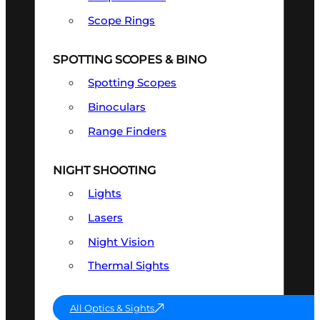
Scope Rings
SPOTTING SCOPES & BINO
Spotting Scopes
Binoculars
Range Finders
NIGHT SHOOTING
Lights
Lasers
Night Vision
Thermal Sights
All Optics & Sights