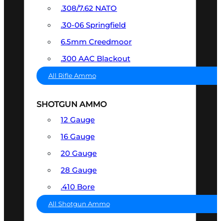
.308/7.62 NATO
.30-06 Springfield
6.5mm Creedmoor
.300 AAC Blackout
All Rifle Ammo
SHOTGUN AMMO
12 Gauge
16 Gauge
20 Gauge
28 Gauge
.410 Bore
All Shotgun Ammo