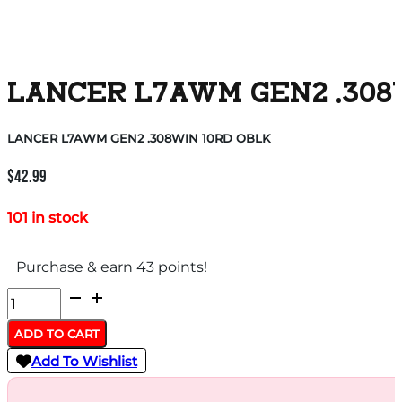
LANCER L7AWM GEN2 .308
LANCER L7AWM GEN2 .308WIN 10RD OBLK
$
42.99
101 in stock
Purchase & earn 43 points!
LANCER
L7AWM
ADD TO CART
GEN2
Add To Wishlist
.308WIN