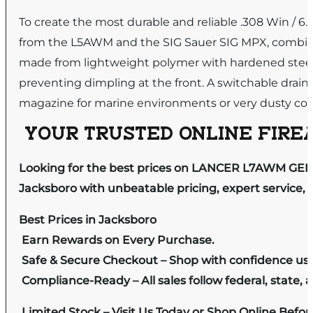
To create the most durable and reliable .308 Win / 
from the L5AWM and the SIG Sauer SIG MPX, combin
made from lightweight polymer with hardened steel fee
preventing dimpling at the front. A switchable drain l
magazine for marine environments or very dusty con
YOUR TRUSTED ONLINE FIREA
Looking for the best prices on LANCER L7AWM GEN2
Jacksboro with unbeatable pricing, expert service, 
Best Prices in Jacksboro
Earn Rewards on Every Purchase.
Safe & Secure Checkout – Shop with confidence us
Compliance-Ready – All sales follow federal, state, a
Limited Stock – Visit Us Today or Shop Online Befo