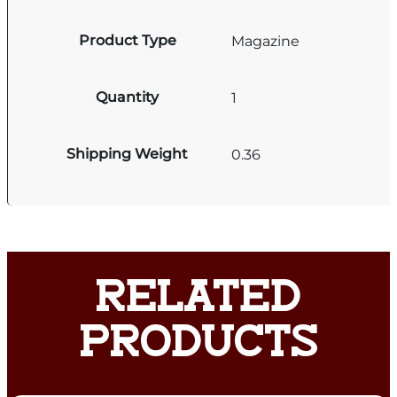
Product Type
Magazine
Quantity
1
Shipping Weight
0.36
RELATED
PRODUCTS