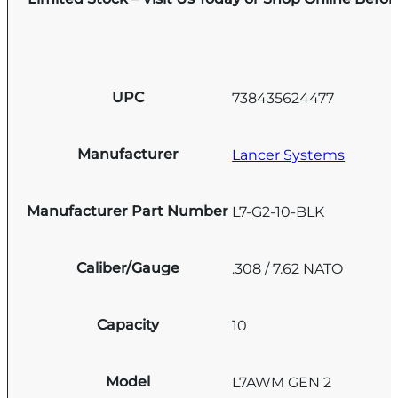
UPC
738435624477
Manufacturer
Lancer Systems
Manufacturer Part Number
L7-G2-10-BLK
Caliber/Gauge
.308 / 7.62 NATO
Capacity
10
Model
L7AWM GEN 2