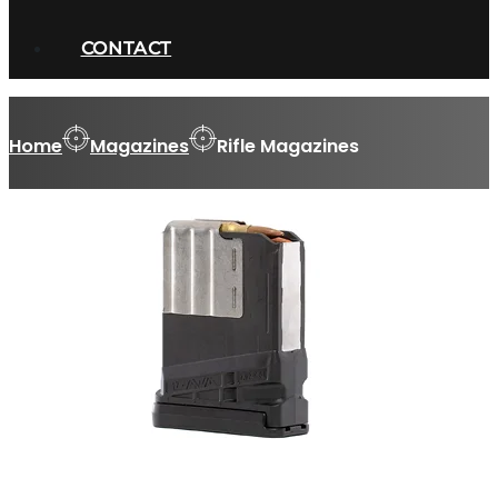
CONTACT
Home
Magazines
Rifle Magazines