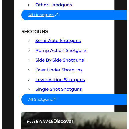
Other Handguns
All Handguns
SHOTGUNS
Semi-Auto Shotguns
Pump Action Shotguns
Side By Side Shotguns
Over Under Shotguns
Lever Action Shotguns
Single Shot Shotguns
All Shotguns
Discover
FIREARMS