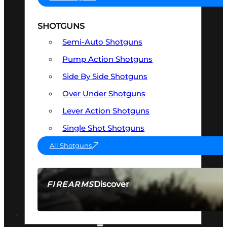
SHOTGUNS
Semi-Auto Shotguns
Pump Action Shotguns
Side By Side Shotguns
Over Under Shotguns
Lever Action Shotguns
Single Shot Shotguns
All Shotguns
Discover
FIREARMS
SEE ALL FIREARMS
OPTICS & SIGHTS