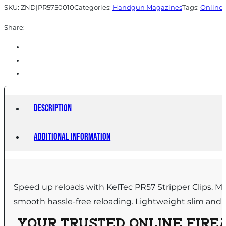
SKU:
ZND|PR5750010
Categories:
Handgun Magazines
Tags:
Online 
Share:
Description
Additional information
Speed up reloads with KelTec PR57 Stripper Clips. M
smooth hassle-free reloading. Lightweight slim and eas
YOUR TRUSTED ONLINE FIREA