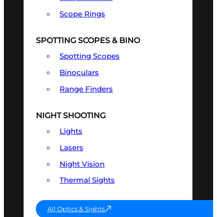
Scope Rings
SPOTTING SCOPES & BINO
Spotting Scopes
Binoculars
Range Finders
NIGHT SHOOTING
Lights
Lasers
Night Vision
Thermal Sights
All Optics & Sights