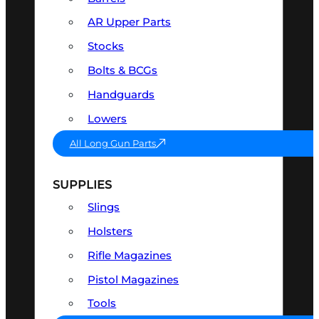
AR Upper Parts
Stocks
Bolts & BCGs
Handguards
Lowers
All Long Gun Parts
SUPPLIES
Slings
Holsters
Rifle Magazines
Pistol Magazines
Tools