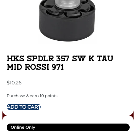
HKS SPDLR 357 SW K TAU
MID ROSSI 971
$
10.26
Purchase & earn 10 points!
ADD TO CART
Online Only