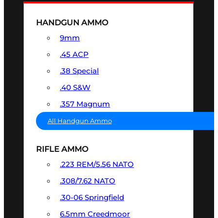
HANDGUN AMMO
9mm
.45 ACP
.38 Special
.40 S&W
.357 Magnum
All Handgun Ammo
RIFLE AMMO
.223 REM/5.56 NATO
.308/7.62 NATO
.30-06 Springfield
6.5mm Creedmoor