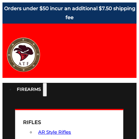
Orders under $50 incur an additional $7.50 shipping
fee
FIREARMS
RIFLES
AR Style Rifles