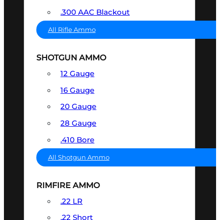
.300 AAC Blackout
All Rifle Ammo
SHOTGUN AMMO
12 Gauge
16 Gauge
20 Gauge
28 Gauge
.410 Bore
All Shotgun Ammo
RIMFIRE AMMO
.22 LR
.22 Short