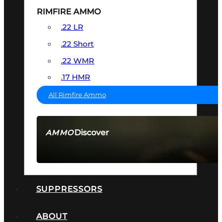
RIMFIRE AMMO
.22 LR
.22 Short
.22 WMR
.17 HMR
All Rimfire Ammo
Discover
AMMO
SEE ALL AMMO
SUPPRESSORS
ABOUT