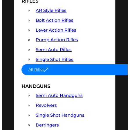
RIFLES
AR Style Rifles
Bolt Action Rifles
Lever Action Rifles
Pump Action Rifles
Semi Auto Rifles
Single Shot Rifles
All Rifles
HANDGUNS
Semi Auto Handguns
Revolvers
Single Shot Handguns
Derringers