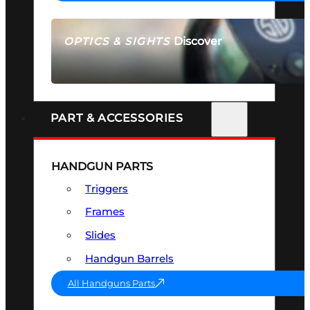
Discover
OPTICS & SIGHTS
SEE ALL OPTICS & SIGHTS
PART & ACCESSORIES
HANDGUN PARTS
Triggers
Frames
Slides
Handgun Barrels
All Handguns Parts