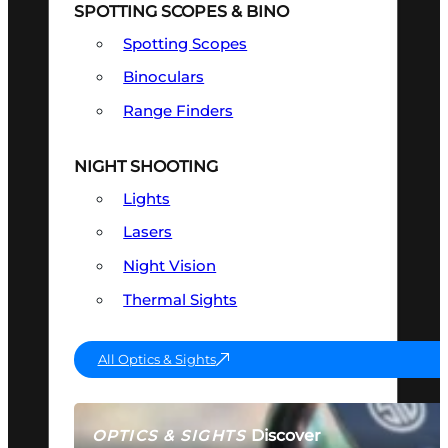
SPOTTING SCOPES & BINO
Spotting Scopes
Binoculars
Range Finders
NIGHT SHOOTING
Lights
Lasers
Night Vision
Thermal Sights
All Optics & Sights
Discover
OPTICS & SIGHTS