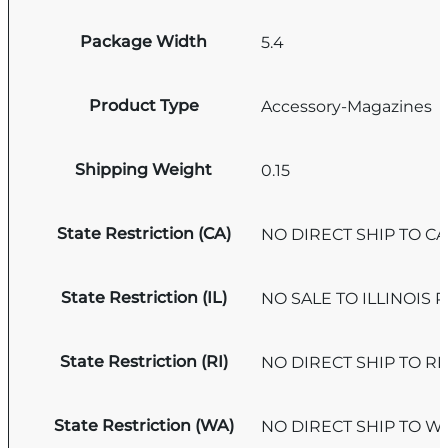
Package Width
5.4
Product Type
Accessory-Magazines
Shipping Weight
0.15
State Restriction (CA)
NO DIRECT SHIP TO C
State Restriction (IL)
NO SALE TO ILLINOIS P
State Restriction (RI)
NO DIRECT SHIP TO R
State Restriction (WA)
NO DIRECT SHIP TO 