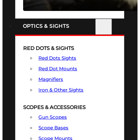
SEE ALL FIREARMS
OPTICS & SIGHTS
RED DOTS & SIGHTS
Red Dots Sights
Red Dot Mounts
Magnifiers
Iron & Other Sights
SCOPES & ACCESSORIES
Gun Scopes
Scope Bases
Scope Mounts