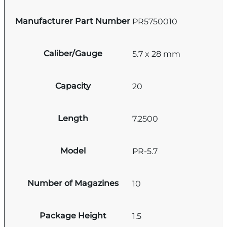
Manufacturer Part Number
PR5750010
Caliber/Gauge
5.7 x 28 mm
Capacity
20
Length
7.2500
Model
PR-5.7
Number of Magazines
10
Package Height
1.5