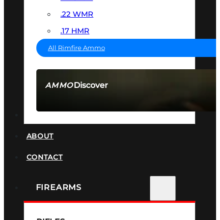
.22 WMR
.17 HMR
All Rimfire Ammo
Discover
AMMO
SEE ALL AMMO
SUPPRESSORS
ABOUT
CONTACT
FIREARMS