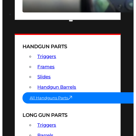
SEE ALL OPTICS & SIGHTS
PART & ACCESSORIES
HANDGUN PARTS
Triggers
Frames
Slides
Handgun Barrels
All Handguns Parts
LONG GUN PARTS
Triggers
Barrels