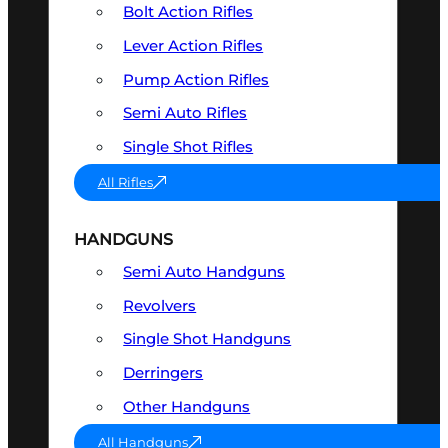
Bolt Action Rifles
Lever Action Rifles
Pump Action Rifles
Semi Auto Rifles
Single Shot Rifles
All Rifles
HANDGUNS
Semi Auto Handguns
Revolvers
Single Shot Handguns
Derringers
Other Handguns
All Handguns