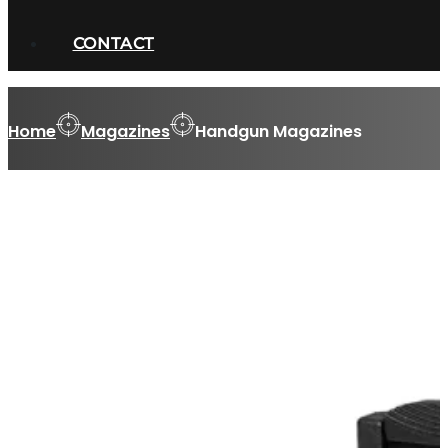
CONTACT
Home
Magazines
Handgun Magazines