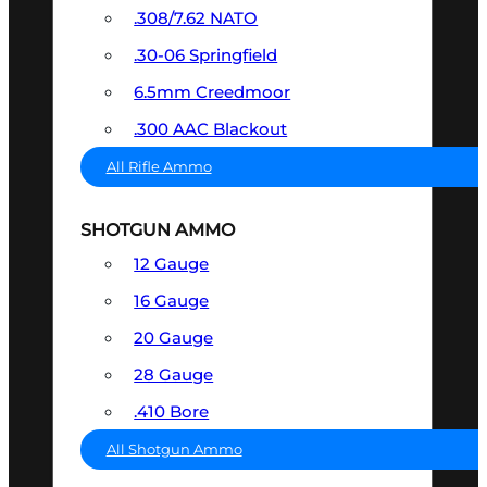
.308/7.62 NATO
.30-06 Springfield
6.5mm Creedmoor
.300 AAC Blackout
All Rifle Ammo
SHOTGUN AMMO
12 Gauge
16 Gauge
20 Gauge
28 Gauge
.410 Bore
All Shotgun Ammo