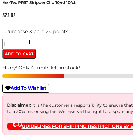
Kel-Tec PR57 Stripper Clip 10/rd 10/ct
$
23.62
Purchase & earn 24 points!
Kel-
Tec
ADD TO CART
PR57
Hurry! Only 41 units left in stock!
Stripper
Clip
10/rd
Add To Wishlist
10/ct
quantity
Disclaimer:
It is the customer’s responsibility to ensure that
to a 30% restocking fee. We reserve the right to dispute any
GUIDELINES FOR SHIPPING RESTRICTIONS BY S