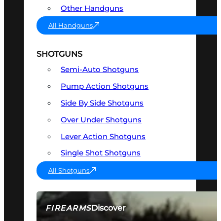
Other Handguns
All Handguns
SHOTGUNS
Semi-Auto Shotguns
Pump Action Shotguns
Side By Side Shotguns
Over Under Shotguns
Lever Action Shotguns
Single Shot Shotguns
All Shotguns
Discover
FIREARMS