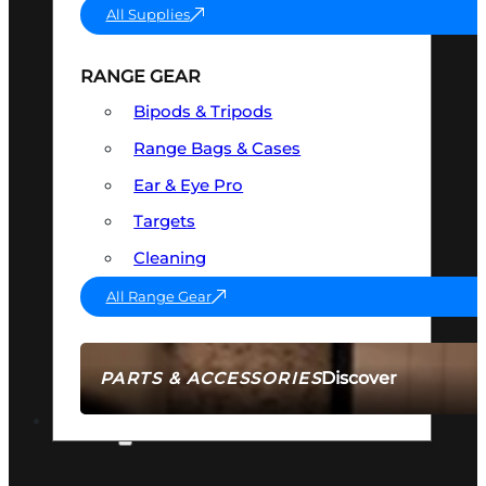
All Supplies
RANGE GEAR
Bipods & Tripods
Range Bags & Cases
Ear & Eye Pro
Targets
Cleaning
All Range Gear
Discover
PARTS & ACCESSORIES
AMMO