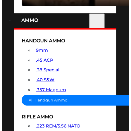
AMMO
HANDGUN AMMO
9mm
.45 ACP
.38 Special
.40 S&W
.357 Magnum
All Handgun Ammo
RIFLE AMMO
.223 REM/5.56 NATO