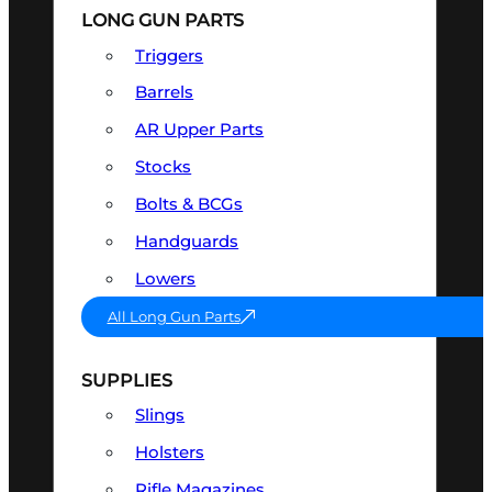
LONG GUN PARTS
Triggers
Barrels
AR Upper Parts
Stocks
Bolts & BCGs
Handguards
Lowers
All Long Gun Parts
SUPPLIES
Slings
Holsters
Rifle Magazines