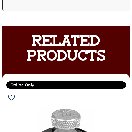
RELATED
PRODUCTS
Online Only