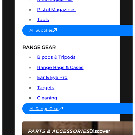
Pistol Magazines
Tools
All Supplies
RANGE GEAR
Bipods & Tripods
Range Bags & Cases
Ear & Eye Pro
Targets
Cleaning
All Range Gear
Discover
PARTS & ACCESSORIES