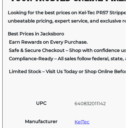
Looking for the best prices on Kel-Tec PR57 Stripper
unbeatable pricing, expert service, and exclusive r
Best Prices in Jacksboro
Earn Rewards on Every Purchase.
Safe & Secure Checkout – Shop with confidence us
Compliance-Ready – All sales follow federal, state, a
Limited Stock – Visit Us Today or Shop Online Befo
UPC
640832011142
Manufacturer
KelTec