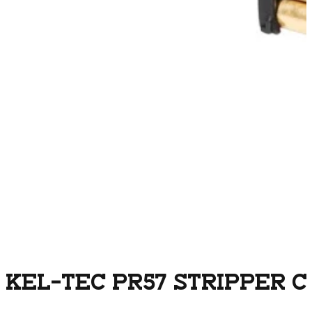
KEL-TEC PR57 STRIPPER CL