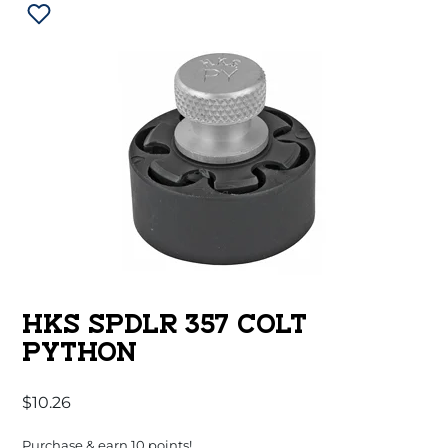
HKS SPDLR 357 COLT
PYTHON
$
10.26
Purchase & earn 10 points!