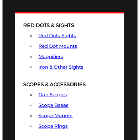
RED DOTS & SIGHTS
Red Dots Sights
Red Dot Mounts
Magnifiers
Iron & Other Sights
SCOPES & ACCESSORIES
Gun Scopes
Scope Bases
Scope Mounts
Scope Rings