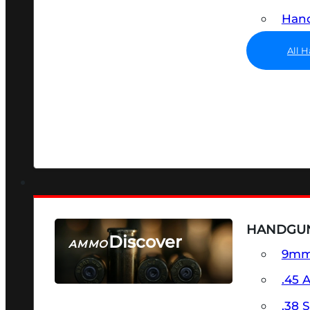
Hand
All 
HANDGU
Discover
AMMO
9m
SEE ALL AMMO
.45 
.38 