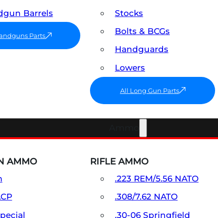
gun Barrels
Stocks
Bolts & BCGs
Handguns Parts
Handguards
Lowers
All Long Gun Parts
Ammo
N AMMO
RIFLE AMMO
m
.223 REM/5.56 NATO
ACP
.308/7.62 NATO
Special
.30-06 Springfield