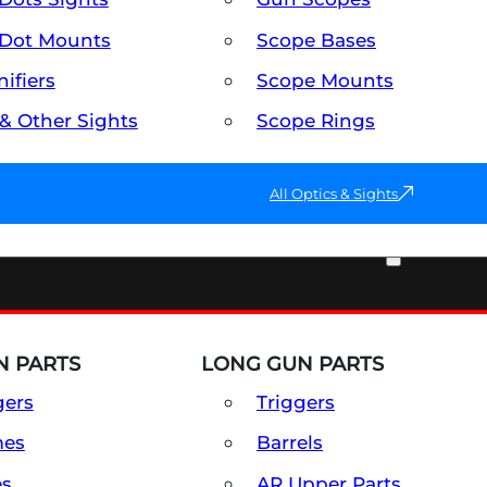
Dot Mounts
Scope Bases
ifiers
Scope Mounts
 & Other Sights
Scope Rings
All Optics & Sights
PART & ACCESSORIES
 PARTS
LONG GUN PARTS
gers
Triggers
mes
Barrels
es
AR Upper Parts