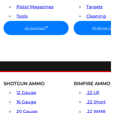
Pistol Magazines
Targets
Tools
Cleaning
All Supplies
All Range G
SHOTGUN AMMO
RIMFIRE AMMO
12 Gauge
.22 LR
16 Gauge
.22 Short
20 Gauge
.22 WMR