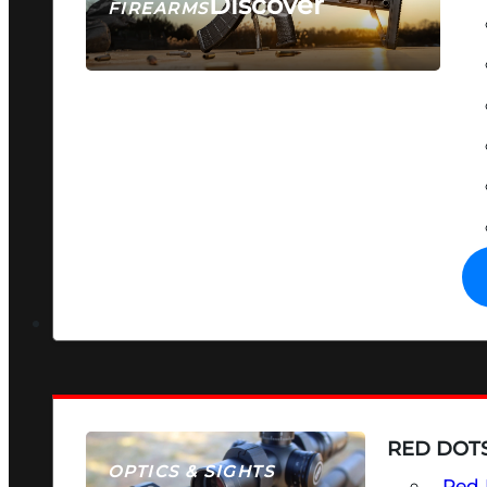
Discover
FIREARMS
SEE ALL FIREARMS
RED DOTS
OPTICS & SIGHTS
Red 