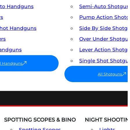
uto Handguns
Semi-Auto Shotgun
rs
Pump Action Shot
Shot Handguns
Side By Side Shotg
ers
Over Under Shotgu
Handguns
Lever Action Shotg
Single Shot Shotgu
ll Handguns
All Shotguns
SPOTTING SCOPES & BINO
NIGHT SHOOTIN
Spotting Scopes
Lights