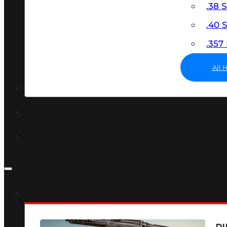
.38 
.40
.35
All