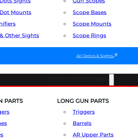
Dots Sights
Gun Scopes
Dot Mounts
Scope Bases
ifiers
Scope Mounts
 & Other Sights
Scope Rings
All Optics & Sights
PART & ACCESSORIES
 PARTS
LONG GUN PARTS
gers
Triggers
mes
Barrels
es
AR Upper Parts