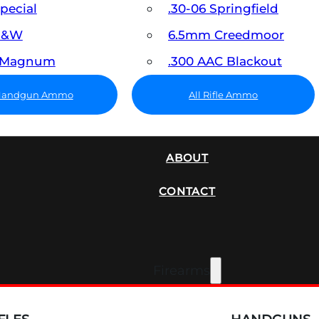
Special
.30-06 Springfield
 S&W
6.5mm Creedmoor
7 Magnum
.300 AAC Blackout
 Handgun Ammo
All Rifle Ammo
SUPPRESSORS
ABOUT
CONTACT
Firearms