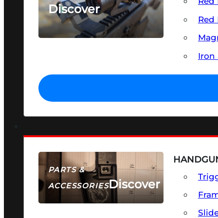
Red 
Discover
Red 
SEE ALL OPTICS & SIGHTS
Magn
Iron
HANDGUN
PARTS &
Trig
Discover
ACCESSORIES
Fra
Slid