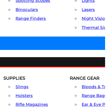
Spotting Scopes
Lights
Binoculars
Lasers
Range Finders
Night Visio
Thermal Sig
SUPPLIES
RANGE GEAR
Slings
Bipods & Tr
Holsters
Range Bags
Rifle Magazines
Ear & Eye P