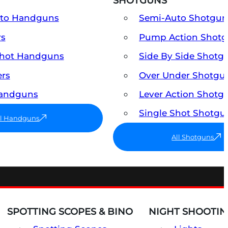
SHOTGUNS
uto Handguns
Semi-Auto Shotgun
rs
Pump Action Shot
Shot Handguns
Side By Side Shotg
ers
Over Under Shotgu
Handguns
Lever Action Shotg
Single Shot Shotgu
ll Handguns
All Shotguns
SPOTTING SCOPES & BINO
NIGHT SHOOTIN