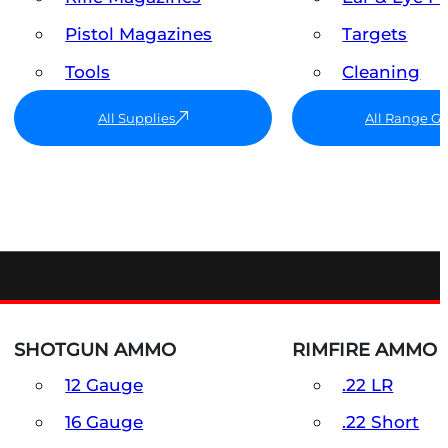
Pistol Magazines
Targets
Tools
Cleaning
All Supplies
All Range G
SHOTGUN AMMO
RIMFIRE AMMO
12 Gauge
.22 LR
16 Gauge
.22 Short