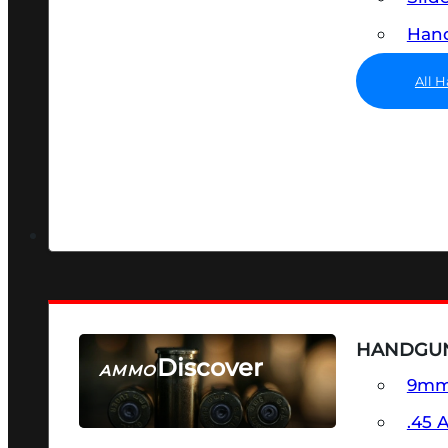
Hand
All 
HANDGU
Discover
AMMO
9m
SEE ALL AMMO
.45 