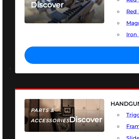
Discover
Red 
SEE ALL OPTICS & SIGHTS
Magn
Iron
HANDGUN
PARTS &
Trig
Discover
ACCESSORIES
Fra
Slid