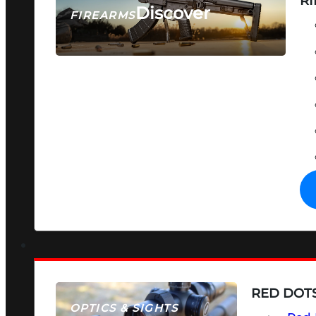
RI
Discover
FIREARMS
SEE ALL FIREARMS
RED DOTS
OPTICS & SIGHTS