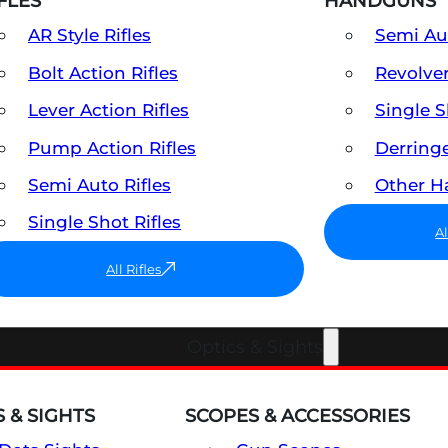
FLES
HANDGUNS
AR Style Rifles
Semi A
Bolt Action Rifles
Revolve
Lever Action Rifles
Single 
Pump Action Rifles
Derring
Semi Auto Rifles
Other 
Single Shot Rifles
A
All Rifles
Optics & Sights
 & SIGHTS
SCOPES & ACCESSORIES