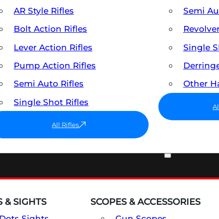
AR Style Rifles
Semi A
Bolt Action Rifles
Revolve
Lever Action Rifles
Single 
Pump Action Rifles
Derring
Semi Auto Rifles
Other 
Single Shot Rifles
A
All Rifles
OPTICS & SIGHTS
 & SIGHTS
SCOPES & ACCESSORIES
Dots Sights
Gun Scopes