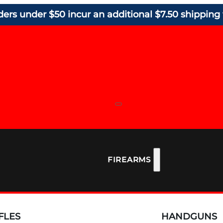
ders under $50 incur an additional $7.50 shipping 
FIREARMS
FLES
HANDGUNS