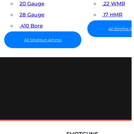
20 Gauge
.22 WMR
28 Gauge
.17 HMR
.410 Bore
All Rimfire
All Shotgun Ammo