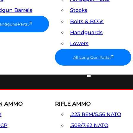
gun Barrels
Stocks
Bolts & BCGs
Handguns Parts
Handguards
Lowers
All Long Gun Parts
AMMO
N AMMO
RIFLE AMMO
m
.223 REM/5.56 NATO
ACP
.308/7.62 NATO