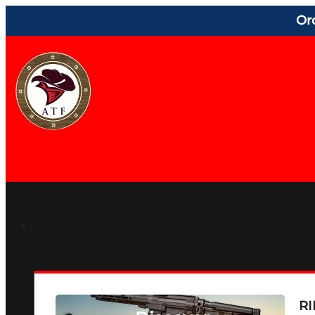
Or
RI