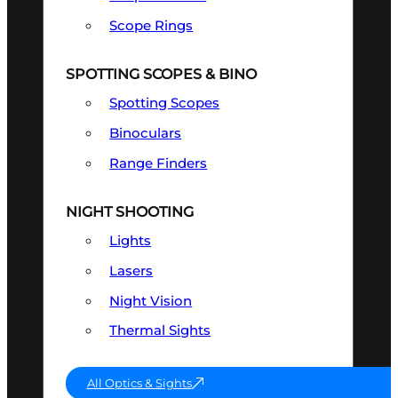
Scope Rings
SPOTTING SCOPES & BINO
Spotting Scopes
Binoculars
Range Finders
NIGHT SHOOTING
Lights
Lasers
Night Vision
Thermal Sights
All Optics & Sights