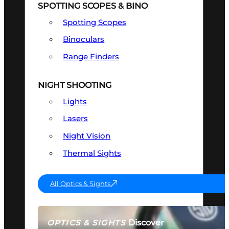
SPOTTING SCOPES & BINO
Spotting Scopes
Binoculars
Range Finders
NIGHT SHOOTING
Lights
Lasers
Night Vision
Thermal Sights
All Optics & Sights
Discover
OPTICS & SIGHTS