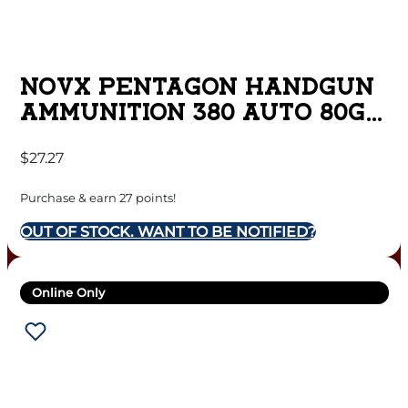
NOVX PENTAGON HANDGUN
AMMUNITION 380 AUTO 80GR
CHP 1150 FPS 20/CT
$
27.27
Purchase & earn 27 points!
OUT OF STOCK. WANT TO BE NOTIFIED?
Online Only