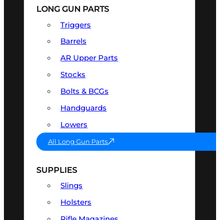
LONG GUN PARTS
Triggers
Barrels
AR Upper Parts
Stocks
Bolts & BCGs
Handguards
Lowers
All Long Gun Parts
SUPPLIES
Slings
Holsters
Rifle Magazines