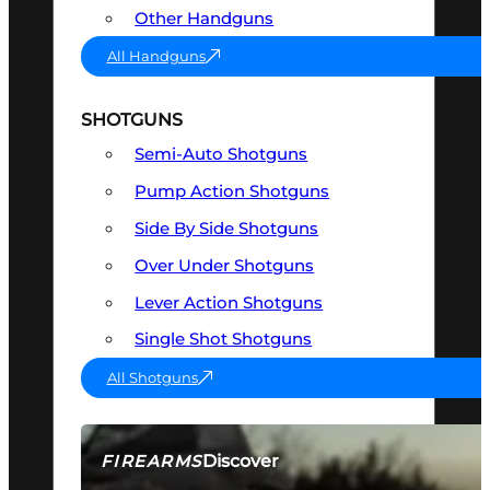
Other Handguns
All Handguns
SHOTGUNS
Semi-Auto Shotguns
Pump Action Shotguns
Side By Side Shotguns
Over Under Shotguns
Lever Action Shotguns
Single Shot Shotguns
All Shotguns
Discover
FIREARMS