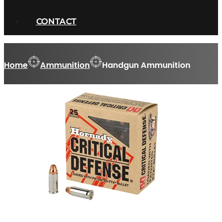
CONTACT
Home
Ammunition
Handgun Ammunition