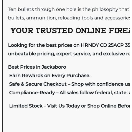
Ten bullets through one hole is the philosophy that
bullets, ammunition, reloading tools and accessories
YOUR TRUSTED ONLINE FIREA
Looking for the best prices on HRNDY CD 25ACP 35G
unbeatable pricing, expert service, and exclusive r
Best Prices in Jacksboro
Earn Rewards on Every Purchase.
Safe & Secure Checkout – Shop with confidence us
Compliance-Ready – All sales follow federal, state, a
Limited Stock – Visit Us Today or Shop Online Befo