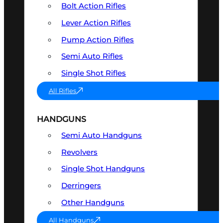
Bolt Action Rifles
Lever Action Rifles
Pump Action Rifles
Semi Auto Rifles
Single Shot Rifles
All Rifles
HANDGUNS
Semi Auto Handguns
Revolvers
Single Shot Handguns
Derringers
Other Handguns
All Handguns