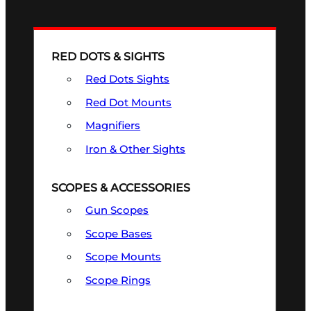
RED DOTS & SIGHTS
Red Dots Sights
Red Dot Mounts
Magnifiers
Iron & Other Sights
SCOPES & ACCESSORIES
Gun Scopes
Scope Bases
Scope Mounts
Scope Rings