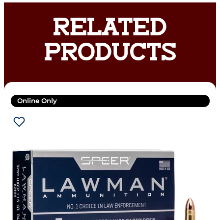
RELATED
PRODUCTS
Online Only