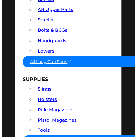
AR Upper Parts
Stocks
Bolts & BCGs
Handguards
Lowers
All Long Gun Parts
SUPPLIES
Slings
Holsters
Rifle Magazines
Pistol Magazines
Tools