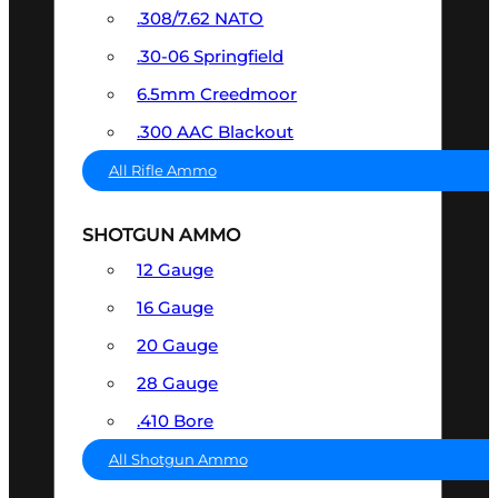
.308/7.62 NATO
.30-06 Springfield
6.5mm Creedmoor
.300 AAC Blackout
All Rifle Ammo
SHOTGUN AMMO
12 Gauge
16 Gauge
20 Gauge
28 Gauge
.410 Bore
All Shotgun Ammo