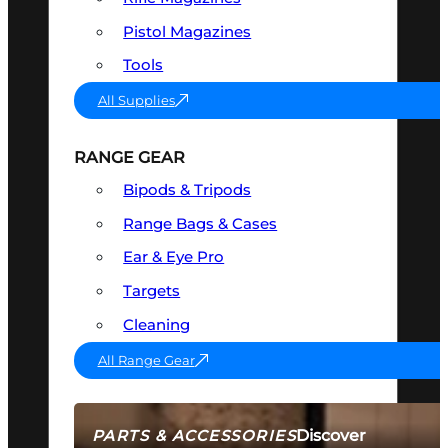
Pistol Magazines
Tools
All Supplies
RANGE GEAR
Bipods & Tripods
Range Bags & Cases
Ear & Eye Pro
Targets
Cleaning
All Range Gear
Discover
PARTS & ACCESSORIES