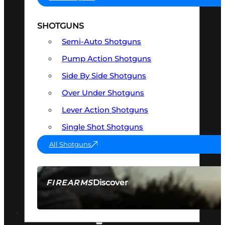
SHOTGUNS
Semi-Auto Shotguns
Pump Action Shotguns
Side By Side Shotguns
Over Under Shotguns
Lever Action Shotguns
Single Shot Shotguns
All Shotguns
Discover
FIREARMS
SEE ALL FIREARMS
OPTICS & SIGHTS