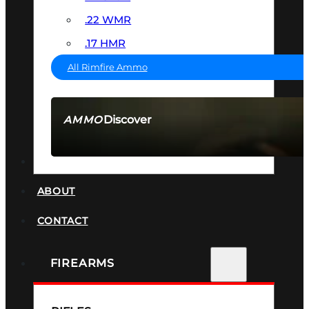
.22 WMR
.17 HMR
All Rimfire Ammo
Discover
AMMO
SEE ALL AMMO
SUPPRESSORS
ABOUT
CONTACT
FIREARMS