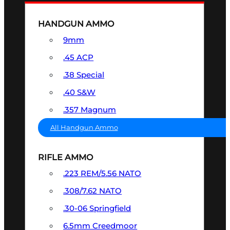
HANDGUN AMMO
9mm
.45 ACP
.38 Special
.40 S&W
.357 Magnum
All Handgun Ammo
RIFLE AMMO
.223 REM/5.56 NATO
.308/7.62 NATO
.30-06 Springfield
6.5mm Creedmoor