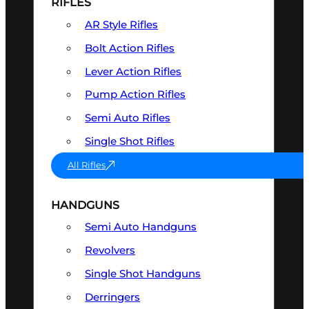
RIFLES
AR Style Rifles
Bolt Action Rifles
Lever Action Rifles
Pump Action Rifles
Semi Auto Rifles
Single Shot Rifles
All Rifles
HANDGUNS
Semi Auto Handguns
Revolvers
Single Shot Handguns
Derringers