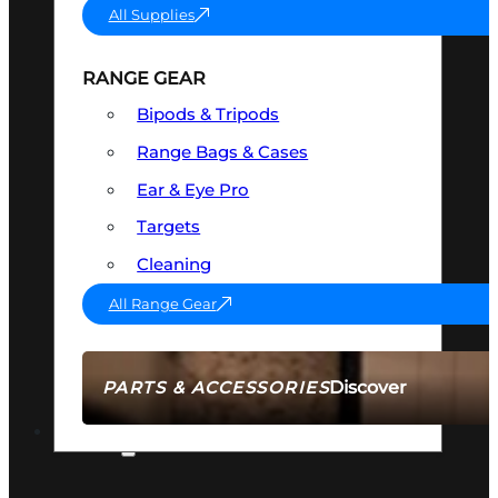
All Supplies
RANGE GEAR
Bipods & Tripods
Range Bags & Cases
Ear & Eye Pro
Targets
Cleaning
All Range Gear
Discover
PARTS & ACCESSORIES
AMMO