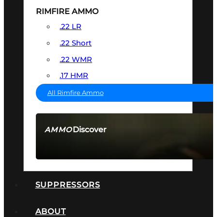
RIMFIRE AMMO
.22 LR
.22 Short
.22 WMR
.17 HMR
All Rimfire Ammo
Discover
AMMO
SEE ALL AMMO
SUPPRESSORS
ABOUT