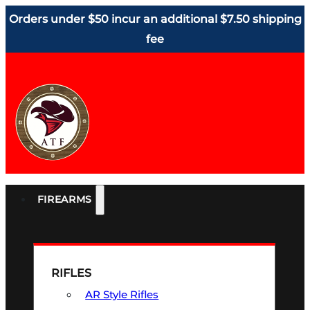
Orders under $50 incur an additional $7.50 shipping
fee
FIREARMS
RIFLES
AR Style Rifles