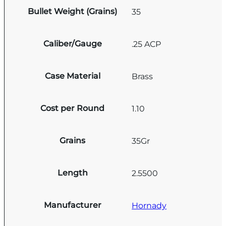
Bullet Weight (Grains)
35
Caliber/Gauge
.25 ACP
Case Material
Brass
Cost per Round
1.10
Grains
35Gr
Length
2.5500
Manufacturer
Hornady