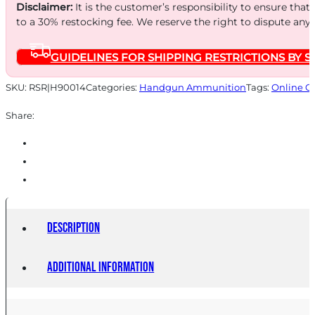
FTX
Disclaimer:
It is the customer’s responsibility to ensure that
25/250
to a 30% restocking fee. We reserve the right to dispute any
quantity
GUIDELINES FOR SHIPPING RESTRICTIONS BY S
SKU:
RSR|H90014
Categories:
Handgun Ammunition
Tags:
Online O
Share:
Description
Additional information