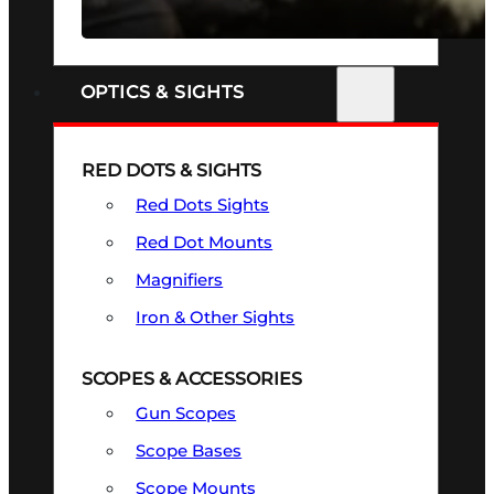
SEE ALL FIREARMS
OPTICS & SIGHTS
RED DOTS & SIGHTS
Red Dots Sights
Red Dot Mounts
Magnifiers
Iron & Other Sights
SCOPES & ACCESSORIES
Gun Scopes
Scope Bases
Scope Mounts