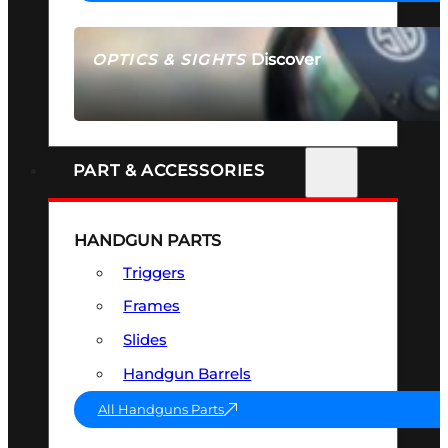
Discover
OPTICS & SIGHTS
SEE ALL OPTICS & SIGHTS
PART & ACCESSORIES
HANDGUN PARTS
Triggers
Frames
Slides
Handgun Barrels
All Handguns Parts