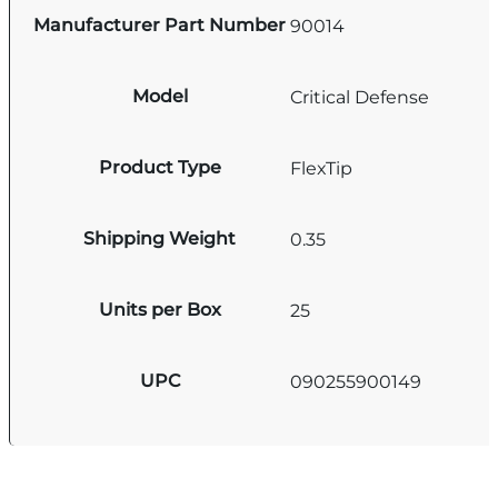
Manufacturer Part Number
90014
Model
Critical Defense
Product Type
FlexTip
Shipping Weight
0.35
Units per Box
25
UPC
090255900149