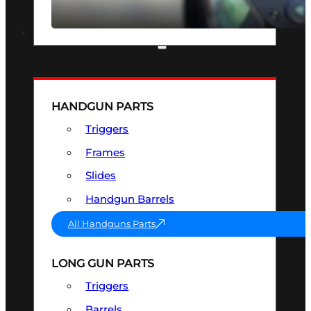
SEE ALL OPTICS & SIGHTS
PART & ACCESSORIES
HANDGUN PARTS
Triggers
Frames
Slides
Handgun Barrels
All Handguns Parts
LONG GUN PARTS
Triggers
Barrels