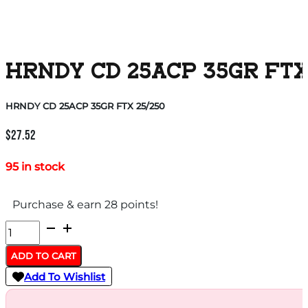
HRNDY CD 25ACP 35GR FTX
HRNDY CD 25ACP 35GR FTX 25/250
$
27.52
95 in stock
Purchase & earn 28 points!
HRNDY
CD
ADD TO CART
25ACP
Add To Wishlist
35GR