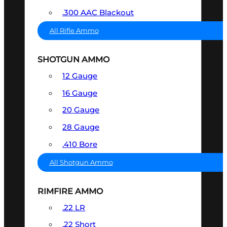
.300 AAC Blackout
All Rifle Ammo
SHOTGUN AMMO
12 Gauge
16 Gauge
20 Gauge
28 Gauge
.410 Bore
All Shotgun Ammo
RIMFIRE AMMO
.22 LR
.22 Short