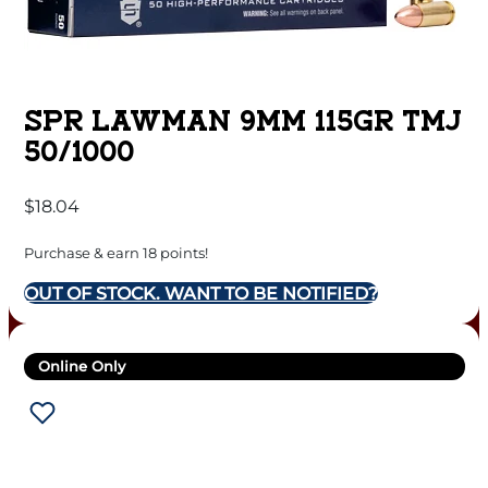
SPR LAWMAN 9MM 115GR TMJ
50/1000
$
18.04
Purchase & earn 18 points!
OUT OF STOCK. WANT TO BE NOTIFIED?
Online Only