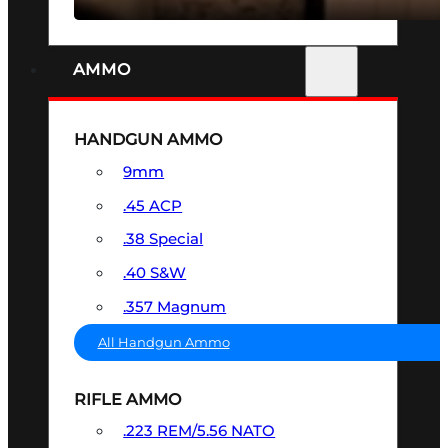
AMMO
HANDGUN AMMO
9mm
.45 ACP
.38 Special
.40 S&W
.357 Magnum
All Handgun Ammo
RIFLE AMMO
.223 REM/5.56 NATO