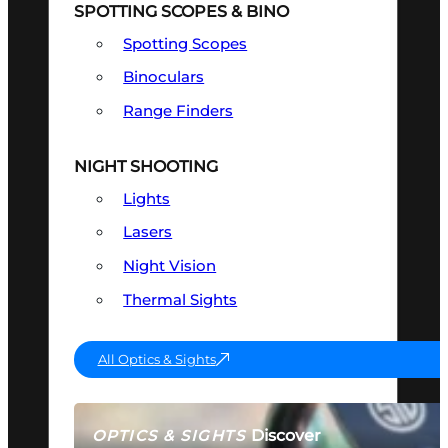
SPOTTING SCOPES & BINO
Spotting Scopes
Binoculars
Range Finders
NIGHT SHOOTING
Lights
Lasers
Night Vision
Thermal Sights
All Optics & Sights
Discover
OPTICS & SIGHTS