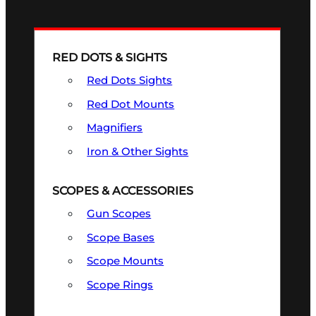
RED DOTS & SIGHTS
Red Dots Sights
Red Dot Mounts
Magnifiers
Iron & Other Sights
SCOPES & ACCESSORIES
Gun Scopes
Scope Bases
Scope Mounts
Scope Rings