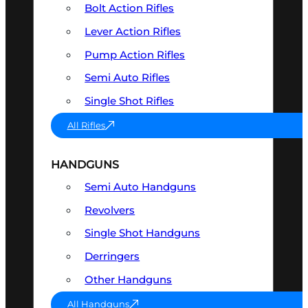
Bolt Action Rifles
Lever Action Rifles
Pump Action Rifles
Semi Auto Rifles
Single Shot Rifles
All Rifles
HANDGUNS
Semi Auto Handguns
Revolvers
Single Shot Handguns
Derringers
Other Handguns
All Handguns