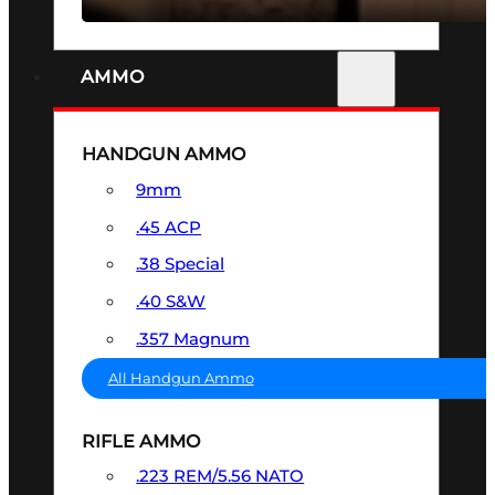
AMMO
HANDGUN AMMO
9mm
.45 ACP
.38 Special
.40 S&W
.357 Magnum
All Handgun Ammo
RIFLE AMMO
.223 REM/5.56 NATO