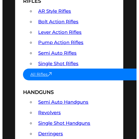
RIFLES
AR Style Rifles
Bolt Action Rifles
Lever Action Rifles
Pump Action Rifles
Semi Auto Rifles
Single Shot Rifles
All Rifles
HANDGUNS
Semi Auto Handguns
Revolvers
Single Shot Handguns
Derringers