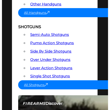
Other Handguns
All Handguns
SHOTGUNS
Semi-Auto Shotguns
Pump Action Shotguns
Side By Side Shotguns
Over Under Shotguns
Lever Action Shotguns
Single Shot Shotguns
All Shotguns
Discover
FIREARMS