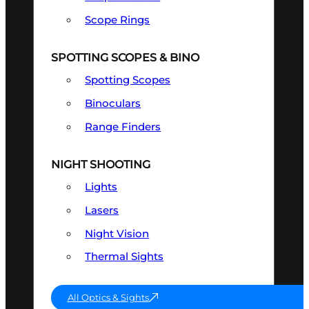
Scope Rings
SPOTTING SCOPES & BINO
Spotting Scopes
Binoculars
Range Finders
NIGHT SHOOTING
Lights
Lasers
Night Vision
Thermal Sights
All Optics & Sights