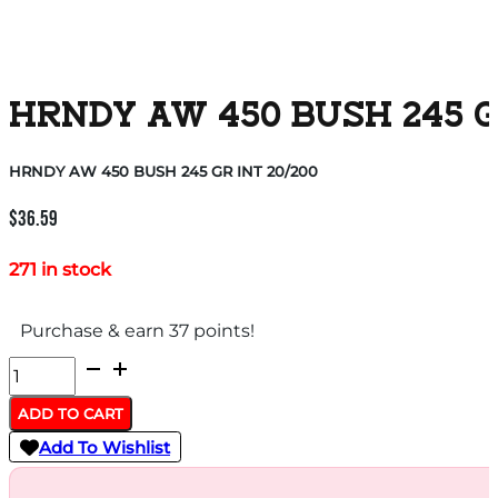
HRNDY AW 450 BUSH 245 G
HRNDY AW 450 BUSH 245 GR INT 20/200
$
36.59
271 in stock
Purchase & earn 37 points!
HRNDY
AW
ADD TO CART
450
Add To Wishlist
BUSH