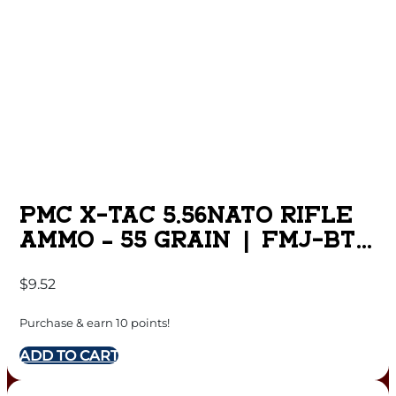
PMC X-TAC 5.56NATO RIFLE
AMMO – 55 GRAIN | FMJ-BT
| 20RD BOX
$
9.52
Purchase & earn 10 points!
ADD TO CART