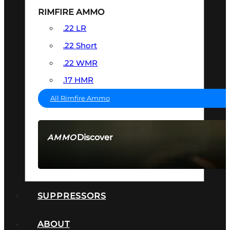
RIMFIRE AMMO
.22 LR
.22 Short
.22 WMR
.17 HMR
All Rimfire Ammo
Discover
AMMO
SEE ALL AMMO
SUPPRESSORS
ABOUT