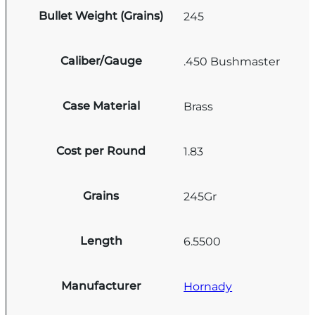
Bullet Weight (Grains)
245
Caliber/Gauge
.450 Bushmaster
Case Material
Brass
Cost per Round
1.83
Grains
245Gr
Length
6.5500
Manufacturer
Hornady