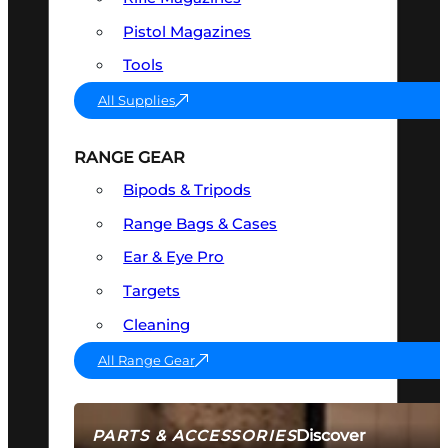
Pistol Magazines
Tools
All Supplies
RANGE GEAR
Bipods & Tripods
Range Bags & Cases
Ear & Eye Pro
Targets
Cleaning
All Range Gear
Discover
PARTS & ACCESSORIES