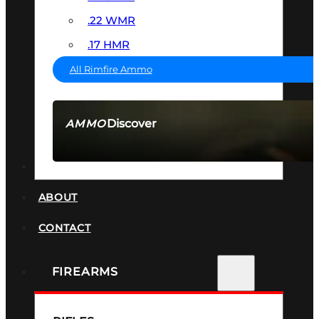
.22 WMR
.17 HMR
All Rimfire Ammo
Discover
AMMO
SEE ALL AMMO
SUPPRESSORS
ABOUT
CONTACT
FIREARMS