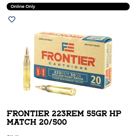
Online Only
FRONTIER 223REM 55GR HP
MATCH 20/500