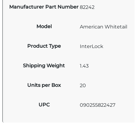
Manufacturer Part Number
82242
Model
American Whitetail
Product Type
InterLock
Shipping Weight
1.43
Units per Box
20
UPC
090255822427