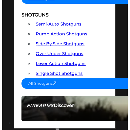
SHOTGUNS
Semi-Auto Shotguns
Pump Action Shotguns
Side By Side Shotguns
Over Under Shotguns
Lever Action Shotguns
Single Shot Shotguns
All Shotguns
Discover
FIREARMS
SEE ALL FIREARMS
OPTICS & SIGHTS