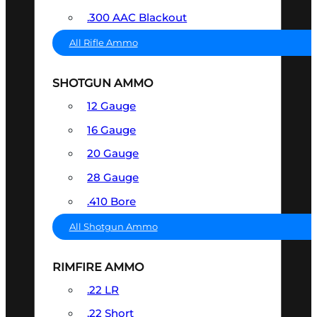
.300 AAC Blackout
All Rifle Ammo
SHOTGUN AMMO
12 Gauge
16 Gauge
20 Gauge
28 Gauge
.410 Bore
All Shotgun Ammo
RIMFIRE AMMO
.22 LR
.22 Short