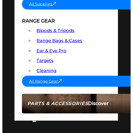
All Supplies
RANGE GEAR
Bipods & Tripods
Range Bags & Cases
Ear & Eye Pro
Targets
Cleaning
All Range Gear
Discover
PARTS & ACCESSORIES
AMMO