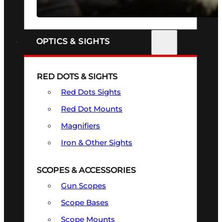
SEE ALL FIREARMS
OPTICS & SIGHTS
RED DOTS & SIGHTS
Red Dots Sights
Red Dot Mounts
Magnifiers
Iron & Other Sights
SCOPES & ACCESSORIES
Gun Scopes
Scope Bases
Scope Mounts