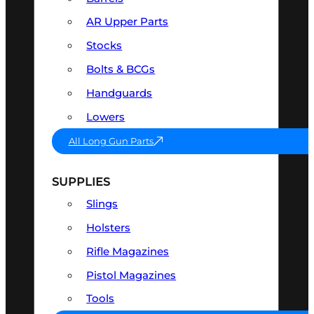
AR Upper Parts
Stocks
Bolts & BCGs
Handguards
Lowers
All Long Gun Parts
SUPPLIES
Slings
Holsters
Rifle Magazines
Pistol Magazines
Tools