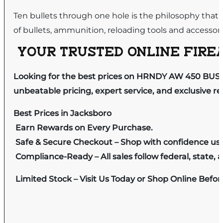
Ten bullets through one hole is the philosophy that
of bullets, ammunition, reloading tools and accessori
YOUR TRUSTED ONLINE FIREA
Looking for the best prices on HRNDY AW 450 BUSH
unbeatable pricing, expert service, and exclusive r
Best Prices in Jacksboro
Earn Rewards on Every Purchase.
Safe & Secure Checkout – Shop with confidence us
Compliance-Ready – All sales follow federal, state, a
Limited Stock – Visit Us Today or Shop Online Befo