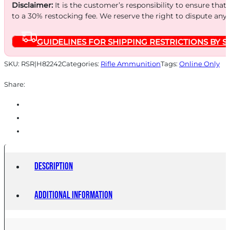
245
Disclaimer:
It is the customer’s responsibility to ensure that
GR
to a 30% restocking fee. We reserve the right to dispute any
INT
GUIDELINES FOR SHIPPING RESTRICTIONS BY S
20/200
quantity
SKU:
RSR|H82242
Categories:
Rifle Ammunition
Tags:
Online Only
Share:
Description
Additional information