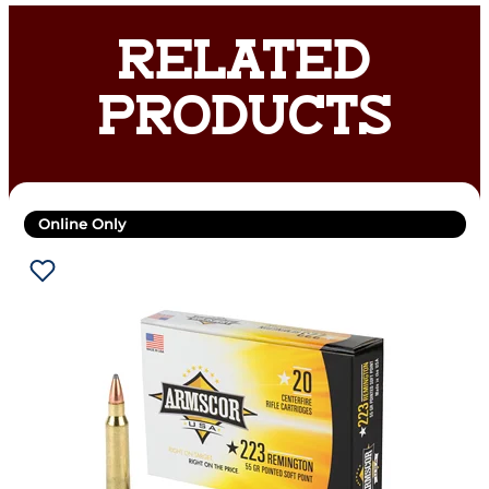
RELATED
PRODUCTS
Online Only