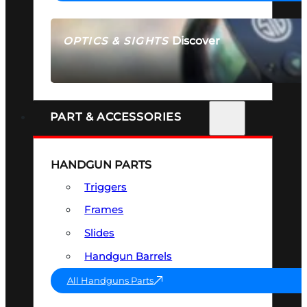
Discover
OPTICS & SIGHTS
SEE ALL OPTICS & SIGHTS
PART & ACCESSORIES
HANDGUN PARTS
Triggers
Frames
Slides
Handgun Barrels
All Handguns Parts