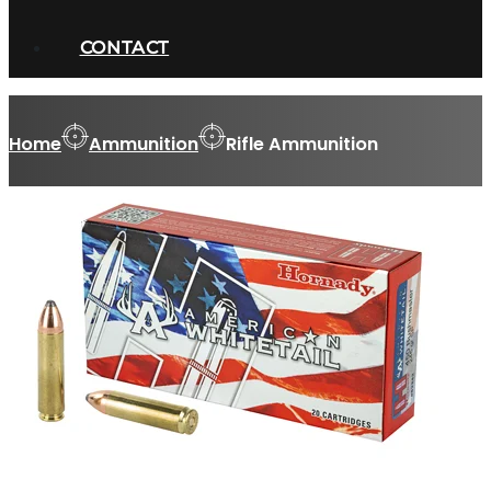
CONTACT
Home
Ammunition
Rifle Ammunition