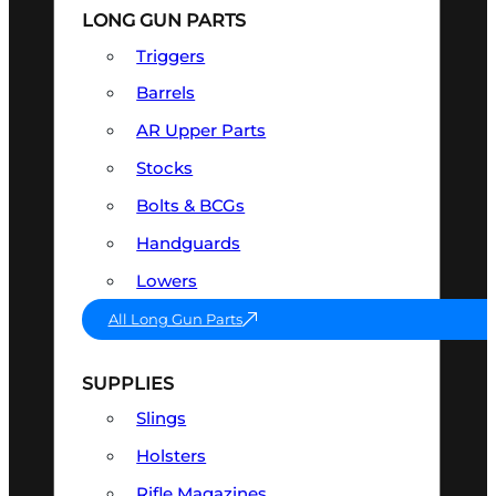
LONG GUN PARTS
Triggers
Barrels
AR Upper Parts
Stocks
Bolts & BCGs
Handguards
Lowers
All Long Gun Parts
SUPPLIES
Slings
Holsters
Rifle Magazines