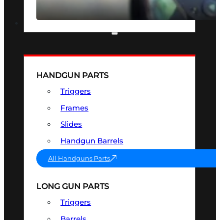
SEE ALL OPTICS & SIGHTS
PART & ACCESSORIES
HANDGUN PARTS
Triggers
Frames
Slides
Handgun Barrels
All Handguns Parts
LONG GUN PARTS
Triggers
Barrels