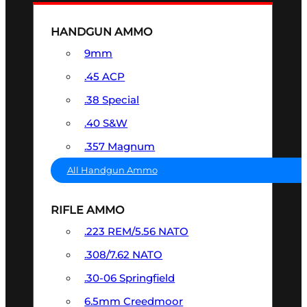
HANDGUN AMMO
9mm
.45 ACP
.38 Special
.40 S&W
.357 Magnum
All Handgun Ammo
RIFLE AMMO
.223 REM/5.56 NATO
.308/7.62 NATO
.30-06 Springfield
6.5mm Creedmoor