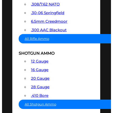
.308/7.62 NATO
.30-06 Springfield
6.5mm Creedmoor
.300 AAC Blackout
All Rifle Ammo
SHOTGUN AMMO
12 Gauge
16 Gauge
20 Gauge
28 Gauge
.410 Bore
All Shotgun Ammo