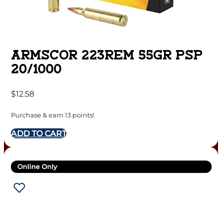
ARMSCOR 223REM 55GR PSP
20/1000
$
12.58
Purchase & earn 13 points!
ADD TO CART
Online Only