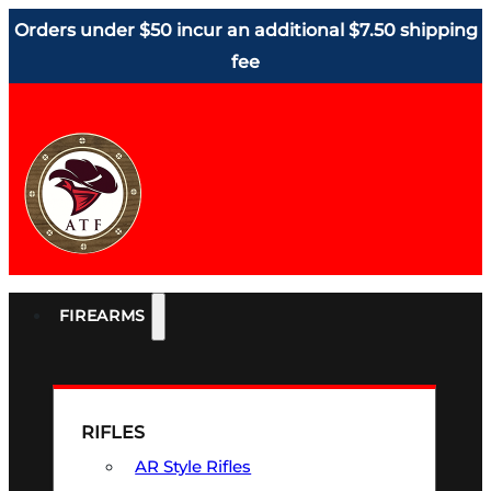
Orders under $50 incur an additional $7.50 shipping
fee
FIREARMS
RIFLES
AR Style Rifles