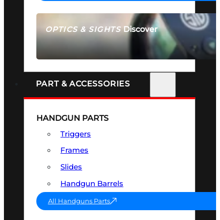
Discover
OPTICS & SIGHTS
SEE ALL OPTICS & SIGHTS
PART & ACCESSORIES
HANDGUN PARTS
Triggers
Frames
Slides
Handgun Barrels
All Handguns Parts