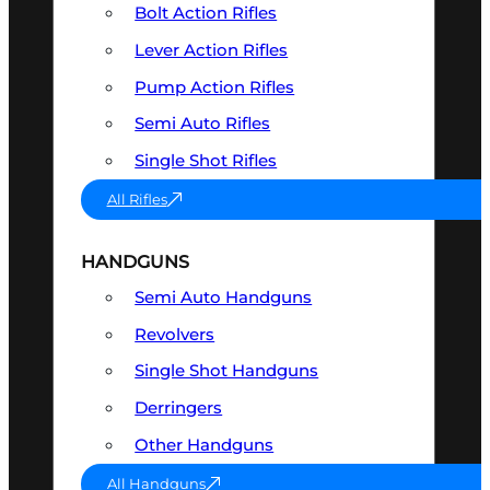
Bolt Action Rifles
Lever Action Rifles
Pump Action Rifles
Semi Auto Rifles
Single Shot Rifles
All Rifles
HANDGUNS
Semi Auto Handguns
Revolvers
Single Shot Handguns
Derringers
Other Handguns
All Handguns