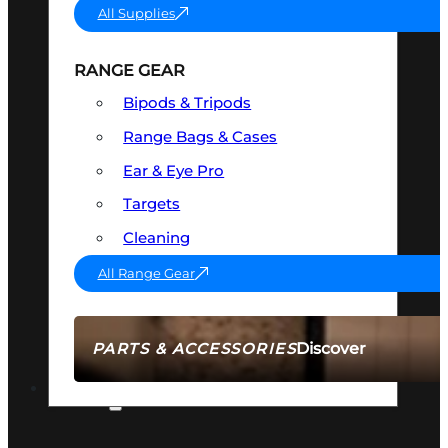
All Supplies
RANGE GEAR
Bipods & Tripods
Range Bags & Cases
Ear & Eye Pro
Targets
Cleaning
All Range Gear
Discover
PARTS & ACCESSORIES
AMMO