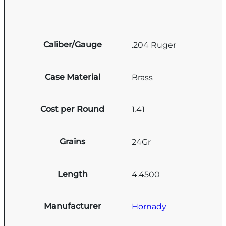
Caliber/Gauge
.204 Ruger
Case Material
Brass
Cost per Round
1.41
Grains
24Gr
Length
4.4500
Manufacturer
Hornady