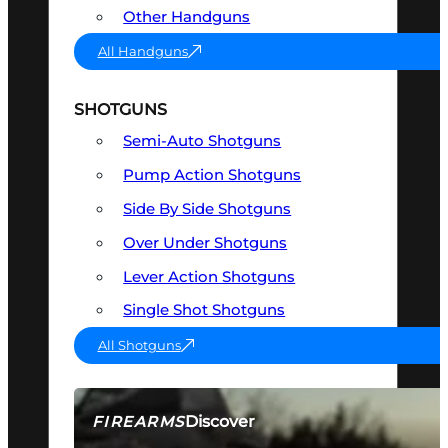
Other Handguns
All Handguns
SHOTGUNS
Semi-Auto Shotguns
Pump Action Shotguns
Side By Side Shotguns
Over Under Shotguns
Lever Action Shotguns
Single Shot Shotguns
All Shotguns
Discover
FIREARMS