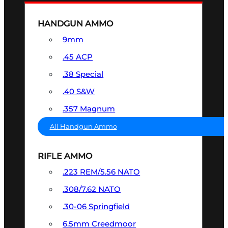
HANDGUN AMMO
9mm
.45 ACP
.38 Special
.40 S&W
.357 Magnum
All Handgun Ammo
RIFLE AMMO
.223 REM/5.56 NATO
.308/7.62 NATO
.30-06 Springfield
6.5mm Creedmoor