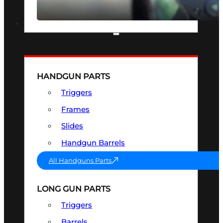
SEE ALL OPTICS & SIGHTS
PART & ACCESSORIES
HANDGUN PARTS
Triggers
Frames
Slides
Handgun Barrels
All Handguns Parts
LONG GUN PARTS
Triggers
Barrels