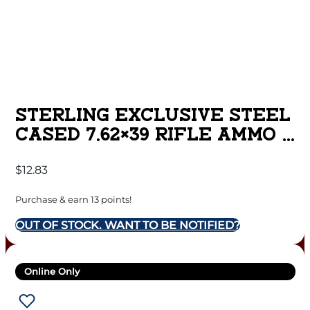
STERLING EXCLUSIVE STEEL
CASED 7.62×39 RIFLE AMMO –
123 GRAIN | FMJ | 20RD BOX
$
12.83
Purchase & earn 13 points!
OUT OF STOCK. WANT TO BE NOTIFIED?
Online Only