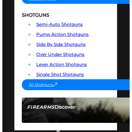
SHOTGUNS
Semi-Auto Shotguns
Pump Action Shotguns
Side By Side Shotguns
Over Under Shotguns
Lever Action Shotguns
Single Shot Shotguns
All Shotguns
Discover
FIREARMS
SEE ALL FIREARMS
OPTICS & SIGHTS