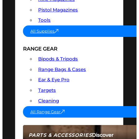
Pistol Magazines
Tools
All Supplies
RANGE GEAR
Bipods & Tripods
Range Bags & Cases
Ear & Eye Pro
Targets
Cleaning
All Range Gear
Discover
PARTS & ACCESSORIES