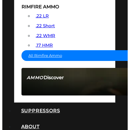
RIMFIRE AMMO
.22 LR
.22 Short
.22 WMR
.17 HMR
All Rimfire Ammo
Discover
AMMO
SEE ALL AMMO
SUPPRESSORS
ABOUT