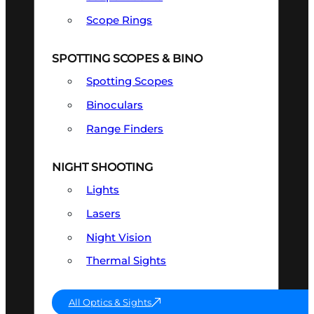
Scope Rings
SPOTTING SCOPES & BINO
Spotting Scopes
Binoculars
Range Finders
NIGHT SHOOTING
Lights
Lasers
Night Vision
Thermal Sights
All Optics & Sights