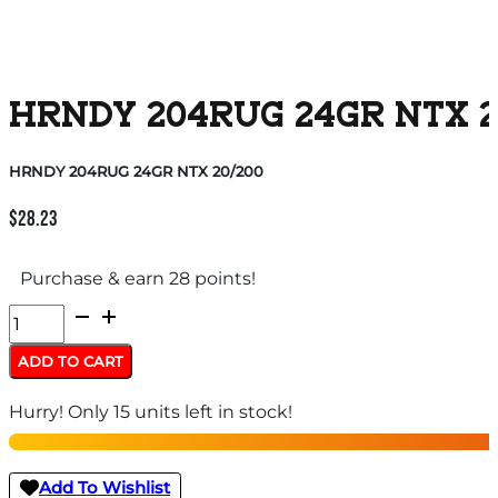
HRNDY 204RUG 24GR NTX 2
HRNDY 204RUG 24GR NTX 20/200
$
28.23
Purchase & earn 28 points!
HRNDY
204RUG
ADD TO CART
24GR
Hurry! Only 15 units left in stock!
NTX
20/200
quantity
Add To Wishlist