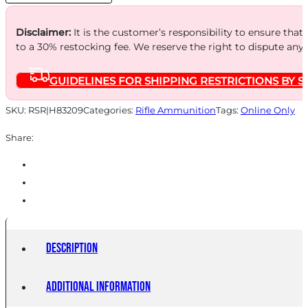
Disclaimer:
It is the customer’s responsibility to ensure that
to a 30% restocking fee. We reserve the right to dispute any
GUIDELINES FOR SHIPPING RESTRICTIONS BY S
SKU:
RSR|H83209
Categories:
Rifle Ammunition
Tags:
Online Only
Share:
Description
Additional information