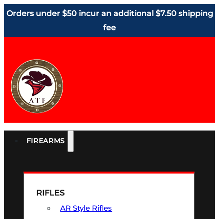
Orders under $50 incur an additional $7.50 shipping
fee
FIREARMS
RIFLES
AR Style Rifles