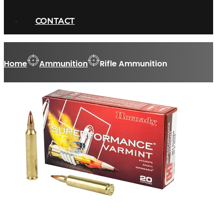
CONTACT
Home
Ammunition
Rifle Ammunition