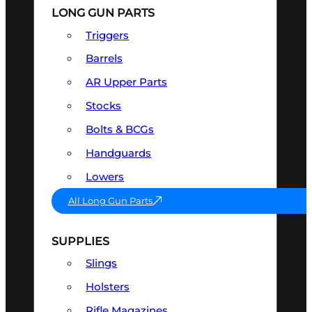
LONG GUN PARTS
Triggers
Barrels
AR Upper Parts
Stocks
Bolts & BCGs
Handguards
Lowers
All Long Gun Parts
SUPPLIES
Slings
Holsters
Rifle Magazines