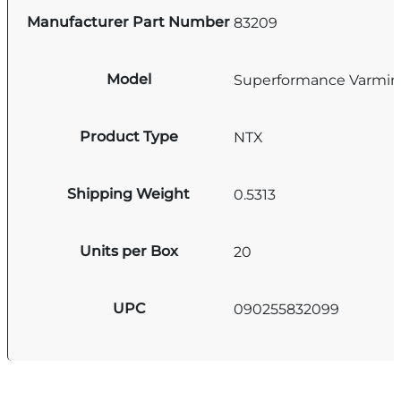
Manufacturer Part Number
83209
Model
Superformance Varmin
Product Type
NTX
Shipping Weight
0.5313
Units per Box
20
UPC
090255832099