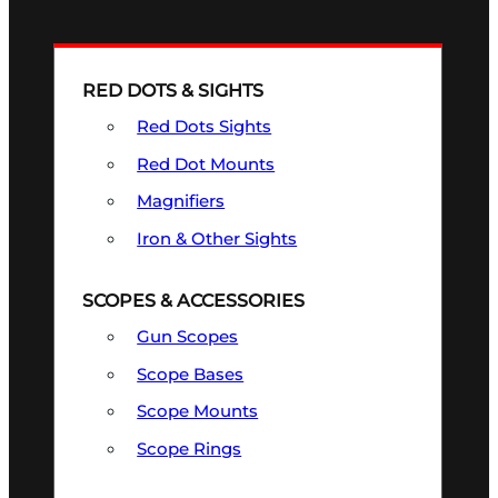
RED DOTS & SIGHTS
Red Dots Sights
Red Dot Mounts
Magnifiers
Iron & Other Sights
SCOPES & ACCESSORIES
Gun Scopes
Scope Bases
Scope Mounts
Scope Rings