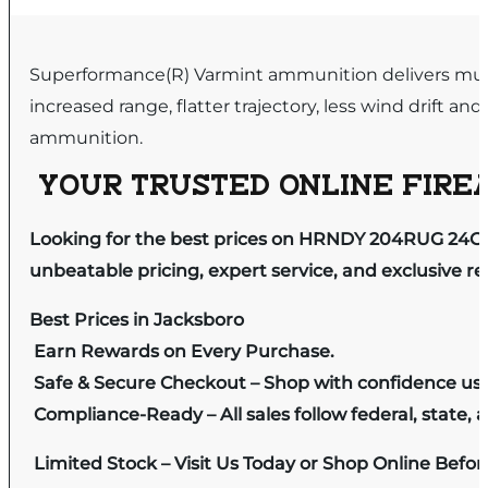
Superformance(R) Varmint ammunition delivers muzzl
increased range, flatter trajectory, less wind drift a
ammunition.
YOUR TRUSTED ONLINE FIREA
Looking for the best prices on HRNDY 204RUG 24GR
unbeatable pricing, expert service, and exclusive r
Best Prices in Jacksboro
Earn Rewards on Every Purchase.
Safe & Secure Checkout – Shop with confidence us
Compliance-Ready – All sales follow federal, state, a
Limited Stock – Visit Us Today or Shop Online Befo