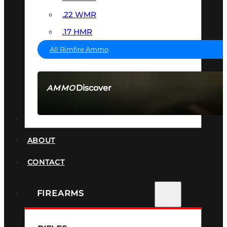
.22 WMR
.17 HMR
All Rimfire Ammo
Discover
AMMO
SEE ALL AMMO
SUPPRESSORS
ABOUT
CONTACT
FIREARMS