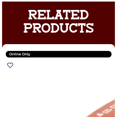
RELATED
PRODUCTS
Online Only