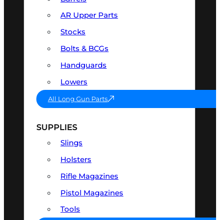
AR Upper Parts
Stocks
Bolts & BCGs
Handguards
Lowers
All Long Gun Parts
SUPPLIES
Slings
Holsters
Rifle Magazines
Pistol Magazines
Tools