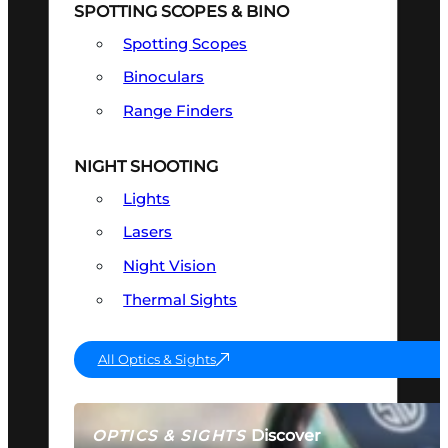
SPOTTING SCOPES & BINO
Spotting Scopes
Binoculars
Range Finders
NIGHT SHOOTING
Lights
Lasers
Night Vision
Thermal Sights
All Optics & Sights
Discover
OPTICS & SIGHTS