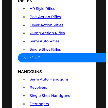
RIFLES
AR Style Rifles
Bolt Action Rifles
Lever Action Rifles
Pump Action Rifles
Semi Auto Rifles
Single Shot Rifles
All Rifles
HANDGUNS
Semi Auto Handguns
Revolvers
Single Shot Handguns
Derringers