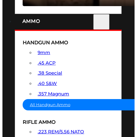
AMMO
HANDGUN AMMO
9mm
.45 ACP
.38 Special
.40 S&W
.357 Magnum
All Handgun Ammo
RIFLE AMMO
.223 REM/5.56 NATO