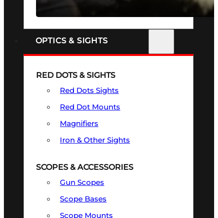
SEE ALL FIREARMS
OPTICS & SIGHTS
RED DOTS & SIGHTS
Red Dots Sights
Red Dot Mounts
Magnifiers
Iron & Other Sights
SCOPES & ACCESSORIES
Gun Scopes
Scope Bases
Scope Mounts