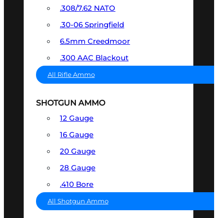
.308/7.62 NATO
.30-06 Springfield
6.5mm Creedmoor
.300 AAC Blackout
All Rifle Ammo
SHOTGUN AMMO
12 Gauge
16 Gauge
20 Gauge
28 Gauge
.410 Bore
All Shotgun Ammo