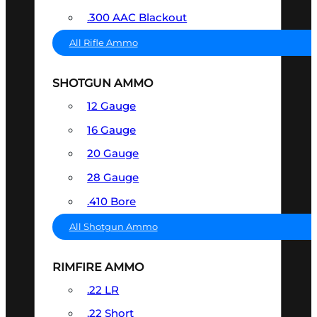
.300 AAC Blackout
All Rifle Ammo
SHOTGUN AMMO
12 Gauge
16 Gauge
20 Gauge
28 Gauge
.410 Bore
All Shotgun Ammo
RIMFIRE AMMO
.22 LR
.22 Short