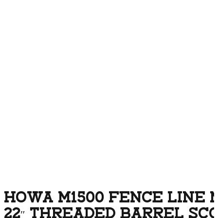
HOWA M1500 FENCE LINE M
22″ THREADED BARREL SC