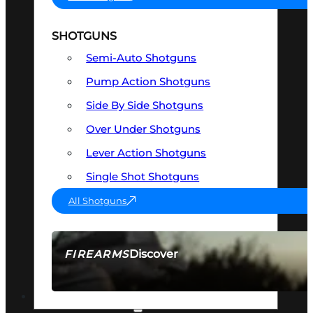
SHOTGUNS
Semi-Auto Shotguns
Pump Action Shotguns
Side By Side Shotguns
Over Under Shotguns
Lever Action Shotguns
Single Shot Shotguns
All Shotguns
Discover
FIREARMS
SEE ALL FIREARMS
OPTICS & SIGHTS