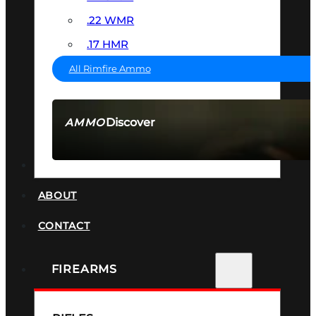
.22 WMR
.17 HMR
All Rimfire Ammo
Discover
AMMO
SEE ALL AMMO
SUPPRESSORS
ABOUT
CONTACT
FIREARMS