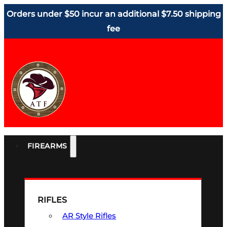
Orders under $50 incur an additional $7.50 shipping
fee
FIREARMS
RIFLES
AR Style Rifles