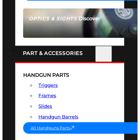
Discover
OPTICS & SIGHTS
SEE ALL OPTICS & SIGHTS
PART & ACCESSORIES
HANDGUN PARTS
Triggers
Frames
Slides
Handgun Barrels
All Handguns Parts