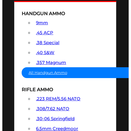
HANDGUN AMMO
9mm
.45 ACP
.38 Special
.40 S&W
.357 Magnum
All Handgun Ammo
RIFLE AMMO
.223 REM/5.56 NATO
.308/7.62 NATO
.30-06 Springfield
6.5mm Creedmoor