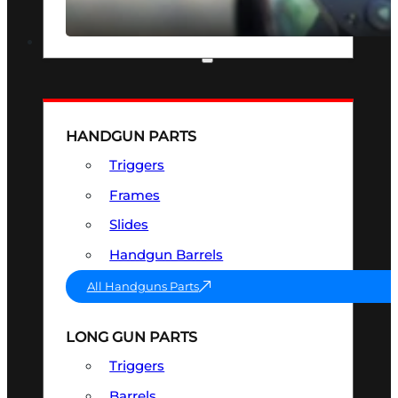
SEE ALL OPTICS & SIGHTS
PART & ACCESSORIES
HANDGUN PARTS
Triggers
Frames
Slides
Handgun Barrels
All Handguns Parts
LONG GUN PARTS
Triggers
Barrels