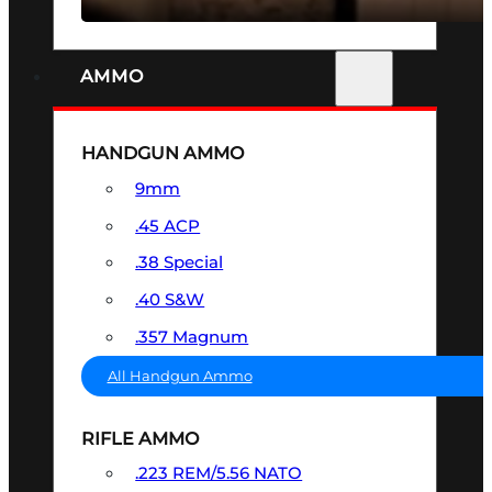
AMMO
HANDGUN AMMO
9mm
.45 ACP
.38 Special
.40 S&W
.357 Magnum
All Handgun Ammo
RIFLE AMMO
.223 REM/5.56 NATO