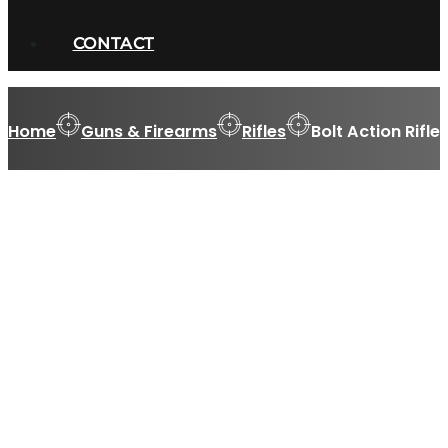
CONTACT
Home
Guns & Firearms
Rifles
Bolt Action Rifle