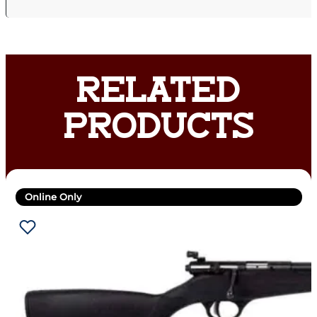
RELATED
PRODUCTS
Online Only