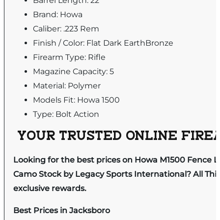
Barrel Length: 22"
Brand: Howa
Caliber: .223 Rem
Finish / Color: Flat Dark EarthBronze
Firearm Type: Rifle
Magazine Capacity: 5
Material: Polymer
Models Fit: Howa 1500
Type: Bolt Action
YOUR TRUSTED ONLINE FIREA
Looking for the best prices on Howa M1500 Fence Li
Camo Stock by Legacy Sports International? All Thi
exclusive rewards.
Best Prices in Jacksboro