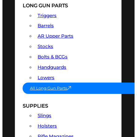
LONG GUN PARTS
Triggers
Barrels
AR Upper Parts
Stocks
Bolts & BCGs
Handguards
Lowers
All Long Gun Parts
SUPPLIES
Slings
Holsters
Rifle Magazines