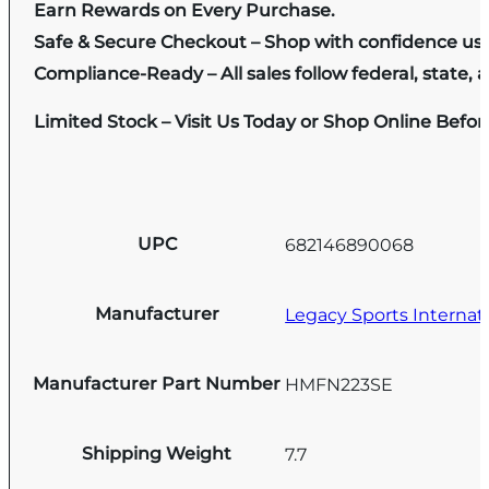
Earn Rewards on Every Purchase.
Safe & Secure Checkout – Shop with confidence us
Compliance-Ready – All sales follow federal, state, a
Limited Stock – Visit Us Today or Shop Online Befo
UPC
682146890068
Manufacturer
Legacy Sports Internat
Manufacturer Part Number
HMFN223SE
Shipping Weight
7.7