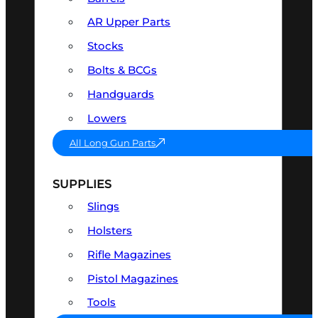
AR Upper Parts
Stocks
Bolts & BCGs
Handguards
Lowers
All Long Gun Parts
SUPPLIES
Slings
Holsters
Rifle Magazines
Pistol Magazines
Tools