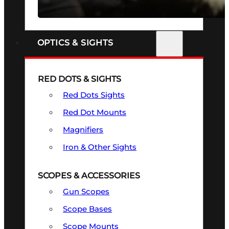
SEE ALL FIREARMS
OPTICS & SIGHTS
RED DOTS & SIGHTS
Red Dots Sights
Red Dot Mounts
Magnifiers
Iron & Other Sights
SCOPES & ACCESSORIES
Gun Scopes
Scope Bases
Scope Mounts