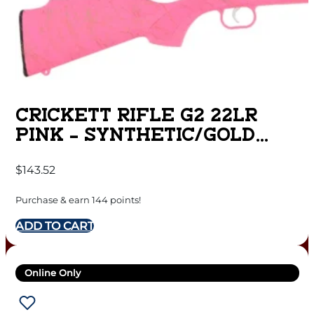
CRICKETT RIFLE G2 22LR
PINK – SYNTHETIC/GOLD
WEB STAINLESS
$
143.52
Purchase & earn 144 points!
ADD TO CART
Online Only