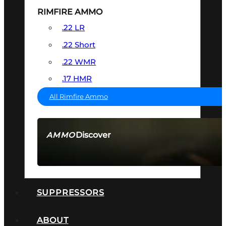
RIMFIRE AMMO
.22 LR
.22 Short
.22 WMR
.17 HMR
All Rimfire Ammo
Discover
AMMO
SEE ALL AMMO
SUPPRESSORS
ABOUT