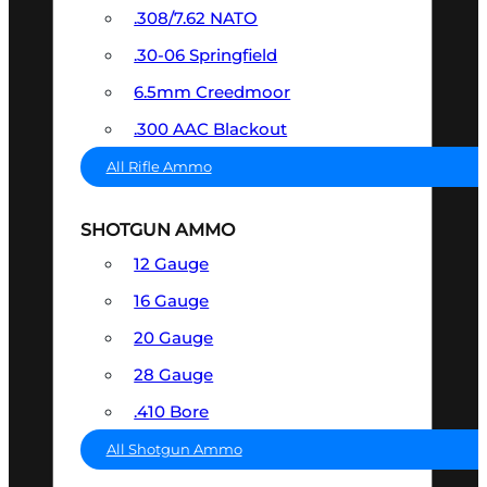
.308/7.62 NATO
.30-06 Springfield
6.5mm Creedmoor
.300 AAC Blackout
All Rifle Ammo
SHOTGUN AMMO
12 Gauge
16 Gauge
20 Gauge
28 Gauge
.410 Bore
All Shotgun Ammo