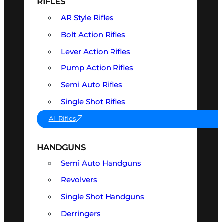
RIFLES
AR Style Rifles
Bolt Action Rifles
Lever Action Rifles
Pump Action Rifles
Semi Auto Rifles
Single Shot Rifles
All Rifles
HANDGUNS
Semi Auto Handguns
Revolvers
Single Shot Handguns
Derringers