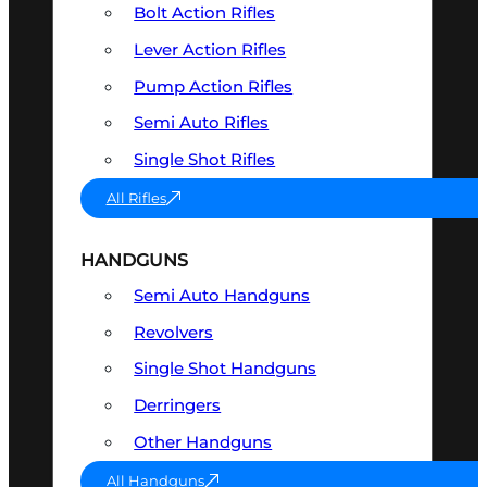
Bolt Action Rifles
Lever Action Rifles
Pump Action Rifles
Semi Auto Rifles
Single Shot Rifles
All Rifles
HANDGUNS
Semi Auto Handguns
Revolvers
Single Shot Handguns
Derringers
Other Handguns
All Handguns