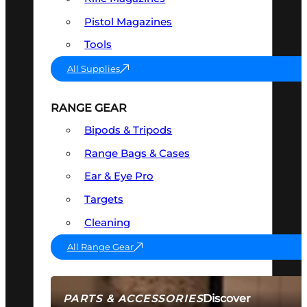
Pistol Magazines
Tools
All Supplies
RANGE GEAR
Bipods & Tripods
Range Bags & Cases
Ear & Eye Pro
Targets
Cleaning
All Range Gear
Discover
PARTS & ACCESSORIES