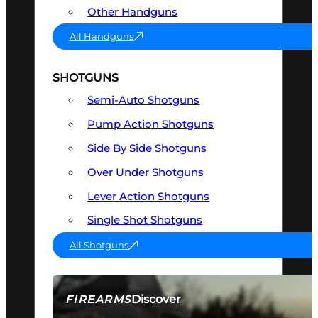
Other Handguns
All Handguns
SHOTGUNS
Semi-Auto Shotguns
Pump Action Shotguns
Side By Side Shotguns
Over Under Shotguns
Lever Action Shotguns
Single Shot Shotguns
All Shotguns
Discover
FIREARMS