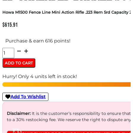
Howa M1500 Fence Line Mini Action Rifle .223 Rem 5rd Capacity 2
$
615.91
Purchase & earn 616 points!
Howa
M1500
ADD TO CART
Fence
Hurry! Only 4 units left in stock!
Line
Mini
Action
Add To Wishlist
Rifle
.223
Disclaimer:
It is the customer’s responsibility to ensure that
to a 30% restocking fee. We reserve the right to dispute any
Rem
5rd