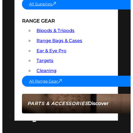
All Supplies
RANGE GEAR
Bipods & Tripods
Range Bags & Cases
Ear & Eye Pro
Targets
Cleaning
All Range Gear
Discover
PARTS & ACCESSORIES
AMMO