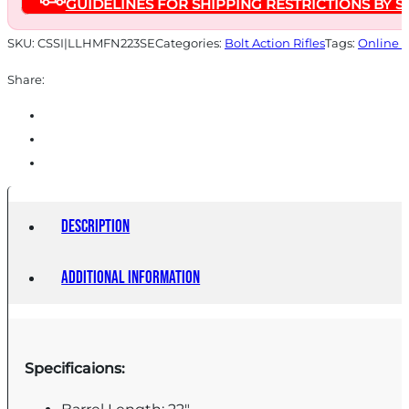
GUIDELINES FOR SHIPPING RESTRICTIONS BY S
Capacity
22"
SKU:
CSSI|LLHMFN223SE
Categories:
Bolt Action Rifles
Tags:
Online 
Threaded
Share:
Barrel
Scorched
Earth
Camo
Stock
quantity
Description
Additional information
Specificaions: