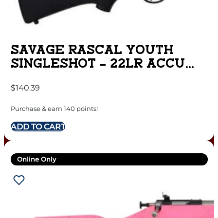
SAVAGE RASCAL YOUTH
SINGLESHOT – 22LR ACCU
TRIG BLUED/BLACK
$
140.39
Purchase & earn 140 points!
ADD TO CART
Online Only