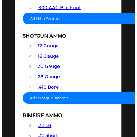
.300 AAC Blackout
All Rifle Ammo
SHOTGUN AMMO
12 Gauge
16 Gauge
20 Gauge
28 Gauge
.410 Bore
All Shotgun Ammo
RIMFIRE AMMO
.22 LR
.22 Short