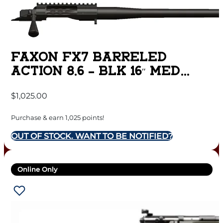
FAXON FX7 BARRELED
ACTION 8.6 – BLK 16″ MED
SPORTER MATTE DLC
$
1,025.00
Purchase & earn 1,025 points!
OUT OF STOCK. WANT TO BE NOTIFIED?
Online Only