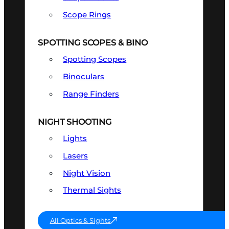
Scope Rings
SPOTTING SCOPES & BINO
Spotting Scopes
Binoculars
Range Finders
NIGHT SHOOTING
Lights
Lasers
Night Vision
Thermal Sights
All Optics & Sights