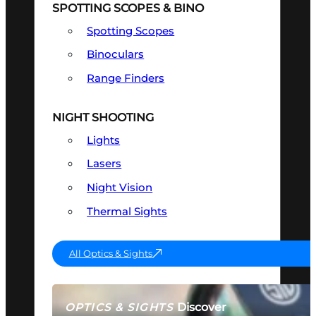
SPOTTING SCOPES & BINO
Spotting Scopes
Binoculars
Range Finders
NIGHT SHOOTING
Lights
Lasers
Night Vision
Thermal Sights
All Optics & Sights
Discover
OPTICS & SIGHTS