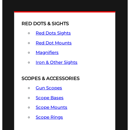
RED DOTS & SIGHTS
Red Dots Sights
Red Dot Mounts
Magnifiers
Iron & Other Sights
SCOPES & ACCESSORIES
Gun Scopes
Scope Bases
Scope Mounts
Scope Rings