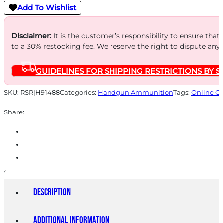
Add To Wishlist
Disclaimer:
It is the customer’s responsibility to ensure that
to a 30% restocking fee. We reserve the right to dispute any
GUIDELINES FOR SHIPPING RESTRICTIONS BY S
SKU:
RSR|H91488
Categories:
Handgun Ammunition
Tags:
Online O
Share:
Description
Additional information