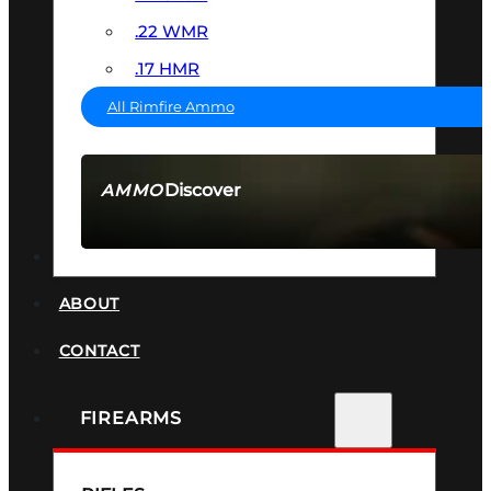
.22 WMR
.17 HMR
All Rimfire Ammo
Discover
AMMO
SEE ALL AMMO
SUPPRESSORS
ABOUT
CONTACT
FIREARMS