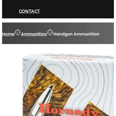
CONTACT
Home
Ammunition
Handgun Ammunition