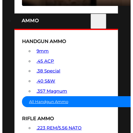
AMMO
HANDGUN AMMO
9mm
.45 ACP
.38 Special
.40 S&W
.357 Magnum
All Handgun Ammo
RIFLE AMMO
.223 REM/5.56 NATO