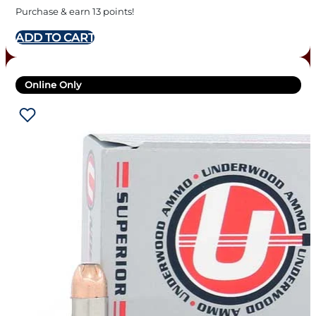
Purchase & earn 13 points!
ADD TO CART
Online Only