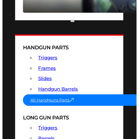
SEE ALL OPTICS & SIGHTS
PART & ACCESSORIES
HANDGUN PARTS
Triggers
Frames
Slides
Handgun Barrels
All Handguns Parts
LONG GUN PARTS
Triggers
Barrels