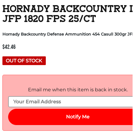
HORNADY BACKCOUNTRY D
JFP 1820 FPS 25/CT
Hornady Backcountry Defense Ammunition 454 Casull 300gr JFP 1
$
42.46
OUT OF STOCK
Email me when this item is back in stock.
Notify Me