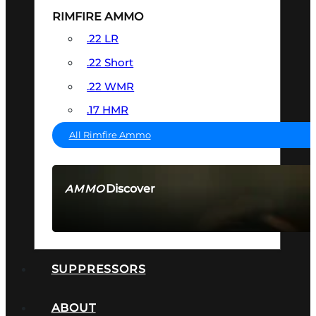
RIMFIRE AMMO
.22 LR
.22 Short
.22 WMR
.17 HMR
All Rimfire Ammo
Discover
AMMO
SEE ALL AMMO
SUPPRESSORS
ABOUT