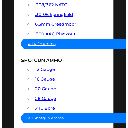
.308/7.62 NATO
.30-06 Springfield
6.5mm Creedmoor
.300 AAC Blackout
All Rifle Ammo
SHOTGUN AMMO
12 Gauge
16 Gauge
20 Gauge
28 Gauge
.410 Bore
All Shotgun Ammo