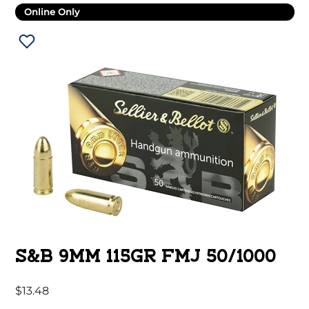
Online Only
S&B 9MM 115GR FMJ 50/1000
$
13.48