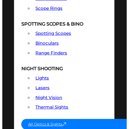
Scope Rings
SPOTTING SCOPES & BINO
Spotting Scopes
Binoculars
Range Finders
NIGHT SHOOTING
Lights
Lasers
Night Vision
Thermal Sights
All Optics & Sights