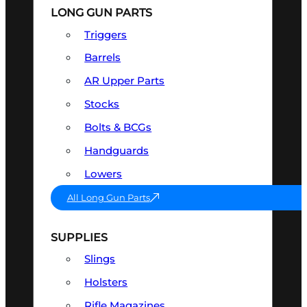
LONG GUN PARTS
Triggers
Barrels
AR Upper Parts
Stocks
Bolts & BCGs
Handguards
Lowers
All Long Gun Parts
SUPPLIES
Slings
Holsters
Rifle Magazines