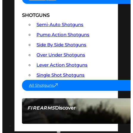
SHOTGUNS
Semi-Auto Shotguns
Pump Action Shotguns
Side By Side Shotguns
Over Under Shotguns
Lever Action Shotguns
Single Shot Shotguns
All Shotguns
Discover
FIREARMS
SEE ALL FIREARMS
OPTICS & SIGHTS