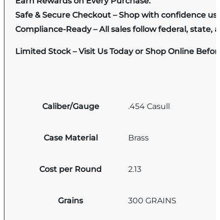
Earn Rewards on Every Purchase.
Safe & Secure Checkout – Shop with confidence us
Compliance-Ready – All sales follow federal, state, a
Limited Stock – Visit Us Today or Shop Online Befo
Caliber/Gauge
.454 Casull
Case Material
Brass
Cost per Round
2.13
Grains
300 GRAINS