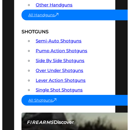
Other Handguns
All Handguns
SHOTGUNS
Semi-Auto Shotguns
Pump Action Shotguns
Side By Side Shotguns
Over Under Shotguns
Lever Action Shotguns
Single Shot Shotguns
All Shotguns
Discover
FIREARMS