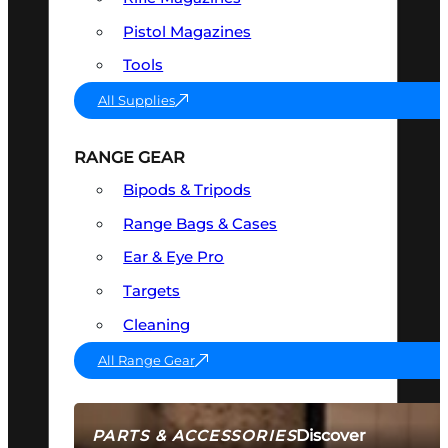
Pistol Magazines
Tools
All Supplies
RANGE GEAR
Bipods & Tripods
Range Bags & Cases
Ear & Eye Pro
Targets
Cleaning
All Range Gear
Discover
PARTS & ACCESSORIES