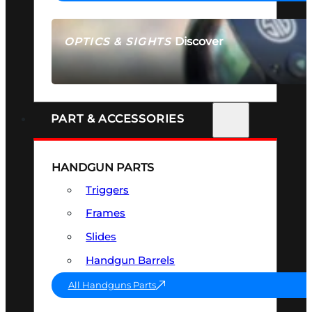
Discover
OPTICS & SIGHTS
SEE ALL OPTICS & SIGHTS
PART & ACCESSORIES
HANDGUN PARTS
Triggers
Frames
Slides
Handgun Barrels
All Handguns Parts