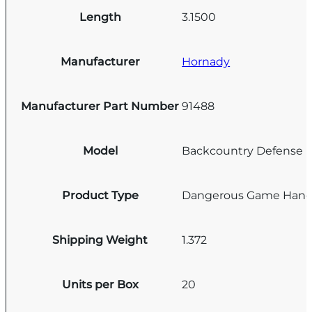
Length
3.1500
Manufacturer
Hornady
Manufacturer Part Number
91488
Model
Backcountry Defense
Product Type
Dangerous Game Han
Shipping Weight
1.372
Units per Box
20