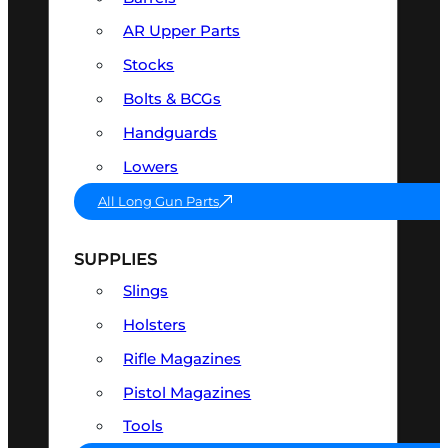
AR Upper Parts
Stocks
Bolts & BCGs
Handguards
Lowers
All Long Gun Parts
SUPPLIES
Slings
Holsters
Rifle Magazines
Pistol Magazines
Tools