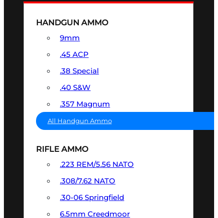
HANDGUN AMMO
9mm
.45 ACP
.38 Special
.40 S&W
.357 Magnum
All Handgun Ammo
RIFLE AMMO
.223 REM/5.56 NATO
.308/7.62 NATO
.30-06 Springfield
6.5mm Creedmoor