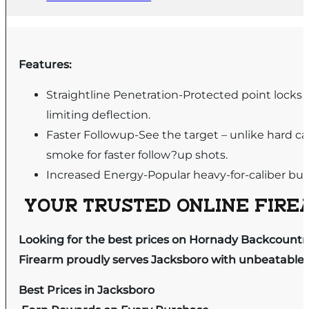
Features:
Straightline Penetration-Protected point locks 
limiting deflection.
Faster Followup-See the target – unlike hard 
smoke for faster follow?up shots.
Increased Energy-Popular heavy-for-caliber bull
YOUR TRUSTED ONLINE FIREA
Looking for the best prices on Hornady Backcountr
Firearm proudly serves Jacksboro with unbeatable pr
Best Prices in Jacksboro