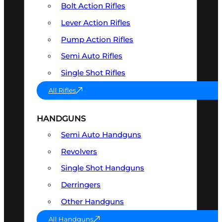
Bolt Action Rifles
Lever Action Rifles
Pump Action Rifles
Semi Auto Rifles
Single Shot Rifles
All Rifles
HANDGUNS
Semi Auto Handguns
Revolvers
Single Shot Handguns
Derringers
Other Handguns
All Handguns