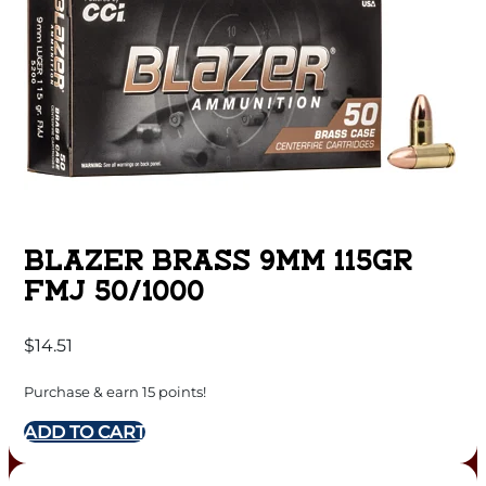
BLAZER BRASS 9MM 115GR
FMJ 50/1000
$
14.51
Purchase & earn 15 points!
ADD TO CART