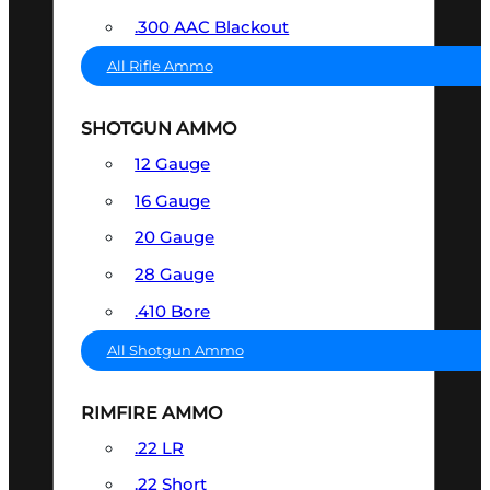
.300 AAC Blackout
All Rifle Ammo
SHOTGUN AMMO
12 Gauge
16 Gauge
20 Gauge
28 Gauge
.410 Bore
All Shotgun Ammo
RIMFIRE AMMO
.22 LR
.22 Short