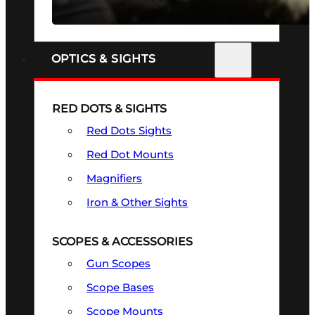
SEE ALL FIREARMS
OPTICS & SIGHTS
RED DOTS & SIGHTS
Red Dots Sights
Red Dot Mounts
Magnifiers
Iron & Other Sights
SCOPES & ACCESSORIES
Gun Scopes
Scope Bases
Scope Mounts