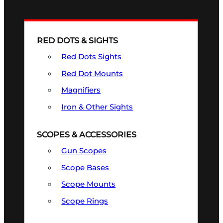
RED DOTS & SIGHTS
Red Dots Sights
Red Dot Mounts
Magnifiers
Iron & Other Sights
SCOPES & ACCESSORIES
Gun Scopes
Scope Bases
Scope Mounts
Scope Rings