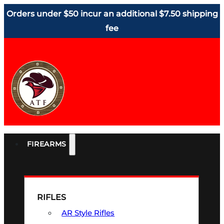
Orders under $50 incur an additional $7.50 shipping
fee
FIREARMS
RIFLES
AR Style Rifles