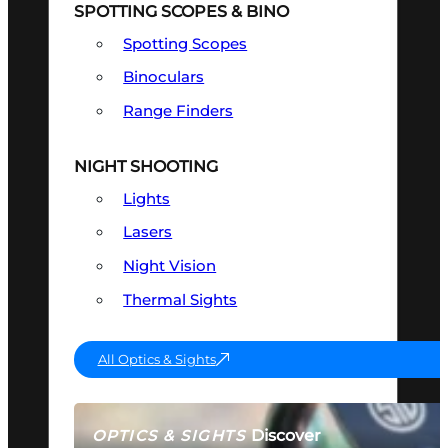
SPOTTING SCOPES & BINO
Spotting Scopes
Binoculars
Range Finders
NIGHT SHOOTING
Lights
Lasers
Night Vision
Thermal Sights
All Optics & Sights
Discover
OPTICS & SIGHTS