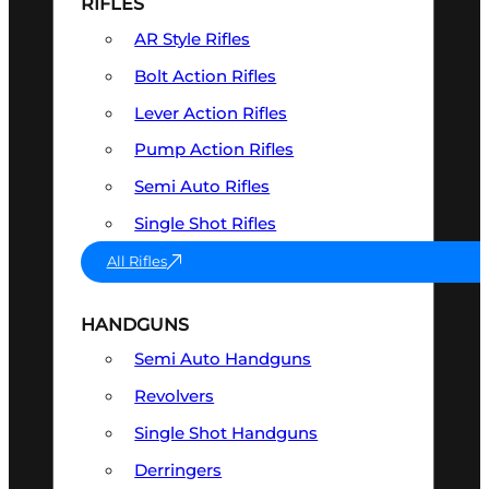
RIFLES
AR Style Rifles
Bolt Action Rifles
Lever Action Rifles
Pump Action Rifles
Semi Auto Rifles
Single Shot Rifles
All Rifles
HANDGUNS
Semi Auto Handguns
Revolvers
Single Shot Handguns
Derringers