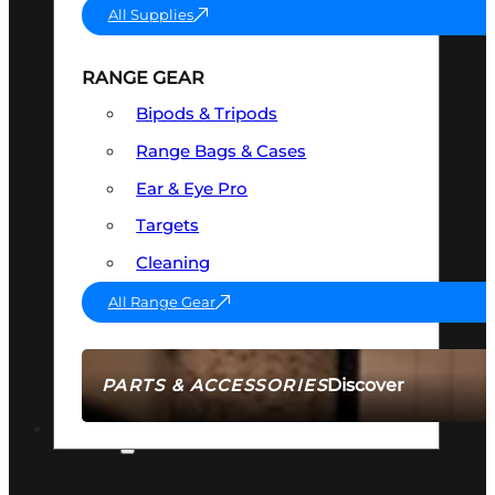
All Supplies
RANGE GEAR
Bipods & Tripods
Range Bags & Cases
Ear & Eye Pro
Targets
Cleaning
All Range Gear
Discover
PARTS & ACCESSORIES
AMMO