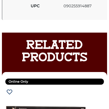
UPC
090255914887
RELATED
PRODUCTS
Online Only